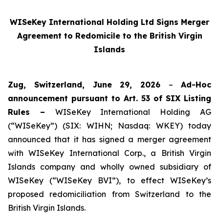
WISeKey International Holding Ltd Signs Merger
Agreement to Redomicile to the British Virgin
Islands
Zug, Switzerland, June 29, 2026
–
Ad-Hoc
announcement pursuant to Art. 53 of SIX Listing
Rules –
WISeKey International Holding AG
(“WISeKey”) (SIX: WIHN; Nasdaq: WKEY) today
announced that it has signed a merger agreement
with WISeKey International Corp., a British Virgin
Islands company and wholly owned subsidiary of
WISeKey (“WISeKey BVI”), to effect WISeKey’s
proposed redomiciliation from Switzerland to the
British Virgin Islands.