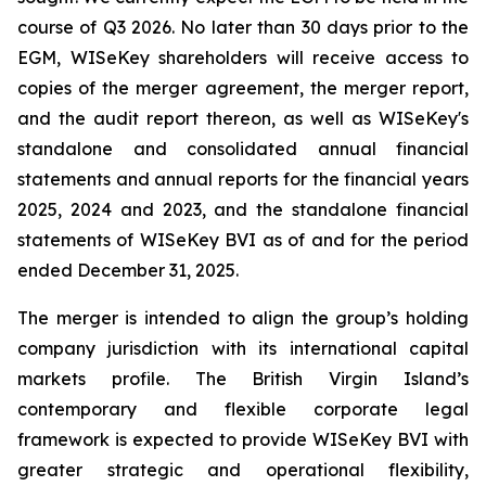
course of Q3 2026. No later than 30 days prior to the
EGM, WISeKey shareholders will receive access to
copies of the merger agreement, the merger report,
and the audit report thereon, as well as WISeKey's
standalone and consolidated annual financial
statements and annual reports for the financial years
2025, 2024 and 2023, and the standalone financial
statements of WISeKey BVI as of and for the period
ended December 31, 2025.
The merger is intended to align the group’s holding
company jurisdiction with its international capital
markets profile. The British Virgin Island’s
contemporary and flexible corporate legal
framework is expected to provide WISeKey BVI with
greater strategic and operational flexibility,