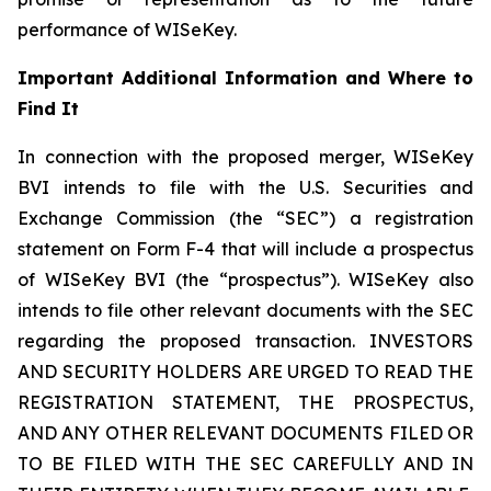
performance of WISeKey.
Important Additional Information and Where to
Find It
In connection with the proposed merger, WISeKey
BVI intends to file with the U.S. Securities and
Exchange Commission (the “SEC”) a registration
statement on Form F-4 that will include a prospectus
of WISeKey BVI (the “prospectus”). WISeKey also
intends to file other relevant documents with the SEC
regarding the proposed transaction. INVESTORS
AND SECURITY HOLDERS ARE URGED TO READ THE
REGISTRATION STATEMENT, THE PROSPECTUS,
AND ANY OTHER RELEVANT DOCUMENTS FILED OR
TO BE FILED WITH THE SEC CAREFULLY AND IN