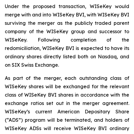
Under the proposed transaction, WISeKey would
merge with and into WISeKey BVI, with WISeKey BVI
surviving the merger as the publicly traded parent
company of the WISeKey group and successor to
WISeKey. Following completion of the
redomiciliation, WISeKey BVI is expected to have its
ordinary shares directly listed both on Nasdaq, and
on SIX Swiss Exchange.
As part of the merger, each outstanding class of
WISeKey shares will be exchanged for the relevant
class of WISeKey BVI shares in accordance with the
exchange ratios set out in the merger agreement.
WISeKey’s current American Depositary Share
(“ADS”) program will be terminated, and holders of
WISeKey ADSs will receive WISeKey BVI ordinary