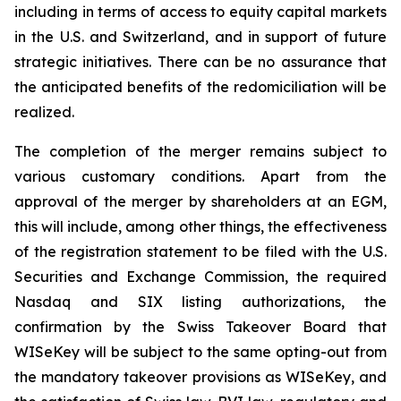
including in terms of access to equity capital markets
in the U.S. and Switzerland, and in support of future
strategic initiatives. There can be no assurance that
the anticipated benefits of the redomiciliation will be
realized.
The completion of the merger remains subject to
various customary conditions. Apart from the
approval of the merger by shareholders at an EGM,
this will include, among other things, the effectiveness
of the registration statement to be filed with the U.S.
Securities and Exchange Commission, the required
Nasdaq and SIX listing authorizations, the
confirmation by the Swiss Takeover Board that
WISeKey will be subject to the same opting-out from
the mandatory takeover provisions as WISeKey, and