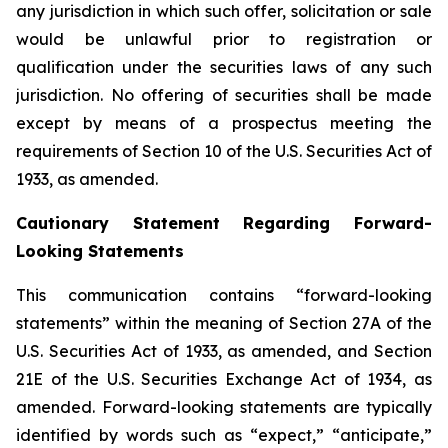
any jurisdiction in which such offer, solicitation or sale
would be unlawful prior to registration or
qualification under the securities laws of any such
jurisdiction. No offering of securities shall be made
except by means of a prospectus meeting the
requirements of Section 10 of the U.S. Securities Act of
1933, as amended.
Cautionary Statement Regarding Forward-
Looking Statements
This communication contains “forward-looking
statements” within the meaning of Section 27A of the
U.S. Securities Act of 1933, as amended, and Section
21E of the U.S. Securities Exchange Act of 1934, as
amended. Forward-looking statements are typically
identified by words such as “expect,” “anticipate,”