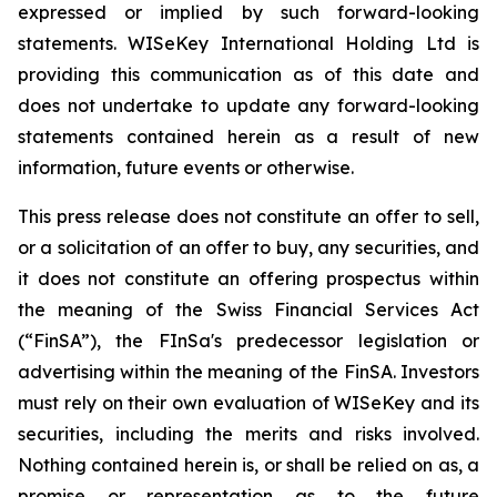
expressed or implied by such forward-looking
statements. WISeKey International Holding Ltd is
providing this communication as of this date and
does not undertake to update any forward-looking
statements contained herein as a result of new
information, future events or otherwise.
This press release does not constitute an offer to sell,
or a solicitation of an offer to buy, any securities, and
it does not constitute an offering prospectus within
the meaning of the Swiss Financial Services Act
(“FinSA”), the FInSa's predecessor legislation or
advertising within the meaning of the FinSA. Investors
must rely on their own evaluation of WISeKey and its
securities, including the merits and risks involved.
Nothing contained herein is, or shall be relied on as, a
promise or representation as to the future