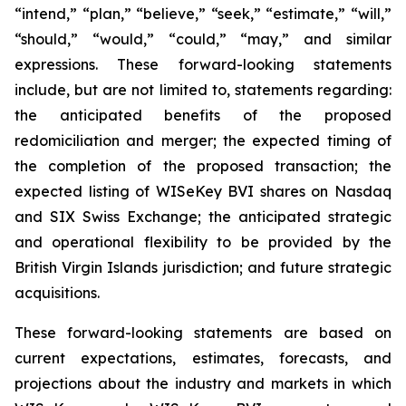
“intend,” “plan,” “believe,” “seek,” “estimate,” “will,”
“should,” “would,” “could,” “may,” and similar
expressions. These forward-looking statements
include, but are not limited to, statements regarding:
the anticipated benefits of the proposed
redomiciliation and merger; the expected timing of
the completion of the proposed transaction; the
expected listing of WISeKey BVI shares on Nasdaq
and SIX Swiss Exchange; the anticipated strategic
and operational flexibility to be provided by the
British Virgin Islands jurisdiction; and future strategic
acquisitions.
These forward-looking statements are based on
current expectations, estimates, forecasts, and
projections about the industry and markets in which