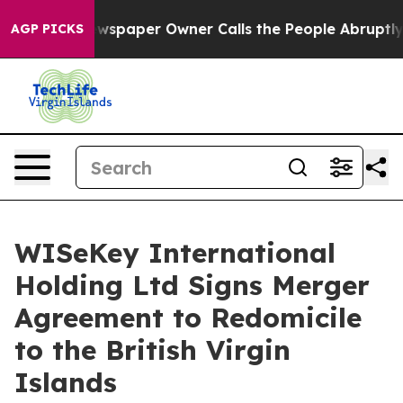
 Newspaper Owner Calls the People Abruptly Laid off
AGP PICKS
WISeKey International
Holding Ltd Signs Merger
Agreement to Redomicile
to the British Virgin
Islands