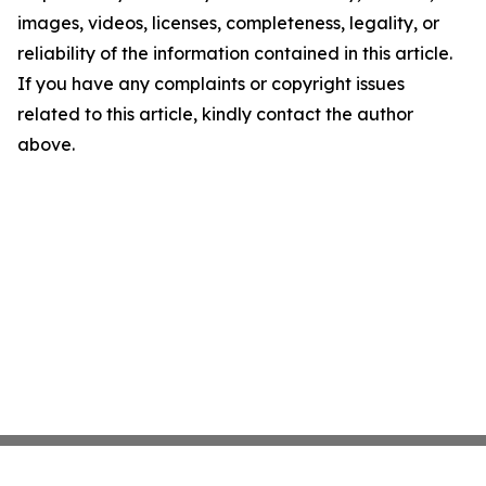
images, videos, licenses, completeness, legality, or
reliability of the information contained in this article.
If you have any complaints or copyright issues
related to this article, kindly contact the author
above.