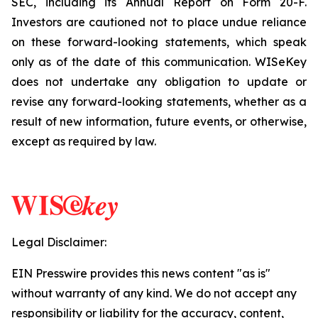
SEC, including its Annual Report on Form 20-F.
Investors are cautioned not to place undue reliance
on these forward-looking statements, which speak
only as of the date of this communication. WISeKey
does not undertake any obligation to update or
revise any forward-looking statements, whether as a
result of new information, future events, or otherwise,
except as required by law.
Legal Disclaimer:
EIN Presswire provides this news content "as is"
without warranty of any kind. We do not accept any
responsibility or liability for the accuracy, content,