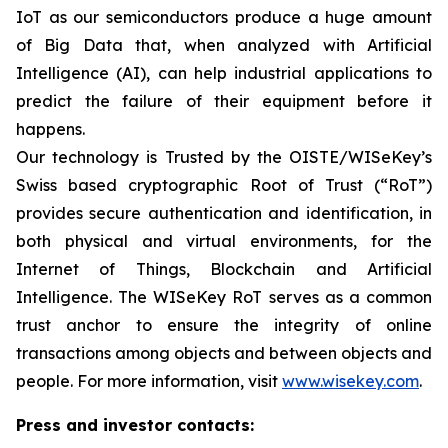
IoT as our semiconductors produce a huge amount
of Big Data that, when analyzed with Artificial
Intelligence (AI), can help industrial applications to
predict the failure of their equipment before it
happens.
Our technology is Trusted by the OISTE/WISeKey’s
Swiss based cryptographic Root of Trust (“RoT”)
provides secure authentication and identification, in
both physical and virtual environments, for the
Internet of Things, Blockchain and Artificial
Intelligence. The WISeKey RoT serves as a common
trust anchor to ensure the integrity of online
transactions among objects and between objects and
people. For more information, visit
www.wisekey.com
.
Press and investor contacts: