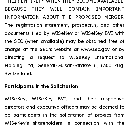
THEIR ENTIRETY WHEN THEY BECOME AVAILABLE,
BECAUSE THEY WILL CONTAIN IMPORTANT
INFORMATION ABOUT THE PROPOSED MERGER.
The registration statement, prospectus, and other
documents filed by WISeKey or WISeKey BVI with
the SEC (when available) may be obtained free of
charge at the SEC’s website at www.sec.gov or by
directing a request to WISeKey International
Holding Ltd, General-Guisan-Strasse 6, 6300 Zug,
Switzerland.
Participants in the Solicitation
WISeKey, WISeKey BVI, and their respective
directors and executive officers may be deemed to
be participants in the solicitation of proxies from
WISeKey’s shareholders in connection with the