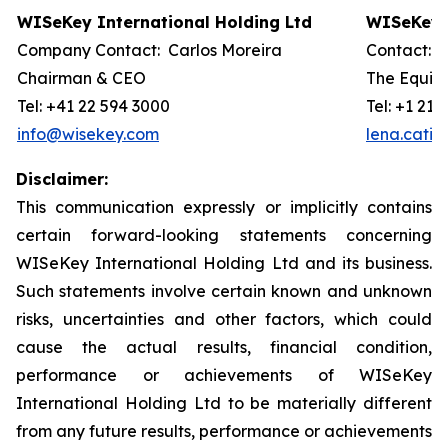
WISeKey International Holding Ltd
WISeKey I
Company Contact: Carlos Moreira
Contact: 
Chairman & CEO
The Equity
Tel: +41 22 594 3000
Tel: +1 212
info@wisekey.com
lena.cati
Disclaimer:
This communication expressly or implicitly contains
certain forward-looking statements concerning
WISeKey International Holding Ltd and its business.
Such statements involve certain known and unknown
risks, uncertainties and other factors, which could
cause the actual results, financial condition,
performance or achievements of WISeKey
International Holding Ltd to be materially different
from any future results, performance or achievements