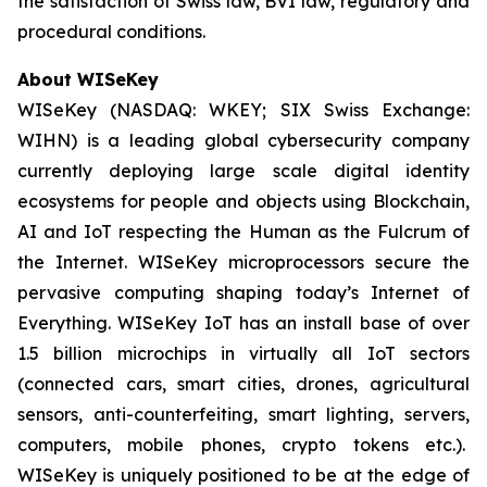
the satisfaction of Swiss law, BVI law, regulatory and
procedural conditions.
About WISeKey
WISeKey (NASDAQ: WKEY; SIX Swiss Exchange:
WIHN) is a leading global cybersecurity company
currently deploying large scale digital identity
ecosystems for people and objects using Blockchain,
AI and IoT respecting the Human as the Fulcrum of
the Internet. WISeKey microprocessors secure the
pervasive computing shaping today’s Internet of
Everything. WISeKey IoT has an install base of over
1.5 billion microchips in virtually all IoT sectors
(connected cars, smart cities, drones, agricultural
sensors, anti-counterfeiting, smart lighting, servers,
computers, mobile phones, crypto tokens etc.).
WISeKey is uniquely positioned to be at the edge of