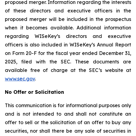
proposed merger. Information regarding the interests
of these directors and executive officers in the
proposed merger will be included in the prospectus
when it becomes available. Additional information
regarding WISeKey’s directors and executive
officers is also included in WISeKey’s Annual Report
on Form 20-F for the fiscal year ended December 31,
2025, filed with the SEC. These documents are
available free of charge at the SEC’s website at
www.sec.gov
.
No Offer or Solicitation
This communication is for informational purposes only
and is not intended to and shall not constitute an
offer to sell or the solicitation of an offer to buy any
securities, nor shall there be any sale of securities in