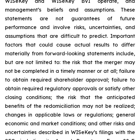
WISeKey and WISeKey BVI operate, and
management’s beliefs and assumptions. These
statements are not guarantees of future
performance and involve risks, uncertainties, and
assumptions that are difficult to predict. Important
factors that could cause actual results to differ
materially from forward-looking statements include,
but are not limited to: the risk that the merger may
not be completed in a timely manner or at all; failure
to obtain required shareholder approval; failure to
obtain required regulatory approvals or satisfy other
closing conditions; the risk that the anticipated
benefits of the redomiciliation may not be realized;
changes in applicable laws or regulations; general
economic and market conditions; and other risks and
uncertainties described in WISeKey’s filings with the