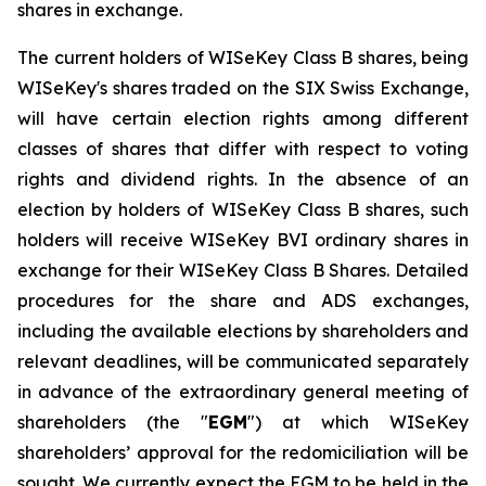
shares in exchange.
The current holders of WISeKey Class B shares, being
WISeKey's shares traded on the SIX Swiss Exchange,
will have certain election rights among different
classes of shares that differ with respect to voting
rights and dividend rights. In the absence of an
election by holders of WISeKey Class B shares, such
holders will receive WISeKey BVI ordinary shares in
exchange for their WISeKey Class B Shares. Detailed
procedures for the share and ADS exchanges,
including the available elections by shareholders and
relevant deadlines, will be communicated separately
in advance of the extraordinary general meeting of
shareholders (the "
EGM
") at which WISeKey
shareholders’ approval for the redomiciliation will be
sought. We currently expect the EGM to be held in the