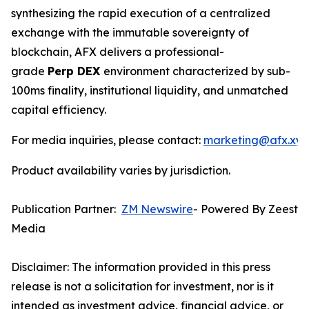
synthesizing the rapid execution of a centralized
exchange with the immutable sovereignty of
blockchain, AFX delivers a professional-
grade
Perp DEX
environment characterized by sub-
100ms finality, institutional liquidity, and unmatched
capital efficiency.
For media inquiries, please contact:
marketing@afx.xyz
Product availability varies by jurisdiction.
Publication Partner:
ZM Newswire
- Powered By Zeest
Media
Disclaimer: The information provided in this press
release is not a solicitation for investment, nor is it
intended as investment advice, financial advice, or