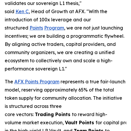
validates our sovereign L1 thesis,"
said
Ken C
, Head of Growth at AFX. "With the
introduction of 100x leverage and our
structured
Points
Program
, we are not just launching
incentives; we are building a programmatic flywheel.
By aligning active traders, capital providers, and
community organizers, we are creating a unified
ecosystem to collectively own and scale a high-
performance sovereign L1."
The
AFX Points Program
represents a true fair-launch
model, reserving approximately 65% of the total
token supply for community allocation. The initiative
is structured across three
core vectors:
Trading
Points
to reward high-
volume market execution,
Vault
Points
for capital prov
in the high-yield LP Vault, and
Team Points
to