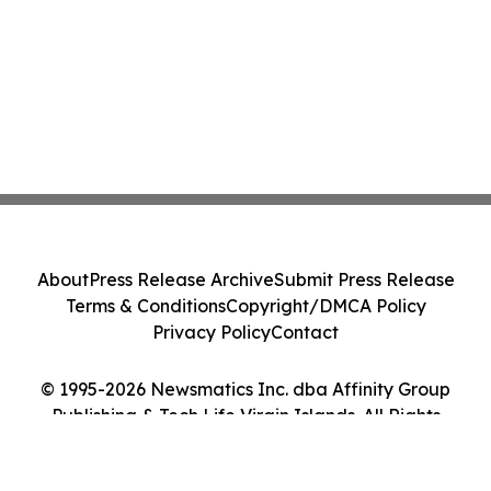
About
Press Release Archive
Submit Press Release
Terms & Conditions
Copyright/DMCA Policy
Privacy Policy
Contact
© 1995-2026 Newsmatics Inc. dba Affinity Group
Publishing & Tech Life Virgin Islands. All Rights
Reserved.
Cookie Settings / Your Privacy Choices