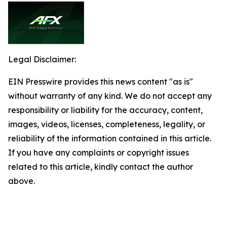
Legal Disclaimer:
EIN Presswire provides this news content "as is"
without warranty of any kind. We do not accept any
responsibility or liability for the accuracy, content,
images, videos, licenses, completeness, legality, or
reliability of the information contained in this article.
If you have any complaints or copyright issues
related to this article, kindly contact the author
above.