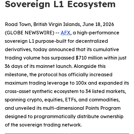
Sovereign L1 Ecosystem
Road Town, British Virgin Islands, June 18, 2026
(GLOBE NEWSWIRE) --
AFX
, a high-performance
sovereign L1 purpose-built for decentralized
derivatives, today announced that its cumulative
trading volume has surpassed $710 million within just
36 days of its mainnet launch. Alongside this
milestone, the protocol has officially increased
maximum trading leverage to 100x and expanded its
cross-asset synthetic ecosystem to 34 listed markets,
spanning crypto, equities, ETFs, and commodities,
and unveiled its multi-dimensional Points Program
designed to programmatically distribute ownership
of the sovereign trading network.