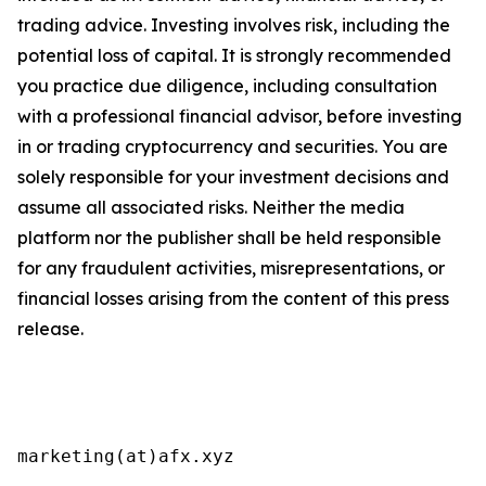
trading advice. Investing involves risk, including the
potential loss of capital. It is strongly recommended
you practice due diligence, including consultation
with a professional financial advisor, before investing
in or trading cryptocurrency and securities. You are
solely responsible for your investment decisions and
assume all associated risks. Neither the media
platform nor the publisher shall be held responsible
for any fraudulent activities, misrepresentations, or
financial losses arising from the content of this press
release.
marketing(at)afx.xyz