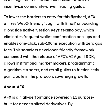
incentivize community-driven trading guilds.
To lower the barriers to entry for this flywheel, AFX
utilizes Web2-friendly 'Login with Email' onboarding
alongside native 'Session Keys' technology, which
eliminates frequent wallet confirmation pop-ups and
enables one-click, sub-100ms execution with zero gas
fees. This seamless developer-friendly framework,
combined with the release of AFX's AI Agent SDK,
allows institutional market makers, programmatic
algorithmic traders, and retail guilds to frictionlessly
participate in the protocol's sovereign growth.
About
AFX
AFX is a high-performance sovereign L1 purpose-
built for decentralized derivatives. By