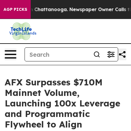
e
Chaos in Chattanooga. Newspaper Owner Calls the Pe
AGP PICKS
AFX Surpasses $710M
Mainnet Volume,
Launching 100x Leverage
and Programmatic
Flywheel to Align