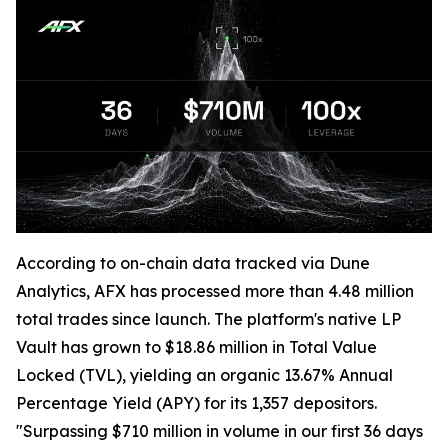
According to on-chain data tracked via Dune
Analytics, AFX has processed more than 4.48 million
total trades since launch. The platform's native LP
Vault has grown to $18.86 million in Total Value
Locked (TVL), yielding an organic 13.67% Annual
Percentage Yield (APY) for its 1,357 depositors.
"Surpassing $710 million in volume in our first 36 days