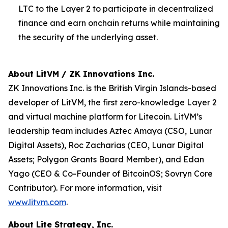
LTC to the Layer 2 to participate in decentralized
finance and earn onchain returns while maintaining
the security of the underlying asset.
About LitVM / ZK Innovations Inc.
ZK Innovations Inc. is the British Virgin Islands-based
developer of LitVM, the first zero-knowledge Layer 2
and virtual machine platform for Litecoin. LitVM’s
leadership team includes Aztec Amaya (CSO, Lunar
Digital Assets), Roc Zacharias (CEO, Lunar Digital
Assets; Polygon Grants Board Member), and Edan
Yago (CEO & Co-Founder of BitcoinOS; Sovryn Core
Contributor). For more information, visit
www.litvm.com
.
About Lite Strategy, Inc.