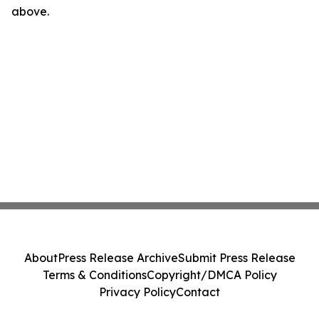
above.
About
Press Release Archive
Submit Press Release
Terms & Conditions
Copyright/DMCA Policy
Privacy Policy
Contact