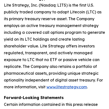
Lite Strategy, Inc. (Nasdaq: LITS) is the first U.S.
publicly traded company to adopt Litecoin (LTC) as
its primary treasury reserve asset. The Company
employs an active treasury management strategy
including a covered call options program to generate
yield on its LTC holdings and create lasting
shareholder value. Lite Strategy offers investors
regulated, transparent, and actively managed
exposure to LTC that no ETF or passive vehicle can
replicate. The Company also retains a portfolio of
pharmaceutical assets, providing unique strategic
optionality independent of digital asset treasury. For
more information, visit
www.litestrategy.com
.
Forward-Looking Statements
Certain information contained in this press release