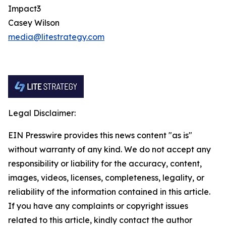
Impact3
Casey Wilson
media@litestrategy.com
Legal Disclaimer:
EIN Presswire provides this news content "as is"
without warranty of any kind. We do not accept any
responsibility or liability for the accuracy, content,
images, videos, licenses, completeness, legality, or
reliability of the information contained in this article.
If you have any complaints or copyright issues
related to this article, kindly contact the author