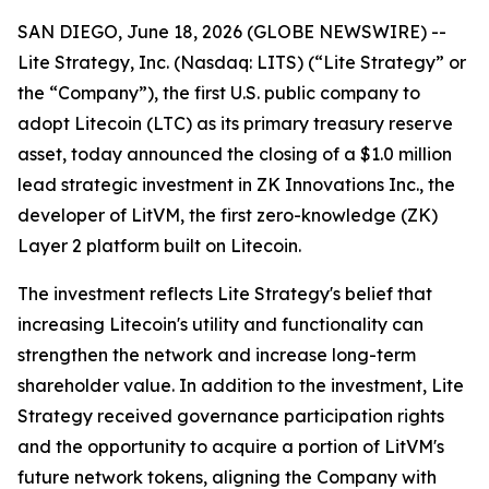
SAN DIEGO, June 18, 2026 (GLOBE NEWSWIRE) --
Lite Strategy, Inc. (Nasdaq: LITS) (“Lite Strategy” or
the “Company”), the first U.S. public company to
adopt Litecoin (LTC) as its primary treasury reserve
asset, today announced the closing of a $1.0 million
lead strategic investment in ZK Innovations Inc., the
developer of LitVM, the first zero-knowledge (ZK)
Layer 2 platform built on Litecoin.
The investment reflects Lite Strategy's belief that
increasing Litecoin's utility and functionality can
strengthen the network and increase long-term
shareholder value. In addition to the investment, Lite
Strategy received governance participation rights
and the opportunity to acquire a portion of LitVM's
future network tokens, aligning the Company with