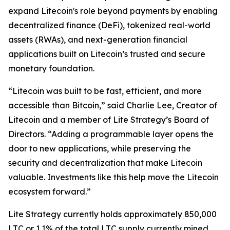
expand Litecoin's role beyond payments by enabling
decentralized finance (DeFi), tokenized real-world
assets (RWAs), and next-generation financial
applications built on Litecoin’s trusted and secure
monetary foundation.
“Litecoin was built to be fast, efficient, and more
accessible than Bitcoin,” said Charlie Lee, Creator of
Litecoin and a member of Lite Strategy’s Board of
Directors. “Adding a programmable layer opens the
door to new applications, while preserving the
security and decentralization that make Litecoin
valuable. Investments like this help move the Litecoin
ecosystem forward.”
Lite Strategy currently holds approximately 850,000
LTC or 1.1% of the total LTC supply currently mined.