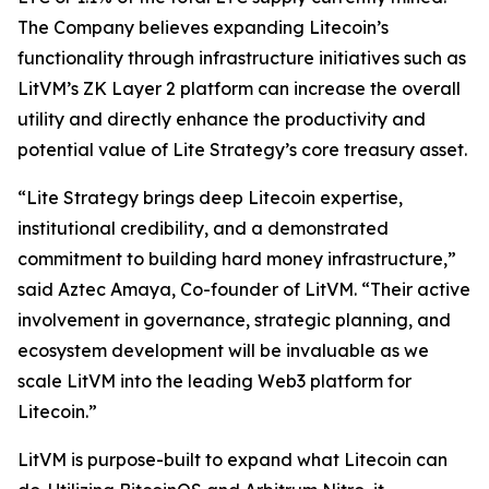
The Company believes expanding Litecoin’s
functionality through infrastructure initiatives such as
LitVM’s ZK Layer 2 platform can increase the overall
utility and directly enhance the productivity and
potential value of Lite Strategy’s core treasury asset.
“Lite Strategy brings deep Litecoin expertise,
institutional credibility, and a demonstrated
commitment to building hard money infrastructure,”
said Aztec Amaya, Co-founder of LitVM. “Their active
involvement in governance, strategic planning, and
ecosystem development will be invaluable as we
scale LitVM into the leading Web3 platform for
Litecoin.”
LitVM is purpose-built to expand what Litecoin can