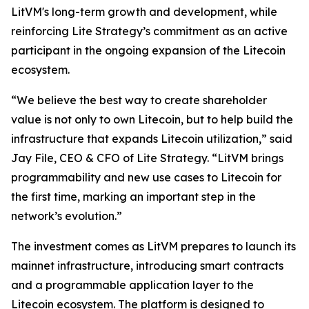
LitVM's long-term growth and development, while
reinforcing Lite Strategy’s commitment as an active
participant in the ongoing expansion of the Litecoin
ecosystem.
“We believe the best way to create shareholder
value is not only to own Litecoin, but to help build the
infrastructure that expands Litecoin utilization,” said
Jay File, CEO & CFO of Lite Strategy. “LitVM brings
programmability and new use cases to Litecoin for
the first time, marking an important step in the
network’s evolution.”
The investment comes as LitVM prepares to launch its
mainnet infrastructure, introducing smart contracts
and a programmable application layer to the
Litecoin ecosystem. The platform is designed to