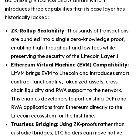
do. Utilizing BitcoinOS and Arbitrum Nitro, it
introduces three capabilities that its base layer has
historically lacked:
ZK-Rollup Scalability:
Thousands of transactions
are bundled into a single zero-knowledge proof,
enabling high throughput and low fees while
preserving the security of the Litecoin Layer 1.
Ethereum Virtual Machine (EVM) Compatibility:
LitVM brings EVM to Litecoin and introduces smart
contract functionality, tokenized assets, cross-
chain liquidity and RWA support to the network.
This enables developers to port existing DeFi and
RWA applications from Ethereum directly to the
Litecoin ecosystem for the first time.
Trustless Bridging:
Using ZK-proofs rather than
custodial bridges, LTC holders can move native