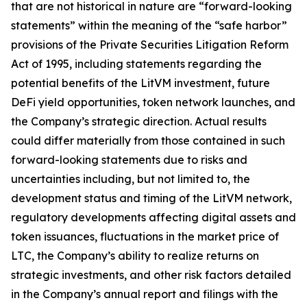
that are not historical in nature are “forward-looking
statements” within the meaning of the “safe harbor”
provisions of the Private Securities Litigation Reform
Act of 1995, including statements regarding the
potential benefits of the LitVM investment, future
DeFi yield opportunities, token network launches, and
the Company’s strategic direction. Actual results
could differ materially from those contained in such
forward-looking statements due to risks and
uncertainties including, but not limited to, the
development status and timing of the LitVM network,
regulatory developments affecting digital assets and
token issuances, fluctuations in the market price of
LTC, the Company’s ability to realize returns on
strategic investments, and other risk factors detailed
in the Company’s annual report and filings with the