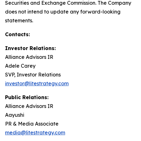
Securities and Exchange Commission. The Company
does not intend to update any forward-looking
statements.
Contacts:
Investor Relations:
Alliance Advisors IR
Adele Carey
SVP, Investor Relations
investor@litestrategy.com
Public Relations:
Alliance Advisors IR
Aayushi
PR & Media Associate
media@litestrategy.com