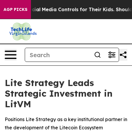
ents Social Media Controls for Their Kids. Should the 
AGP PICKS
Lite Strategy Leads
Strategic Investment in
LitVM
Positions Lite Strategy as a key institutional partner in
the development of the Litecoin Ecosystem