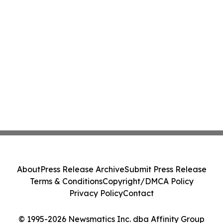
About
Press Release Archive
Submit Press Release
Terms & Conditions
Copyright/DMCA Policy
Privacy Policy
Contact
© 1995-2026 Newsmatics Inc. dba Affinity Group