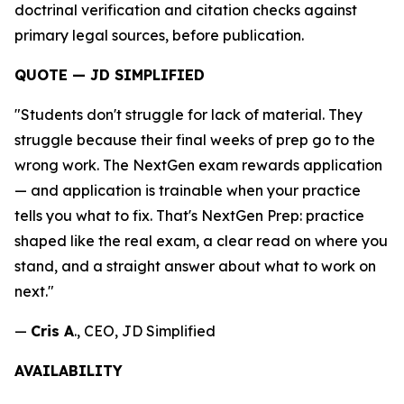
doctrinal verification and citation checks against
primary legal sources, before publication.
QUOTE — JD SIMPLIFIED
"Students don't struggle for lack of material. They
struggle because their final weeks of prep go to the
wrong work. The NextGen exam rewards application
— and application is trainable when your practice
tells you what to fix. That's NextGen Prep: practice
shaped like the real exam, a clear read on where you
stand, and a straight answer about what to work on
next."
—
Cris A
., CEO, JD Simplified
AVAILABILITY