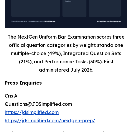
The NextGen Uniform Bar Examination scores three
official question categories by weight: standalone
multiple-choice (49%), Integrated Question Sets
(21%), and Performance Tasks (30%). First
administered July 2026.
Press Inquiries
Cris A.
Questions@JDSimplified.com
https://jdsimplified.com
https://jdsimplified.com/nextgen-prep/