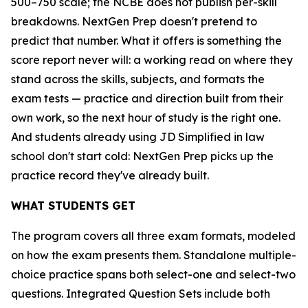
500–750 scale; the NCBE does not publish per-skill
breakdowns. NextGen Prep doesn't pretend to
predict that number. What it offers is something the
score report never will: a working read on where they
stand across the skills, subjects, and formats the
exam tests — practice and direction built from their
own work, so the next hour of study is the right one.
And students already using JD Simplified in law
school don't start cold: NextGen Prep picks up the
practice record they've already built.
WHAT STUDENTS GET
The program covers all three exam formats, modeled
on how the exam presents them. Standalone multiple-
choice practice spans both select-one and select-two
questions. Integrated Question Sets include both