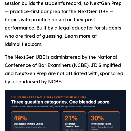
session builds the student's record, so NextGen Prep
— practice-first bar prep for the NextGen UBE —
begins with practice based on their past
performance. Built by a legal educator for students
who are tired of guessing. Learn more at
jdsimplified.com.
The NextGen UBE is administered by the National
Conference of Bar Examiners (NCBE). JD Simplified
and NextGen Prep are not affiliated with, sponsored
by, or endorsed by NCBE.