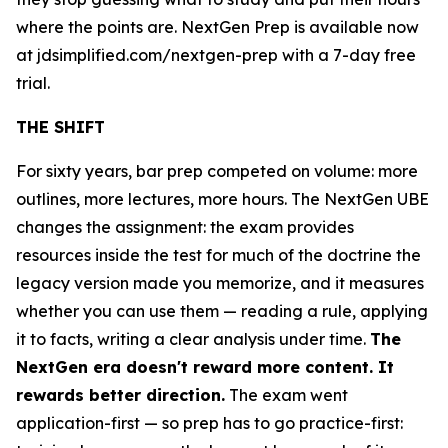
where the points are. NextGen Prep is available now
at jdsimplified.com/nextgen-prep with a 7-day free
trial.
THE SHIFT
For sixty years, bar prep competed on volume: more
outlines, more lectures, more hours. The NextGen UBE
changes the assignment: the exam provides
resources inside the test for much of the doctrine the
legacy version made you memorize, and it measures
whether you can use them — reading a rule, applying
it to facts, writing a clear analysis under time.
The
NextGen era doesn't reward more content. It
rewards better direction.
The exam went
application-first — so prep has to go practice-first: