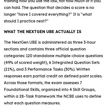
training how you use the law, not how much of it you
can hold. The question that decides a score is no
longer "have I covered everything?" It is "what
should I practice next?"
WHAT THE NEXTGEN UBE ACTUALLY IS
The NextGen UBE is administered as three 3-hour
sections and contains three official question
categories: 120 standalone multiple-choice questions
(49% of scored weight), 6 Integrated Question Sets
(21%), and 3 Performance Tasks (30%). Written
responses earn partial credit on defined point scales.
Across those formats, the exam assesses 7
Foundational Skills, organized into 4 Skill Groups,
within a 28-Task framework the NCBE uses to define
what each question measures.