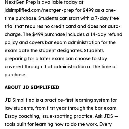
NextGen Prep is available today at
jdsimplified.com/nextgen-prep for $499 as a one-
time purchase. Students can start with a 7-day free
trial that requires no credit card and does not auto-
charge. The $499 purchase includes a 14-day refund
policy and covers bar exam administration for the
exam date the student designates. Students
preparing for a later exam can choose to stay
covered through that administration at the time of
purchase.
ABOUT JD SIMPLIFIED
JD Simplified is a practice-first learning system for
law students, from first year through the bar exam.
Essay coaching, issue-spotting practice, Ask JDS —
tools built for learning how to do the work. Every