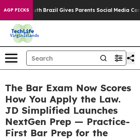
 to Youth
Brazil Gives Parents Social Media Controls f
AGP PICKS
The Bar Exam Now Scores
How You Apply the Law.
JD Simplified Launches
NextGen Prep — Practice-
First Bar Prep for the