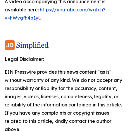
A video accompanying this announcement is
available here:
https://youtube.com/watch?
v=hWvgfh4b1yU
Legal Disclaimer:
EIN Presswire provides this news content "as is"
without warranty of any kind. We do not accept any
responsibility or liability for the accuracy, content,
images, videos, licenses, completeness, legality, or
reliability of the information contained in this article.
If you have any complaints or copyright issues
related to this article, kindly contact the author
above.