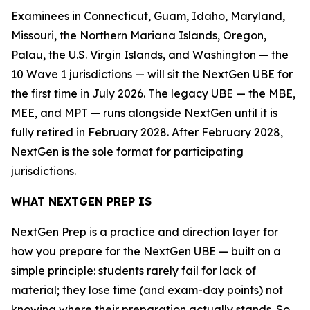
Examinees in Connecticut, Guam, Idaho, Maryland,
Missouri, the Northern Mariana Islands, Oregon,
Palau, the U.S. Virgin Islands, and Washington — the
10 Wave 1 jurisdictions — will sit the NextGen UBE for
the first time in July 2026. The legacy UBE — the MBE,
MEE, and MPT — runs alongside NextGen until it is
fully retired in February 2028. After February 2028,
NextGen is the sole format for participating
jurisdictions.
WHAT NEXTGEN PREP IS
NextGen Prep is a practice and direction layer for
how you prepare for the NextGen UBE — built on a
simple principle: students rarely fail for lack of
material; they lose time (and exam-day points) not
knowing where their preparation actually stands. So