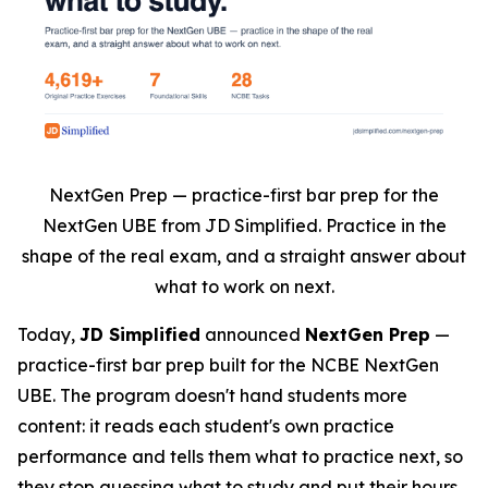
NextGen Prep — practice-first bar prep for the
NextGen UBE from JD Simplified. Practice in the
shape of the real exam, and a straight answer about
what to work on next.
Today,
JD Simplified
announced
NextGen Prep
—
practice-first bar prep built for the NCBE NextGen
UBE. The program doesn't hand students more
content: it reads each student's own practice
performance and tells them what to practice next, so
they stop guessing what to study and put their hours