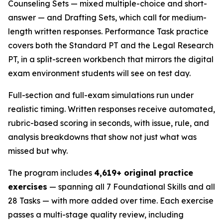
Counseling Sets — mixed multiple-choice and short-
answer — and Drafting Sets, which call for medium-
length written responses. Performance Task practice
covers both the Standard PT and the Legal Research
PT, in a split-screen workbench that mirrors the digital
exam environment students will see on test day.
Full-section and full-exam simulations run under
realistic timing. Written responses receive automated,
rubric-based scoring in seconds, with issue, rule, and
analysis breakdowns that show not just what was
missed but why.
The program includes
4,619+ original practice
exercises
— spanning all 7 Foundational Skills and all
28 Tasks — with more added over time. Each exercise
passes a multi-stage quality review, including