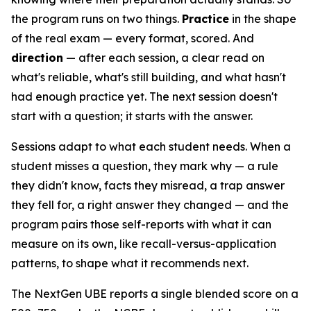
the program runs on two things.
Practice
in the shape
of the real exam — every format, scored. And
direction
— after each session, a clear read on
what's reliable, what's still building, and what hasn't
had enough practice yet. The next session doesn't
start with a question; it starts with the answer.
Sessions adapt to what each student needs. When a
student misses a question, they mark why — a rule
they didn't know, facts they misread, a trap answer
they fell for, a right answer they changed — and the
program pairs those self-reports with what it can
measure on its own, like recall-versus-application
patterns, to shape what it recommends next.
The NextGen UBE reports a single blended score on a