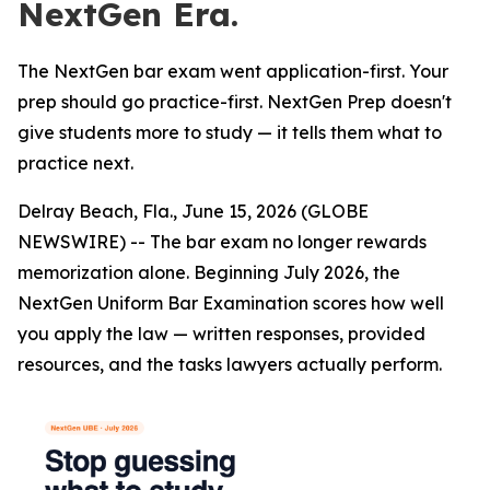
NextGen Era.
The NextGen bar exam went application-first. Your
prep should go practice-first. NextGen Prep doesn't
give students more to study — it tells them what to
practice next.
Delray Beach, Fla., June 15, 2026 (GLOBE
NEWSWIRE) -- The bar exam no longer rewards
memorization alone. Beginning July 2026, the
NextGen Uniform Bar Examination scores how well
you apply the law — written responses, provided
resources, and the tasks lawyers actually perform.