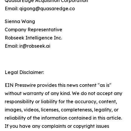
QuasarEdge Acquisition Corporation
Email: qigong@quasaredge.co
Sienna Wang
Company Representative
Robseek Intelligence Inc.
Email: ir@robseek.ai
Legal Disclaimer:
EIN Presswire provides this news content "as is"
without warranty of any kind. We do not accept any
responsibility or liability for the accuracy, content,
images, videos, licenses, completeness, legality, or
reliability of the information contained in this article.
If you have any complaints or copyright issues