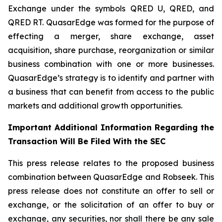
Exchange under the symbols QRED U, QRED, and
QRED RT. QuasarEdge was formed for the purpose of
effecting a merger, share exchange, asset
acquisition, share purchase, reorganization or similar
business combination with one or more businesses.
QuasarEdge’s strategy is to identify and partner with
a business that can benefit from access to the public
markets and additional growth opportunities.
Important Additional Information Regarding the
Transaction Will Be Filed With the SEC
This press release relates to the proposed business
combination between QuasarEdge and Robseek. This
press release does not constitute an offer to sell or
exchange, or the solicitation of an offer to buy or
exchange, any securities, nor shall there be any sale