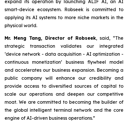
expand its operation by launching ALIF AI, an AI
smart-device ecosystem. Robseek is committed to
applying its AI systems to more niche markets in the
physical world.
Mr. Meng Tang, Director of Robseek
, said,
“The
strategic transaction validates our integrated
‘device network - data acquisition - AI optimization -
continuous monetization’ business flywheel model
and accelerates our business expansion. Becoming a
public company will enhance our credibility and
provide access to diversified sources of capital to
scale our operations and deepen our competitive
moat. We are committed to becoming the builder of
the global intelligent terminal network and the core
engine of AI-driven business operations
.
”