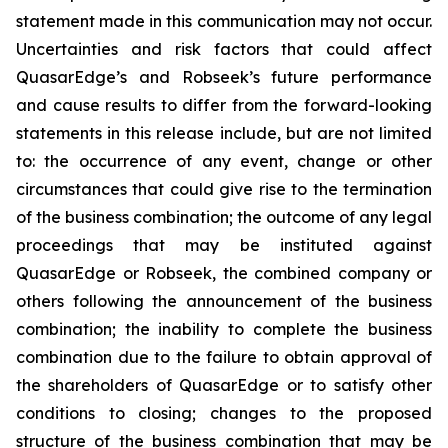
statement made in this communication may not occur.
Uncertainties and risk factors that could affect
QuasarEdge’s and Robseek’s future performance
and cause results to differ from the forward-looking
statements in this release include, but are not limited
to: the occurrence of any event, change or other
circumstances that could give rise to the termination
of the business combination; the outcome of any legal
proceedings that may be instituted against
QuasarEdge or Robseek, the combined company or
others following the announcement of the business
combination; the inability to complete the business
combination due to the failure to obtain approval of
the shareholders of QuasarEdge or to satisfy other
conditions to closing; changes to the proposed
structure of the business combination that may be