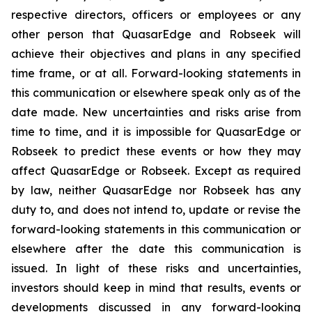
respective directors, officers or employees or any
other person that QuasarEdge and Robseek will
achieve their objectives and plans in any specified
time frame, or at all. Forward-looking statements in
this communication or elsewhere speak only as of the
date made. New uncertainties and risks arise from
time to time, and it is impossible for QuasarEdge or
Robseek to predict these events or how they may
affect QuasarEdge or Robseek. Except as required
by law, neither QuasarEdge nor Robseek has any
duty to, and does not intend to, update or revise the
forward-looking statements in this communication or
elsewhere after the date this communication is
issued. In light of these risks and uncertainties,
investors should keep in mind that results, events or
developments discussed in any forward-looking