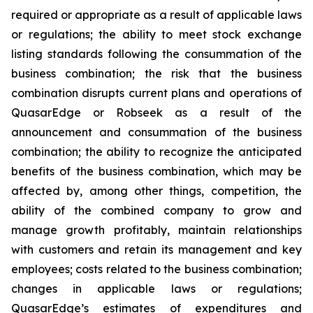
required or appropriate as a result of applicable laws
or regulations; the ability to meet stock exchange
listing standards following the consummation of the
business combination; the risk that the business
combination disrupts current plans and operations of
QuasarEdge or Robseek as a result of the
announcement and consummation of the business
combination; the ability to recognize the anticipated
benefits of the business combination, which may be
affected by, among other things, competition, the
ability of the combined company to grow and
manage growth profitably, maintain relationships
with customers and retain its management and key
employees; costs related to the business combination;
changes in applicable laws or regulations;
QuasarEdge’s estimates of expenditures and