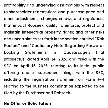
profitability and underlying assumptions with respect
to shareholder redemptions and purchase price and
other adjustments; changes in laws and regulations
that impact Robseek; ability to enforce, protect and
maintain intellectual property rights; and other risks
and uncertainties set forth in the section entitled “Risk
Factors” and “Cautionary Note Regarding Forward-
Looking Statements” in QuasarEdge’s final
prospectus, dated April 14, 2026 and filed with the
SEC on April 16, 2026, relating to its initial public
offering and in subsequent filings with the SEC,
including the registration statement on Form F-4
relating to the business combination expected to be
filed by the Purchaser and Robseek.
No Offer or Solicitation