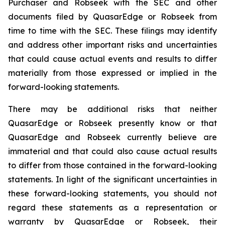
Purchaser and Robseek with the SEC and other
documents filed by QuasarEdge or Robseek from
time to time with the SEC. These filings may identify
and address other important risks and uncertainties
that could cause actual events and results to differ
materially from those expressed or implied in the
forward-looking statements.
There may be additional risks that neither
QuasarEdge or Robseek presently know or that
QuasarEdge and Robseek currently believe are
immaterial and that could also cause actual results
to differ from those contained in the forward-looking
statements. In light of the significant uncertainties in
these forward-looking statements, you should not
regard these statements as a representation or
warranty by QuasarEdge or Robseek, their