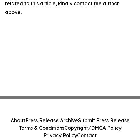
related to this article, kindly contact the author
above.
About
Press Release Archive
Submit Press Release
Terms & Conditions
Copyright/DMCA Policy
Privacy Policy
Contact