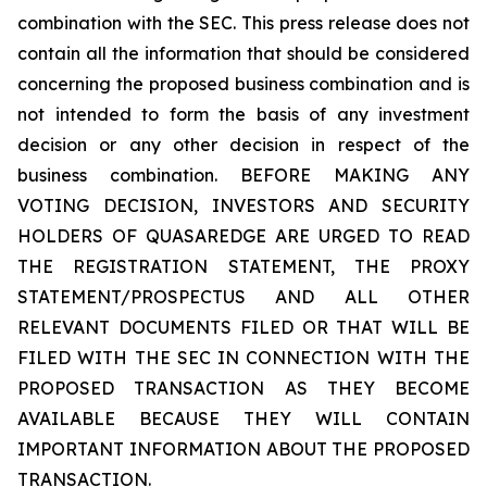
combination with the SEC. This press release does not
contain all the information that should be considered
concerning the proposed business combination and is
not intended to form the basis of any investment
decision or any other decision in respect of the
business combination. BEFORE MAKING ANY
VOTING DECISION, INVESTORS AND SECURITY
HOLDERS OF QUASAREDGE ARE URGED TO READ
THE REGISTRATION STATEMENT, THE PROXY
STATEMENT/PROSPECTUS AND ALL OTHER
RELEVANT DOCUMENTS FILED OR THAT WILL BE
FILED WITH THE SEC IN CONNECTION WITH THE
PROPOSED TRANSACTION AS THEY BECOME
AVAILABLE BECAUSE THEY WILL CONTAIN
IMPORTANT INFORMATION ABOUT THE PROPOSED
TRANSACTION.