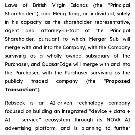
Laws of British Virgin Islands (the “Principal
Shareholder”), and Meng Tang, an individual, solely
in his capacity as the shareholder representative,
agent and attorney-in-fact of the Principal
Shareholder, pursuant to which Merger Sub will
merge with and into the Company, with the Company
surviving as a wholly owned subsidiary of the
Purchaser, and QuasarEdge will merge with and into
the Purchaser, with the Purchaser surviving as the
publicly traded company (the “
Proposed
Transaction
”).
Robseek is an AI-driven technology company
focused on building an integrated “device + data +
AI + service” ecosystem through its NOVA AI
advertising platform, and is planning to further