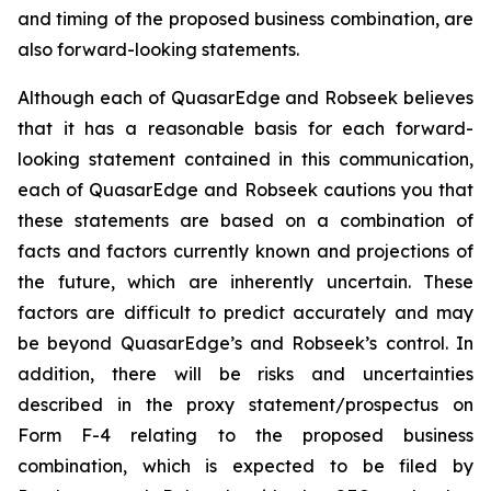
and timing of the proposed business combination, are
also forward-looking statements.
Although each of QuasarEdge and Robseek believes
that it has a reasonable basis for each forward-
looking statement contained in this communication,
each of QuasarEdge and Robseek cautions you that
these statements are based on a combination of
facts and factors currently known and projections of
the future, which are inherently uncertain. These
factors are difficult to predict accurately and may
be beyond QuasarEdge’s and Robseek’s control. In
addition, there will be risks and uncertainties
described in the proxy statement/prospectus on
Form F-4 relating to the proposed business
combination, which is expected to be filed by