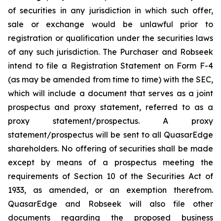
of securities in any jurisdiction in which such offer,
sale or exchange would be unlawful prior to
registration or qualification under the securities laws
of any such jurisdiction. The Purchaser and Robseek
intend to file a Registration Statement on Form F-4
(as may be amended from time to time) with the SEC,
which will include a document that serves as a joint
prospectus and proxy statement, referred to as a
proxy statement/prospectus. A proxy
statement/prospectus will be sent to all QuasarEdge
shareholders. No offering of securities shall be made
except by means of a prospectus meeting the
requirements of Section 10 of the Securities Act of
1933, as amended, or an exemption therefrom.
QuasarEdge and Robseek will also file other
documents regarding the proposed business