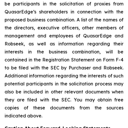
be participants in the solicitation of proxies from
QuasarEdge’s shareholders in connection with the
proposed business combination. A list of the names of
the directors, executive officers, other members of
management and employees of QuasarEdge and
Robseek, as well as information regarding their
interests in the business combination, will be
contained in the Registration Statement on Form F-4
to be filed with the SEC by Purchaser and Robseek.
Additional information regarding the interests of such
potential participants in the solicitation process may
also be included in other relevant documents when
they are filed with the SEC. You may obtain free
copies of these documents from the sources
indicated above.