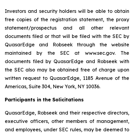
Investors and security holders will be able to obtain
free copies of the registration statement, the proxy
statement/prospectus and all other relevant
documents filed or that will be filed with the SEC by
QuasarEdge and Robseek through the website
maintained by the SEC at www.sec.gov. The
documents filed by QuasarEdge and Robseek with
the SEC also may be obtained free of charge upon
written request to QuasarEdge, 1185 Avenue of the
Americas, Suite 304, New York, NY 10036.
Participants in the Solicitations
QuasarEdge, Robseek and their respective directors,
executive officers, other members of management,
and employees, under SEC rules, may be deemed to