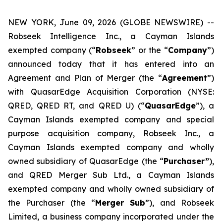
NEW YORK, June 09, 2026 (GLOBE NEWSWIRE) --
Robseek Intelligence Inc., a Cayman Islands
exempted company (“
Robseek
” or the “
Company
”)
announced today that it has entered into an
Agreement and Plan of Merger (the “
Agreement
”)
with QuasarEdge Acquisition Corporation (NYSE:
QRED, QRED RT, and QRED U) (“
QuasarEdge
”), a
Cayman Islands exempted company and special
purpose acquisition company, Robseek Inc., a
Cayman Islands exempted company and wholly
owned subsidiary of QuasarEdge (the “
Purchaser”
),
and QRED Merger Sub Ltd., a Cayman Islands
exempted company and wholly owned subsidiary of
the Purchaser (the “
Merger Sub
”), and Robseek
Limited, a business company incorporated under the