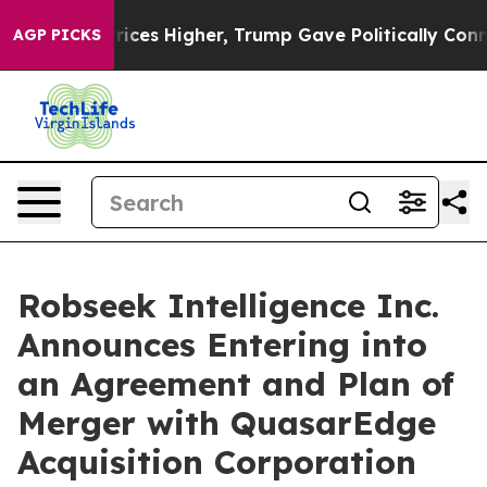
l Prices Higher, Trump Gave Politically Connected oi
AGP PICKS
Robseek Intelligence Inc.
Announces Entering into
an Agreement and Plan of
Merger with QuasarEdge
Acquisition Corporation