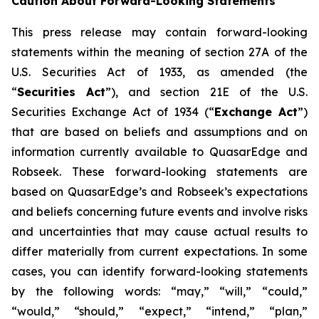
Caution About Forward-Looking Statements
This press release may contain forward-looking
statements within the meaning of section 27A of the
U.S. Securities Act of 1933, as amended (the
“
Securities Act
”), and section 21E of the U.S.
Securities Exchange Act of 1934 (“
Exchange Act
”)
that are based on beliefs and assumptions and on
information currently available to QuasarEdge and
Robseek. These forward-looking statements are
based on QuasarEdge’s and Robseek’s expectations
and beliefs concerning future events and involve risks
and uncertainties that may cause actual results to
differ materially from current expectations. In some
cases, you can identify forward-looking statements
by the following words: “may,” “will,” “could,”
“would,” “should,” “expect,” “intend,” “plan,”