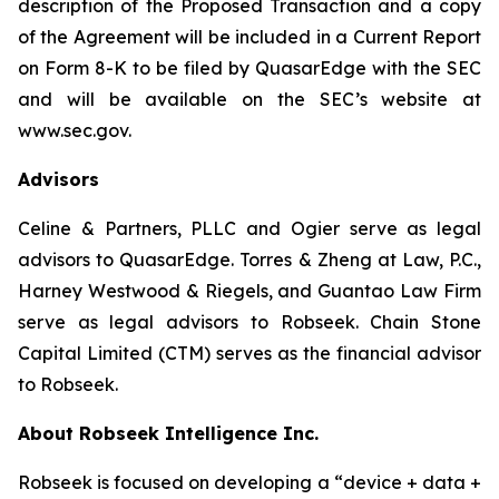
description of the Proposed Transaction and a copy
of the Agreement will be included in a Current Report
on Form 8-K to be filed by QuasarEdge with the SEC
and will be available on the SEC’s website at
www.sec.gov.
Advisors
Celine & Partners, PLLC and Ogier serve as legal
advisors to QuasarEdge. Torres & Zheng at Law, P.C.,
Harney Westwood & Riegels, and Guantao Law Firm
serve as legal advisors to Robseek. Chain Stone
Capital Limited (CTM) serves as the financial advisor
to Robseek.
About Robseek Intelligence Inc.
Robseek is focused on developing a “device + data +