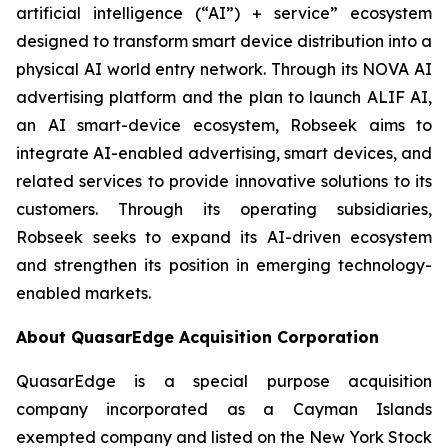
artificial intelligence (“AI”) + service” ecosystem
designed to transform smart device distribution into a
physical AI world entry network. Through its NOVA AI
advertising platform and the plan to launch ALIF AI,
an AI smart-device ecosystem, Robseek aims to
integrate AI-enabled advertising, smart devices, and
related services to provide innovative solutions to its
customers. Through its operating subsidiaries,
Robseek seeks to expand its AI-driven ecosystem
and strengthen its position in emerging technology-
enabled markets.
About QuasarEdge Acquisition Corporation
QuasarEdge is a special purpose acquisition
company incorporated as a Cayman Islands
exempted company and listed on the New York Stock