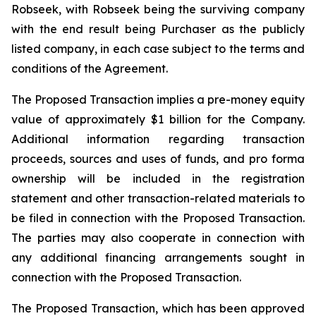
Robseek, with Robseek being the surviving company
with the end result being Purchaser as the publicly
listed company, in each case subject to the terms and
conditions of the Agreement.
The Proposed Transaction implies a pre-money equity
value of approximately $1 billion for the Company.
Additional information regarding transaction
proceeds, sources and uses of funds, and pro forma
ownership will be included in the registration
statement and other transaction-related materials to
be filed in connection with the Proposed Transaction.
The parties may also cooperate in connection with
any additional financing arrangements sought in
connection with the Proposed Transaction.
The Proposed Transaction, which has been approved