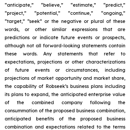
“anticipate,” “believe,” “estimate,” “predict,”
“project,” “potential,” “continue,” “ongoing,”
“target,” “seek” or the negative or plural of these
words, or other similar expressions that are
predictions or indicate future events or prospects,
although not all forward-looking statements contain
these words. Any statements that refer to
expectations, projections or other characterizations
of future events or circumstances, including
projections of market opportunity and market share,
the capability of Robseek’s business plans including
its plans to expand, the anticipated enterprise value
of the combined company following the
consummation of the proposed business combination,
anticipated benefits of the proposed business
combination and expectations related to the terms