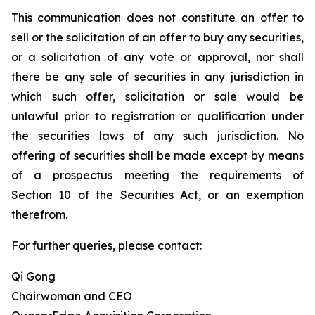
This communication does not constitute an offer to
sell or the solicitation of an offer to buy any securities,
or a solicitation of any vote or approval, nor shall
there be any sale of securities in any jurisdiction in
which such offer, solicitation or sale would be
unlawful prior to registration or qualification under
the securities laws of any such jurisdiction. No
offering of securities shall be made except by means
of a prospectus meeting the requirements of
Section 10 of the Securities Act, or an exemption
therefrom.
For further queries, please contact:
Qi Gong
Chairwoman and CEO