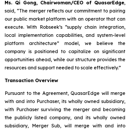
Ms. Qi Gong, Chairwoman/CEO of QuasarEdge
,
said, “
The merger reflects our commitment to pairing
our public market platform with an operator that can
execute. With Robseek’s “supply chain integration,
local implementation capabilities, and system-level
platform architecture” model, we believe the
company is positioned to capitalize on significant
opportunities ahead, while our structure provides the
resources and support needed to scale effectively.”
Transaction Overview
Pursuant to the Agreement, QuasarEdge will merge
with and into Purchaser, its wholly owned subsidiary,
with Purchaser surviving the merger and becoming
the publicly listed company, and its wholly owned
subsidiary, Merger Sub, will merge with and into