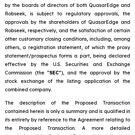
by the boards of directors of both QuasarEdge and
Robseek, is subject to regulatory approvals, the
approvals by the shareholders of QuasarEdge and
Robseek, respectively, and the satisfaction of certain
other customary closing conditions, including, among
others, a registration statement, of which the proxy
statement/prospectus forms a part, being declared
effective by the U.S. Securities and Exchange
Commission (the “
SEC
”), and the approval by the
stock exchange of the listing application of the
combined company.
The description of the Proposed Transaction
contained herein is only a summary and is qualified in
its entirety by reference to the Agreement relating to
the Proposed Transaction. A more detailed