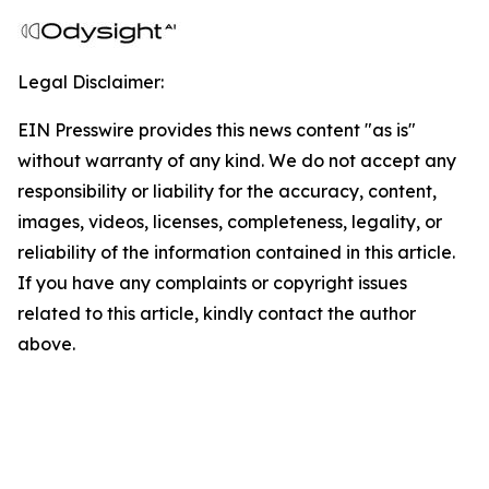
Legal Disclaimer:
EIN Presswire provides this news content "as is"
without warranty of any kind. We do not accept any
responsibility or liability for the accuracy, content,
images, videos, licenses, completeness, legality, or
reliability of the information contained in this article.
If you have any complaints or copyright issues
related to this article, kindly contact the author
above.