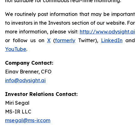
not suitable for continuous real-time monitoring.
We routinely post information that may be important
to investors in the Investors section of our website. For
more information, please visit:
http://www.odysight.ai
or follow us on
X
(
formerly
Twitter),
LinkedIn
and
YouTube
.
Company Contact:
Einav Brenner, CFO
info@odysight.ai
Investor Relations Contact:
Miri Segal
MS-IR LLC
msegal@ms-ir.com