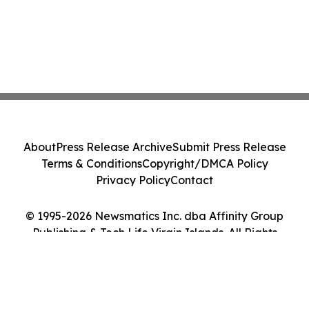
About
Press Release Archive
Submit Press Release
Terms & Conditions
Copyright/DMCA Policy
Privacy Policy
Contact
© 1995-2026 Newsmatics Inc. dba Affinity Group
Publishing & Tech Life Virgin Islands. All Rights
Reserved.
Cookie Settings / Your Privacy Choices