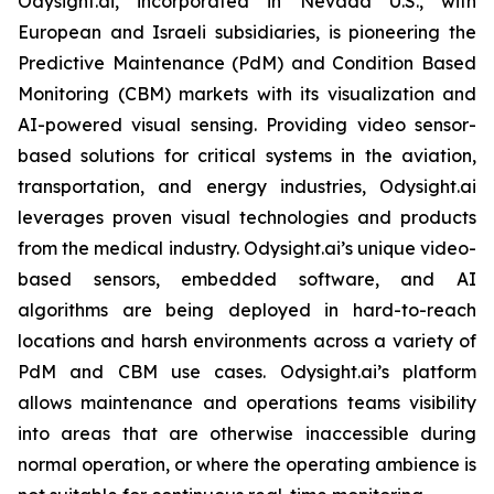
Odysight.ai, incorporated in Nevada U.S., with
European and Israeli subsidiaries, is pioneering the
Predictive Maintenance (PdM) and Condition Based
Monitoring (CBM) markets with its visualization and
AI-powered visual sensing. Providing video sensor-
based solutions for critical systems in the aviation,
transportation, and energy industries, Odysight.ai
leverages proven visual technologies and products
from the medical industry. Odysight.ai’s unique video-
based sensors, embedded software, and AI
algorithms are being deployed in hard-to-reach
locations and harsh environments across a variety of
PdM and CBM use cases. Odysight.ai’s platform
allows maintenance and operations teams visibility
into areas that are otherwise inaccessible during
normal operation, or where the operating ambience is