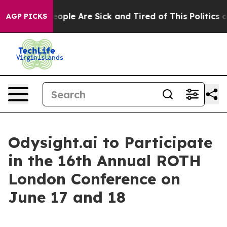
an Win: “People Are Sick and Tired of This Politics of 
AGP PICKS
Odysight.ai to Participate
in the 16th Annual ROTH
London Conference on
June 17 and 18