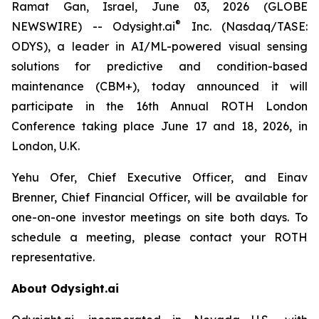
Ramat Gan, Israel, June 03, 2026 (GLOBE
®
NEWSWIRE) -- Odysight.ai
Inc. (Nasdaq/TASE:
ODYS), a leader in AI/ML-powered visual sensing
solutions for predictive and condition-based
maintenance (CBM+), today announced it will
participate in the 16th Annual ROTH London
Conference taking place June 17 and 18, 2026, in
London, U.K.
Yehu Ofer, Chief Executive Officer, and Einav
Brenner, Chief Financial Officer, will be available for
one-on-one investor meetings on site both days. To
schedule a meeting, please contact your ROTH
representative.
About Odysight.ai