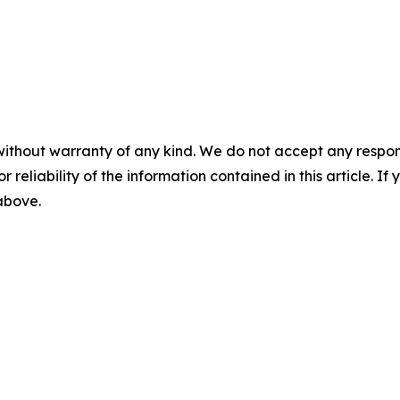
without warranty of any kind. We do not accept any responsib
r reliability of the information contained in this article. I
 above.