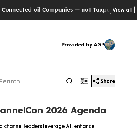
ted oil Companies — not Taxpayers — the Chance 
View all
Provided by AGP
Share
ChannelCon 2026 Agenda
and channel leaders leverage AI, enhance