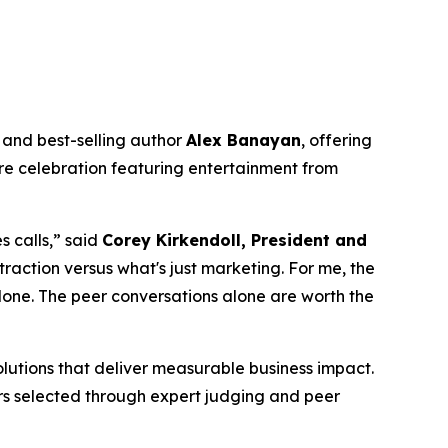
and best-selling author
Alex Banayan
, offering
ure celebration featuring entertainment from
 calls,” said
Corey Kirkendoll, President and
traction versus what's just marketing. For me, the
lone. The peer conversations alone are worth the
lutions that deliver measurable business impact.
ners selected through expert judging and peer