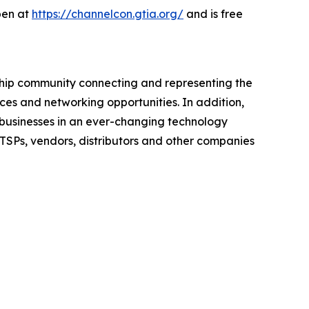
open at
https://channelcon.gtia.org/
and is free
rship community connecting and representing the
ces and networking opportunities. In addition,
e businesses in an ever-changing technology
ITSPs, vendors, distributors and other companies