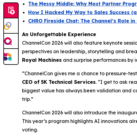
The Messy Middle: Why Most Partner Progra
How I Hacked My Way to Sales Success (a
CHRO Fireside Chat: The Channel’s Role i
An Unforgettable Experience
ChannelCon 2026 will also feature keynote ses
perspectives on leadership, storytelling and bre
Royal Machines
and surprise performances by ic
“ChannelCon gives me a chance to pressure-test 
CEO of 5K Technical Services
. “I get to ask r
biggest value has always been validation and ca
trip.”
ChannelCon 2026 will also introduce the inaugur
This year’s program highlights AI innovations alr
voting.