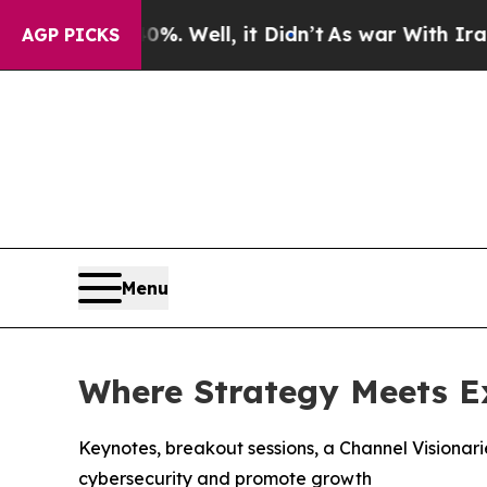
d 40%. Well, it Didn’t
As war With Iran Drove o
AGP PICKS
Menu
Where Strategy Meets E
Keynotes, breakout sessions, a Channel Visionar
cybersecurity and promote growth