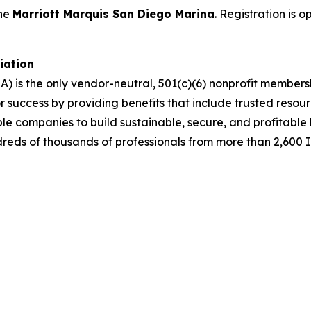
the
Marriott Marquis San Diego Marina
. Registration is 
ciation
A) is the only vendor-neutral, 501(c)(6) nonprofit membe
success by providing benefits that include trusted resour
ble companies to build sustainable, secure, and profitabl
dreds of thousands of professionals from more than 2,600 