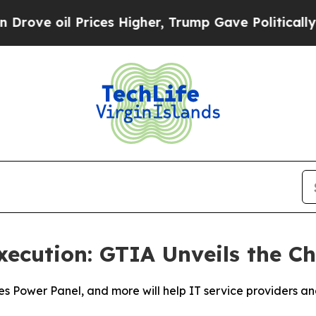
il Prices Higher, Trump Gave Politically Connec
xecution: GTIA Unveils the 
ies Power Panel, and more will help IT service providers 