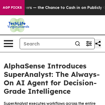
axpayers — the Chance to Cash in on Publicly Owned o
AGP PICKS
AlphaSense Introduces
SuperAnalyst: The Always-
On AI Agent for Decision-
Grade Intelligence
SuperAnalyst executes workflows across the entire