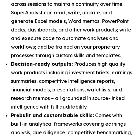
across sessions to maintain continuity over time.
SuperAnalyst can read, write, update, and
generate Excel models, Word memos, PowerPoint
decks, dashboards, and other work products; write
and execute code to automate analyses and
workflows; and be trained on your proprietary
processes through custom skills and templates.
Decision-ready outputs:
Produces high quality
work products including investment briefs, earnings
summaries, competitive intelligence reports,
financial models, presentations, watchlists, and
research memos – all grounded in source-linked
intelligence with full auditability.
Prebuilt and customizable skills:
Comes with
built-in analytical frameworks covering earnings
analysis, due diligence, competitive benchmarking,