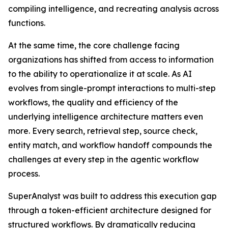
compiling intelligence, and recreating analysis across
functions.
At the same time, the core challenge facing
organizations has shifted from access to information
to the ability to operationalize it at scale. As AI
evolves from single-prompt interactions to multi-step
workflows, the quality and efficiency of the
underlying intelligence architecture matters even
more. Every search, retrieval step, source check,
entity match, and workflow handoff compounds the
challenges at every step in the agentic workflow
process.
SuperAnalyst was built to address this execution gap
through a token-efficient architecture designed for
structured workflows. By dramatically reducing