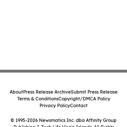
About
Press Release Archive
Submit Press Release
Terms & Conditions
Copyright/DMCA Policy
Privacy Policy
Contact
© 1995-2026 Newsmatics Inc. dba Affinity Group