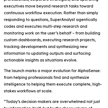
executives move beyond research tasks toward
continuous workflow execution. Rather than simply
responding to questions, SuperAnalyst agentically
codes and executes multi-step research and
monitoring work on the user’s behalf – from building
custom dashboards, executing research projects,
tracking developments and synthesizing new
information to updating outputs and surfacing
actionable insights as situations evolve.
The launch marks a major evolution for AlphaSense:
from helping professionals find and synthesize
intelligence to helping them execute complete, high-
stakes workflows at scale.
“Today’s decision makers are overwhelmed not just