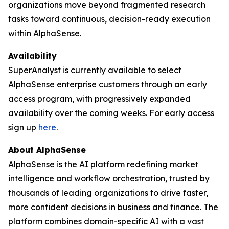
organizations move beyond fragmented research
tasks toward continuous, decision-ready execution
within AlphaSense.
Availability
SuperAnalyst is currently available to select
AlphaSense enterprise customers through an early
access program, with progressively expanded
availability over the coming weeks. For early access
sign up
here
.
About AlphaSense
AlphaSense is the AI platform redefining market
intelligence and workflow orchestration, trusted by
thousands of leading organizations to drive faster,
more confident decisions in business and finance. The
platform combines domain-specific AI with a vast