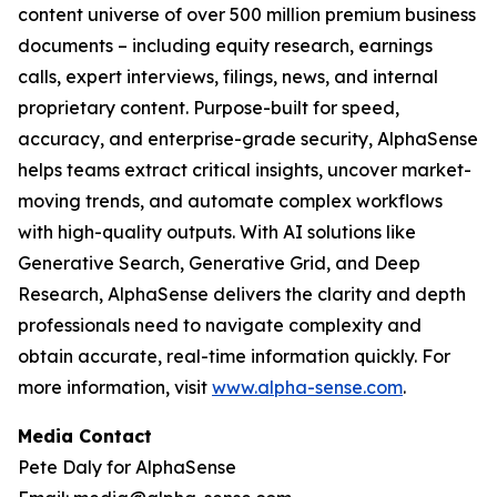
content universe of over 500 million premium business
documents – including equity research, earnings
calls, expert interviews, filings, news, and internal
proprietary content. Purpose-built for speed,
accuracy, and enterprise-grade security, AlphaSense
helps teams extract critical insights, uncover market-
moving trends, and automate complex workflows
with high-quality outputs. With AI solutions like
Generative Search, Generative Grid, and Deep
Research, AlphaSense delivers the clarity and depth
professionals need to navigate complexity and
obtain accurate, real-time information quickly. For
more information, visit
www.alpha-sense.com
.
Media Contact
Pete Daly for AlphaSense