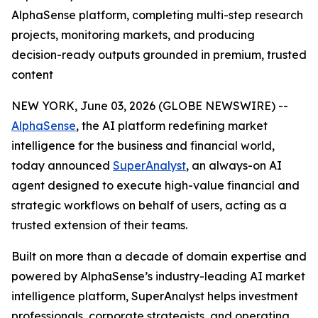
AlphaSense platform, completing multi-step research
projects, monitoring markets, and producing
decision-ready outputs grounded in premium, trusted
content
NEW YORK, June 03, 2026 (GLOBE NEWSWIRE) --
AlphaSense
, the AI platform redefining market
intelligence for the business and financial world,
today announced
SuperAnalyst
, an always-on AI
agent designed to execute high-value financial and
strategic workflows on behalf of users, acting as a
trusted extension of their teams.
Built on more than a decade of domain expertise and
powered by AlphaSense’s industry-leading AI market
intelligence platform, SuperAnalyst helps investment
professionals, corporate strategists, and operating