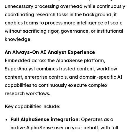
unnecessary processing overhead while continuously
coordinating research tasks in the background, it
enables teams to process more intelligence at scale
without sacrificing rigor, governance, or institutional
knowledge.
An Always-On AI Analyst Experience
Embedded across the AlphaSense platform,
SuperAnalyst combines trusted content, workflow
context, enterprise controls, and domain-specific AI
capabilities to continuously execute complex
research workflows.
Key capabilities include:
Full AlphaSense integration:
Operates as a
native AlphaSense user on your behalf, with full