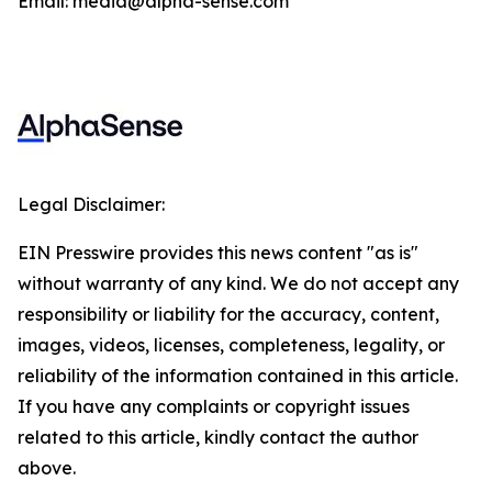
Email: media@alpha-sense.com
Legal Disclaimer:
EIN Presswire provides this news content "as is"
without warranty of any kind. We do not accept any
responsibility or liability for the accuracy, content,
images, videos, licenses, completeness, legality, or
reliability of the information contained in this article.
If you have any complaints or copyright issues
related to this article, kindly contact the author
above.