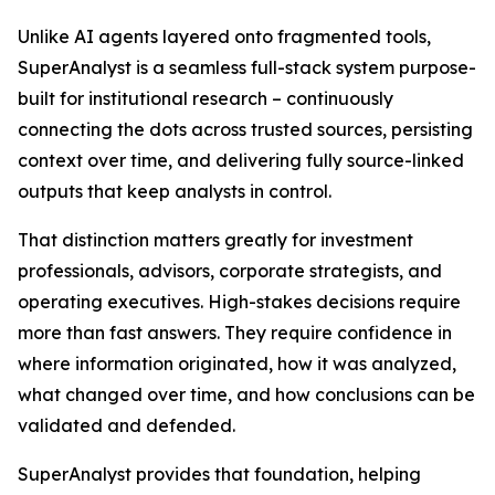
Unlike AI agents layered onto fragmented tools,
SuperAnalyst is a seamless full-stack system purpose-
built for institutional research – continuously
connecting the dots across trusted sources, persisting
context over time, and delivering fully source-linked
outputs that keep analysts in control.
That distinction matters greatly for investment
professionals, advisors, corporate strategists, and
operating executives. High-stakes decisions require
more than fast answers. They require confidence in
where information originated, how it was analyzed,
what changed over time, and how conclusions can be
validated and defended.
SuperAnalyst provides that foundation, helping