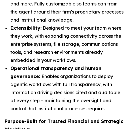
and more. Fully customizable so teams can train
the agent around their firm’s proprietary processes
and institutional knowledge.
Extensibility:
Designed to meet your team where
they work, with expanding connectivity across the
enterprise systems, file storage, communications
tools, and research environments already
embedded in your workflows.
Operational transparency and human
governance:
Enables organizations to deploy
agentic workflows with full transparency, with
information driving decisions cited and auditable
at every step – maintaining the oversight and
control that institutional processes require.
Purpose-Built for Trusted Financial and Strategic