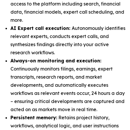
access to the platform including search, financial
data, financial models, expert call scheduling, and
more.
AI Expert call execution:
Autonomously identifies
relevant experts, conducts expert calls, and
synthesizes findings directly into your active
research workflows.
Always-on monitoring and execution:
Continuously monitors filings, earnings, expert
transcripts, research reports, and market
developments, and automatically executes
workflows as relevant events occur, 24 hours a day
– ensuring critical developments are captured and
acted on as markets move in real time.
Persistent memory:
Retains project history,
workflows, analytical logic, and user instructions