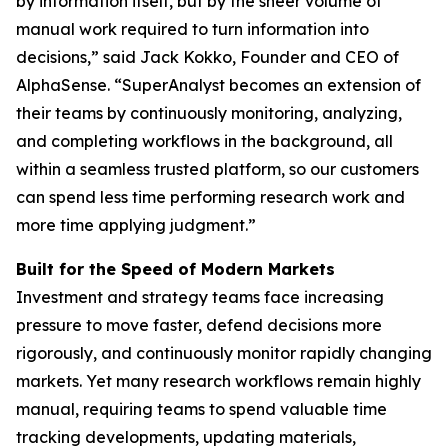
by information itself, but by the sheer volume of
manual work required to turn information into
decisions,” said Jack Kokko, Founder and CEO of
AlphaSense. “SuperAnalyst becomes an extension of
their teams by continuously monitoring, analyzing,
and completing workflows in the background, all
within a seamless trusted platform, so our customers
can spend less time performing research work and
more time applying judgment.”
Built for the Speed of Modern Markets
Investment and strategy teams face increasing
pressure to move faster, defend decisions more
rigorously, and continuously monitor rapidly changing
markets. Yet many research workflows remain highly
manual, requiring teams to spend valuable time
tracking developments, updating materials,