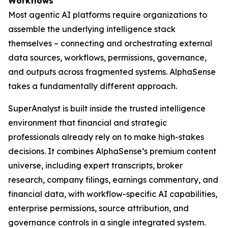
Workflows
Most agentic AI platforms require organizations to
assemble the underlying intelligence stack
themselves – connecting and orchestrating external
data sources, workflows, permissions, governance,
and outputs across fragmented systems. AlphaSense
takes a fundamentally different approach.
SuperAnalyst is built inside the trusted intelligence
environment that financial and strategic
professionals already rely on to make high-stakes
decisions. It combines AlphaSense’s premium content
universe, including expert transcripts, broker
research, company filings, earnings commentary, and
financial data, with workflow-specific AI capabilities,
enterprise permissions, source attribution, and
governance controls in a single integrated system.