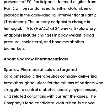
presence of EC. Participants deemed eligible from
Part 1 will be randomized to either clofutriben or
placebo in the dose-ranging, interventional Part 2
(Treatment). The primary endpoint is change in
hemoglobin A1c (HbA1c) at 24 weeks. Exploratory
endpoints include changes in body weight, blood
pressure, cholesterol, and bone metabolism
biomarkers.
About Sparrow Pharmaceuticals
Sparrow Pharmaceuticals is a targeted
cardiometabolic therapeutics company delivering
breakthrough solutions for the millions of patients who
struggle to control diabetes, obesity, hypertension,
and related conditions with current therapies. The
Company’s lead candidate, clofutriben, is a novel,