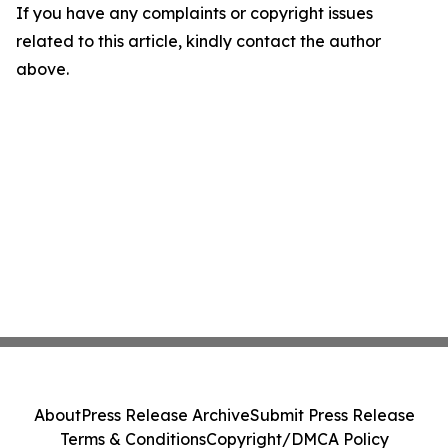
If you have any complaints or copyright issues
related to this article, kindly contact the author
above.
About
Press Release Archive
Submit Press Release
Terms & Conditions
Copyright/DMCA Policy