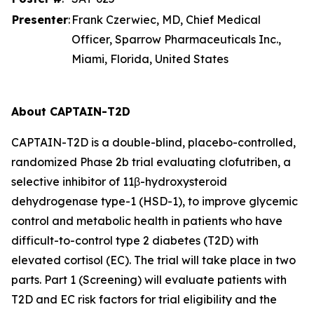
Presenter
:
Frank Czerwiec, MD, Chief Medical
Officer, Sparrow Pharmaceuticals Inc.,
Miami, Florida, United States
About CAPTAIN-T2D
CAPTAIN-T2D is a double-blind, placebo-controlled,
randomized Phase 2b trial evaluating clofutriben, a
selective inhibitor of 11β-hydroxysteroid
dehydrogenase type-1 (HSD-1), to improve glycemic
control and metabolic health in patients who have
difficult-to-control type 2 diabetes (T2D) with
elevated cortisol (EC). The trial will take place in two
parts. Part 1 (Screening) will evaluate patients with
T2D and EC risk factors for trial eligibility and the