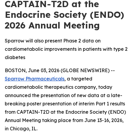
CAPTAIN-T2D at the
Endocrine Society (ENDO)
2026 Annual Meeting
Sparrow will also present Phase 2 data on
cardiometabolic improvements in patients with type 2
diabetes
BOSTON, June 03, 2026 (GLOBE NEWSWIRE) --
Sparrow Pharmaceuticals
, a targeted
cardiometabolic therapeutics company, today
announced the presentation of new data at a late-
breaking poster presentation of interim Part 1 results
from CAPTAIN-T2D at the Endocrine Society (ENDO)
Annual Meeting taking place from June 13-16, 2026,
in Chicago, IL.