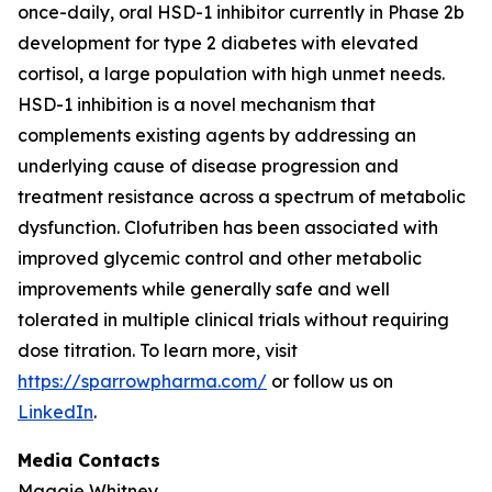
once-daily, oral HSD-1 inhibitor currently in Phase 2b
development for type 2 diabetes with elevated
cortisol, a large population with high unmet needs.
HSD-1 inhibition is a novel mechanism that
complements existing agents by addressing an
underlying cause of disease progression and
treatment resistance across a spectrum of metabolic
dysfunction. Clofutriben has been associated with
improved glycemic control and other metabolic
improvements while generally safe and well
tolerated in multiple clinical trials without requiring
dose titration. To learn more, visit
https://sparrowpharma.com/
or follow us on
LinkedIn
.
Media Contacts
Maggie Whitney