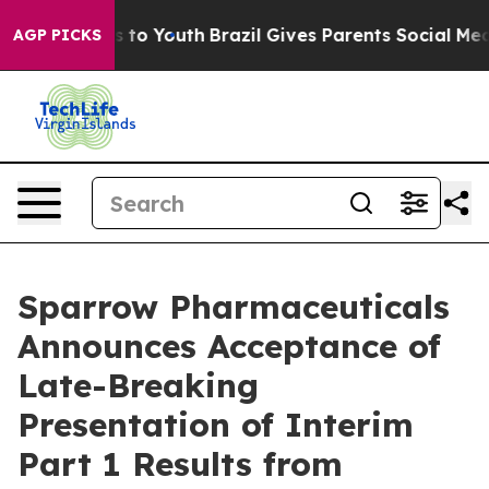
ate Harms to Youth
Brazil Gives Parents Social Media C
AGP PICKS
Sparrow Pharmaceuticals
Announces Acceptance of
Late-Breaking
Presentation of Interim
Part 1 Results from