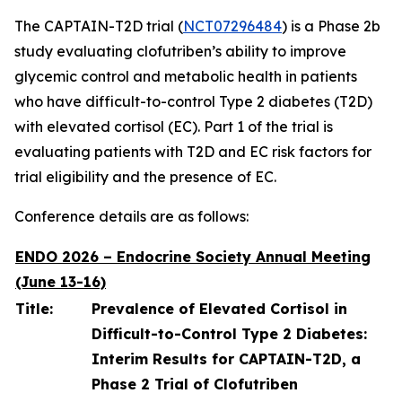
The CAPTAIN-T2D trial (
NCT07296484
) is a Phase 2b
study evaluating clofutriben’s ability to improve
glycemic control and metabolic health in patients
who have difficult-to-control Type 2 diabetes (T2D)
with elevated cortisol (EC). Part 1 of the trial is
evaluating patients with T2D and EC risk factors for
trial eligibility and the presence of EC.
Conference details are as follows:
ENDO 2026 – Endocrine Society Annual Meeting
(June 13-16)
Title:
Prevalence of Elevated Cortisol in
Difficult-to-Control Type 2 Diabetes:
Interim Results for CAPTAIN-T2D, a
Phase 2 Trial of Clofutriben