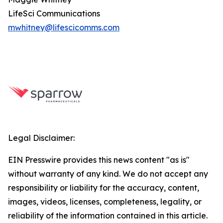
LifeSci Communications
mwhitney@lifescicomms.com
Legal Disclaimer:
EIN Presswire provides this news content "as is"
without warranty of any kind. We do not accept any
responsibility or liability for the accuracy, content,
images, videos, licenses, completeness, legality, or
reliability of the information contained in this article.