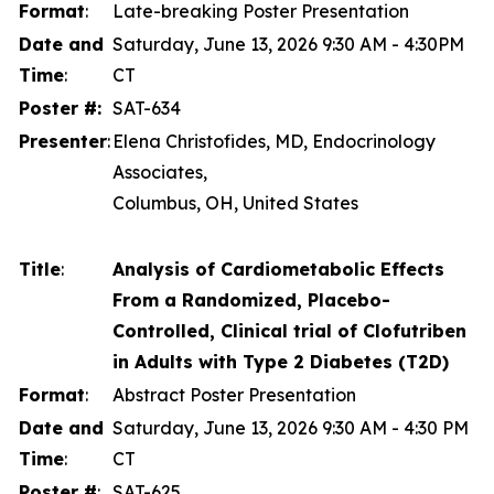
Format
:
Late-breaking Poster Presentation
Date and
Saturday, June 13, 2026 9:30 AM - 4:30PM
Time
:
CT
Poster #:
SAT-634
Presenter
:
Elena Christofides, MD, Endocrinology
Associates,
Columbus, OH, United States
Title
:
Analysis of Cardiometabolic Effects
From a Randomized, Placebo-
Controlled, Clinical trial of Clofutriben
in Adults with Type 2 Diabetes (T2D)
Format
:
Abstract Poster Presentation
Date and
Saturday, June 13, 2026 9:30 AM - 4:30 PM
Time
:
CT
Poster #
:
SAT-625