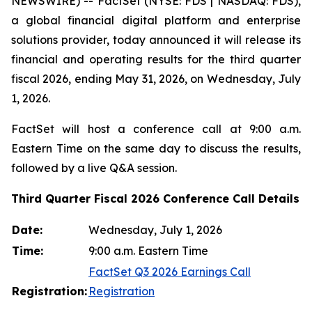
NEWSWIRE) -- FactSet (NYSE: FDS | NASDAQ: FDS),
a global financial digital platform and enterprise
solutions provider, today announced it will release its
financial and operating results for the third quarter
fiscal 2026, ending May 31, 2026, on Wednesday, July
1, 2026.
FactSet will host a conference call at 9:00 a.m.
Eastern Time on the same day to discuss the results,
followed by a live Q&A session.
Third Quarter Fiscal 2026 Conference Call Details
Date:
Wednesday, July 1, 2026
Time:
9:00 a.m. Eastern Time
FactSet Q3 2026 Earnings Call
Registration:
Registration