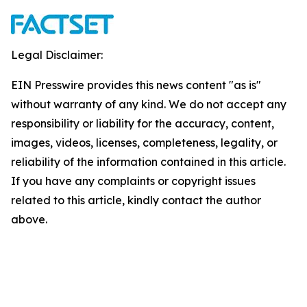
Legal Disclaimer:
EIN Presswire provides this news content "as is"
without warranty of any kind. We do not accept any
responsibility or liability for the accuracy, content,
images, videos, licenses, completeness, legality, or
reliability of the information contained in this article.
If you have any complaints or copyright issues
related to this article, kindly contact the author
above.