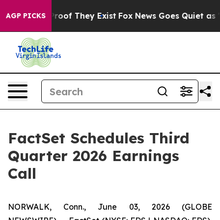
Offers no Proof They Exist
Fox News Goes Quiet as 'Ma
AGP PICKS
FactSet Schedules Third
Quarter 2026 Earnings
Call
NORWALK, Conn., June 03, 2026 (GLOBE