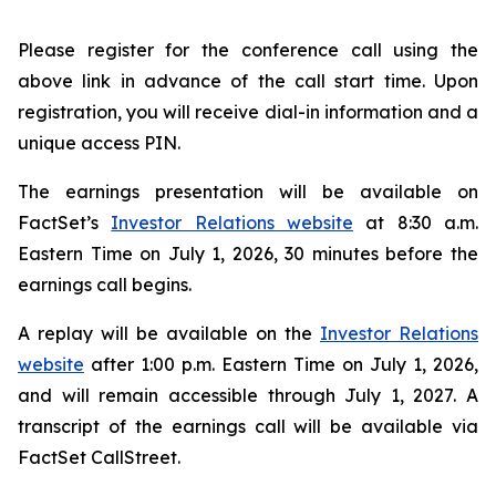
Please register for the conference call using the
above link in advance of the call start time. Upon
registration, you will receive dial-in information and a
unique access PIN.
The earnings presentation will be available on
FactSet’s
Investor Relations website
at 8:30 a.m.
Eastern Time on July 1, 2026, 30 minutes before the
earnings call begins.
A replay will be available on the
Investor Relations
website
after 1:00 p.m. Eastern Time on July 1, 2026,
and will remain accessible through July 1, 2027. A
transcript of the earnings call will be available via
FactSet CallStreet.