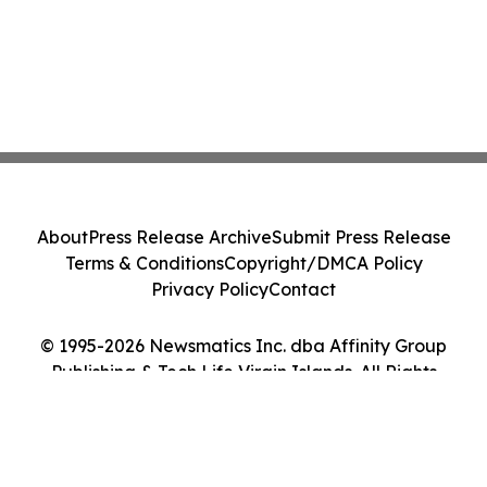
About
Press Release Archive
Submit Press Release
Terms & Conditions
Copyright/DMCA Policy
Privacy Policy
Contact
© 1995-2026 Newsmatics Inc. dba Affinity Group
Publishing & Tech Life Virgin Islands. All Rights
Reserved.
Cookie Settings / Your Privacy Choices