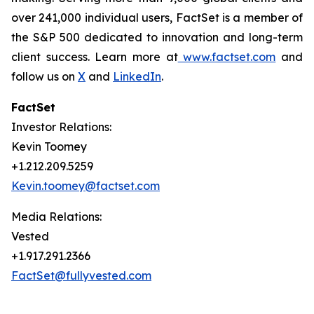
over 241,000 individual users, FactSet is a member of
the S&P 500 dedicated to innovation and long-term
client success. Learn more at
www.factset.com
and
follow us on
X
and
LinkedIn
.
FactSet
Investor Relations:
Kevin Toomey
+1.212.209.5259
Kevin.toomey@factset.com
Media Relations:
Vested
+1.917.291.2366
FactSet@fullyvested.com