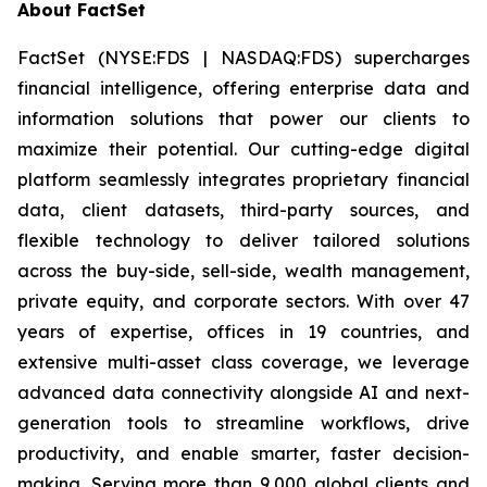
About FactSet
FactSet (NYSE:FDS | NASDAQ:FDS) supercharges
financial intelligence, offering enterprise data and
information solutions that power our clients to
maximize their potential. Our cutting-edge digital
platform seamlessly integrates proprietary financial
data, client datasets, third-party sources, and
flexible technology to deliver tailored solutions
across the buy-side, sell-side, wealth management,
private equity, and corporate sectors. With over 47
years of expertise, offices in 19 countries, and
extensive multi-asset class coverage, we leverage
advanced data connectivity alongside AI and next-
generation tools to streamline workflows, drive
productivity, and enable smarter, faster decision-
making. Serving more than 9,000 global clients and