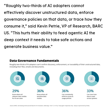
“Roughly two-thirds of AI adopters cannot
effectively discover unstructured data, enforce
governance policies on that data, or trace how they
consume it,” said Kevin Petrie, VP of Research, BARC
US. “This hurts their ability to feed agentic AI the
deep context it needs to take safe actions and
generate business value.”