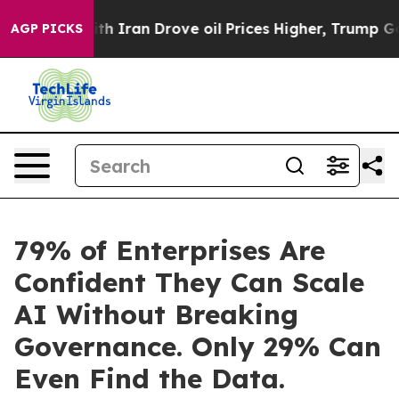
With Iran Drove oil Prices Higher, Trump Gave Politic
AGP PICKS
79% of Enterprises Are
Confident They Can Scale
AI Without Breaking
Governance. Only 29% Can
Even Find the Data.