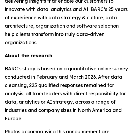
delivering insights that enable our customers to
innovate with data, analytics and AI. BARC’s 25 years
of experience with data strategy & culture, data
architecture, organization and software selection
help clients transform into truly data-driven
organizations.
About the research
BARC’s study is based on a quantitative online survey
conducted in February and March 2026. After data
cleansing, 225 qualified responses remained for
analysis, all from leaders with direct responsibility for
data, analytics or AI strategy, across a range of
industries and company sizes in North America and
Europe.
Photos accompanying this announcement are