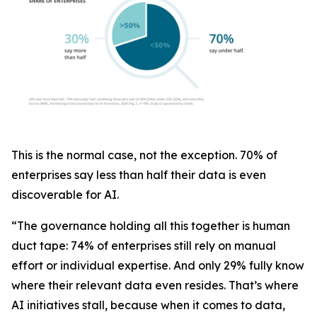
This is the normal case, not the exception. 70% of
enterprises say less than half their data is even
discoverable for AI.
“The governance holding all this together is human
duct tape: 74% of enterprises still rely on manual
effort or individual expertise. And only 29% fully know
where their relevant data even resides. That’s where
AI initiatives stall, because when it comes to data,