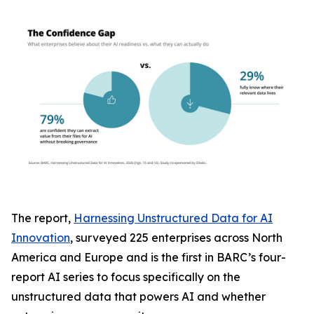
The report,
Harnessing Unstructured Data for AI
Innovation
, surveyed 225 enterprises across North
America and Europe and is the first in BARC’s four-
report AI series to focus specifically on the
unstructured data that powers AI and whether