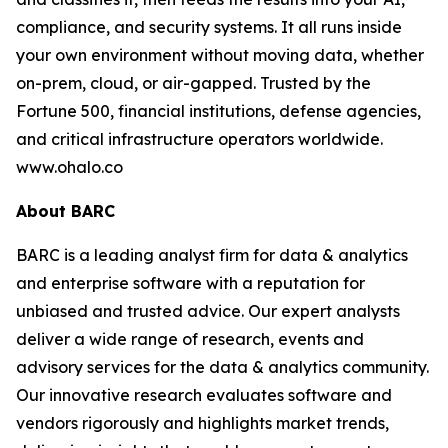
compliance, and security systems. It all runs inside
your own environment without moving data, whether
on-prem, cloud, or air-gapped. Trusted by the
Fortune 500, financial institutions, defense agencies,
and critical infrastructure operators worldwide.
www.ohalo.co
About BARC
BARC is a leading analyst firm for data & analytics
and enterprise software with a reputation for
unbiased and trusted advice. Our expert analysts
deliver a wide range of research, events and
advisory services for the data & analytics community.
Our innovative research evaluates software and
vendors rigorously and highlights market trends,