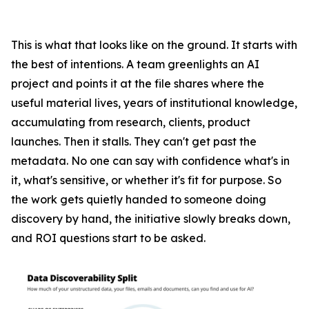
This is what that looks like on the ground. It starts with
the best of intentions. A team greenlights an AI
project and points it at the file shares where the
useful material lives, years of institutional knowledge,
accumulating from research, clients, product
launches. Then it stalls. They can't get past the
metadata. No one can say with confidence what's in
it, what's sensitive, or whether it's fit for purpose. So
the work gets quietly handed to someone doing
discovery by hand, the initiative slowly breaks down,
and ROI questions start to be asked.