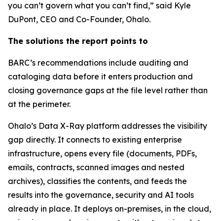
you can’t govern what you can’t find,” said Kyle
DuPont, CEO and Co-Founder, Ohalo.
The solutions the report points to
BARC’s recommendations include auditing and
cataloging data before it enters production and
closing governance gaps at the file level rather than
at the perimeter.
Ohalo’s Data X-Ray platform addresses the visibility
gap directly. It connects to existing enterprise
infrastructure, opens every file (documents, PDFs,
emails, contracts, scanned images and nested
archives), classifies the contents, and feeds the
results into the governance, security and AI tools
already in place. It deploys on-premises, in the cloud,