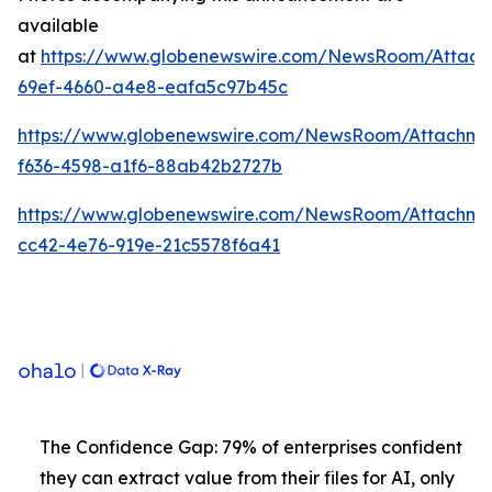
available
at
https://www.globenewswire.com/NewsRoom/Attach
69ef-4660-a4e8-eafa5c97b45c
https://www.globenewswire.com/NewsRoom/Attachme
f636-4598-a1f6-88ab42b2727b
https://www.globenewswire.com/NewsRoom/Attachm
cc42-4e76-919e-21c5578f6a41
The Confidence Gap: 79% of enterprises confident
they can extract value from their files for AI, only