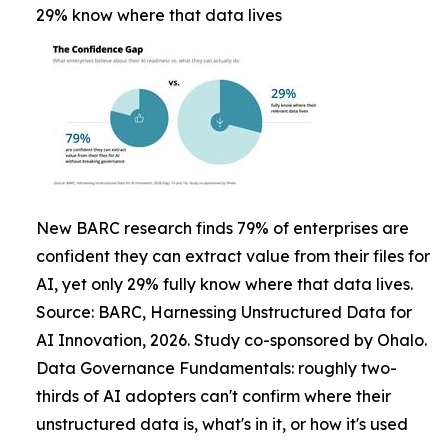
29% know where that data lives
New BARC research finds 79% of enterprises are
confident they can extract value from their files for
AI, yet only 29% fully know where that data lives.
Source: BARC, Harnessing Unstructured Data for
AI Innovation, 2026. Study co-sponsored by Ohalo.
Data Governance Fundamentals: roughly two-
thirds of AI adopters can't confirm where their
unstructured data is, what's in it, or how it's used