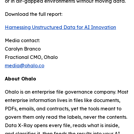
or in air-gapped environments without moving data.
Download the full report:
Harnessing Unstructured Data for AI Innovation
Media contact:
Carolyn Branco
Fractional CMO, Ohalo
media@ohalo.co
About Ohalo
Ohalo is an enterprise file governance company. Most
enterprise information lives in files like documents,
PDFs, emails, and contracts, yet the tools meant to
govern them only read the labels, never the contents.
Data X-Ray opens every file, reads what is inside,
and classifies it, then feeds the results into your AI,