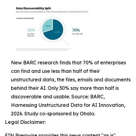
New BARC research finds that 70% of enterprises
can find and use less than half of their
unstructured data, the files, emails and documents
behind their AI. Only 30% say more than half is
discoverable and usable. Source: BARC,
Harnessing Unstructured Data for AI Innovation,
2026. Study co-sponsored by Ohalo.
Legal Disclaimer:
EIN Presswire provides this news content "as is"