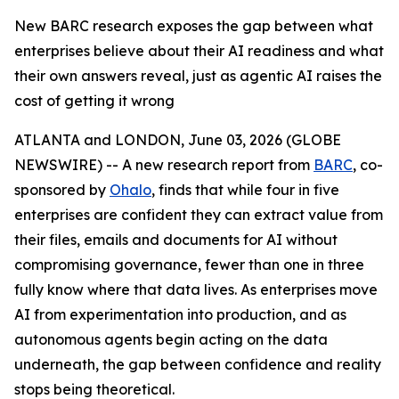
New BARC research exposes the gap between what
enterprises believe about their AI readiness and what
their own answers reveal, just as agentic AI raises the
cost of getting it wrong
ATLANTA and LONDON, June 03, 2026 (GLOBE
NEWSWIRE) -- A new research report from
BARC
, co-
sponsored by
Ohalo
, finds that while four in five
enterprises are confident they can extract value from
their files, emails and documents for AI without
compromising governance, fewer than one in three
fully know where that data lives. As enterprises move
AI from experimentation into production, and as
autonomous agents begin acting on the data
underneath, the gap between confidence and reality
stops being theoretical.