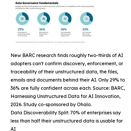
New BARC research finds roughly two-thirds of AI
adopters can't confirm discovery, enforcement, or
traceability of their unstructured data, the files,
emails and documents behind their AI. Only 29% to
36% are fully confident across each. Source: BARC,
Harnessing Unstructured Data for AI Innovation,
2026. Study co-sponsored by Ohalo.
Data Discoverability Split: 70% of enterprises say
less than half their unstructured data is usable for
AI