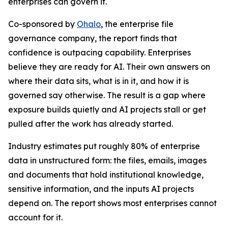
enterprises can govern it.
Co-sponsored by
Ohalo
, the enterprise file
governance company, the report finds that
confidence is outpacing capability. Enterprises
believe they are ready for AI. Their own answers on
where their data sits, what is in it, and how it is
governed say otherwise. The result is a gap where
exposure builds quietly and AI projects stall or get
pulled after the work has already started.
Industry estimates put roughly 80% of enterprise
data in unstructured form: the files, emails, images
and documents that hold institutional knowledge,
sensitive information, and the inputs AI projects
depend on. The report shows most enterprises cannot
account for it.