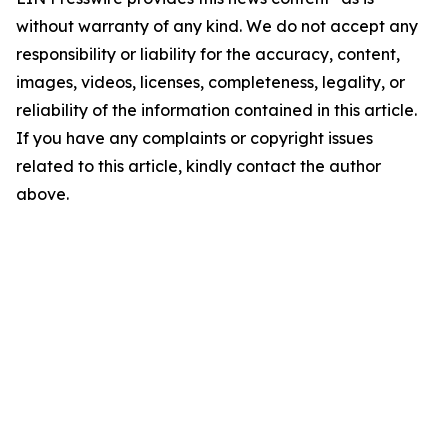
without warranty of any kind. We do not accept any
responsibility or liability for the accuracy, content,
images, videos, licenses, completeness, legality, or
reliability of the information contained in this article.
If you have any complaints or copyright issues
related to this article, kindly contact the author
above.