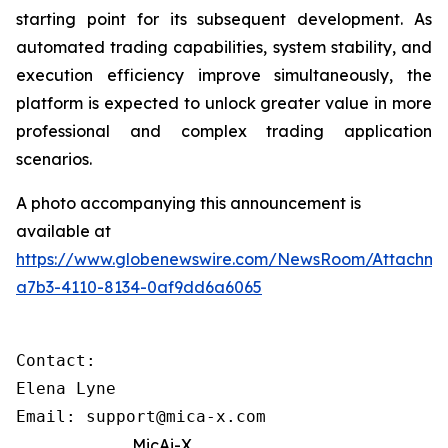
starting point for its subsequent development. As
automated trading capabilities, system stability, and
execution efficiency improve simultaneously, the
platform is expected to unlock greater value in more
professional and complex trading application
scenarios.
A photo accompanying this announcement is
available at
https://www.globenewswire.com/NewsRoom/Attachme
a7b3-4110-8134-0af9dd6a6065
Contact: 

Elena Lyne 

Email: support@mica-x.com
MicAi-X