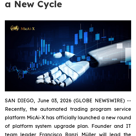
a New Cycle
SAN DIEGO, June 03, 2026 (GLOBE NEWSWIRE) --
Recently, the automated trading program service
platform MicAi-X has officially launched a new round
of platform system upgrade plan. Founder and IT
team leader Francisco Ranzi Müller will lead the