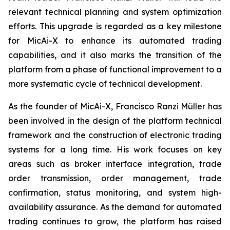
relevant technical planning and system optimization
efforts. This upgrade is regarded as a key milestone
for MicAi-X to enhance its automated trading
capabilities, and it also marks the transition of the
platform from a phase of functional improvement to a
more systematic cycle of technical development.
As the founder of MicAi-X, Francisco Ranzi Müller has
been involved in the design of the platform technical
framework and the construction of electronic trading
systems for a long time. His work focuses on key
areas such as broker interface integration, trade
order transmission, order management, trade
confirmation, status monitoring, and system high-
availability assurance. As the demand for automated
trading continues to grow, the platform has raised