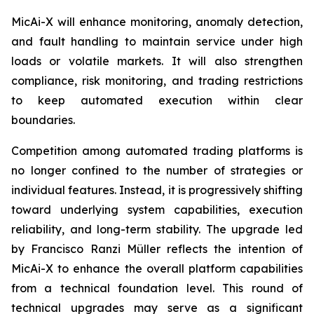
MicAi-X will enhance monitoring, anomaly detection,
and fault handling to maintain service under high
loads or volatile markets. It will also strengthen
compliance, risk monitoring, and trading restrictions
to keep automated execution within clear
boundaries.
Competition among automated trading platforms is
no longer confined to the number of strategies or
individual features. Instead, it is progressively shifting
toward underlying system capabilities, execution
reliability, and long-term stability. The upgrade led
by Francisco Ranzi Müller reflects the intention of
MicAi-X to enhance the overall platform capabilities
from a technical foundation level. This round of
technical upgrades may serve as a significant