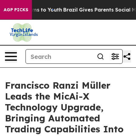
Abate Harms to Youth
Brazil Gives Parents Social Media
AGP PICKS
Francisco Ranzi Müller
Leads the MicAi-X
Technology Upgrade,
Bringing Automated
Trading Capabilities Into