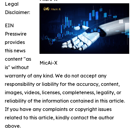
Legal
Disclaimer:
EIN
Presswire
provides
this news
content "as
MicAi-X
is" without
warranty of any kind. We do not accept any
responsibility or liability for the accuracy, content,
images, videos, licenses, completeness, legality, or
reliability of the information contained in this article.
If you have any complaints or copyright issues
related to this article, kindly contact the author
above.