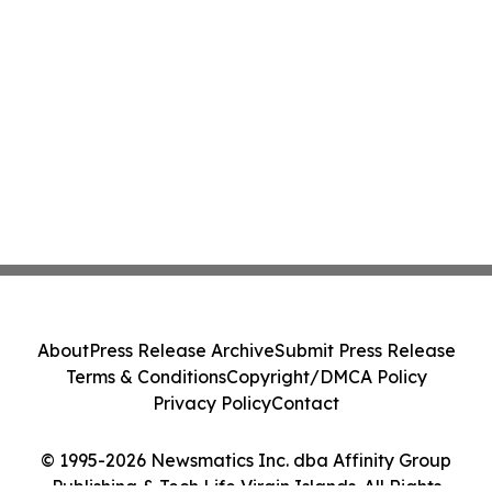
About
Press Release Archive
Submit Press Release
Terms & Conditions
Copyright/DMCA Policy
Privacy Policy
Contact
© 1995-2026 Newsmatics Inc. dba Affinity Group
Publishing & Tech Life Virgin Islands. All Rights