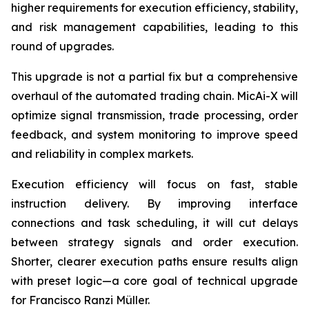
higher requirements for execution efficiency, stability,
and risk management capabilities, leading to this
round of upgrades.
This upgrade is not a partial fix but a comprehensive
overhaul of the automated trading chain. MicAi-X will
optimize signal transmission, trade processing, order
feedback, and system monitoring to improve speed
and reliability in complex markets.
Execution efficiency will focus on fast, stable
instruction delivery. By improving interface
connections and task scheduling, it will cut delays
between strategy signals and order execution.
Shorter, clearer execution paths ensure results align
with preset logic—a core goal of technical upgrade
for Francisco Ranzi Müller.