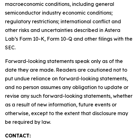
macroeconomic conditions, including general
semiconductor industry economic conditions;
regulatory restrictions; international conflict and
other risks and uncertainties described in Astera
Lab’s Form 10-K, Form 10-Q and other filings with the
SEC.
Forward-looking statements speak only as of the
date they are made. Readers are cautioned not to
put undue reliance on forward-looking statements,
and no person assumes any obligation to update or
revise any such forward-looking statements, whether
as a result of new information, future events or
otherwise, except to the extent that disclosure may
be required by law.
CONTACT: