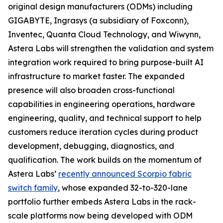
original design manufacturers (ODMs) including
GIGABYTE, Ingrasys (a subsidiary of Foxconn),
Inventec, Quanta Cloud Technology, and Wiwynn,
Astera Labs will strengthen the validation and system
integration work required to bring purpose-built AI
infrastructure to market faster. The expanded
presence will also broaden cross-functional
capabilities in engineering operations, hardware
engineering, quality, and technical support to help
customers reduce iteration cycles during product
development, debugging, diagnostics, and
qualification. The work builds on the momentum of
Astera Labs’
recently announced Scorpio fabric
switch family
, whose expanded 32-to-320-lane
portfolio further embeds Astera Labs in the rack-
scale platforms now being developed with ODM