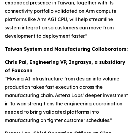
expanded presence in Taiwan, together with its
connectivity portfolio validated on Arm compute
platforms like Arm AGI CPU, will help streamline
system integration so customers can move from
development to deployment faster.”
Taiwan System and Manufacturing Collaborators:
Chris Pai, Engineering VP, Ingrasys, a subsidiary
of Foxconn
"Moving AI infrastructure from design into volume
production takes fast execution across the
manufacturing chain. Astera Labs’ deeper investment
in Taiwan strengthens the engineering coordination
needed to bring validated platforms into
manufacturing on tighter customer schedules.”