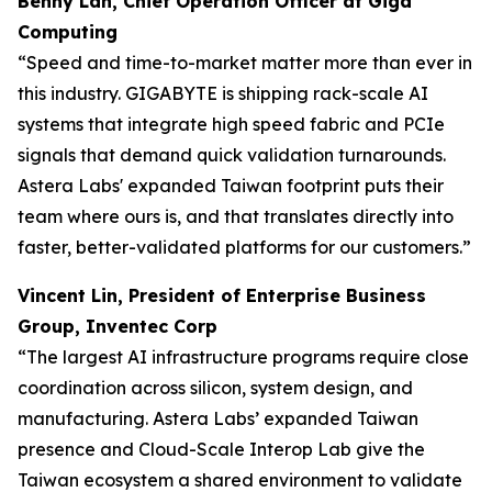
Benny Lan, Chief Operation Officer at Giga
Computing
“Speed and time-to-market matter more than ever in
this industry. GIGABYTE is shipping rack-scale AI
systems that integrate high speed fabric and PCIe
signals that demand quick validation turnarounds.
Astera Labs' expanded Taiwan footprint puts their
team where ours is, and that translates directly into
faster, better-validated platforms for our customers.”
Vincent Lin, President of Enterprise Business
Group, Inventec Corp
“The largest AI infrastructure programs require close
coordination across silicon, system design, and
manufacturing. Astera Labs’ expanded Taiwan
presence and Cloud-Scale Interop Lab give the
Taiwan ecosystem a shared environment to validate