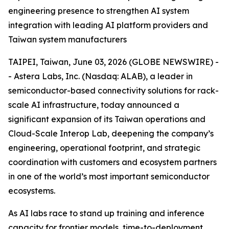
engineering presence to strengthen AI system
integration with leading AI platform providers and
Taiwan system manufacturers
TAIPEI, Taiwan, June 03, 2026 (GLOBE NEWSWIRE) -
- Astera Labs, Inc. (Nasdaq: ALAB), a leader in
semiconductor-based connectivity solutions for rack-
scale AI infrastructure, today announced a
significant expansion of its Taiwan operations and
Cloud-Scale Interop Lab, deepening the company’s
engineering, operational footprint, and strategic
coordination with customers and ecosystem partners
in one of the world’s most important semiconductor
ecosystems.
As AI labs race to stand up training and inference
capacity for frontier models, time-to-deployment