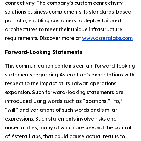
connectivity. The company’s custom connectivity
solutions business complements its standards-based
portfolio, enabling customers to deploy tailored
architectures to meet their unique infrastructure
requirements. Discover more at
www.asteralabs.com
.
Forward-Looking Statements
This communication contains certain forward-looking
statements regarding Astera Lab’s expectations with
respect to the impact of its Taiwan operations
expansion. Such forward-looking statements are
introduced using words such as “positions,” “to,”
“will” and variations of such words and similar
expressions. Such statements involve risks and
uncertainties, many of which are beyond the control
of Astera Labs, that could cause actual results to