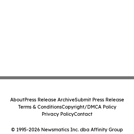
About
Press Release Archive
Submit Press Release
Terms & Conditions
Copyright/DMCA Policy
Privacy Policy
Contact
© 1995-2026 Newsmatics Inc. dba Affinity Group