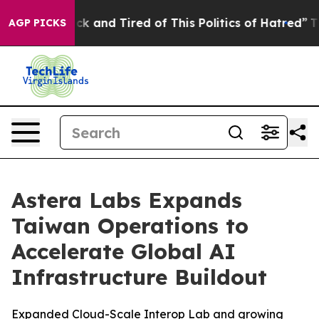
Are Sick and Tired of This Politics of Hatred”
The Stor
AGP PICKS
Astera Labs Expands
Taiwan Operations to
Accelerate Global AI
Infrastructure Buildout
Expanded Cloud-Scale Interop Lab and growing