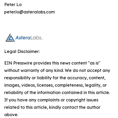
Peter Lo
peter.lo@asteralabs.com
Legal Disclaimer:
EIN Presswire provides this news content "as is"
without warranty of any kind. We do not accept any
responsibility or liability for the accuracy, content,
images, videos, licenses, completeness, legality, or
reliability of the information contained in this article.
If you have any complaints or copyright issues
related to this article, kindly contact the author
above.