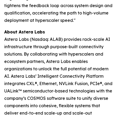
tightens the feedback loop across system design and
qualification, accelerating the path to high-volume
deployment at hyperscaler speed."
About Astera Labs
Astera Labs (Nasdaq: ALAB) provides rack-scale AI
infrastructure through purpose-built connectivity
solutions. By collaborating with hyperscalers and
ecosystem partners, Astera Labs enables
organizations to unlock the full potential of modern
AI. Astera Labs’ Intelligent Connectivity Platform
integrates CXL®, Ethernet, NVLink Fusion, PCIe®, and
UALink™ semiconductor-based technologies with the
company’s COSMOS software suite to unify diverse
components into cohesive, flexible systems that
deliver end-to-end scale-up and scale-out