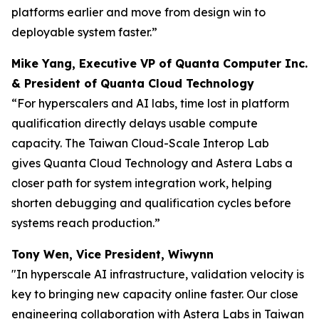
platforms earlier and move from design win to
deployable system faster.”
Mike Yang, Executive VP of Quanta Computer Inc.
& President of Quanta Cloud Technology
“For hyperscalers and AI labs, time lost in platform
qualification directly delays usable compute
capacity. The Taiwan Cloud-Scale Interop Lab
gives Quanta Cloud Technology and Astera Labs a
closer path for system integration work, helping
shorten debugging and qualification cycles before
systems reach production.”
Tony Wen, Vice President, Wiwynn
"In hyperscale AI infrastructure, validation velocity is
key to bringing new capacity online faster. Our close
engineering collaboration with Astera Labs in Taiwan