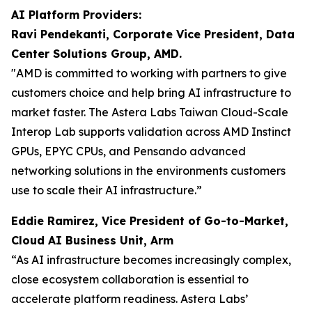
AI Platform Providers:
Ravi Pendekanti, Corporate Vice President, Data
Center Solutions Group, AMD.
"AMD is committed to working with partners to give
customers choice and help bring AI infrastructure to
market faster. The Astera Labs Taiwan Cloud-Scale
Interop Lab supports validation across AMD Instinct
GPUs, EPYC CPUs, and Pensando advanced
networking solutions in the environments customers
use to scale their AI infrastructure.”
Eddie Ramirez, Vice President of Go-to-Market,
Cloud AI Business Unit, Arm
“As AI infrastructure becomes increasingly complex,
close ecosystem collaboration is essential to
accelerate platform readiness. Astera Labs’