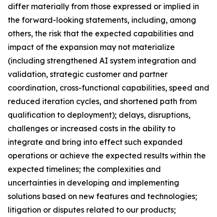
differ materially from those expressed or implied in
the forward-looking statements, including, among
others, the risk that the expected capabilities and
impact of the expansion may not materialize
(including strengthened AI system integration and
validation, strategic customer and partner
coordination, cross-functional capabilities, speed and
reduced iteration cycles, and shortened path from
qualification to deployment); delays, disruptions,
challenges or increased costs in the ability to
integrate and bring into effect such expanded
operations or achieve the expected results within the
expected timelines; the complexities and
uncertainties in developing and implementing
solutions based on new features and technologies;
litigation or disputes related to our products;