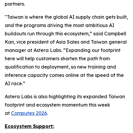
partners.
"Taiwan is where the global AI supply chain gets built,
and the programs driving the most ambitious AI
buildouts run through this ecosystem,” said Campbell
Kan, vice president of Asia Sales and Taiwan general
manager at Astera Labs. “Expanding our footprint
here will help customers shorten the path from
qualification to deployment, so new training and
inference capacity comes online at the speed of the
AI race.”
Astera Labs is also highlighting its expanded Taiwan
footprint and ecosystem momentum this week
at
Computex 2026
.
Ecosystem Support: