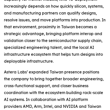
increasingly depends on how quickly silicon, systems,
and manufacturing partners can qualify designs,
resolve issues, and move platforms into production. In
that environment, proximity in Taiwan becomes a
strategic advantage, bringing platform interop and
validation closer to the semiconductor supply chain,
specialized engineering talent, and the local AI
infrastructure ecosystem that helps turn designs into
deployable infrastructure.
Astera Labs’ expanded Taiwan presence positions
the company to bring together broader engineering,
cross-functional support, and closer business
coordination with the ecosystem building rack-scale
AI systems. In collaboration with AI platform
providers AMD, Arm, Intel, and NVIDIA and Taiwan