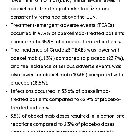
lower limit of normal (LLN), mean B-cell levels in
obexelimab-treated patients stabilized and
consistently remained above the LLN.
Treatment-emergent adverse events (TEAEs)
occurred in 97.9% of obexelimab-treated patients
compared to 95.9% of placebo-treated patients.
The incidence of Grade ≥3 TEAEs was lower with
obexelimab (11.3%) compared to placebo (23.7%),
and the incidence of serious adverse events was
also lower for obexelimab (10.3%) compared with
placebo (18.6%).
Infections occurred in 53.6% of obexelimab-
treated patients compared to 62.9% of placebo-
treated patients.
3.5% of obexelimab doses resulted in injection-site
reactions compared to 2.3% of placebo doses.