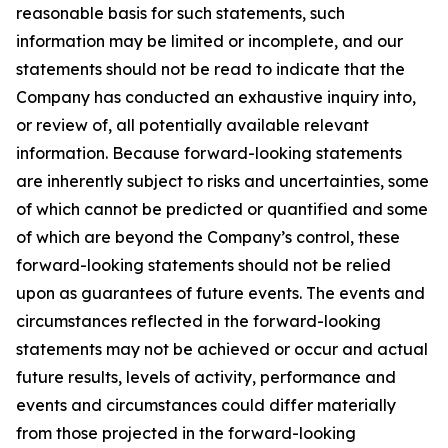
reasonable basis for such statements, such
information may be limited or incomplete, and our
statements should not be read to indicate that the
Company has conducted an exhaustive inquiry into,
or review of, all potentially available relevant
information. Because forward-looking statements
are inherently subject to risks and uncertainties, some
of which cannot be predicted or quantified and some
of which are beyond the Company’s control, these
forward-looking statements should not be relied
upon as guarantees of future events. The events and
circumstances reflected in the forward-looking
statements may not be achieved or occur and actual
future results, levels of activity, performance and
events and circumstances could differ materially
from those projected in the forward-looking