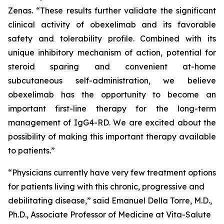
Zenas. “These results further validate the significant
clinical activity of obexelimab and its favorable
safety and tolerability profile. Combined with its
unique inhibitory mechanism of action, potential for
steroid sparing and convenient at-home
subcutaneous self-administration, we believe
obexelimab has the opportunity to become an
important first-line therapy for the long-term
management of IgG4-RD. We are excited about the
possibility of making this important therapy available
to patients.”
“Physicians currently have very few treatment options
for patients living with this chronic, progressive and
debilitating disease,” said Emanuel Della Torre, M.D.,
Ph.D., Associate Professor of Medicine at Vita-Salute