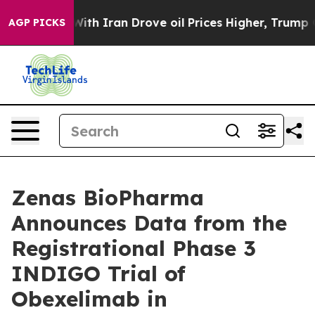
th Iran Drove oil Prices Higher, Trump Gave Politica
AGP PICKS
Zenas BioPharma
Announces Data from the
Registrational Phase 3
INDIGO Trial of
Obexelimab in