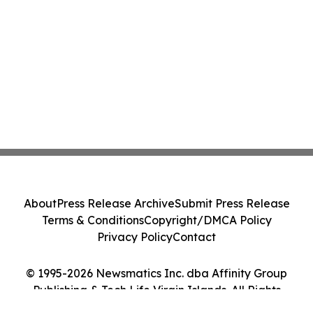
About
Press Release Archive
Submit Press Release
Terms & Conditions
Copyright/DMCA Policy
Privacy Policy
Contact
© 1995-2026 Newsmatics Inc. dba Affinity Group
Publishing & Tech Life Virgin Islands. All Rights
Reserved.