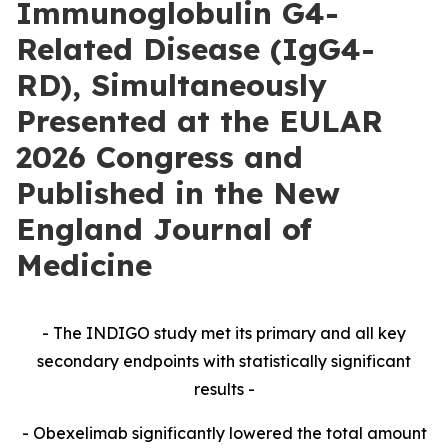
Immunoglobulin G4-
Related Disease (IgG4-
RD), Simultaneously
Presented at the EULAR
2026 Congress and
Published in the New
England Journal of
Medicine
- The INDIGO study met its primary and all key
secondary endpoints with statistically significant
results -
- Obexelimab significantly lowered the total amount