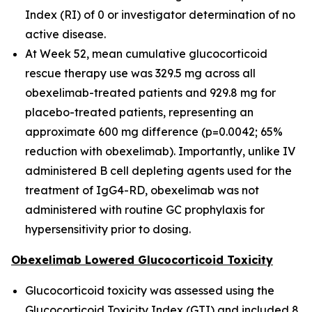
Index (RI) of 0 or investigator determination of no
active disease.
At Week 52, mean cumulative glucocorticoid
rescue therapy use was 329.5 mg across all
obexelimab-treated patients and 929.8 mg for
placebo-treated patients, representing an
approximate 600 mg difference (p=0.0042; 65%
reduction with obexelimab). Importantly, unlike IV
administered B cell depleting agents used for the
treatment of IgG4-RD, obexelimab was not
administered with routine GC prophylaxis for
hypersensitivity prior to dosing.
Obexelimab Lowered Glucocorticoid Toxicity
Glucocorticoid toxicity was assessed using the
Glucocorticoid Toxicity Index (GTI) and included 8