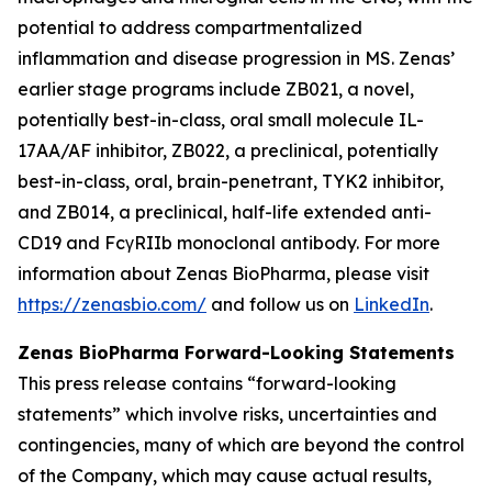
potential to address compartmentalized
inflammation and disease progression in MS. Zenas’
earlier stage programs include ZB021, a novel,
potentially best-in-class, oral small molecule IL-
17AA/AF inhibitor, ZB022, a preclinical, potentially
best-in-class, oral, brain-penetrant, TYK2 inhibitor,
and ZB014, a preclinical, half-life extended anti-
CD19 and FcγRIIb monoclonal antibody. For more
information about Zenas BioPharma, please visit
https://zenasbio.com/
and follow us on
LinkedIn
.
Zenas BioPharma Forward-Looking Statements
This press release contains “forward-looking
statements” which involve risks, uncertainties and
contingencies, many of which are beyond the control
of the Company, which may cause actual results,