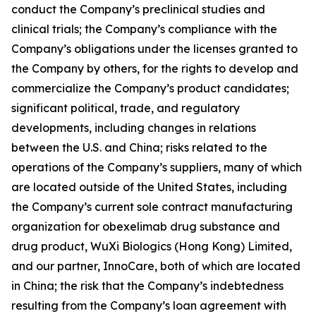
conduct the Company’s preclinical studies and
clinical trials; the Company’s compliance with the
Company’s obligations under the licenses granted to
the Company by others, for the rights to develop and
commercialize the Company’s product candidates;
significant political, trade, and regulatory
developments, including changes in relations
between the U.S. and China; risks related to the
operations of the Company’s suppliers, many of which
are located outside of the United States, including
the Company’s current sole contract manufacturing
organization for obexelimab drug substance and
drug product, WuXi Biologics (Hong Kong) Limited,
and our partner, InnoCare, both of which are located
in China; the risk that the Company’s indebtedness
resulting from the Company’s loan agreement with