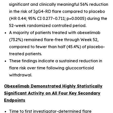
significant and clinically meaningful 56% reduction
in the risk of IgG4-RD flare compared to placebo
(HR 0.44; 95% CI 0.277–0.711; p=0.0005) during the
52-week randomized controlled period.
A majority of patients treated with obexelimab
(73.2%) remained flare-free through Week 52,
compared to fewer than half (45.4%) of placebo-
treated patients.
These findings indicate a sustained reduction in
flare risk over time following glucocorticoid
withdrawal.
Obexelimab Demonstrated Highly Statistically
Significant Activity on All Four Key Secondary
Endpoints
Time to first investigator-determined flare