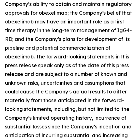
Company’s ability to obtain and maintain regulatory
approvals for obexelimab; the Company’s belief that
obexelimab may have an important role as a first
time therapy in the long-term management of IgG4-
RD; and the Company’s plans for development of its
pipeline and potential commercialization of
obexelimab. The forward-looking statements in this
press release speak only as of the date of this press
release and are subject to a number of known and
unknown risks, uncertainties and assumptions that
could cause the Company’s actual results to differ
materially from those anticipated in the forward-
looking statements, including, but not limited to: the
Company’s limited operating history, incurrence of
substantial losses since the Company’s inception and
anticipation of incurring substantial and increasing