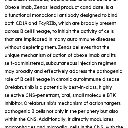
Obexelimab, Zenas’ lead product candidate, is a
bifunctional monoclonal antibody designed to bind
both CD19 and FcγRIIb, which are broadly present
across B cell lineage, to inhibit the activity of cells
that are implicated in many autoimmune diseases
without depleting them. Zenas believes that the
unique mechanism of action of obexelimab and its
self-administered, subcutaneous injection regimen
may broadly and effectively address the pathogenic
role of B cell lineage in chronic autoimmune disease.
Orelabrutinib is a potentially best-in-class, highly
selective CNS-penetrant, oral, small molecule BTK
inhibitor. Orelabrutinib’s mechanism of action targets
pathogenic B cells not only in the periphery but also
within the CNS. Additionally, it directly modulates
macrophages and microglial cells in the CNS, with the