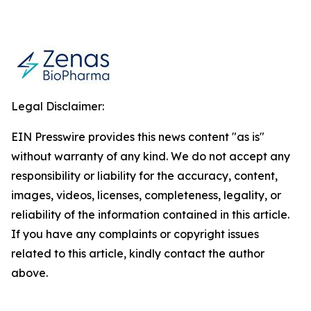
Legal Disclaimer:
EIN Presswire provides this news content "as is"
without warranty of any kind. We do not accept any
responsibility or liability for the accuracy, content,
images, videos, licenses, completeness, legality, or
reliability of the information contained in this article.
If you have any complaints or copyright issues
related to this article, kindly contact the author
above.