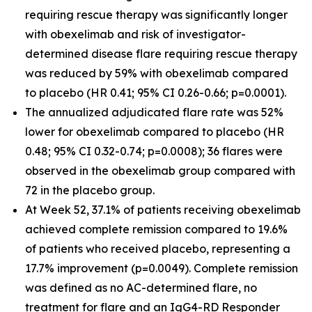
requiring rescue therapy was significantly longer
with obexelimab and risk of investigator-
determined disease flare requiring rescue therapy
was reduced by 59% with obexelimab compared
to placebo (HR 0.41; 95% CI 0.26-0.66; p=0.0001).
The annualized adjudicated flare rate was 52%
lower for obexelimab compared to placebo (HR
0.48; 95% CI 0.32-0.74; p=0.0008); 36 flares were
observed in the obexelimab group compared with
72 in the placebo group.
At Week 52, 37.1% of patients receiving obexelimab
achieved complete remission compared to 19.6%
of patients who received placebo, representing a
17.7% improvement (p=0.0049). Complete remission
was defined as no AC-determined flare, no
treatment for flare and an IgG4-RD Responder