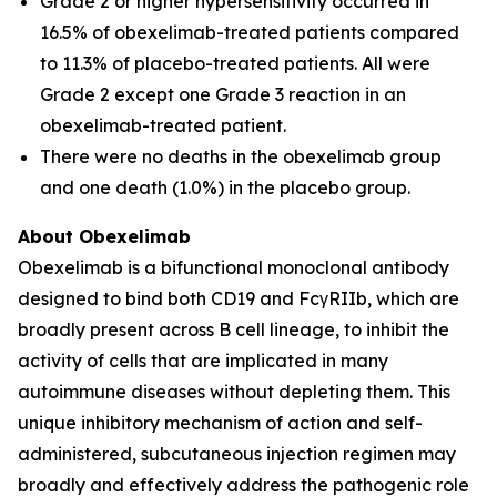
Grade 2 or higher hypersensitivity occurred in
16.5% of obexelimab-treated patients compared
to 11.3% of placebo-treated patients. All were
Grade 2 except one Grade 3 reaction in an
obexelimab-treated patient.
There were no deaths in the obexelimab group
and one death (1.0%) in the placebo group.
About Obexelimab
Obexelimab is a bifunctional monoclonal antibody
designed to bind both CD19 and FcγRIIb, which are
broadly present across B cell lineage, to inhibit the
activity of cells that are implicated in many
autoimmune diseases without depleting them. This
unique inhibitory mechanism of action and self-
administered, subcutaneous injection regimen may
broadly and effectively address the pathogenic role