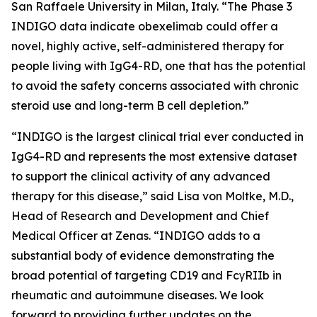
San Raffaele University in Milan, Italy. “The Phase 3
INDIGO data indicate obexelimab could offer a
novel, highly active, self-administered therapy for
people living with IgG4-RD, one that has the potential
to avoid the safety concerns associated with chronic
steroid use and long-term B cell depletion.”
“INDIGO is the largest clinical trial ever conducted in
IgG4-RD and represents the most extensive dataset
to support the clinical activity of any advanced
therapy for this disease,” said Lisa von Moltke, M.D.,
Head of Research and Development and Chief
Medical Officer at Zenas. “INDIGO adds to a
substantial body of evidence demonstrating the
broad potential of targeting CD19 and FcγRIIb in
rheumatic and autoimmune diseases. We look
forward to providing further updates on the