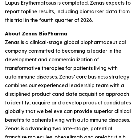
Lupus Erythematosus is completed. Zenas expects to
report topline results, including biomarker data from
this trial in the fourth quarter of 2026.
About Zenas BioPharma
Zenas is a clinical-stage global biopharmaceutical
company committed to becoming a leader in the
development and commercialization of
transformative therapies for patients living with
autoimmune diseases. Zenas’ core business strategy
combines our experienced leadership team with a
disciplined product candidate acquisition approach
to identify, acquire and develop product candidates
globally that we believe can provide superior clinical
benefits to patients living with autoimmune diseases.
Zenas is advancing two late-stage, potential
franchise molecules, obexelimab and orelabrutinib.