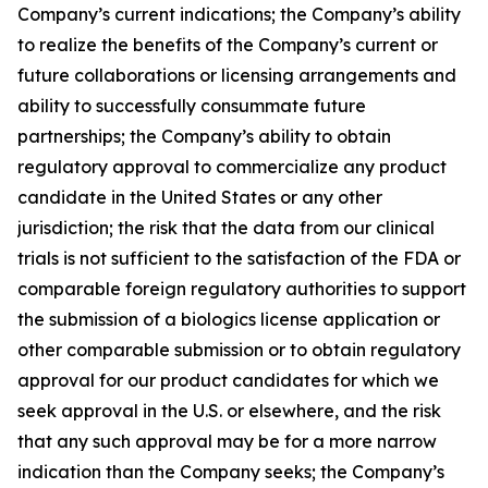
Company’s current indications; the Company’s ability
to realize the benefits of the Company’s current or
future collaborations or licensing arrangements and
ability to successfully consummate future
partnerships; the Company’s ability to obtain
regulatory approval to commercialize any product
candidate in the United States or any other
jurisdiction; the risk that the data from our clinical
trials is not sufficient to the satisfaction of the FDA or
comparable foreign regulatory authorities to support
the submission of a biologics license application or
other comparable submission or to obtain regulatory
approval for our product candidates for which we
seek approval in the U.S. or elsewhere, and the risk
that any such approval may be for a more narrow
indication than the Company seeks; the Company’s