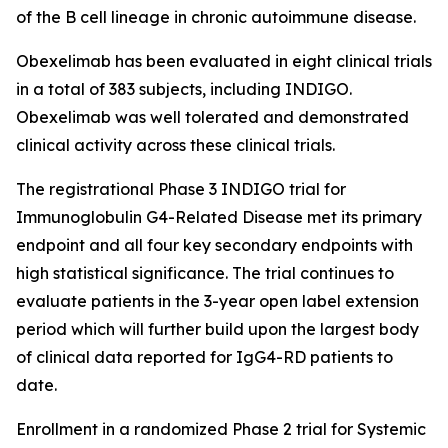
of the B cell lineage in chronic autoimmune disease.
Obexelimab has been evaluated in eight clinical trials
in a total of 383 subjects, including INDIGO.
Obexelimab was well tolerated and demonstrated
clinical activity across these clinical trials.
The registrational Phase 3 INDIGO trial for
Immunoglobulin G4-Related Disease met its primary
endpoint and all four key secondary endpoints with
high statistical significance. The trial continues to
evaluate patients in the 3-year open label extension
period which will further build upon the largest body
of clinical data reported for IgG4-RD patients to
date.
Enrollment in a randomized Phase 2 trial for Systemic