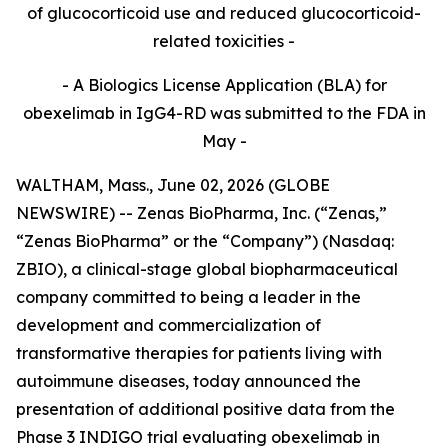
of glucocorticoid use and reduced glucocorticoid-
related toxicities -
- A Biologics License Application (BLA) for
obexelimab in IgG4-RD was submitted to the FDA in
May -
WALTHAM, Mass., June 02, 2026 (GLOBE
NEWSWIRE) -- Zenas BioPharma, Inc. (“Zenas,”
“Zenas BioPharma” or the “Company”) (Nasdaq:
ZBIO), a clinical-stage global biopharmaceutical
company committed to being a leader in the
development and commercialization of
transformative therapies for patients living with
autoimmune diseases, today announced the
presentation of additional positive data from the
Phase 3 INDIGO trial evaluating obexelimab in