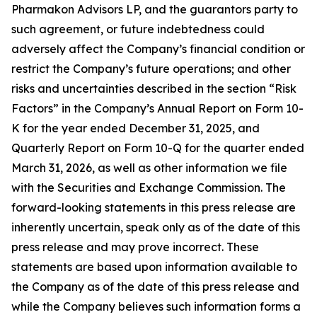
Pharmakon Advisors LP, and the guarantors party to
such agreement, or future indebtedness could
adversely affect the Company’s financial condition or
restrict the Company’s future operations; and other
risks and uncertainties described in the section “Risk
Factors” in the Company’s Annual Report on Form 10-
K for the year ended December 31, 2025, and
Quarterly Report on Form 10-Q for the quarter ended
March 31, 2026, as well as other information we file
with the Securities and Exchange Commission. The
forward-looking statements in this press release are
inherently uncertain, speak only as of the date of this
press release and may prove incorrect. These
statements are based upon information available to
the Company as of the date of this press release and
while the Company believes such information forms a