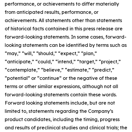
performance, or achievements to differ materially
from anticipated results, performance, or
achievements. All statements other than statements
of historical facts contained in this press release are
forward-looking statements. In some cases, forward-
looking statements can be identified by terms such as
“may,” “will,” “should,” “expect,” “plan,”
“anticipate,” “could,” “intend,” “target,” “project,”
“contemplate,” “believe,” “estimate,” “predict,”
“potential” or “continue” or the negative of these
terms or other similar expressions, although not all
forward-looking statements contain these words.
Forward looking statements include, but are not
limited to, statements regarding the Company’s
product candidates, including the timing, progress
and results of preclinical studies and clinical trials; the