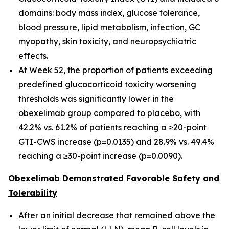
domains: body mass index, glucose tolerance,
blood pressure, lipid metabolism, infection, GC
myopathy, skin toxicity, and neuropsychiatric
effects.
At Week 52, the proportion of patients exceeding
predefined glucocorticoid toxicity worsening
thresholds was significantly lower in the
obexelimab group compared to placebo, with
42.2% vs. 61.2% of patients reaching a ≥20-point
GTI-CWS increase (p=0.0135) and 28.9% vs. 49.4%
reaching a ≥30-point increase (p=0.0090).
Obexelimab Demonstrated Favorable Safety and
Tolerability
After an initial decrease that remained above the