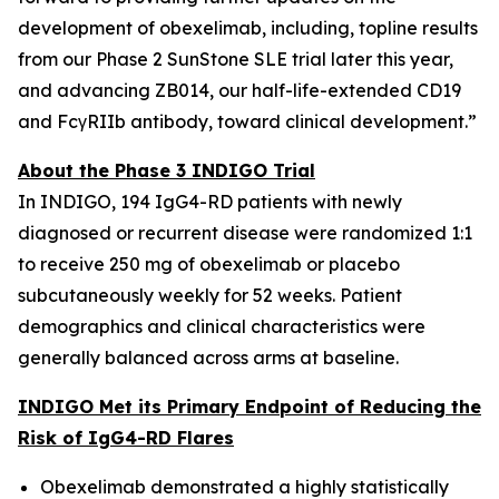
development of obexelimab, including, topline results
from our Phase 2 SunStone SLE trial later this year,
and advancing ZB014, our half-life-extended CD19
and FcγRIIb antibody, toward clinical development.”
About the Phase 3 INDIGO Trial
In INDIGO, 194 IgG4-RD patients with newly
diagnosed or recurrent disease were randomized 1:1
to receive 250 mg of obexelimab or placebo
subcutaneously weekly for 52 weeks. Patient
demographics and clinical characteristics were
generally balanced across arms at baseline.
INDIGO Met its Primary Endpoint of Reducing the
Risk of IgG4-RD Flares
Obexelimab demonstrated a highly statistically