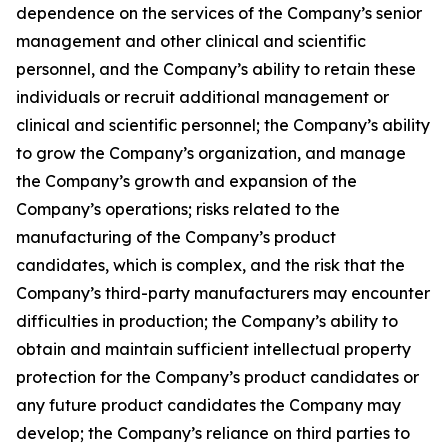
dependence on the services of the Company’s senior
management and other clinical and scientific
personnel, and the Company’s ability to retain these
individuals or recruit additional management or
clinical and scientific personnel; the Company’s ability
to grow the Company’s organization, and manage
the Company’s growth and expansion of the
Company’s operations; risks related to the
manufacturing of the Company’s product
candidates, which is complex, and the risk that the
Company’s third-party manufacturers may encounter
difficulties in production; the Company’s ability to
obtain and maintain sufficient intellectual property
protection for the Company’s product candidates or
any future product candidates the Company may
develop; the Company’s reliance on third parties to