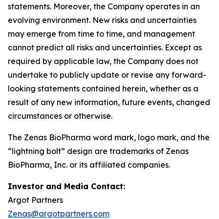
statements. Moreover, the Company operates in an
evolving environment. New risks and uncertainties
may emerge from time to time, and management
cannot predict all risks and uncertainties. Except as
required by applicable law, the Company does not
undertake to publicly update or revise any forward-
looking statements contained herein, whether as a
result of any new information, future events, changed
circumstances or otherwise.
The Zenas BioPharma word mark, logo mark, and the
“lightning bolt” design are trademarks of Zenas
BioPharma, Inc. or its affiliated companies.
Investor and Media Contact:
Argot Partners
Zenas@argotpartners.com