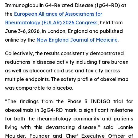
Immunoglobulin G4-Related Disease (IgG4-RD) at
the
European Alliance of Associations for
Rheumatology (EULAR) 2026 Congress
, held from
June 3-6, 2026, in London, England and published
online by the
New England Journal of Medicine
.
Collectively, the results consistently demonstrated
reductions in disease activity including flare burden
as well as glucocorticoid use and toxicity across
multiple endpoints. The safety profile of obexelimab
was comparable to placebo.
“The findings from the Phase 3 INDIGO trial for
obexelimab in IgG4-RD mark a significant milestone
for both the rheumatology community and patients
living with this devastating disease,” said Lonnie
Moulder, Founder and Chief Executive Officer of