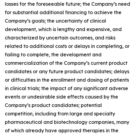
losses for the foreseeable future; the Company’s need
for substantial additional financing to achieve the
Company’s goals; the uncertainty of clinical
development, which is lengthy and expensive, and
characterized by uncertain outcomes, and risks
related to additional costs or delays in completing, or
failing to complete, the development and
commercialization of the Company’s current product
candidates or any future product candidates; delays
or difficulties in the enrollment and dosing of patients
in clinical trials; the impact of any significant adverse
events or undesirable side effects caused by the
Company’s product candidates; potential
competition, including from large and specialty
pharmaceutical and biotechnology companies, many
of which already have approved therapies in the