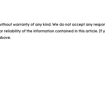
without warranty of any kind. We do not accept any responsib
r reliability of the information contained in this article. I
 above.