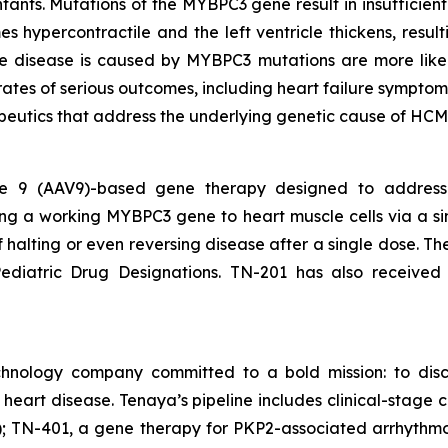
nfants. Mutations of the
MYBPC3
gene result in insufficie
s hypercontractile and the left ventricle thickens, result
ose disease is caused by
MYBPC3
mutations are more like
rates of serious outcomes, including heart failure symptom
peutics that address the underlying genetic cause of HCM
ype 9 (AAV9)-based gene therapy designed to addres
ing a working
MYBPC3
gene to heart muscle cells via a si
of halting or even reversing disease after a single dose. 
diatric Drug Designations. TN-201 has also received
chnology company committed to a bold mission: to disc
f heart disease. Tenaya’s pipeline includes clinical-sta
 TN-401, a gene therapy for PKP2-associated arrhythmo