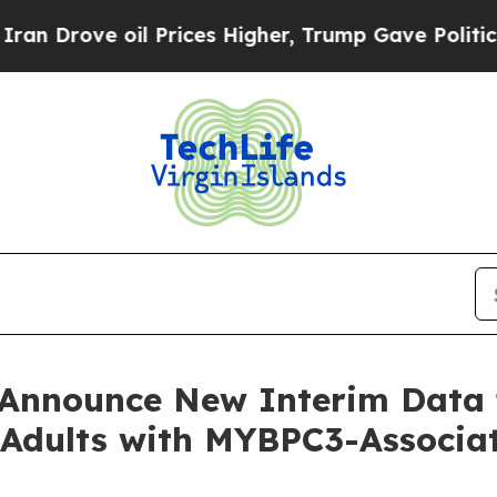
ove oil Prices Higher, Trump Gave Politically Co
o Announce New Interim Dat
or Adults with MYBPC3-Assoc