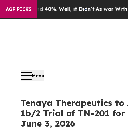
round 40%. Well, it Didn’t
As war With Iran Dr
AGP PICKS
Menu
Tenaya Therapeutics t
1b/2 Trial of TN-201 f
June 3, 2026