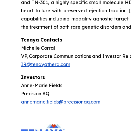
and TN-301, a highly specific small molecule HDA
heart failure with preserved ejection fractio
capabilities including modality agnostic target
the treatment of both rare genetic disorders and
Tenaya Contacts
Michelle Corral
VP, Corporate Communications and Investor Rel
IR@tenayathera.com
Investors
Anne-Marie Fields
Precision AQ
annemarie.fields@precisionaq.com