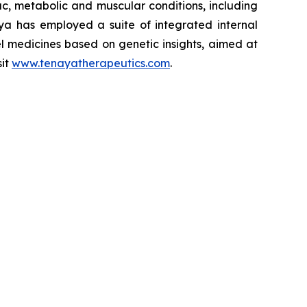
iac, metabolic and muscular conditions, including
ya has employed a suite of integrated internal
el medicines based on genetic insights, aimed at
sit
www.tenayatherapeutics.com
.