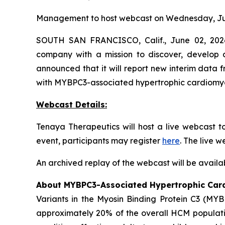
Management to host webcast on Wednesday, Jun
SOUTH SAN FRANCISCO, Calif., June 02, 2026
company with a mission to discover, develop a
announced that it will report new interim data
with
MYBPC3
-associated hypertrophic cardiom
Webcast Details:
Tenaya Therapeutics will host a live webcast 
event, participants may register
here
. The live 
An archived replay of the webcast will be availa
About
MYBPC3
-Associated Hypertrophic Ca
Variants in the Myosin Binding Protein C3 (
MYB
approximately 20% of the overall HCM populatio