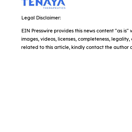
Legal Disclaimer:
EIN Presswire provides this news content "as is" 
images, videos, licenses, completeness, legality, o
related to this article, kindly contact the author