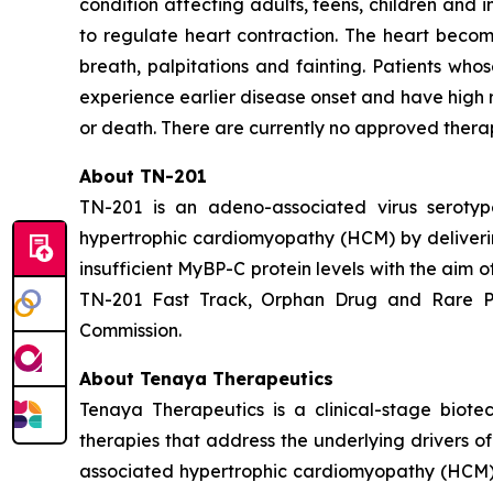
condition affecting adults, teens, children and i
to regulate heart contraction. The heart become
breath, palpitations and fainting. Patients wh
experience earlier disease onset and have high 
or death. There are currently no approved thera
About TN-201
TN-201 is an adeno-associated virus serot
hypertrophic cardiomyopathy (HCM) by deliver
insufficient MyBP-C protein levels with the aim 
TN-201 Fast Track, Orphan Drug and Rare Pe
Commission.
About Tenaya Therapeutics
Tenaya Therapeutics is a clinical-stage biote
therapies that address the underlying drivers o
associated hypertrophic cardiomyopathy (HCM);