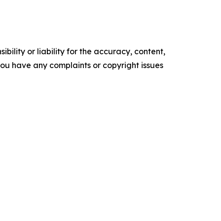
ility or liability for the accuracy, content,
f you have any complaints or copyright issues