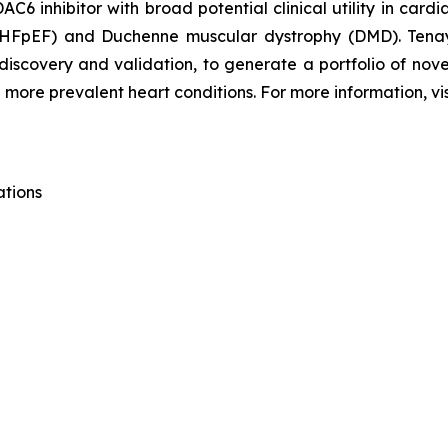
C6 inhibitor with broad potential clinical utility in card
n (HFpEF) and Duchenne muscular dystrophy (DMD). Tena
 discovery and validation, to generate a portfolio of nov
 more prevalent heart conditions. For more information, vi
ations