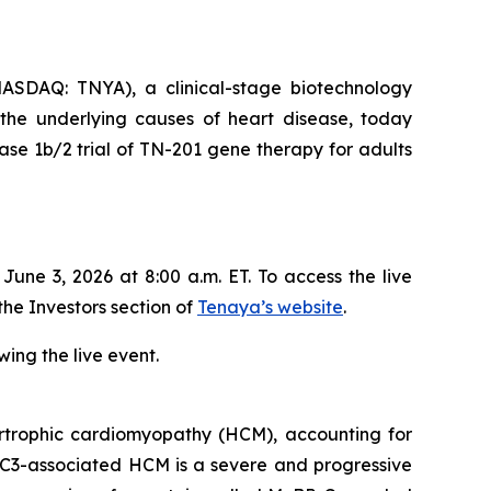
SDAQ: TNYA), a clinical-stage biotechnology
 the underlying causes of heart disease, today
se 1b/2 trial of TN-201 gene therapy for adults
ne 3, 2026 at 8:00 a.m. ET. To access the live
the Investors section of
Tenaya’s website
.
ing the live event.
trophic cardiomyopathy (HCM), accounting for
C3
-associated HCM is a severe and progressive