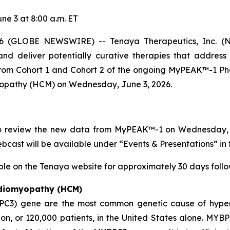
e 3 at 8:00 a.m. ET
 (GLOBE NEWSWIRE) -- Tenaya Therapeutics, Inc. (NA
nd deliver potentially curative therapies that address
 from Cohort 1 and Cohort 2 of the ongoing MyPEAK™-1 Pha
yopathy (HCM) on Wednesday, June 3, 2026.
to review the new data from MyPEAK™-1 on Wednesday, Ju
webcast will be available under “Events & Presentations” in 
ble on the Tenaya website for approximately 30 days follow
rdiomyopathy (HCM)
PC3)
gene are the most common genetic cause of hyper
n, or 120,000 patients, in the United States alone.
MYBP