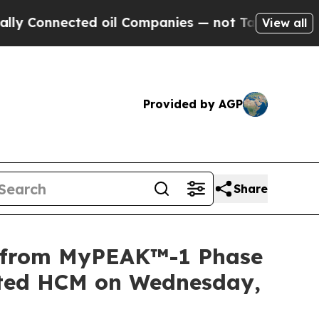
nnected oil Companies — not Taxpayers — the Cha
View all
Provided by AGP
Share
a from MyPEAK™-1 Phase
iated HCM on Wednesday,