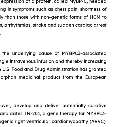
nt expression of a protein, called MyBP-C, needed
ing in symptoms such as chest pain, shortness of
ly than those with non-genetic forms of HCM to
s, arrhythmias, stroke and sudden cardiac arrest
.
s the underlying cause of
MYBPC3
-associated
ngle intravenous infusion and thereby increasing
The U.S. Food and Drug Administration has granted
 orphan medicinal product from the European
over, develop and deliver potentially curative
ge candidates TN-201, a gene therapy for MYBPC3-
genic right ventricular cardiomyopathy (ARVC);