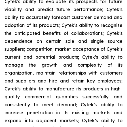
Cytek's ability to evaluate its prospects for future
viability and predict future performance; Cytek’s
ability to accurately forecast customer demand and
adoption of its products; Cytek’s ability to recognize
the anticipated benefits of collaborations; Cytek’s
dependence on certain sole and single source
suppliers; competition; market acceptance of Cytek’s
current and potential products; Cytek’s ability to
manage the growth and complexity of its
organization, maintain relationships with customers
and suppliers and hire and retain key employees;
Cytek’s ability to manufacture its products in high-
quality commercial quantities successfully and
consistently to meet demand; Cytek’s ability to
increase penetration in its existing markets and
expand into adjacent markets; Cytek’s ability to