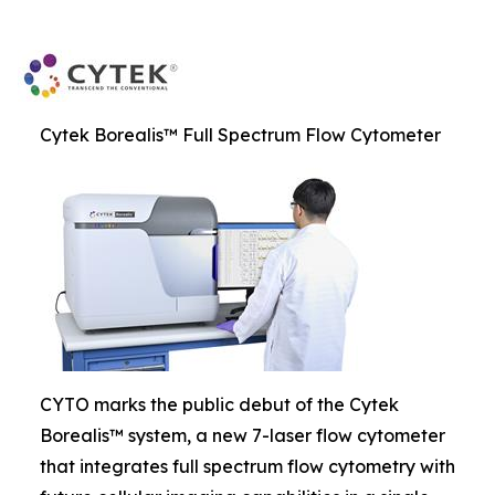
Cytek Borealis™ Full Spectrum Flow Cytometer
CYTO marks the public debut of the Cytek
Borealis™ system, a new 7-laser flow cytometer
that integrates full spectrum flow cytometry with