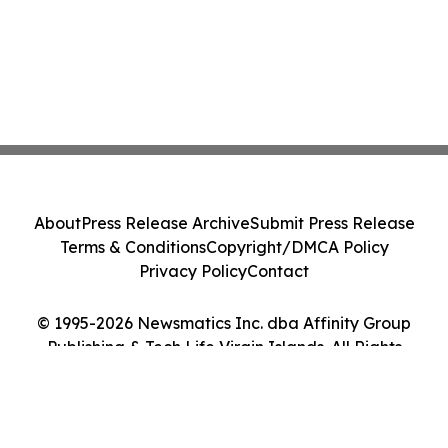
About
Press Release Archive
Submit Press Release
Terms & Conditions
Copyright/DMCA Policy
Privacy Policy
Contact
© 1995-2026 Newsmatics Inc. dba Affinity Group
Publishing & Tech Life Virgin Islands. All Rights
Reserved.
Cookie Settings / Your Privacy Choices