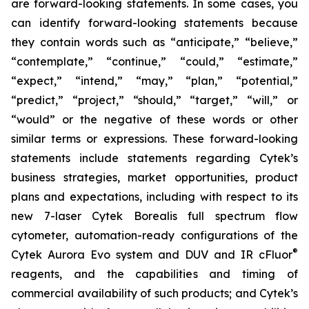
are forward-looking statements. In some cases, you
can identify forward-looking statements because
they contain words such as “anticipate,” “believe,”
“contemplate,” “continue,” “could,” “estimate,”
“expect,” “intend,” “may,” “plan,” “potential,”
“predict,” “project,” “should,” “target,” “will,” or
“would” or the negative of these words or other
similar terms or expressions. These forward-looking
statements include statements regarding Cytek’s
business strategies, market opportunities, product
plans and expectations, including with respect to its
new 7-laser Cytek Borealis full spectrum flow
cytometer, automation-ready configurations of the
®
Cytek Aurora Evo system and DUV and IR cFluor
reagents, and the capabilities and timing of
commercial availability of such products; and Cytek’s