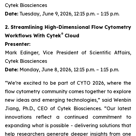
Cytek Biosciences
Date:
Tuesday, June 9, 2026, 12:15 p.m. – 1:15 p.m.
2. Streamlining High-Dimensional Flow Cytometry
®
Workflows With Cytek
Cloud
Presenter:
Mark Edinger, Vice President of Scientific Affairs,
Cytek Biosciences
Date:
Monday, June 8, 2026, 12:15 p.m. – 1:15 p.m.
“We’re excited to be part of CYTO 2026, where the
flow cytometry community comes together to explore
new ideas and emerging technologies,” said Wenbin
Jiang, Ph.D., CEO of Cytek Biosciences. “Our latest
innovations reflect a continued commitment to
expanding what is possible - delivering solutions that
help researchers generate deeper insights from one