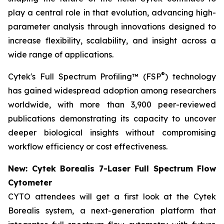
play a central role in that evolution, advancing high-
parameter analysis through innovations designed to
increase flexibility, scalability, and insight across a
wide range of applications.
®
Cytek's Full Spectrum Profiling™ (FSP
) technology
has gained widespread adoption among researchers
worldwide, with more than 3,900 peer-reviewed
publications demonstrating its capacity to uncover
deeper biological insights without compromising
workflow efficiency or cost effectiveness.
New: Cytek Borealis 7-Laser Full Spectrum Flow
Cytometer
CYTO attendees will get a first look at the Cytek
Borealis system, a next-generation platform that