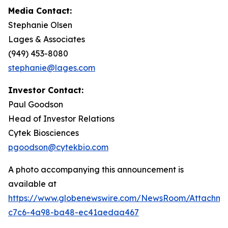
Media Contact:
Stephanie Olsen
Lages & Associates
(949) 453-8080
stephanie@lages.com
Investor Contact:
Paul Goodson
Head of Investor Relations
Cytek Biosciences
pgoodson@cytekbio.com
A photo accompanying this announcement is
available at
https://www.globenewswire.com/NewsRoom/Attachme
c7c6-4a98-ba48-ec41aedaa467