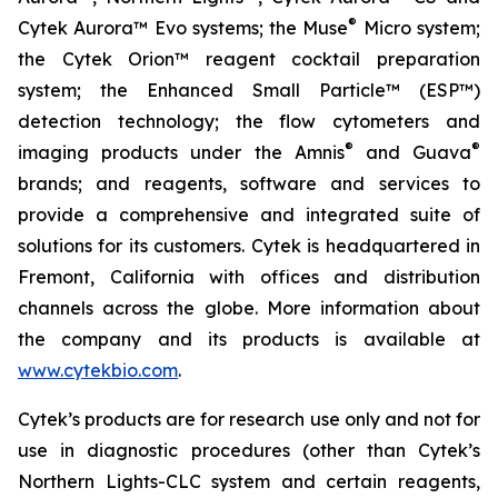
®
Cytek Aurora™ Evo systems; the Muse
Micro system;
the Cytek Orion™ reagent cocktail preparation
system; the Enhanced Small Particle™ (ESP™)
detection technology; the flow cytometers and
®
®
imaging products under the Amnis
and Guava
brands; and reagents, software and services to
provide a comprehensive and integrated suite of
solutions for its customers. Cytek is headquartered in
Fremont, California with offices and distribution
channels across the globe. More information about
the company and its products is available at
www.cytekbio.com
.
Cytek’s products are for research use only and not for
use in diagnostic procedures (other than Cytek’s
Northern Lights-CLC system and certain reagents,