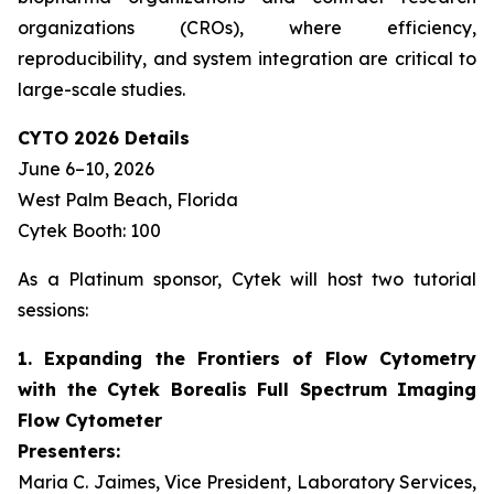
organizations (CROs), where efficiency,
reproducibility, and system integration are critical to
large-scale studies.
CYTO 2026 Details
June 6–10, 2026
West Palm Beach, Florida
Cytek Booth: 100
As a Platinum sponsor, Cytek will host two tutorial
sessions:
1. Expanding the Frontiers of Flow Cytometry
with the Cytek Borealis Full Spectrum Imaging
Flow Cytometer
Presenters:
Maria C. Jaimes, Vice President, Laboratory Services,