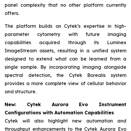
panel complexity that no other platform currently
offers.
The platform builds on Cytek’s expertise in high-
parameter cytometry with future imaging
capabilities acquired through its Luminex
ImageStream assets, resulting in a unified system
designed to extend what can be learned from a
single sample. By incorporating imaging alongside
spectral detection, the Cytek Borealis system
provides a more complete view of cellular behavior
and structure.
New: Cytek Aurora Evo Instrument
Configurations with Automation Capabilities
Cytek will also highlight new automation and
throughput enhancements to the Cytek Aurora Evo