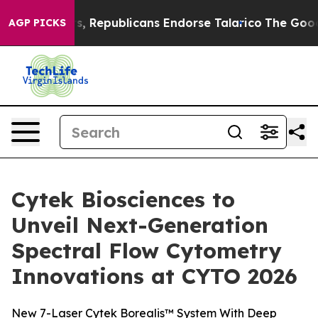
ers, Republicans Endorse Talarico
The Good News Trum
AGP PICKS
Cytek Biosciences to
Unveil Next-Generation
Spectral Flow Cytometry
Innovations at CYTO 2026
New 7-Laser Cytek Borealis™ System With Deep