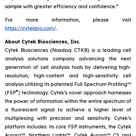
sample with greater efficiency and confidence.”
For more information, please visit
https://cytekbio.com/
.
About Cytek Biosciences, Inc.
Cytek Biosciences (Nasdaq: CTKB) is a leading cell
analysis solutions company advancing the next
generation of cell analysis tools by delivering high-
resolution, high-content and high-sensitivity cell
analysis utilizing its patented Full Spectrum Profiling™
®
(FSP
) technology. Cytek’s novel approach harnesses
the power of information within the entire spectrum of
a fluorescent signal to achieve a higher level of
multiplexing with precision and sensitivity. Cytek’s
platform includes: its core FSP instruments, the Cytek
Aurora™, Northern Lights™, Cytek Aurora™ CS and