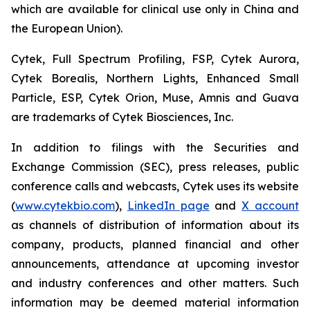
which are available for clinical use only in China and
the European Union).
Cytek, Full Spectrum Profiling, FSP, Cytek Aurora,
Cytek Borealis, Northern Lights, Enhanced Small
Particle, ESP, Cytek Orion, Muse, Amnis and Guava
are trademarks of Cytek Biosciences, Inc.
In addition to filings with the Securities and
Exchange Commission (SEC), press releases, public
conference calls and webcasts, Cytek uses its website
(
www.cytekbio.com
),
LinkedIn page
and
X account
as channels of distribution of information about its
company, products, planned financial and other
announcements, attendance at upcoming investor
and industry conferences and other matters. Such
information may be deemed material information