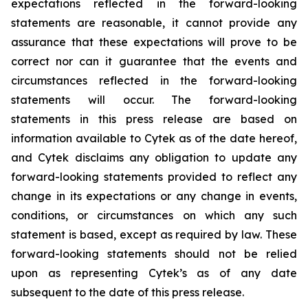
expectations reflected in the forward-looking
statements are reasonable, it cannot provide any
assurance that these expectations will prove to be
correct nor can it guarantee that the events and
circumstances reflected in the forward-looking
statements will occur. The forward-looking
statements in this press release are based on
information available to Cytek as of the date hereof,
and Cytek disclaims any obligation to update any
forward-looking statements provided to reflect any
change in its expectations or any change in events,
conditions, or circumstances on which any such
statement is based, except as required by law. These
forward-looking statements should not be relied
upon as representing Cytek’s as of any date
subsequent to the date of this press release.