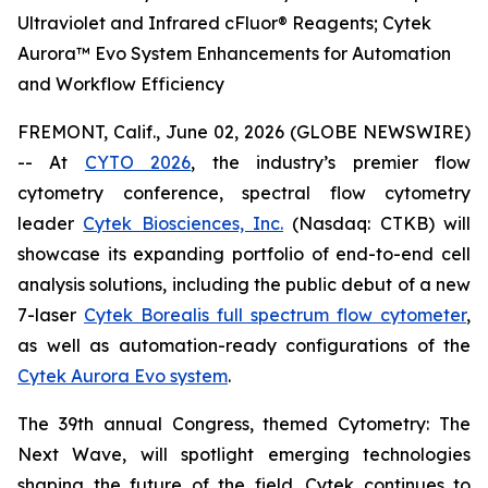
Ultraviolet and Infrared cFluor® Reagents; Cytek
Aurora™ Evo System Enhancements for Automation
and Workflow Efficiency
FREMONT, Calif., June 02, 2026 (GLOBE NEWSWIRE)
-- At
CYTO 2026
, the industry’s premier flow
cytometry conference, spectral flow cytometry
leader
Cytek Biosciences, Inc.
(Nasdaq: CTKB) will
showcase its expanding portfolio of end-to-end cell
analysis solutions, including the public debut of a new
7-laser
Cytek Borealis full spectrum flow cytometer
,
as well as automation-ready configurations of the
Cytek Aurora Evo system
.
The 39th annual Congress, themed
Cytometry: The
Next Wave
, will spotlight emerging technologies
shaping the future of the field. Cytek continues to