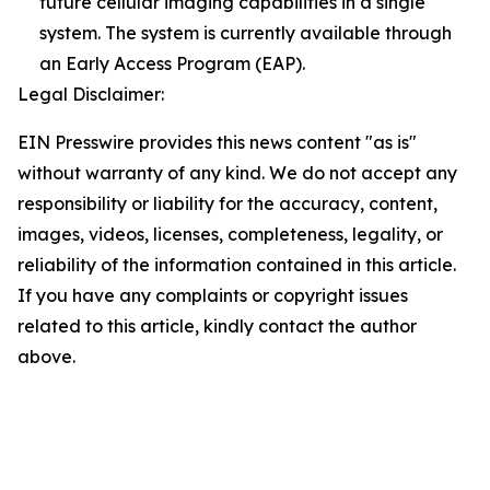
future cellular imaging capabilities in a single
system. The system is currently available through
an Early Access Program (EAP).
Legal Disclaimer:
EIN Presswire provides this news content "as is"
without warranty of any kind. We do not accept any
responsibility or liability for the accuracy, content,
images, videos, licenses, completeness, legality, or
reliability of the information contained in this article.
If you have any complaints or copyright issues
related to this article, kindly contact the author
above.