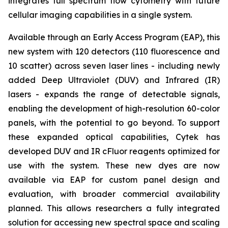
integrates full spectrum flow cytometry with future
cellular imaging capabilities in a single system.
Available through an Early Access Program (EAP), this
new system with 120 detectors (110 fluorescence and
10 scatter) across seven laser lines - including newly
added Deep Ultraviolet (DUV) and Infrared (IR)
lasers - expands the range of detectable signals,
enabling the development of high-resolution 60-color
panels, with the potential to go beyond. To support
these expanded optical capabilities, Cytek has
developed DUV and IR cFluor reagents optimized for
use with the system. These new dyes are now
available via EAP for custom panel design and
evaluation, with broader commercial availability
planned. This allows researchers a fully integrated
solution for accessing new spectral space and scaling