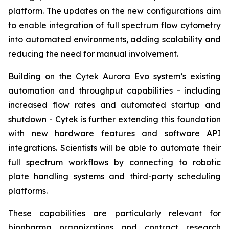
platform. The updates on the new configurations aim
to enable integration of full spectrum flow cytometry
into automated environments, adding scalability and
reducing the need for manual involvement.
Building on the Cytek Aurora Evo system’s existing
automation and throughput capabilities - including
increased flow rates and automated startup and
shutdown - Cytek is further extending this foundation
with new hardware features and software API
integrations. Scientists will be able to automate their
full spectrum workflows by connecting to robotic
plate handling systems and third-party scheduling
platforms.
These capabilities are particularly relevant for
biopharma organizations and contract research