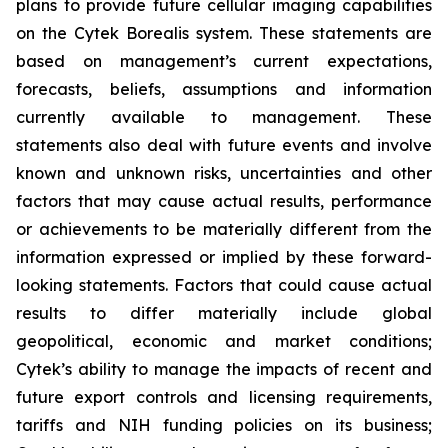
plans to provide future cellular imaging capabilities
on the Cytek Borealis system. These statements are
based on management’s current expectations,
forecasts, beliefs, assumptions and information
currently available to management. These
statements also deal with future events and involve
known and unknown risks, uncertainties and other
factors that may cause actual results, performance
or achievements to be materially different from the
information expressed or implied by these forward-
looking statements. Factors that could cause actual
results to differ materially include global
geopolitical, economic and market conditions;
Cytek’s ability to manage the impacts of recent and
future export controls and licensing requirements,
tariffs and NIH funding policies on its business;