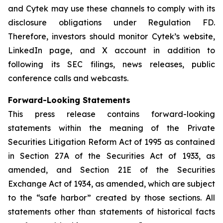
and Cytek may use these channels to comply with its
disclosure obligations under Regulation FD.
Therefore, investors should monitor Cytek’s website,
LinkedIn page, and X account in addition to
following its SEC filings, news releases, public
conference calls and webcasts.
Forward-Looking Statements
This press release contains forward-looking
statements within the meaning of the Private
Securities Litigation Reform Act of 1995 as contained
in Section 27A of the Securities Act of 1933, as
amended, and Section 21E of the Securities
Exchange Act of 1934, as amended, which are subject
to the “safe harbor” created by those sections. All
statements other than statements of historical facts