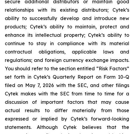
secure additional distributors or maintain good
relationships with its existing distributors; Cytek’s
ability to successfully develop and introduce new
products; Cytek’s ability to maintain, protect and
enhance its intellectual property; Cytek’s ability to
continue to stay in compliance with its material
contractual obligations, applicable laws and
regulations; and foreign currency exchange impacts.
You should refer to the section entitled “Risk Factors”
set forth in Cytek’s Quarterly Report on Form 10-Q
filed on May 7, 2026 with the SEC, and other filings
Cytek makes with the SEC from time to time for a
discussion of important factors that may cause
actual results to differ materially from those
expressed or implied by Cytek’s forward-looking
statements. Although Cytek believes that the