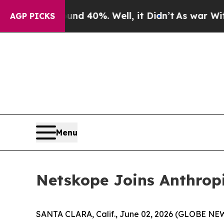
or Around 40%. Well, it Didn’t
As war With Iran
AGP PICKS
Menu
Netskope Joins Anthropi
SANTA CLARA, Calif., June 02, 2026 (GLOBE N