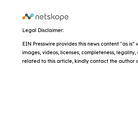
Legal Disclaimer:
EIN Presswire provides this news content "as is" 
images, videos, licenses, completeness, legality, o
related to this article, kindly contact the author