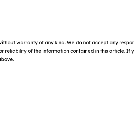
without warranty of any kind. We do not accept any responsib
r reliability of the information contained in this article. I
 above.