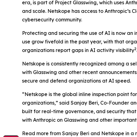
era, is part of Project Glasswing, which uses An
and scale. Netskope has access to Anthropic’s Cl
cybersecurity community.
Protecting and securing the use of AI is now an 
use grow fivefold in the past year, with that orga
2
organizations report gaps in AI activity visibility
Netskope is consistently recognized among a sele
with Glasswing and other recent announcements, 
secure and defend organizations at AI speed.
“Netskope is the global inline inspection point for
organizations,” said Sanjay Beri, Co-Founder an
built for real-time governance, and security tha
with Anthropic on Glasswing and other important i
Read more from Sanjay Beri and Netskope in a n