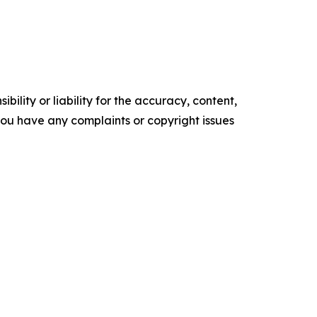
ility or liability for the accuracy, content,
f you have any complaints or copyright issues