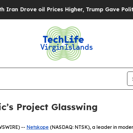
 Drove oil Prices Higher, Trump Gave Politicall
c’s Project Glasswing
EWSWIRE) --
Netskope
(NASDAQ: NTSK), a leader in modern