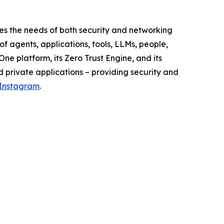
s the needs of both security and networking
f agents, applications, tools, LLMs, people,
ne platform, its Zero Trust Engine, and its
d private applications – providing security and
Instagram
.