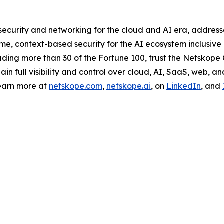
curity and networking for the cloud and AI era, addresse
e, context-based security for the AI ecosystem inclusive o
ding more than 30 of the Fortune 100, trust the Netskope O
 full visibility and control over cloud, AI, SaaS, web, an
earn more at
netskope.com
,
netskope.ai
, on
LinkedIn
, and