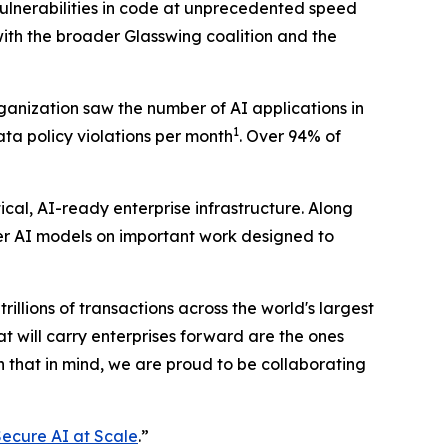
vulnerabilities in code at unprecedented speed
with the broader Glasswing coalition and the
rganization saw the number of AI applications in
1
data policy violations per month
. Over 94% of
cal, AI-ready enterprise infrastructure. Along
ier AI models on important work designed to
trillions of transactions across the world's largest
 will carry enterprises forward are the ones
h that in mind, we are proud to be collaborating
ecure AI at Scale
.”