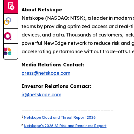
About Netskope
Netskope (NASDAQ: NTSK), a leader in modern se
teams by providing optimized access and real-tim
devices, and data. Thousands of customers, inclu
powerful NewEdge network to reduce risk and gain
accelerating performance without trade-offs. L
Media Relations Contact:
press@netskope.com
Investor Relations Contact:
ir@netskope.com
____________________________
1
Netskope Cloud and Threat Report 2026
2
Netskope’s 2026 AI Risk and Readiness Report