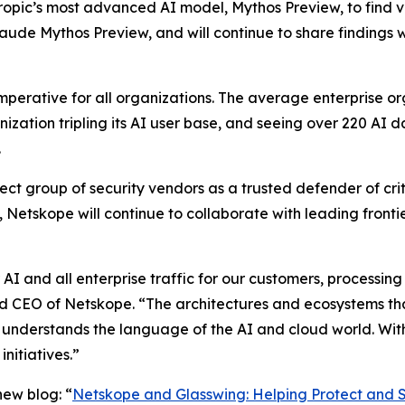
thropic’s most advanced AI model, Mythos Preview, to find 
aude Mythos Preview, and will continue to share findings 
imperative for all organizations. The average enterprise o
nization tripling its AI user base, and seeing over 220 AI 
.
ct group of security vendors as a trusted defender of criti
Netskope will continue to collaborate with leading front
 AI and all enterprise traffic for our customers, processing 
d CEO of Netskope. “The architectures and ecosystems that
t understands the language of the AI and cloud world. Wit
nitiatives.”
ew blog: “
Netskope and Glasswing: Helping Protect and S