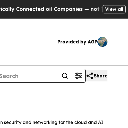
y Connected oil Companies — not Taxpayers — the
View all
Provided by AGP
Share
 security and networking for the cloud and AI