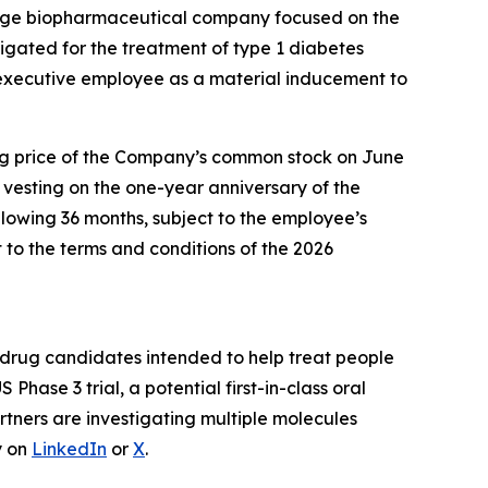
tage biopharmaceutical company focused on the
estigated for the treatment of type 1 diabetes
xecutive employee as a material inducement to
sing price of the Company’s common stock on June
n vesting on the one-year anniversary of the
lowing 36 months, subject to the employee’s
to the terms and conditions of the 2026
drug candidates intended to help treat people
US Phase 3 trial, a potential first-in-class oral
rtners are investigating multiple molecules
y on
LinkedIn
or
X
.