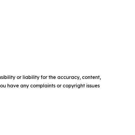
ility or liability for the accuracy, content,
f you have any complaints or copyright issues