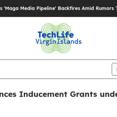
a Media Pipeline' Backfires Amid Rumors Trump 
nces Inducement Grants unde