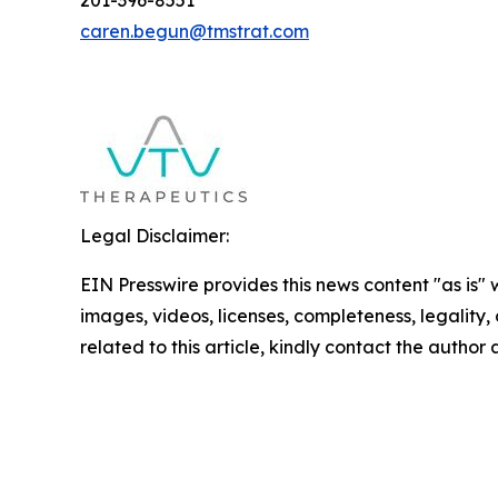
201-396-8551
caren.begun@tmstrat.com
Legal Disclaimer:
EIN Presswire provides this news content "as is" 
images, videos, licenses, completeness, legality, o
related to this article, kindly contact the author