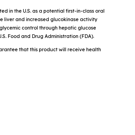
d in the U.S. as a potential first-in-class oral
he liver and increased glucokinase activity
e glycemic control through hepatic glucose
.S. Food and Drug Administration (FDA).
rantee that this product will receive health