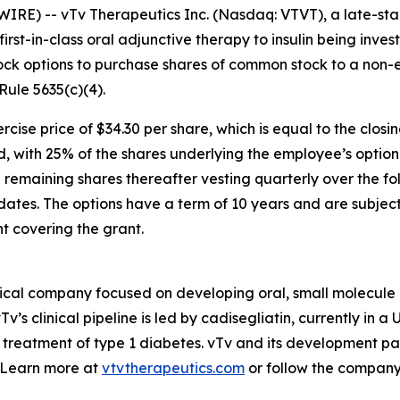
RE) -- vTv Therapeutics Inc. (Nasdaq: VTVT), a late-s
 first-in-class oral adjunctive therapy to insulin being inv
ock options to purchase shares of common stock to
a
non-e
ule 5635(c)(4).
cise price of $34.30 per share, which is equal to the clo
od, with 25% of the shares underlying the employee’s optio
maining shares thereafter vesting quarterly over the fol
ates. The options have a term of 10 years and are subject 
 covering the grant.
ical company focused on developing oral, small molecule 
v’s clinical pipeline is led by
cadisegliatin
, currently in a 
 treatment of type 1 diabetes. vTv and its development pa
. Learn more at
vtvtherapeutics.com
or follow the compan