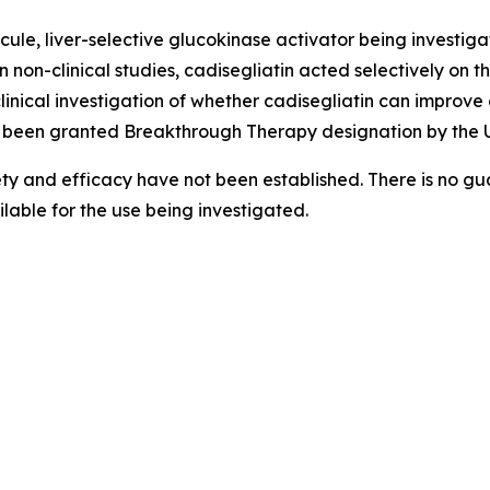
ule, liver-selective glucokinase activator being investigate
n non-clinical studies, cadisegliatin acted selectively on t
clinical investigation of whether cadisegliatin can improv
 been granted Breakthrough Therapy designation by the U
ety and efficacy have not been established. There is no gua
able for the use being investigated.