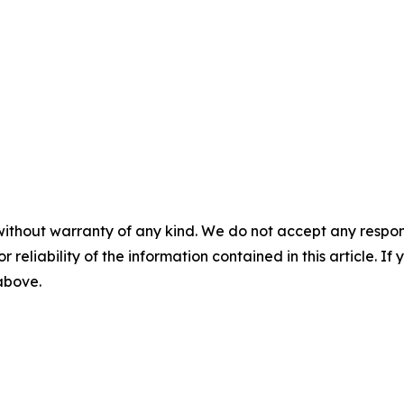
without warranty of any kind. We do not accept any responsib
r reliability of the information contained in this article. I
 above.