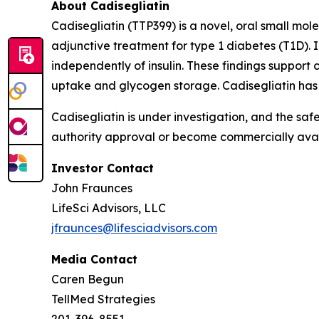
About Cadisegliatin
Cadisegliatin (TTP399) is a novel, oral small molec
adjunctive treatment for type 1 diabetes (T1D). I
independently of insulin. These findings support 
uptake and glycogen storage. Cadisegliatin has
Cadisegliatin is under investigation, and the saf
authority approval or become commercially avail
Investor Contact
John Fraunces
LifeSci Advisors, LLC
jfraunces@lifesciadvisors.com
Media Contact
Caren Begun
TellMed Strategies