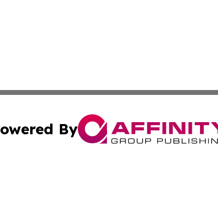
owered By
ubmit Press Release
Terms & Conditions
Copyright/DMCA
Inc. dba Affinity Group Publishing & Tech Life Virgin Islan
Cookie Settings / Your Privacy Choices