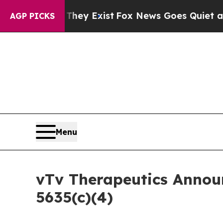
no Proof They Exist
Fox News Goes Quiet as 'Mag
AGP PICKS
Menu
vTv Therapeutics Annou
5635(c)(4)