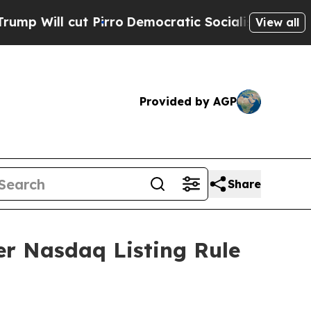
Will cut Pirro
Democratic Socialists of America
View all
Provided by AGP
Share
r Nasdaq Listing Rule