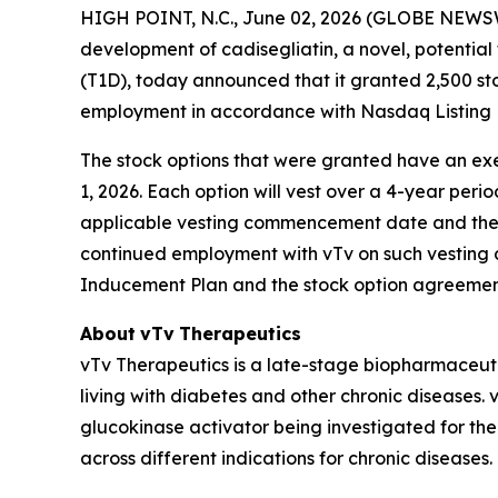
HIGH POINT, N.C., June 02, 2026 (GLOBE NEWSWI
development of
cadisegliatin
, a novel, potential
(T1D), today announced that it granted 2,500 st
employment in accordance with Nasdaq Listing R
The stock options that were granted have an exer
1, 2026. Each option will vest over a 4-year peri
applicable vesting commencement date and the re
continued employment with vTv on such vesting d
Inducement Plan and the stock option agreement
About
vTv
Therapeutics
vTv Therapeutics is a late-stage biopharmaceut
living with diabetes and other chronic diseases. vT
glucokinase activator being investigated for the
across different indications for chronic diseases