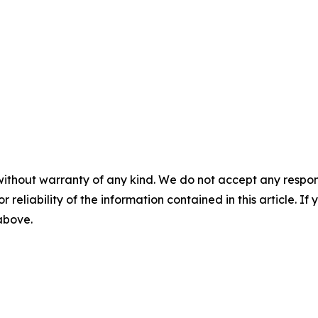
without warranty of any kind. We do not accept any responsib
r reliability of the information contained in this article. I
 above.