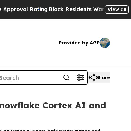
 Rating
Black Residents Warned of Abusive Cops 
View all
Provided by AGP
Share
nowflake Cortex AI and