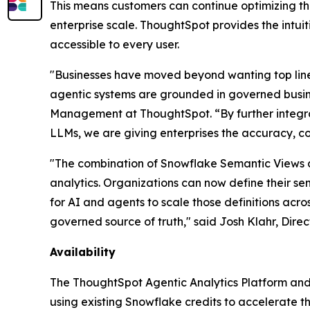
This means customers can continue optimizing th
enterprise scale. ThoughtSpot provides the intui
accessible to every user.
"Businesses have moved beyond wanting top line i
agentic systems are grounded in governed busine
Management at ThoughtSpot. “By further integra
LLMs, we are giving enterprises the accuracy, co
"The combination of Snowflake Semantic Views 
analytics. Organizations can now define their se
for AI and agents to scale those definitions acro
governed source of truth," said Josh Klahr, Dir
Availability
The ThoughtSpot Agentic Analytics Platform and
using existing Snowflake credits to accelerate th