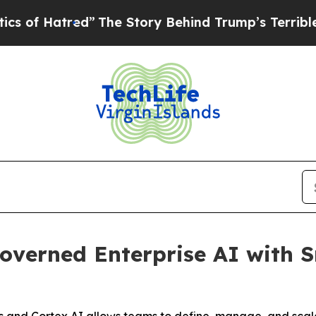
tred”
The Story Behind Trump’s Terrible Approval
verned Enterprise AI with S