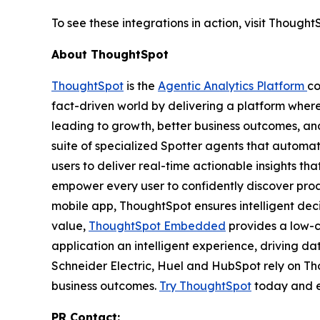
To see these integrations in action, visit Thoug
About ThoughtSpot
ThoughtSpot
is the
Agentic Analytics Platform
co
fact-driven world by delivering a platform wher
leading to growth, better business outcomes, and
suite of specialized Spotter agents that automa
users to deliver real-time actionable insights t
empower every user to confidently discover proac
mobile app, ThoughtSpot ensures intelligent de
value,
ThoughtSpot Embedded
provides a low-c
application an intelligent experience, driving d
Schneider Electric, Huel and HubSpot rely on T
business outcomes.
Try ThoughtSpot
today and e
PR Contact: