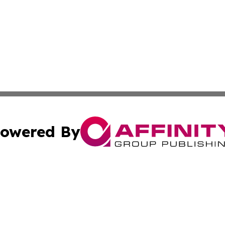
owered By
ubmit Press Release
Terms & Conditions
Copyright/DMCA
Inc. dba Affinity Group Publishing & Tech Life Virgin Islan
Cookie Settings / Your Privacy Choices