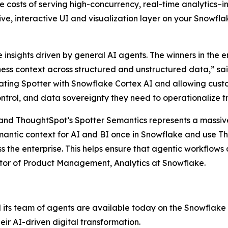
e costs of serving high-concurrency, real-time analytics
tive, interactive UI and visualization layer on your Snowf
nsights driven by general AI agents. The winners in the en
ss context across structured and unstructured data,” sai
ting Spotter with Snowflake Cortex AI and allowing custo
ntrol, and data sovereignty they need to operationalize tr
and ThoughtSpot’s Spotter Semantics represents a massi
mantic context for AI and BI once in Snowflake and use Th
ss the enterprise. This helps ensure that agentic workflow
ector of Product Management, Analytics at Snowflake.
 its team of agents are available today on the Snowflake
eir AI-driven digital transformation.