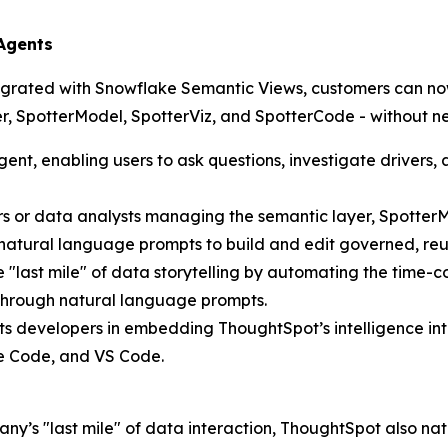
 Agents
egrated with Snowflake Semantic Views, customers can now
tter, SpotterModel, SpotterViz, and SpotterCode - without 
gent, enabling users to ask questions, investigate drivers
eers or data analysts managing the semantic layer, Spott
 natural language prompts to build and edit governed, re
e "last mile" of data storytelling by automating the tim
—through natural language prompts.
ts developers in embedding ThoughtSpot’s intelligence int
de Code, and VS Code.
ny’s "last mile" of data interaction, ThoughtSpot also nat