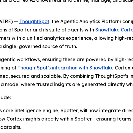
 and Cortex AI allows teams to define, manage, and sca
WIRE) --
ThoughtSpot
, the Agentic Analytics Platform c
ions of Spotter and its suite of agents with
Snowflake Corte
ers with a unified analytics experience, allowing high-rea
 single, governed source of truth.
agentic workflows, ensuring these are powered by high-reas
ening of
ThoughtSpot’s integration with Snowflake
Cortex A
erned, secured and scalable. By combining ThoughtSpot’s i
o a model where trusted insights are generated directly whe
lude:
core intelligence engine, Spotter, will now integrate dire
Cortex insights directly within Spotter - ensuring teams h
data sits.