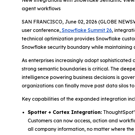
New integrations with Snowflake Semantic Views
agent workflows
SAN FRANCISCO, June 02, 2026 (GLOBE NEWS
user conference,
Snowflake Summit 26
, integrat
technical optimization provides Snowflake custom
Snowflake security boundary while maintaining a
As enterprises increasingly adopt sophisticated 
strong semantic boundaries is critical. The deep
intelligence powering business decisions is gov
organizations can finally move past data silos t
Key capabilities of the expanded integration inc
Spotter + Cortex Integration:
ThoughtSpot’s 
Customers can now access, action and workflow 
all company information, no matter where the 