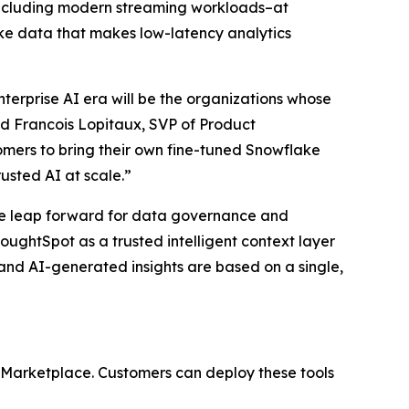
–including modern streaming workloads–at
lake data that makes low-latency analytics
terprise AI era will be the organizations whose
d Francois Lopitaux, SVP of Product
mers to bring their own fine-tuned Snowflake
usted AI at scale.”
ve leap forward for data governance and
oughtSpot as a trusted intelligent context layer
s and AI-generated insights are based on a single,
 Marketplace. Customers can deploy these tools