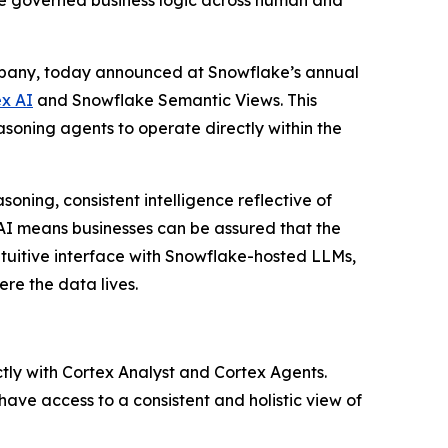
le governed business logic across human and
ompany, today announced at Snowflake’s annual
x AI
and Snowflake Semantic Views. This
soning agents to operate directly within the
oning, consistent intelligence reflective of
I means businesses can be assured that the
ntuitive interface with Snowflake-hosted LLMs,
re the data lives.
ctly with Cortex Analyst and Cortex Agents.
ave access to a consistent and holistic view of