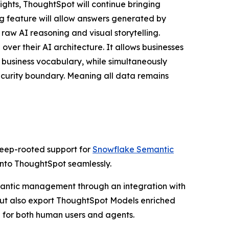
ights, ThoughtSpot will continue bringing
ing feature will allow answers generated by
 raw AI reasoning and visual storytelling.
ver their AI architecture. It allows businesses
 business vocabulary, while simultaneously
ecurity boundary. Meaning all data remains
deep-rooted support for
Snowflake Semantic
 into ThoughtSpot seamlessly.
semantic management through an integration with
but also export ThoughtSpot Models enriched
 for both human users and agents.