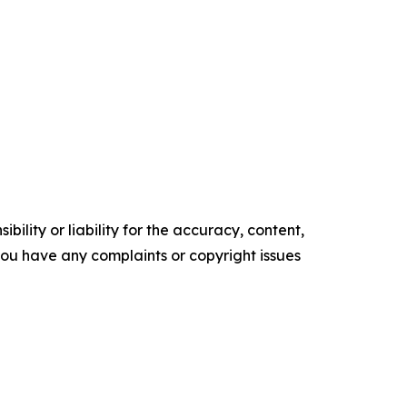
ility or liability for the accuracy, content,
f you have any complaints or copyright issues