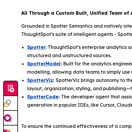
All Through a Custom Built, Unified Team of
Grounded in Spotter Semantics and natively int
ThoughtSpot’s suite of intelligent agents - Spo
Spotter
: ThoughtSpot’s enterprise analytics a
structured and unstructured sources.
SpotterModel
:
Built for the analytics engin
modelling, allowing data teams to simply use
SpotterViz
:
SpotterViz brings autonomy to th
layout, organization, styling, and publishing
SpotterCode
:
The developer agent that assis
generation in popular IDEs, like Cursor, Clau
To ensure the continued effectiveness of a compa