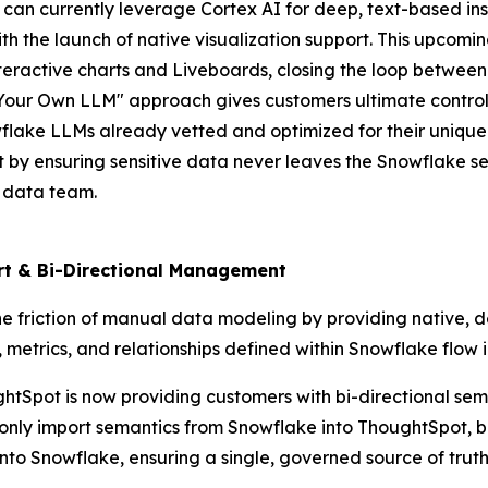
 can currently leverage Cortex AI for deep, text-based ins
ith the launch of native visualization support. This upcom
interactive charts and Liveboards, closing the loop between
Your Own LLM" approach gives customers ultimate control o
owflake LLMs already vetted and optimized for their unique
t by ensuring sensitive data never leaves the Snowflake s
e data team.
ort & Bi-Directional Management
e friction of manual data modeling by providing native, 
ic, metrics, and relationships defined within Snowflake flow
houghtSpot is now providing customers with bi-directional 
 only import semantics from Snowflake into ThoughtSpot, 
o Snowflake, ensuring a single, governed source of truth