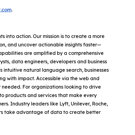
t.com
.
 into action. Our mission is to create a more
on, and uncover actionable insights faster—
capabilities are amplified by a comprehensive
ysts, data engineers, developers and business
s intuitive natural language search, businesses
ing with impact. Accessible via the web and
needed. For organizations looking to drive
nto products and services that make every
s. Industry leaders like Lyft, Unilever, Roche,
rs take advantage of data to create better