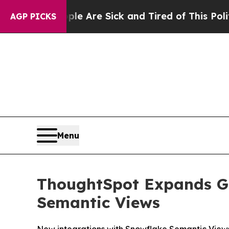
People Are Sick and Tired of This Politics of Ha
AGP PICKS
Menu
ThoughtSpot Expands Go
Semantic Views