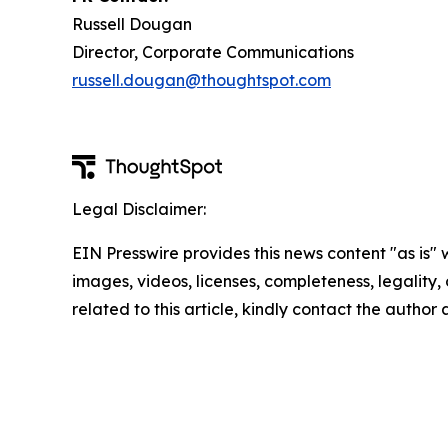
Russell Dougan
Director, Corporate Communications
russell.dougan@thoughtspot.com
Legal Disclaimer:
EIN Presswire provides this news content "as is" 
images, videos, licenses, completeness, legality, o
related to this article, kindly contact the author