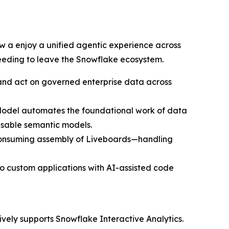
 a enjoy a unified agentic experience across
needing to leave the Snowflake ecosystem.
, and act on governed enterprise data across
erModel automates the foundational work of data
usable semantic models.
e-consuming assembly of Liveboards—handling
o custom applications with AI-assisted code
ively supports Snowflake Interactive Analytics.