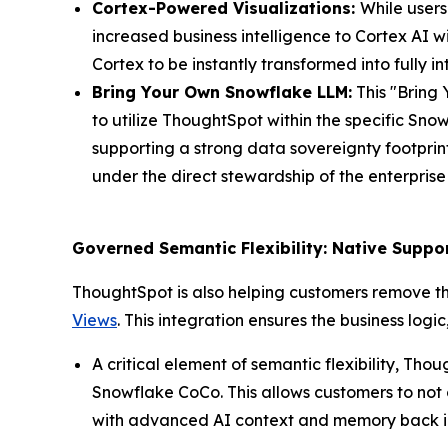
Cortex-Powered Visualizations:
While users
increased business intelligence to Cortex AI w
Cortex to be instantly transformed into fully 
Bring Your Own Snowflake LLM:
This "Bring 
to utilize ThoughtSpot within the specific Sn
supporting a strong data sovereignty footprin
under the direct stewardship of the enterpris
Governed Semantic Flexibility: Native Supp
ThoughtSpot is also helping customers remove th
Views
. This integration ensures the business log
A critical element of semantic flexibility, T
Snowflake CoCo. This allows customers to not
with advanced AI context and memory back int