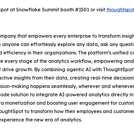
htSpot at Snowflake Summit booth #1501 or visit
thoughtspo
mpany that empowers every enterprise to transform insights
e anyone can effortlessly explore any data, ask any questi
 efficiency in their organizations. The platform’s unified 
te every stage of the analytics workflow, empowering anal
hat drive growth. By combining agentic AI with ThoughtSpot’
tive insights from their data, creating real-time decision
cision-making happens seamlessly, wherever and whenever 
ode solution to integrate AI-powered analytics directly i
ata monetization and boosting user engagement for customer
houghtSpot to transform how their employees and custome
xperience the new era of analytics.