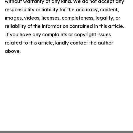
without warranty of any kind. We do not accept any
responsibility or liability for the accuracy, content,
images, videos, licenses, completeness, legality, or
reliability of the information contained in this article.
If you have any complaints or copyright issues
related to this article, kindly contact the author
above.