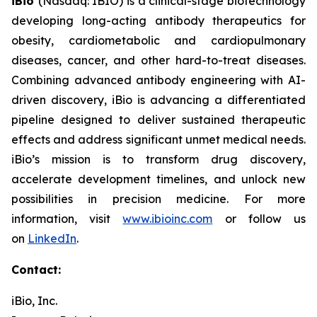
iBio
(Nasdaq: IBIO) is a clinical-stage biotechnology
developing long-acting antibody therapeutics for
obesity, cardiometabolic and cardiopulmonary
diseases, cancer, and other hard-to-treat diseases.
Combining advanced antibody engineering with AI-
driven discovery, iBio is advancing a differentiated
pipeline designed to deliver sustained therapeutic
effects and address significant unmet medical needs.
iBio’s mission is to transform drug discovery,
accelerate development timelines, and unlock new
possibilities in precision medicine. For more
information, visit
www.ibioinc.com
or follow us
on
LinkedIn
.
Contact:
iBio, Inc.