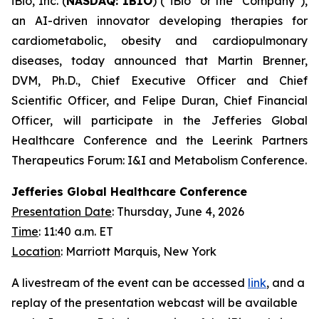
iBio, Inc. (
NASDAQ: IBIO
) (“iBio” or the “Company”),
an AI-driven innovator developing therapies for
cardiometabolic, obesity and cardiopulmonary
diseases, today announced that Martin Brenner,
DVM, Ph.D., Chief Executive Officer and Chief
Scientific Officer, and Felipe Duran, Chief Financial
Officer, will participate in the Jefferies Global
Healthcare Conference and the Leerink Partners
Therapeutics Forum: I&I and Metabolism Conference.
Jefferies Global Healthcare Conference
Presentation Date
: Thursday, June 4, 2026
Time
: 11:40 a.m. ET
Location
: Marriott Marquis, New York
A livestream of the event can be accessed
link
, and a
replay of the presentation webcast will be available