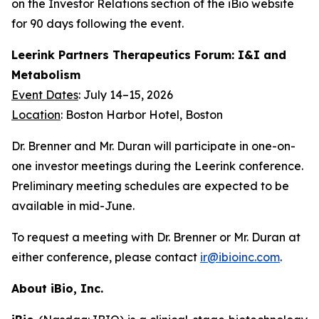
on the Investor Relations section of the iBio website
for 90 days following the event.
Leerink Partners Therapeutics Forum: I&I and
Metabolism
Event Dates
: July 14–15, 2026
Location
: Boston Harbor Hotel, Boston
Dr. Brenner and Mr. Duran will participate in one-on-
one investor meetings during the Leerink conference.
Preliminary meeting schedules are expected to be
available in mid-June.
To request a meeting with Dr. Brenner or Mr. Duran at
either conference, please contact
ir@ibioinc.com
.
About iBio, Inc.