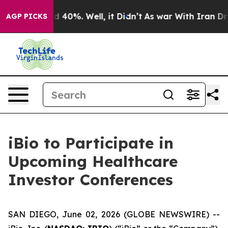
r Around 40%. Well, it Didn’t
As war With Iran Drove
AGP PICKS
iBio to Participate in
Upcoming Healthcare
Investor Conferences
SAN DIEGO, June 02, 2026 (GLOBE NEWSWIRE) --