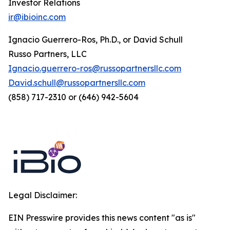
Investor Relations
ir@ibioinc.com
Ignacio Guerrero-Ros, Ph.D., or David Schull
Russo Partners, LLC
Ignacio.guerrero-ros@russopartnersllc.com
David.schull@russopartnersllc.com
(858) 717-2310 or (646) 942-5604
Legal Disclaimer:
EIN Presswire provides this news content "as is"