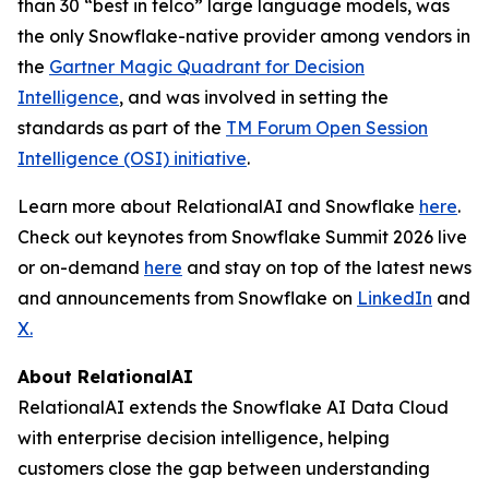
than 30 “best in telco” large language models, was
the only Snowflake-native provider among vendors in
the
Gartner Magic Quadrant for Decision
Intelligence
, and was involved in setting the
standards as part of the
TM Forum Open Session
Intelligence (OSI) initiative
.
Learn more about RelationalAI and Snowflake
here
.
Check out keynotes from Snowflake Summit 2026 live
or on-demand
here
and stay on top of the latest news
and announcements from Snowflake on
LinkedIn
and
X.
About RelationalAI
RelationalAI extends the Snowflake AI Data Cloud
with enterprise decision intelligence, helping
customers close the gap between understanding