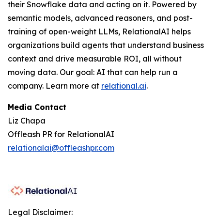
their Snowflake data and acting on it. Powered by
semantic models, advanced reasoners, and post-
training of open-weight LLMs, RelationalAI helps
organizations build agents that understand business
context and drive measurable ROI, all without
moving data. Our goal: AI that can help run a
company. Learn more at
relational.ai
.
Media Contact
Liz Chapa
Offleash PR for RelationalAI
relationalai@offleashpr.com
Legal Disclaimer: