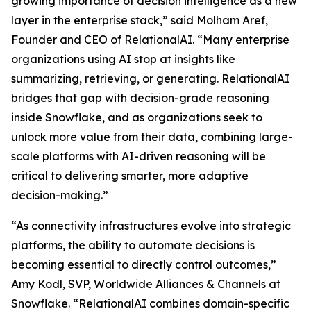
growing importance of decision intelligence as a new
layer in the enterprise stack,” said Molham Aref,
Founder and CEO of RelationalAI. “Many enterprise
organizations using AI stop at insights like
summarizing, retrieving, or generating. RelationalAI
bridges that gap with decision-grade reasoning
inside Snowflake, and as organizations seek to
unlock more value from their data, combining large-
scale platforms with AI-driven reasoning will be
critical to delivering smarter, more adaptive
decision-making.”
“As connectivity infrastructures evolve into strategic
platforms, the ability to automate decisions is
becoming essential to directly control outcomes,”
Amy Kodl, SVP, Worldwide Alliances & Channels at
Snowflake. “RelationalAI combines domain-specific