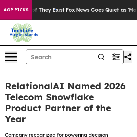
s no Proof They Exist
Fox News Goes Quiet as 'Maga Me
AGP PICKS
RelationalAI Named 2026
Telecom Snowflake
Product Partner of the
Year
Company recognized for powering decision