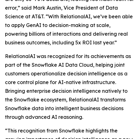
error,” said Mark Austin, Vice President of Data
Science at AT&T. “With RelationalAI, we’ve been able
to apply GenAI to decision-making at scale,
powering billions of interactions and delivering real
business outcomes, including 5x ROI last year.”
RelationalAI was recognized for its achievements as
part of the Snowflake AI Data Cloud, helping joint
customers operationalize decision intelligence as a
core control plane for AI-native infrastructure.
Bringing enterprise decision intelligence natively to
the Snowflake ecosystem, RelationalAI transforms
Snowflake data into intelligent business decisions
through advanced AI reasoning.
“This recognition from Snowflake highlights the