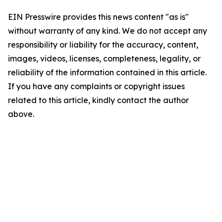
EIN Presswire provides this news content "as is"
without warranty of any kind. We do not accept any
responsibility or liability for the accuracy, content,
images, videos, licenses, completeness, legality, or
reliability of the information contained in this article.
If you have any complaints or copyright issues
related to this article, kindly contact the author
above.