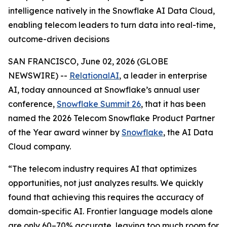
intelligence natively in the Snowflake AI Data Cloud,
enabling telecom leaders to turn data into real-time,
outcome-driven decisions
SAN FRANCISCO, June 02, 2026 (GLOBE
NEWSWIRE) --
RelationalAI
, a leader in enterprise
AI, today announced at Snowflake’s annual user
conference,
Snowflake Summit 26
, that it has been
named the 2026 Telecom Snowflake Product Partner
of the Year award winner by
Snowflake
, the AI Data
Cloud company.
“The telecom industry requires AI that optimizes
opportunities, not just analyzes results. We quickly
found that achieving this requires the accuracy of
domain-specific AI. Frontier language models alone
are only 60–70% accurate, leaving too much room for