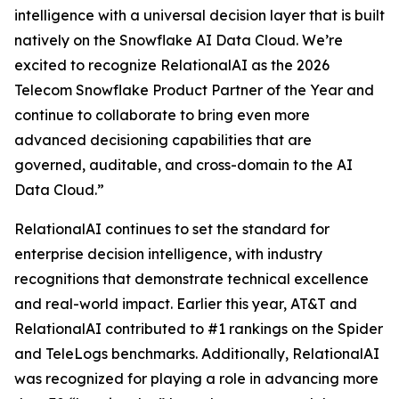
intelligence with a universal decision layer that is built
natively on the Snowflake AI Data Cloud. We’re
excited to recognize RelationalAI as the 2026
Telecom Snowflake Product Partner of the Year and
continue to collaborate to bring even more
advanced decisioning capabilities that are
governed, auditable, and cross-domain to the AI
Data Cloud.”
RelationalAI continues to set the standard for
enterprise decision intelligence, with industry
recognitions that demonstrate technical excellence
and real-world impact. Earlier this year, AT&T and
RelationalAI contributed to #1 rankings on the Spider
and TeleLogs benchmarks. Additionally, RelationalAI
was recognized for playing a role in advancing more