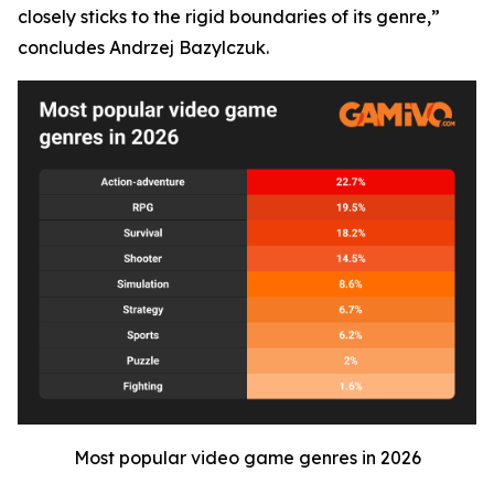
closely sticks to the rigid boundaries of its genre,”
concludes Andrzej Bazylczuk.
Most popular video game genres in 2026