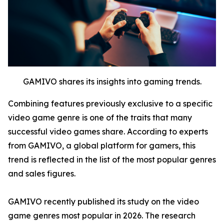
GAMIVO shares its insights into gaming trends.
Combining features previously exclusive to a specific
video game genre is one of the traits that many
successful video games share. According to experts
from GAMIVO, a global platform for gamers, this
trend is reflected in the list of the most popular genres
and sales figures.
GAMIVO recently published its study on the video
game genres most popular in 2026. The research