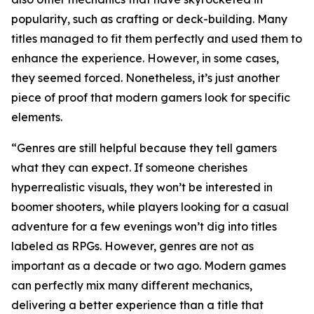
popularity, such as crafting or deck-building. Many
titles managed to fit them perfectly and used them to
enhance the experience. However, in some cases,
they seemed forced. Nonetheless, it’s just another
piece of proof that modern gamers look for specific
elements.
“Genres are still helpful because they tell gamers
what they can expect. If someone cherishes
hyperrealistic visuals, they won’t be interested in
boomer shooters, while players looking for a casual
adventure for a few evenings won’t dig into titles
labeled as RPGs. However, genres are not as
important as a decade or two ago. Modern games
can perfectly mix many different mechanics,
delivering a better experience than a title that