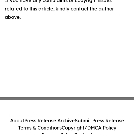
If you have any complaints or copyright issues
related to this article, kindly contact the author
above.
About
Press Release Archive
Submit Press Release
Terms & Conditions
Copyright/DMCA Policy