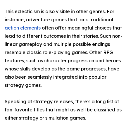
This eclecticism is also visible in other genres. For
instance, adventure games that lack traditional
action elements
often offer meaningful choices that
lead to different outcomes in their stories. Such non-
linear gameplay and multiple possible endings
resemble classic role-playing games. Other RPG
features, such as character progression and heroes
whose skills develop as the game progresses, have
also been seamlessly integrated into popular
strategy games.
Speaking of strategy releases, there’s a long list of
fan-favorite titles that might as well be classified as
either strategy or simulation games.