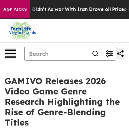
ll, it Didn’t
As war With Iran Drove oil Prices Highe
AGP PICKS
GAMIVO Releases 2026
Video Game Genre
Research Highlighting the
Rise of Genre-Blending
Titles