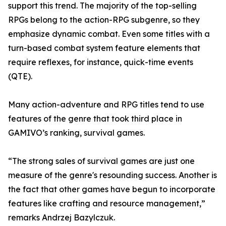
support this trend. The majority of the top-selling
RPGs belong to the action-RPG subgenre, so they
emphasize dynamic combat. Even some titles with a
turn-based combat system feature elements that
require reflexes, for instance, quick-time events
(QTE).
Many action-adventure and RPG titles tend to use
features of the genre that took third place in
GAMIVO’s ranking, survival games.
“The strong sales of survival games are just one
measure of the genre's resounding success. Another is
the fact that other games have begun to incorporate
features like crafting and resource management,”
remarks Andrzej Bazylczuk.