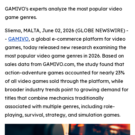
GAMIVO's experts analyze the most popular video
game genres.
Sliema, MALTA, June 02, 2026 (GLOBE NEWSWIRE) -
-
GAMIVO
, a global e-commerce platform for video
games, today released new research examining the
most popular video game genres in 2026. Based on
sales data from GAMIVO.com, the study found that
action-adventure games accounted for nearly 23%
of all video games sold through the platform, while
broader industry trends point to growing demand for
titles that combine mechanics traditionally
associated with multiple genres, including role-
playing, survival, strategy, and simulation games.