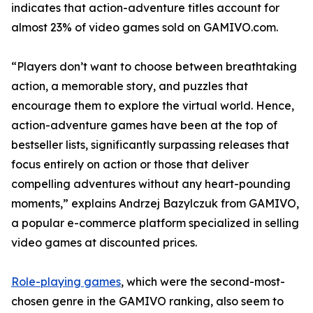
indicates that action-adventure titles account for
almost 23% of video games sold on GAMIVO.com.
“Players don’t want to choose between breathtaking
action, a memorable story, and puzzles that
encourage them to explore the virtual world. Hence,
action-adventure games have been at the top of
bestseller lists, significantly surpassing releases that
focus entirely on action or those that deliver
compelling adventures without any heart-pounding
moments,” explains Andrzej Bazylczuk from GAMIVO,
a popular e-commerce platform specialized in selling
video games at discounted prices.
Role-playing games
, which were the second-most-
chosen genre in the GAMIVO ranking, also seem to