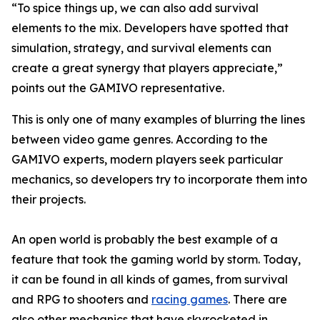
“To spice things up, we can also add survival
elements to the mix. Developers have spotted that
simulation, strategy, and survival elements can
create a great synergy that players appreciate,”
points out the GAMIVO representative.
This is only one of many examples of blurring the lines
between video game genres. According to the
GAMIVO experts, modern players seek particular
mechanics, so developers try to incorporate them into
their projects.
An open world is probably the best example of a
feature that took the gaming world by storm. Today,
it can be found in all kinds of games, from survival
and RPG to shooters and
racing games
. There are
also other mechanics that have skyrocketed in