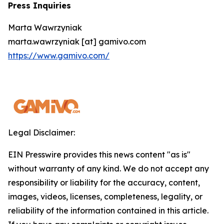
Press Inquiries
Marta Wawrzyniak
marta.wawrzyniak [at] gamivo.com
https://www.gamivo.com/
Legal Disclaimer:
EIN Presswire provides this news content "as is"
without warranty of any kind. We do not accept any
responsibility or liability for the accuracy, content,
images, videos, licenses, completeness, legality, or
reliability of the information contained in this article.