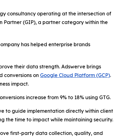
gy consultancy operating at the intersection of
Partner (GIP), a partner category within the
 company has helped enterprise brands
prove their data strength. Adswerve brings
 conversions on
Google Cloud Platform (GCP)
.
ness impact.
onversions increase from 9% to 18% using GTG.
to guide implementation directly within client
 the time to impact while maintaining security.
e first-party data collection, quality, and