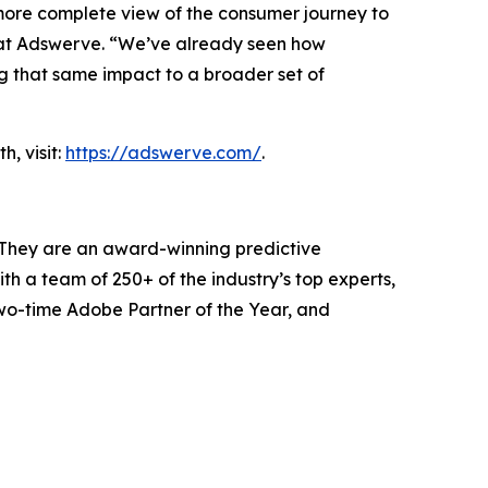
 more complete view of the consumer journey to
r at Adswerve. “We’ve already seen how
g that same impact to a broader set of
, visit:
https://adswerve.com/
.
 They are an award-winning predictive
h a team of 250+ of the industry’s top experts,
two-time Adobe Partner of the Year, and