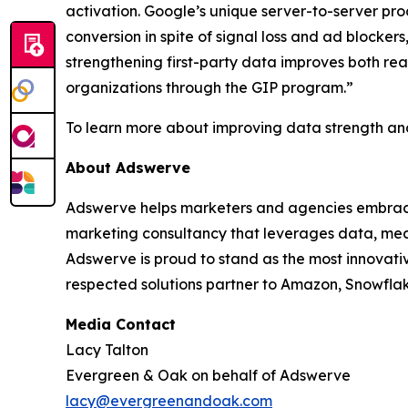
activation. Google’s unique server-to-server pr
conversion in spite of signal loss and ad block
strengthening first-party data improves both re
organizations through the GIP program.”
To learn more about improving data strength and
About Adswerve
Adswerve helps marketers and agencies embrace i
marketing consultancy that leverages data, medi
Adswerve is proud to stand as the most innovati
respected solutions partner to Amazon, Snowfla
Media Contact
Lacy Talton
Evergreen & Oak on behalf of Adswerve
lacy@evergreenandoak.com