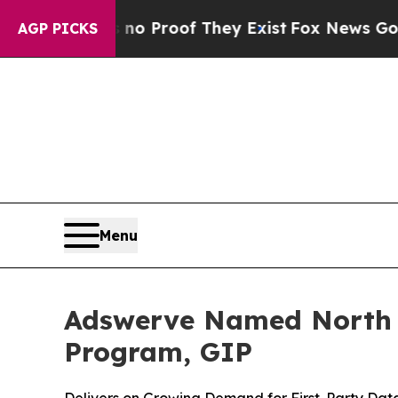
t Offers no Proof They Exist
Fox News Goes Quiet
AGP PICKS
Menu
Adswerve Named North A
Program, GIP