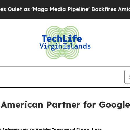
 as 'Maga Media Pipeline' Backfires Amid Rumor
merican Partner for Google