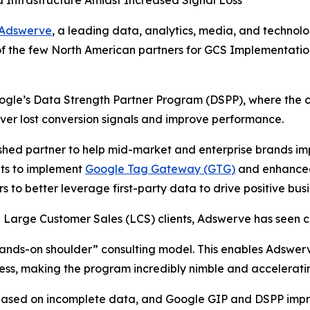
 Infrastructure Amidst Increased Signal Loss
Adswerve
, a leading data, analytics, media, and technolo
 the few North American partners for GCS Implementation 
Google’s Data Strength Partner Program (DSPP), where the
over lost conversion signals and improve performance.
shed partner to help mid-market and enterprise brands im
nts to implement
Google Tag Gateway (GTG)
and enhanced
to better leverage first-party data to drive positive busi
 Large Customer Sales (LCS) clients, Adswerve has seen c
ds-on shoulder” consulting model. This enables Adswerve 
ss, making the program incredibly nimble and accelerating
based on incomplete data, and Google GIP and DSPP improv