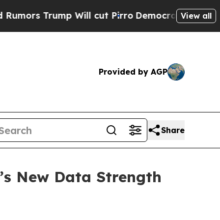
s Trump Will cut Pirro
Democratic Socialists of
View all
Provided by AGP
Share
’s New Data Strength