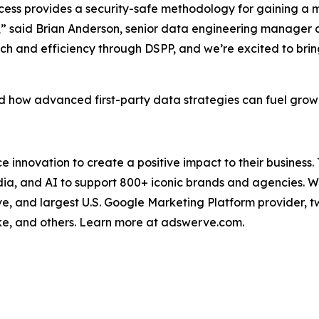
ocess provides a security-safe methodology for gaining a
ers,” said Brian Anderson, senior data engineering manage
ach and efficiency through DSPP, and we’re excited to brin
 how advanced first-party data strategies can fuel growth
nnovation to create a positive impact to their business.
a, and AI to support 800+ iconic brands and agencies. Wit
ve, and largest U.S. Google Marketing Platform provider, 
ke, and others. Learn more at adswerve.com.