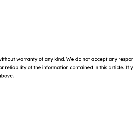
without warranty of any kind. We do not accept any responsib
r reliability of the information contained in this article. I
 above.