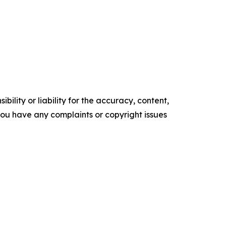
ility or liability for the accuracy, content,
f you have any complaints or copyright issues