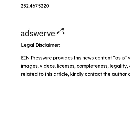
252.467.5220
Legal Disclaimer:
EIN Presswire provides this news content "as is" 
images, videos, licenses, completeness, legality, o
related to this article, kindly contact the author