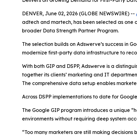
Delivers on Growing Demand for First-Party Data
DENVER, June 02, 2026 (GLOBE NEWSWIRE) --
adtech and martech, has been selected as one of
broader Data Strength Partner Program.
The selection builds on Adswerve’s success in 
modernize first-party data infrastructure to rec
With both GIP and DSPP, Adswerve is a distingui
together its clients’ marketing and IT departme
The comprehensive data setup enables marketers 
Across DSPP implementations to date for Google
The Google GIP program introduces a unique “han
environments without requiring deep system acce
“Too many marketers are still making decisions 