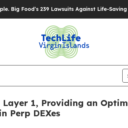
d’s 239 Lawsuits Against Life-Saving Policies
He’
 Layer 1, Providing an Optim
in Perp DEXes