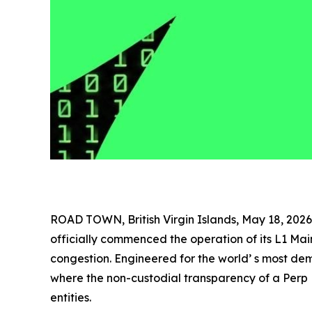
ROAD TOWN, British Virgin Islands, May 18, 2
officially commenced the operation of its L1 Ma
congestion. Engineered for the world’ s most d
where the non-custodial transparency of a Perp 
entities.