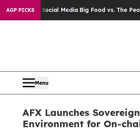
on Social Media
Big Food vs. The People. Big Foo
AGP PICKS
Menu
AFX Launches Sovereign
Environment for On-cha