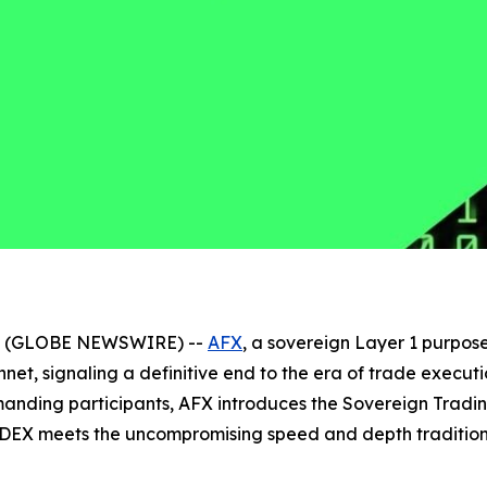
026 (GLOBE NEWSWIRE) --
AFX
, a sovereign Layer 1 purpose
innet, signaling a definitive end to the era of trade exe
emanding participants, AFX introduces the Sovereign Trad
DEX meets the uncompromising speed and depth traditional