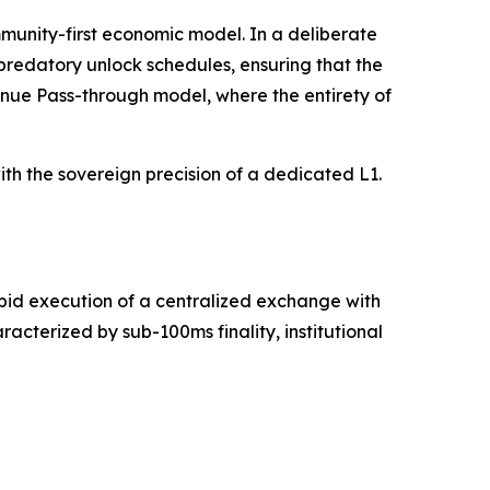
munity-first economic model. In a deliberate
 predatory unlock schedules, ensuring that the
venue Pass-through model, where the entirety of
th the sovereign precision of a dedicated L1.
apid execution of a centralized exchange with
cterized by sub-100ms finality, institutional