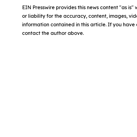
EIN Presswire provides this news content "as is"
or liability for the accuracy, content, images, vide
information contained in this article. If you have 
contact the author above.