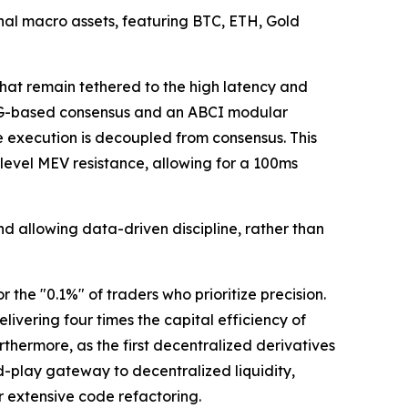
ional macro assets, featuring BTC, ETH, Gold
hat remain tethered to the high latency and
DAG-based consensus and an ABCI modular
 execution is decoupled from consensus. This
evel MEV resistance, allowing for a 100ms
d allowing data-driven discipline, rather than
the "0.1%" of traders who prioritize precision.
vering four times the capital efficiency of
rthermore, as the first decentralized derivatives
d-play gateway to decentralized liquidity,
 extensive code refactoring.