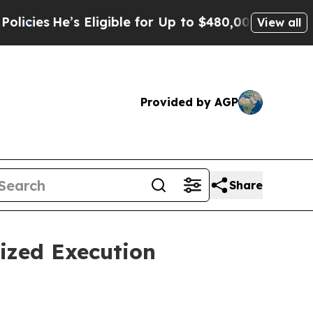
s Eligible for Up to $480,000 After Being Wrongl
View all
Provided by AGP
Share
ized Execution