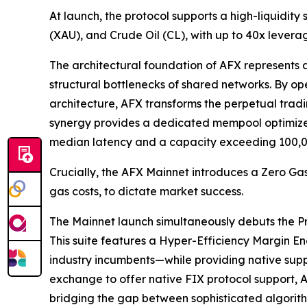
At launch, the protocol supports a high-liquidity
(XAU), and Crude Oil (CL), with up to 40x leverag
The architectural foundation of AFX represents 
structural bottlenecks of shared networks. By 
architecture, AFX transforms the perpetual trad
synergy provides a dedicated mempool optimized 
median latency and a capacity exceeding 100,0
Crucially, the AFX Mainnet introduces a Zero Gas
gas costs, to dictate market success.
The Mainnet launch simultaneously debuts the Pro-
This suite features a Hyper-Efficiency Margin E
industry incumbents—while providing native suppor
exchange to offer native FIX protocol support, A
bridging the gap between sophisticated algorith