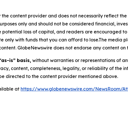
 the content provider and does not necessarily reflect the v
purposes only and should not be considered financial, inv
the potential loss of capital, and readers are encouraged 
 only with funds that you can afford to lose.The media pl
is content. GlobeNewswire does not endorse any content on 
“as-is” basis,
without warranties or representations of an
racy, content, completeness, legality, or reliability of the 
d be directed to the content provider mentioned above.
ilable at
https://www.globenewswire.com/NewsRoom/A