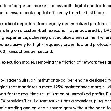
 suite of perpetual markets across both digital and tradit
e to ensure peak capital efficiency from the first block.
a radical departure from legacy decentralized platforms t
operating on a custom-built execution layer powered by 
ing experience, achieving a specialized environment where
exclusively for high-frequency order flow and protocol-l
00 transactions per second.
 execution model, removing the friction of network fees an
Trader Suite, an institutional-caliber engine designed for 
ngine that mandates a mere 1.25% maintenance margin—deli
t for the real-time re-utilization of unrealized profits. Fu
FX provides Tier-1 quantitative firms a seamless, plug-an
mic trading and on-chain sovereignty without the need for