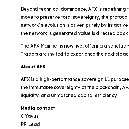
Beyond technical dominance, AFX is redefining t
move to preserve total sovereignty, the protocol
network’ s evolution is driven purely by its acti
the network’ s generated value is directed back 
The AFX Mainnet is now live, offering a sanctua
Traders are invited to experience the next stage
About AFX
AFX is a high-performance sovereign L1 purpose-b
the immutable sovereignty of the blockchain, AFX
liquidity, and unmatched capital efficiency.
Media contact
O.Yavuz
PR Lead