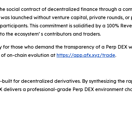
he social contract of decentralized finance through a com
 was launched without venture capital, private rounds, or
ve participants. This commitment is solidified by a 100% Re
to the ecosystem’ s contributors and traders.
ry for those who demand the transparency of a Perp DEX wi
 of on-chain evolution at
https://app.afx.xyz/trade
.
uilt for decentralized derivatives. By synthesizing the r
 delivers a professional-grade Perp DEX environment chara