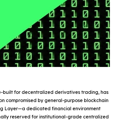
-built for decentralized derivatives trading, has
cution compromised by general-purpose blockchain
ing Layer—a dedicated financial environment
ly reserved for institutional-grade centralized