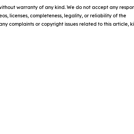
 without warranty of any kind. We do not accept any respons
os, licenses, completeness, legality, or reliability of the
any complaints or copyright issues related to this article, k