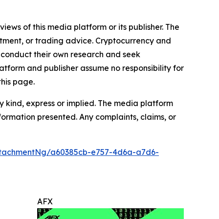
iews of this media platform or its publisher. The
estment, or trading advice. Cryptocurrency and
to conduct their own research and seek
atform and publisher assume no responsibility for
this page.
y kind, express or implied. The media platform
information presented. Any complaints, claims, or
ttachmentNg/a60385cb-e757-4d6a-a7d6-
AFX