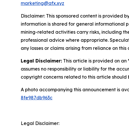
marketing@afx.xyz
Disclaimer: This sponsored content is provided by
information is shared for general informational 
mining-related activities carry risks, including 
professional advice where appropriate. Speculate
any losses or claims arising from reliance on th
Legal Disclaimer:
This article is provided on an
assumes no responsibility or liability for the accu
copyright concerns related to this article shoul
A photo accompanying this announcement is ava
8fe987db963c
Legal Disclaimer: