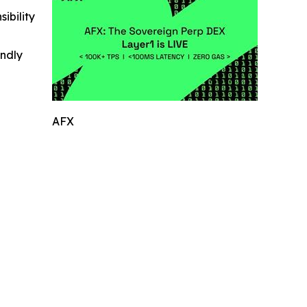
ibility
indly
AFX