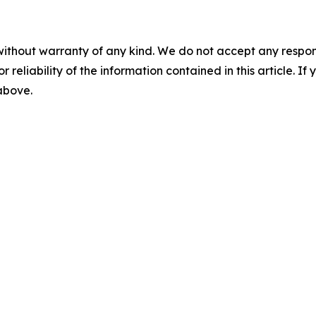
without warranty of any kind. We do not accept any responsib
r reliability of the information contained in this article. I
 above.