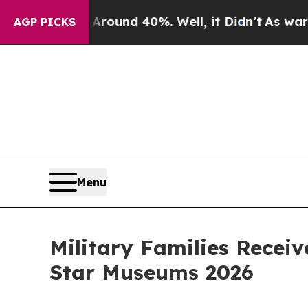
or Around 40%. Well, it Didn’t
As war With Ira
AGP PICKS
Menu
Military Families Recei
Star Museums 2026