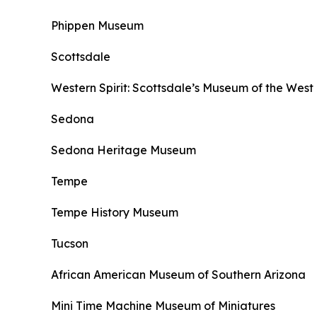
Phippen Museum
Scottsdale
Western Spirit: Scottsdale’s Museum of the West
Sedona
Sedona Heritage Museum
Tempe
Tempe History Museum
Tucson
African American Museum of Southern Arizona
Mini Time Machine Museum of Miniatures