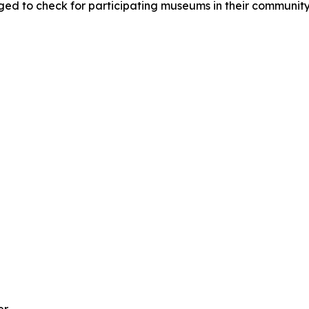
ged to check for participating museums in their community