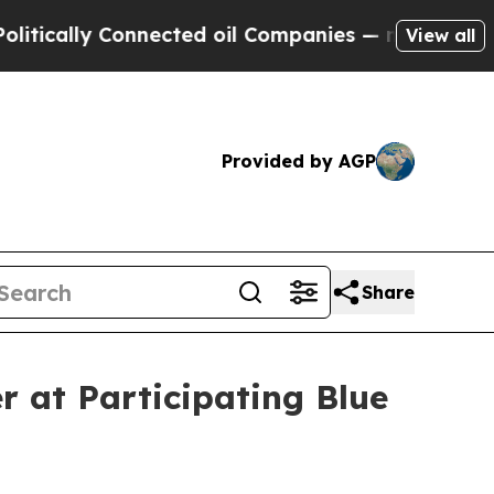
ly Connected oil Companies — not Taxpayers — th
View all
Provided by AGP
Share
r at Participating Blue