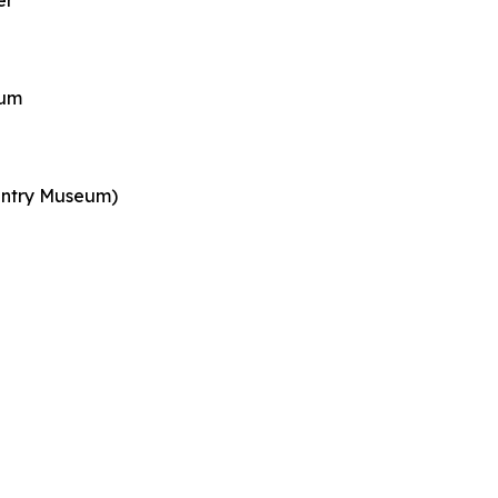
er
eum
ountry Museum)