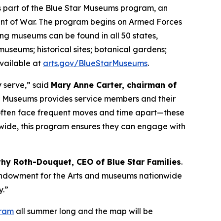
as part of the Blue Star Museums program, an
tment of War. The program begins on Armed Forces
ng museums can be found in all 50 states,
 museums; historical sites; botanical gardens;
available at
arts.gov/BlueStarMuseums
.
y serve,” said
Mary Anne Carter, chairman of
ar Museums provides service members and their
o often face frequent moves and time apart—these
nwide, this program ensures they can engage with
thy Roth-Douquet, CEO of Blue Star Families
.
l Endowment for the Arts and museums nationwide
y.”
gram
all summer long and the map will be