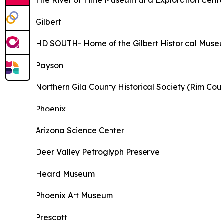
The River of Time Museum and Exploration Cent
Gilbert
HD SOUTH- Home of the Gilbert Historical Mus
Payson
Northern Gila County Historical Society (Rim C
Phoenix
Arizona Science Center
Deer Valley Petroglyph Preserve
Heard Museum
Phoenix Art Museum
Prescott