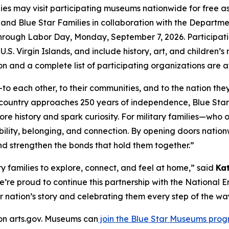
lies may visit participating museums nationwide for free 
ts and Blue Star Families in collaboration with the Depar
through Labor Day, Monday, September 7, 2026. Participati
.S. Virgin Islands, and include history, art, and children’s
n and a complete list of participating organizations are 
o each other, to their communities, and to the nation the
r country approaches 250 years of independence, Blue St
ore history and spark curiosity. For military families—wh
ility, belonging, and connection. By opening doors natio
 and strengthen the bonds that hold them together.”
 families to explore, connect, and feel at home,” said
Ka
e’re proud to continue this partnership with the Nationa
r nation’s story and celebrating them every step of the wa
 on arts.gov. Museums can
join the Blue Star Museums pro