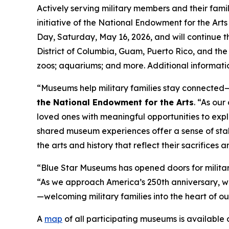
Actively serving military members and their fami
initiative of the National Endowment for the Ar
Day, Saturday, May 16, 2026, and will continue 
District of Columbia, Guam, Puerto Rico, and the U
zoos; aquariums; and more. Additional informatio
“Museums help military families stay connected—t
the National Endowment for the Arts
. “As ou
loved ones with meaningful opportunities to expl
shared museum experiences offer a sense of stab
the arts and history that reflect their sacrifices
“Blue Star Museums has opened doors for military
“As we approach America’s 250th anniversary, w
—welcoming military families into the heart of ou
A
map
of all participating museums is available