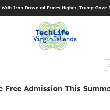
n Drove oil Prices Higher, Trump Gave Political
ve Free Admission This Summe