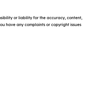
ility or liability for the accuracy, content,
f you have any complaints or copyright issues