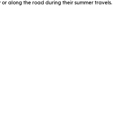
 or along the road during their summer travels.