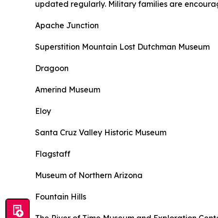
updated regularly. Military families are encoura
Apache Junction
Superstition Mountain Lost Dutchman Museum
Dragoon
Amerind Museum
Eloy
Santa Cruz Valley Historic Museum
Flagstaff
Museum of Northern Arizona
Fountain Hills