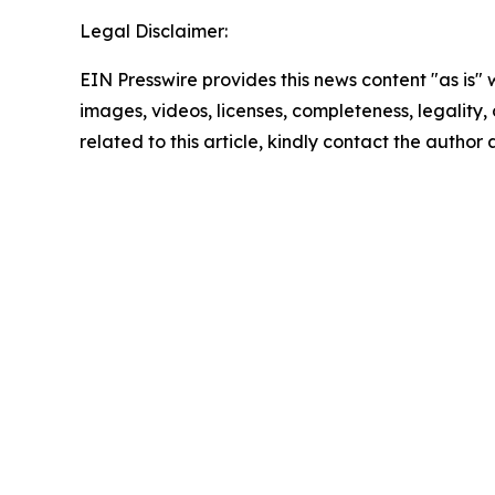
Legal Disclaimer:
EIN Presswire provides this news content "as is" 
images, videos, licenses, completeness, legality, o
related to this article, kindly contact the author