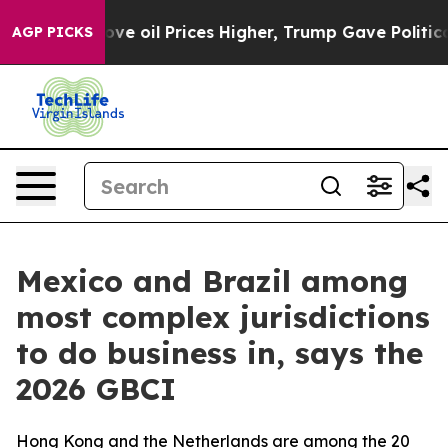
ran Drove oil Prices Higher, Trump Gave Politically C
AGP PICKS
Mexico and Brazil among
most complex jurisdictions
to do business in, says the
2026 GBCI
Hong Kong and the Netherlands are among the 20