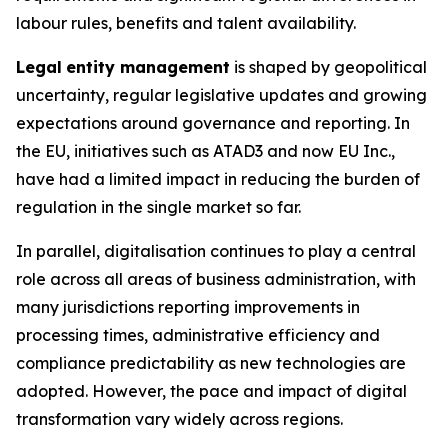
labour rules, benefits and talent availability.
Legal
entity management
is shaped by geopolitical
uncertainty, regular legislative updates and growing
expectations around governance and reporting. In
the EU, initiatives such as ATAD3 and now EU Inc.,
have had a limited impact in reducing the burden of
regulation in the single market so far.
In parallel, digitalisation continues to play a central
role across all areas of business administration, with
many jurisdictions reporting improvements in
processing times, administrative efficiency and
compliance predictability as new technologies are
adopted. However, the pace and impact of digital
transformation vary widely across regions.