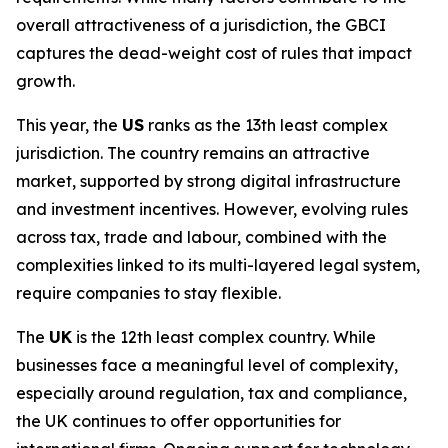
overall attractiveness of a jurisdiction, the GBCI
captures the dead-weight cost of rules that impact
growth.
This year, the
US
ranks as the 13th least complex
jurisdiction. The country remains an attractive
market, supported by strong digital infrastructure
and investment incentives. However, evolving rules
across tax, trade and labour, combined with the
complexities linked to its multi-layered legal system,
require companies to stay flexible.
The
UK
is the 12th least complex country. While
businesses face a meaningful level of complexity,
especially around regulation, tax and compliance,
the UK continues to offer opportunities for