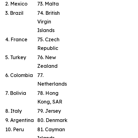
2. Mexico
73. Malta
3. Brazil
74. British
Virgin
Islands
4. France
75. Czech
Republic
5. Turkey
76. New
Zealand
6. Colombia
77.
Netherlands
7. Bolivia
78. Hong
Kong, SAR
8. Italy
79. Jersey
9. Argentina
80. Denmark
10. Peru
81. Cayman