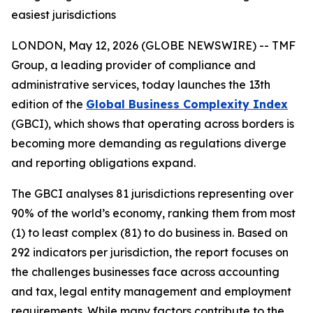
easiest jurisdictions
LONDON, May 12, 2026 (GLOBE NEWSWIRE) -- TMF
Group, a leading provider of compliance and
administrative services, today launches the 13th
edition of the
Global Business Complexity Index
(GBCI), which shows that operating across borders is
becoming more demanding as regulations diverge
and reporting obligations expand.
The GBCI analyses 81 jurisdictions representing over
90% of the world’s economy, ranking them from most
(1) to least complex (81) to do business in. Based on
292 indicators per jurisdiction, the report focuses on
the challenges businesses face across accounting
and tax, legal entity management and employment
requirements. While many factors contribute to the