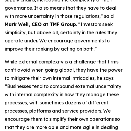
governance. It also means that they have to deal
with more uncertainty in those regulations,” said
Mark Weil, CEO at TMF Group
. “Investors seek
simplicity, but above all, certainty in the rules they
operate under. We encourage governments to
improve their ranking by acting on both.”
While external complexity is a challenge that firms
can’t avoid when going global, they have the power
to mitigate their own internal intricacies, he says:
“Businesses tend to compound external uncertainty
with internal complexity in how they manage these
processes, with sometimes dozens of different
processes, platforms and service providers. We
encourage them to simplify their own operations so
that they are more able and more agile in dealing