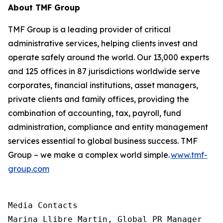
About TMF Group
TMF Group is a leading provider of critical
administrative services, helping clients invest and
operate safely around the world. Our 13,000 experts
and 125 offices in 87 jurisdictions worldwide serve
corporates, financial institutions, asset managers,
private clients and family offices, providing the
combination of accounting, tax, payroll, fund
administration, compliance and entity management
services essential to global business success. TMF
Group – we make a complex world simple.
www.tmf-
group.com
Media Contacts

Marina Llibre Martin, Global PR Manager
