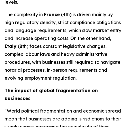
levels.
The complexity in
France
(4th) is driven mainly by
high regulatory density, strict compliance obligations
and language requirements, which slow market entry
and increase operating costs. On the other hand,
Italy
(8th) faces constant legislative changes,
complex labour laws and heavy administrative
procedures, with businesses still required to navigate
notarial processes, in-person requirements and
evolving employment regulation.
The impact of global fragmentation on
businesses
“World political fragmentation and economic spread
mean that businesses are adding jurisdictions to their
supply chains, increasing the complexity of their