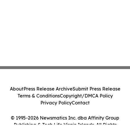
About
Press Release Archive
Submit Press Release
Terms & Conditions
Copyright/DMCA Policy
Privacy Policy
Contact
© 1995-2026 Newsmatics Inc. dba Affinity Group
Publishing & Tech Life Virgin Islands. All Rights