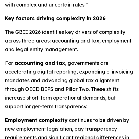
with complex and uncertain rules.”
Key factors driving complexity in 2026
The GBCI 2026 identifies key drivers of complexity
across three areas: accounting and tax, employment
and legal entity management.
For
accounting and tax
, governments are
accelerating digital reporting, expanding e-invoicing
mandates and advancing global tax alignment
through OECD BEPS and Pillar Two. These shifts
increase short-term operational demands, but
support longer-term transparency.
Employment complexity
continues to be driven by
new employment legislation, pay transparency
requirements and significant regional differences in