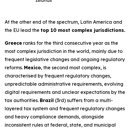
Islands
At the other end of the spectrum, Latin America and
the EU lead the
top 10 most complex jurisdictions.
Greece
ranks for the third consecutive year as the
most complex jurisdiction in the world, mainly due to
frequent legislative changes and ongoing regulatory
reforms.
Mexico
, the second most complex, is
characterised by frequent regulatory changes,
unpredictable administrative requirements, evolving
digital requirements and unclear expectations by the
tax authorities.
Brazil
(3rd) suffers from a multi-
layered tax system and frequent regulatory changes
and heavy compliance demands, alongside
inconsistent rules at federal, state, and municipal