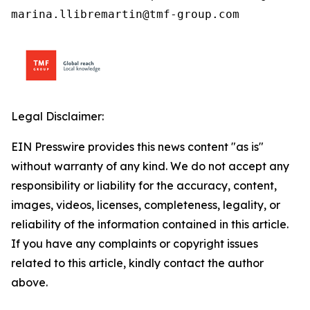
marina.llibremartin@tmf-group.com
Legal Disclaimer:
EIN Presswire provides this news content "as is"
without warranty of any kind. We do not accept any
responsibility or liability for the accuracy, content,
images, videos, licenses, completeness, legality, or
reliability of the information contained in this article.
If you have any complaints or copyright issues
related to this article, kindly contact the author
above.