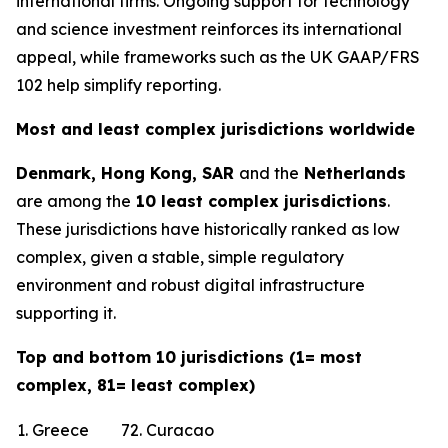
international firms. Ongoing support for technology
and science investment reinforces its international
appeal, while frameworks such as the UK GAAP/FRS
102 help simplify reporting.
Most and least complex jurisdictions worldwide
Denmark, Hong Kong, SAR
and the
Netherlands
are among the
10 least complex jurisdictions
.
These jurisdictions have historically ranked as low
complex, given a stable, simple regulatory
environment and robust digital infrastructure
supporting it.
Top and bottom 10 jurisdictions (1= most
complex, 81= least complex)
1. Greece
72. Curacao