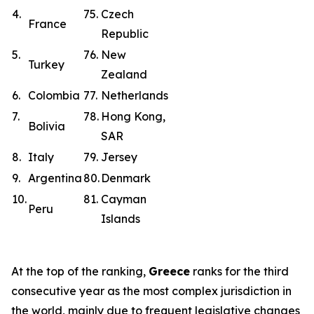
4.
75.
Czech
France
Republic
5.
76.
New
Turkey
Zealand
6.
Colombia
77.
Netherlands
7.
78.
Hong Kong,
Bolivia
SAR
8.
Italy
79.
Jersey
9.
Argentina
80.
Denmark
10.
81.
Cayman
Peru
Islands
At the top of the ranking,
Greece
ranks for the third
consecutive year as the most complex jurisdiction in
the world, mainly due to frequent legislative changes