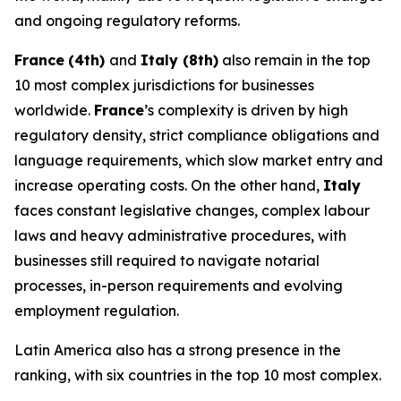
and ongoing regulatory reforms.
France
(4th)
and
Italy (8th)
also remain in the top
10 most complex jurisdictions for businesses
worldwide.
France
’s complexity is driven by high
regulatory density, strict compliance obligations and
language requirements, which slow market entry and
increase operating costs. On the other hand,
Italy
faces constant legislative changes, complex labour
laws and heavy administrative procedures, with
businesses still required to navigate notarial
processes, in-person requirements and evolving
employment regulation.
Latin America also has a strong presence in the
ranking, with six countries in the top 10 most complex.