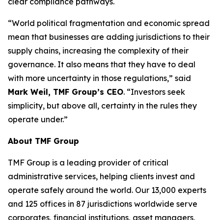
clear compliance pathways.
“World political fragmentation and economic spread
mean that businesses are adding jurisdictions to their
supply chains, increasing the complexity of their
governance. It also means that they have to deal
with more uncertainty in those regulations,” said
Mark Weil, TMF Group’s CEO
. “Investors seek
simplicity, but above all, certainty in the rules they
operate under.”
About TMF Group
TMF Group is a leading provider of critical
administrative services, helping clients invest and
operate safely around the world. Our 13,000 experts
and 125 offices in 87 jurisdictions worldwide serve
corporates, financial institutions, asset managers,