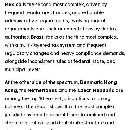
Mexico
is the second most complex, driven by
frequent regulatory changes, unpredictable
administrative requirements, evolving digital
requirements and unclear expectations by the tax
authorities.
Brazil
ranks as the third most complex,
with a multi-layered tax system and frequent
regulatory changes and heavy compliance demands,
alongside inconsistent rules at federal, state, and
municipal levels.
At the other side of the spectrum,
Denmark
,
Hong
Kong
, the
Netherlands
and the
Czech Republic
are
among the top 10 easiest jurisdictions for doing
business. The report shows that the least complex
jurisdictions tend to benefit from streamlined and
stable regulation, solid digital infrastructure and