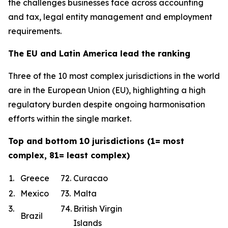
the challenges businesses face across accounting
and tax, legal entity management and employment
requirements.
The EU and Latin America lead the ranking
Three of the 10 most complex jurisdictions in the world
are in the European Union (EU), highlighting a high
regulatory burden despite ongoing harmonisation
efforts within the single market.
Top and bottom 10 jurisdictions (1= most
complex, 81= least complex)
1.
Greece
72.
Curacao
2.
Mexico
73.
Malta
3.
74.
British Virgin
Brazil
Islands