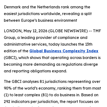
Denmark and the Netherlands rank among the
easiest jurisdictions worldwide, revealing a split
between Europe’s business environment
LONDON, May 12, 2026 (GLOBE NEWSWIRE) -- TMF
Group, a leading provider of compliance and
administrative services, today launches the 13th
edition of the
Global Business Complexity Index
(GBCI), which shows that operating across borders is
becoming more demanding as regulations diverge
and reporting obligations expand.
The GBCI analyses 81 jurisdictions representing over
90% of the world’s economy, ranking them from most
(1) to least complex (81) to do business in. Based on
292 indicators per jurisdiction, the report focuses on