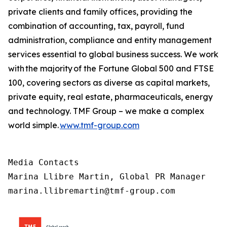
private clients and family offices, providing the
combination of accounting, tax, payroll, fund
administration, compliance and entity management
services essential to global business success. We work
with the majority of the Fortune Global 500 and FTSE
100, covering sectors as diverse as capital markets,
private equity, real estate, pharmaceuticals, energy
and technology. TMF Group – we make a complex
world simple.
www.tmf-group.com
Media Contacts

Marina Llibre Martin, Global PR Manager

marina.llibremartin@tmf-group.com