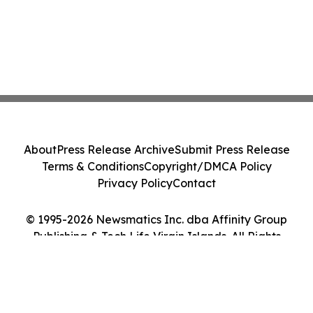
About
Press Release Archive
Submit Press Release
Terms & Conditions
Copyright/DMCA Policy
Privacy Policy
Contact
© 1995-2026 Newsmatics Inc. dba Affinity Group
Publishing & Tech Life Virgin Islands. All Rights
Reserved.
Cookie Settings / Your Privacy Choices