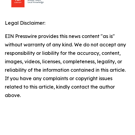
Legal Disclaimer:
EIN Presswire provides this news content "as is"
without warranty of any kind. We do not accept any
responsibility or liability for the accuracy, content,
images, videos, licenses, completeness, legality, or
reliability of the information contained in this article.
If you have any complaints or copyright issues
related to this article, kindly contact the author
above.