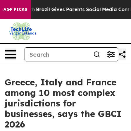
s to Youth
Brazil Gives Parents Social Media Controls 
AGP PICKS
Greece, Italy and France
among 10 most complex
jurisdictions for
businesses, says the GBCI
2026