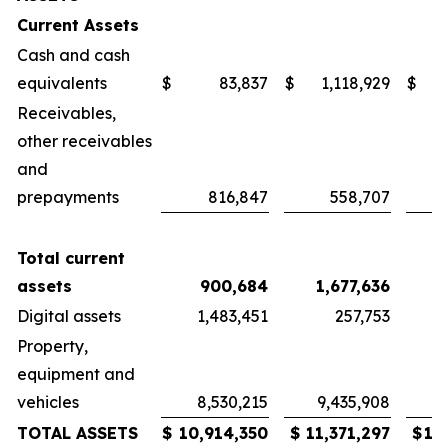
Current Assets
Cash and cash
equivalents
$
83,837
$
1,118,929
$
Receivables,
other receivables
and
prepayments
816,847
558,707
Total current
assets
900,684
1,677,636
1
Digital assets
1,483,451
257,753
Property,
equipment and
vehicles
8,530,215
9,435,908
9
TOTAL ASSETS
$
10,914,350
$
11,371,297
$
12