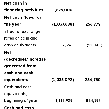
Net cash in
financing activities
1,875,000
-
Net cash flows for
the year
(1,037,688
)
256,779
Effect of exchange
rates on cash and
cash equivalents
2,596
(22,049
)
Net
(decrease)/increase
generated from
cash and cash
equivalents
(1,035,092
)
234,730
Cash and cash
equivalents,
beginning of year
1,118,929
884,199
Cash and cash