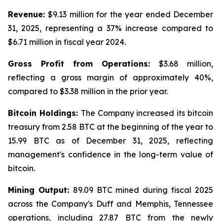
Revenue:
$9.13 million for the year ended December
31, 2025, representing a 37% increase compared to
$6.71 million in fiscal year 2024.
Gross Profit from Operations:
$3.68 million,
reflecting a gross margin of approximately 40%,
compared to $3.38 million in the prior year.
Bitcoin Holdings:
The Company increased its bitcoin
treasury from 2.58 BTC at the beginning of the year to
15.99 BTC as of December 31, 2025, reflecting
management's confidence in the long-term value of
bitcoin.
Mining Output:
89.09 BTC mined during fiscal 2025
across the Company's Duff and Memphis, Tennessee
operations, including 27.87 BTC from the newly