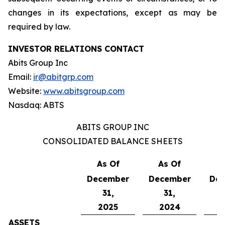
changes in its expectations, except as may be
required by law.
INVESTOR RELATIONS CONTACT
Abits Group Inc
Email:
ir@abitgrp.com
Website:
www.abitsgroup.com
Nasdaq: ABTS
ABITS GROUP INC
CONSOLIDATED BALANCE SHEETS
As Of
As Of
A
December
December
De
31,
31,
2025
2024
ASSETS