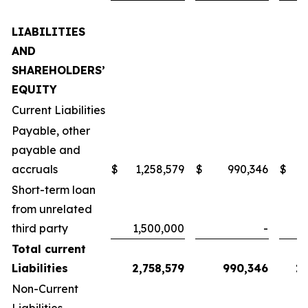
LIABILITIES
AND
SHAREHOLDERS’
EQUITY
Current Liabilities
Payable, other
payable and
accruals
$
1,258,579
$
990,346
$
1
Short-term loan
from unrelated
third party
1,500,000
-
Total current
Liabilities
2,758,579
990,346
1,
Non-Current