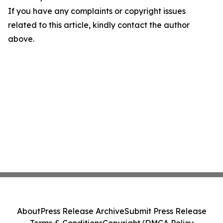
If you have any complaints or copyright issues
related to this article, kindly contact the author
above.
About
Press Release Archive
Submit Press Release