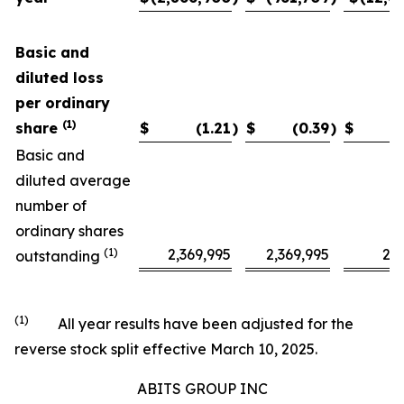
Basic and
diluted loss
per ordinary
(1)
share
$
(1.21
)
$
(0.39
)
$
Basic and
diluted average
number of
ordinary shares
(1)
2,369,995
2,369,995
2,3
outstanding
(1)
All year results have been adjusted for the
reverse stock split effective March 10, 2025.
ABITS GROUP INC