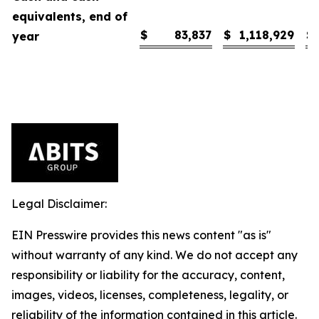
equivalents, end of
$
83,837
$
1,118,929
$
year
Legal Disclaimer:
EIN Presswire provides this news content "as is"
without warranty of any kind. We do not accept any
responsibility or liability for the accuracy, content,
images, videos, licenses, completeness, legality, or
reliability of the information contained in this article.