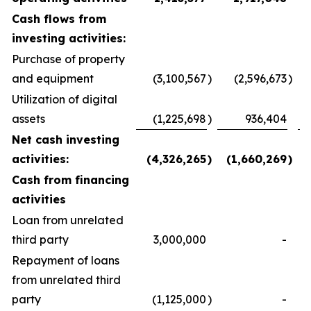
Cash flows from
investing activities:
Purchase of property
and equipment
(3,100,567
)
(2,596,673
)
Utilization of digital
assets
(1,225,698
)
936,404
Net cash investing
activities:
(4,326,265
)
(1,660,269
)
Cash from financing
activities
Loan from unrelated
third party
3,000,000
-
Repayment of loans
from unrelated third
party
(1,125,000
)
-