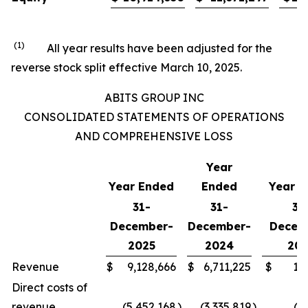
(1)
All year results have been adjusted for the
reverse stock split effective March 10, 2025.
ABITS GROUP INC
CONSOLIDATED STATEMENTS OF OPERATIONS
AND COMPREHENSIVE LOSS
Year
Year Ended
Ended
Year E
31-
31-
31
December-
December-
Decem
2025
2024
202
Revenue
$
9,128,666
$
6,711,225
$
1,
Direct costs of
revenue
(5,452,168
)
(3,335,819
)
(4