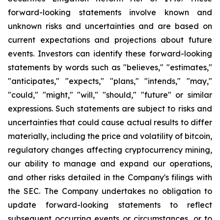
forward-looking statements involve known and
unknown risks and uncertainties and are based on
current expectations and projections about future
events. Investors can identify these forward-looking
statements by words such as "believes," "estimates,"
"anticipates," "expects," "plans," "intends," "may,"
"could," "might," "will," "should," "future" or similar
expressions. Such statements are subject to risks and
uncertainties that could cause actual results to differ
materially, including the price and volatility of bitcoin,
regulatory changes affecting cryptocurrency mining,
our ability to manage and expand our operations,
and other risks detailed in the Company's filings with
the SEC. The Company undertakes no obligation to
update forward-looking statements to reflect
subsequent occurring events or circumstances, or to