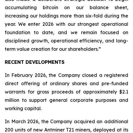
accumulating bitcoin on our balance sheet,
increasing our holdings more than six-fold during the
year. We enter 2026 with our strongest operational
foundation to date, and we remain focused on
disciplined growth, operational efficiency, and long-
term value creation for our shareholders.”
RECENT DEVELOPMENTS
In February 2026, the Company closed a registered
direct offering of ordinary shares and pre-funded
warrants for gross proceeds of approximately $2.1
million to support general corporate purposes and
working capital.
In March 2026, the Company acquired an additional
200 units of new Antminer T21 miners, deployed at its