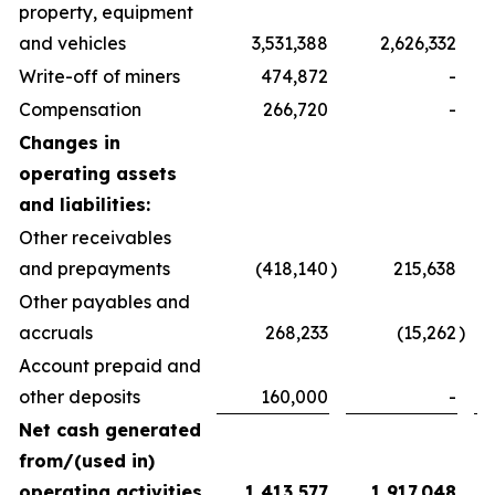
property, equipment
and vehicles
3,531,388
2,626,332
Write-off of miners
474,872
-
Compensation
266,720
-
Changes in
operating assets
and liabilities:
Other receivables
and prepayments
(418,140
)
215,638
Other payables and
accruals
268,233
(15,262
)
Account prepaid and
other deposits
160,000
-
Net cash generated
from/(used in)
operating activities
1,413,577
1,917,048