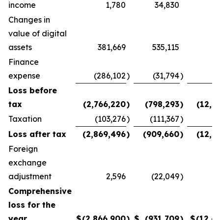
income
1,780
34,830
(
Changes in
value of digital
assets
381,669
535,115
Finance
expense
(286,102
)
(31,794
)
(
Loss before
tax
(2,766,220
)
(798,293
)
(12,5
Taxation
(103,276
)
(111,367
)
Loss after tax
(2,869,496
)
(909,660
)
(12,5
Foreign
exchange
adjustment
2,596
(22,049
)
(
Comprehensive
loss for the
year
$
(2,866,900
)
$
(931,709
)
$
(12,6