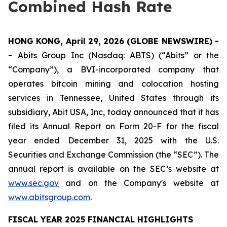
Combined Hash Rate
HONG KONG, April 29, 2026 (GLOBE NEWSWIRE) -
-
Abits Group Inc (Nasdaq: ABTS) (“Abits” or the
“Company”), a BVI-incorporated company that
operates bitcoin mining and colocation hosting
services in Tennessee, United States through its
subsidiary, Abit USA, Inc, today announced that it has
filed its Annual Report on Form 20-F for the fiscal
year ended December 31, 2025 with the U.S.
Securities and Exchange Commission (the “SEC”). The
annual report is available on the SEC’s website at
www.sec.gov
and on the Company's website at
www.abitsgroup.com
.
FISCAL YEAR 2025 FINANCIAL HIGHLIGHTS