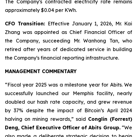
The Company's contracted electricity rate remains
approximately $0.04 per KWh.
CFO Transition:
Effective January 1, 2026, Mr. Kai
Zhang was appointed as Chief Financial Officer of
the Company, succeeding Mr. Wanhong Tan, who
retired after years of dedicated service in building
the Company's financial reporting infrastructure.
MANAGEMENT COMMENTARY
“Fiscal year 2025 was a milestone year for Abits. We
successfully launched our Memphis facility, nearly
doubled our hash rate capacity, and grew revenue
by 37% despite the impact of Bitcoin’s April 2024
halving on mining rewards,” said
Conglin (Forrest)
Deng, Chief Executive Officer of Abits Group.
“We
also made a deliberate strategic decision to begin