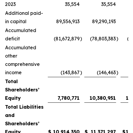
2023
35,554
35,554
Additional paid-
in capital
89,556,913
89,290,193
89
Accumulated
deficit
(81,672,879
)
(78,803,383
)
(7
Accumulated
other
comprehensive
income
(143,867
)
(146,463
)
Total
Shareholders’
Equity
7,780,771
10,380,951
11
Total Liabilities
and
Shareholders’
Equity
$
10,914,350
$
11,371,297
$
12