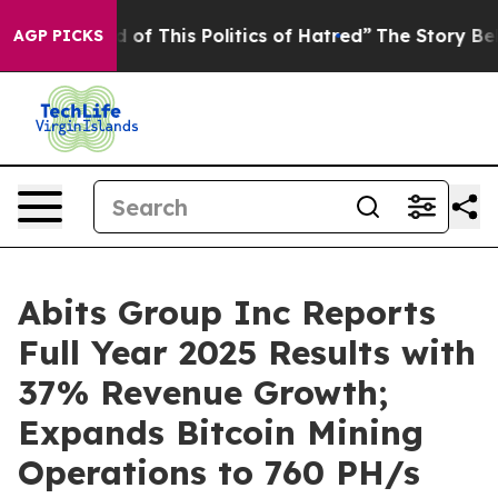
d of This Politics of Hatred”
The Story Behind Trump’s
AGP PICKS
Abits Group Inc Reports
Full Year 2025 Results with
37% Revenue Growth;
Expands Bitcoin Mining
Operations to 760 PH/s