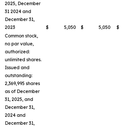
2025, December
31 2024 and
December 31,
2023
$
5,050
$
5,050
$
Common stock,
no par value,
authorized:
unlimited shares.
Issued and
outstanding:
2,369,995 shares
as of December
31, 2025, and
December 31,
2024 and
December 31,