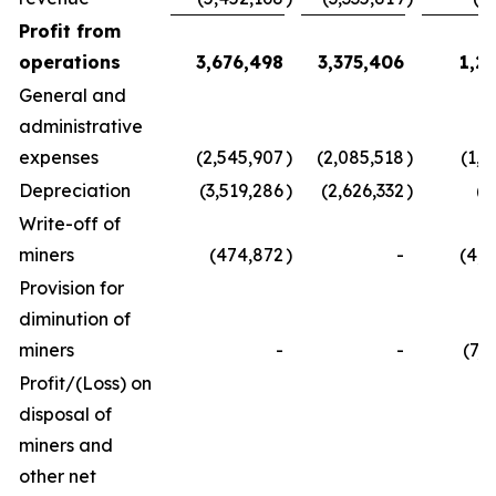
Profit from
operations
3,676,498
3,375,406
1,2
General and
administrative
expenses
(2,545,907
)
(2,085,518
)
(1,4
Depreciation
(3,519,286
)
(2,626,332
)
(4
Write-off of
miners
(474,872
)
-
(4,5
Provision for
diminution of
miners
-
-
(7,
Profit/(Loss) on
disposal of
miners and
other net