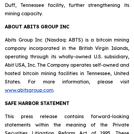
Duff, Tennessee facility, further strengthening its
mining capacity.
ABOUT ABITS GROUP INC
Abits Group Inc (Nasdaq: ABTS) is a bitcoin mining
company incorporated in the British Virgin Islands,
operating through its wholly-owned U.S. subsidiary,
Abit USA, Inc. The Company operates self-owned and
hosted bitcoin mining facilities in Tennessee, United
States. For more information, please visit
www.abitsgroup.com
.
SAFE HARBOR STATEMENT
This press release contains forward-looking
statements within the meaning of the Private
Securities Litigation Reform Act of 1995. These