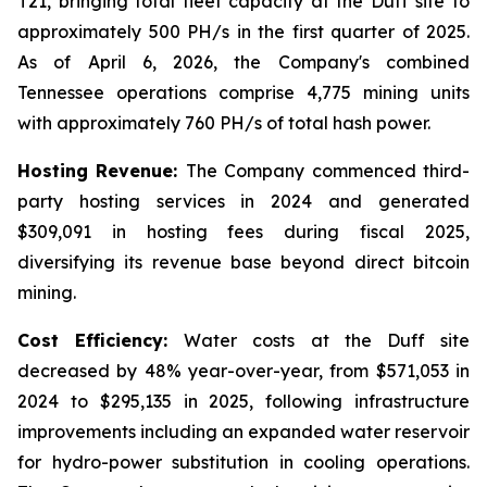
T21, bringing total fleet capacity at the Duff site to
approximately 500 PH/s in the first quarter of 2025.
As of April 6, 2026, the Company's combined
Tennessee operations comprise 4,775 mining units
with approximately 760 PH/s of total hash power.
Hosting Revenue:
The Company commenced third-
party hosting services in 2024 and generated
$309,091 in hosting fees during fiscal 2025,
diversifying its revenue base beyond direct bitcoin
mining.
Cost Efficiency:
Water costs at the Duff site
decreased by 48% year-over-year, from $571,053 in
2024 to $295,135 in 2025, following infrastructure
improvements including an expanded water reservoir
for hydro-power substitution in cooling operations.