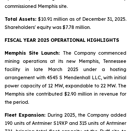
commissioned Memphis site.
Total Assets:
$10.91 million as of December 31, 2025.
Shareholders' equity was $7.78 million.
FISCAL YEAR 2025 OPERATIONAL HIGHLIGHTS
Memphis Site Launch:
The Company commenced
mining operations at its new Memphis, Tennessee
facility in late March 2025 under a hosting
arrangement with 4545 S Mendenhall LLC, with initial
power capacity of 12 MW, expandable to 22 MW. The
Memphis site contributed $2.90 million in revenue for
the period.
Fleet Expansion:
During 2025, the Company added
190 units of Antminer S19XP and 315 units of Antminer