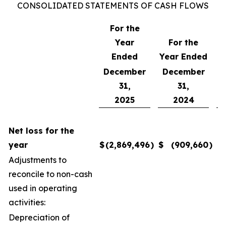
CONSOLIDATED STATEMENTS OF CASH FLOWS
For the
Year
For the
F
Ended
Year Ended
December
December
31,
31,
2025
2024
Net loss for the
year
$
(2,869,496
)
$
(909,660
)
$
Adjustments to
reconcile to non-cash
used in operating
activities:
Depreciation of