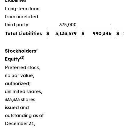
Liabilities
Long-term loan
from unrelated
third party
375,000
-
Total Liabilities
$
3,133,579
$
990,346
$
1,
Stockholders’
(1)
Equity
Preferred stock,
no par value,
authorized;
unlimited shares,
333,333 shares
issued and
outstanding as of
December 31,