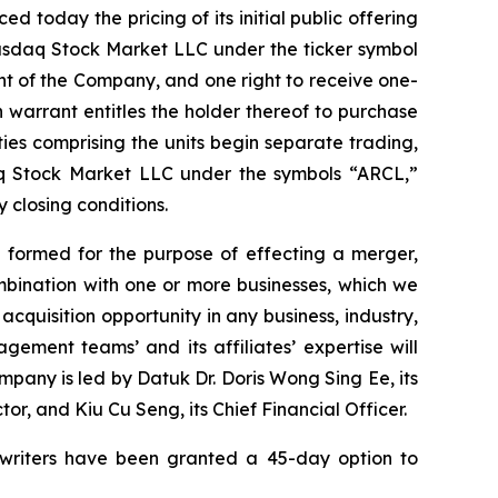
oday the pricing of its initial public offering
 Nasdaq Stock Market LLC under the ticker symbol
nt of the Company, and one right to receive one-
 warrant entitles the holder thereof to purchase
ties comprising the units begin separate trading,
daq Stock Market LLC under the symbols “ARCL,”
 closing conditions.
 formed for the purpose of effecting a merger,
mbination with one or more businesses, which we
cquisition opportunity in any business, industry,
gement teams’ and its affiliates’ expertise will
mpany is led by Datuk Dr. Doris Wong Sing Ee, its
r, and Kiu Cu Seng, its Chief Financial Officer.
rwriters have been granted a 45-day option to