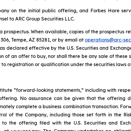
ny on the initial public offering, and Forbes Hare serve
sel to ARC Group Securities LLC.
 prospectus. When available, copies of the prospectus re
e 306, Tempe, AZ 85281, or by email at
operations@arc-sec
 was declared effective by the U.S. Securities and Exchange
ion of an offer to buy, nor shall there be any sale of these 
 to registration or qualification under the securities laws of
titute “forward-looking statements,” including with respec
offering. No assurance can be given that the offering 
ultimately complete a business combination transaction. Fo
ol of the Company, including those set forth in the Ris
 to the offering filed with the U.S. Securities and Ex