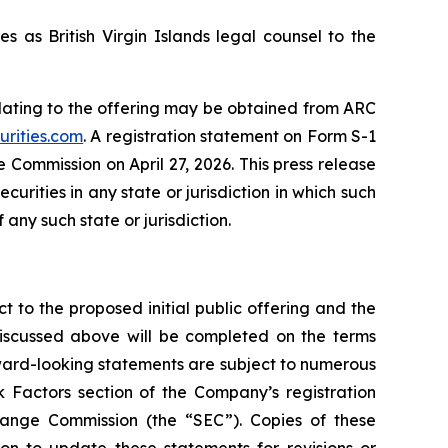
s as British Virgin Islands legal counsel to the
lating to the offering may be obtained from ARC
urities.com
. A registration statement on Form S-1
 Commission on April 27, 2026. This press release
securities in any state or jurisdiction in which such
 any such state or jurisdiction.
t to the proposed initial public offering and the
discussed above will be completed on the terms
rward-looking statements are subject to numerous
k Factors section of the Company’s registration
change Commission (the “SEC”). Copies of these