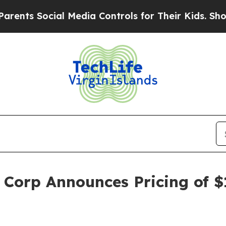
s Social Media Controls for Their Kids. Should th
 Corp Announces Pricing of $