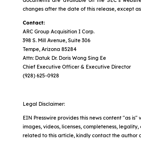
documents are available on the SEC’s website
changes after the date of this release, except as
Contact:
ARC Group Acquisition I Corp.
398 S. Mill Avenue, Suite 306
Tempe, Arizona 85284
Attn: Datuk Dr. Doris Wong Sing Ee
Chief Executive Officer & Executive Director
(928) 625-0928
Legal Disclaimer:
EIN Presswire provides this news content "as is" 
images, videos, licenses, completeness, legality, o
related to this article, kindly contact the author