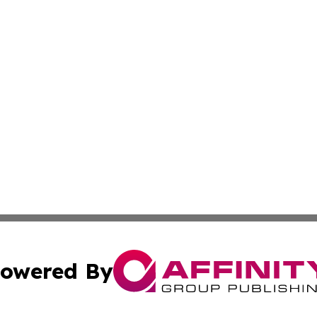
owered By