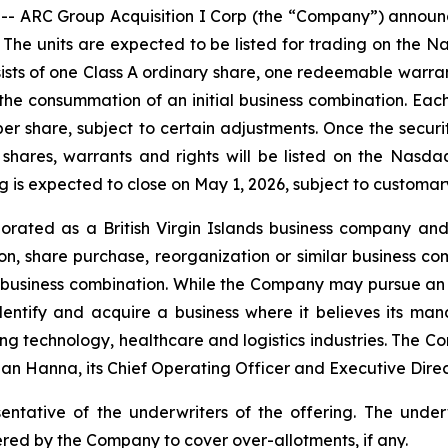
RC Group Acquisition I Corp (the “Company”) announced t
it. The units are expected to be listed for trading on the
sists of one Class A ordinary share, one redeemable warra
 the consummation of an initial business combination. Each
per share, subject to certain adjustments. Once the securi
 shares, warrants and rights will be listed on the Nas
is expected to close on May 1, 2026, subject to customary
ated as a British Virgin Islands business company and
n, share purchase, reorganization or similar business co
al business combination. While the Company may pursue an a
identify and acquire a business where it believes its mana
ng technology, healthcare and logistics industries. The Co
an Hanna, its Chief Operating Officer and Executive Directo
entative of the underwriters of the offering. The unde
ered by the Company to cover over-allotments, if any.