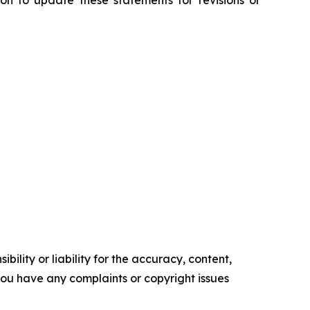
n to update these statements for revisions or
ility or liability for the accuracy, content,
f you have any complaints or copyright issues