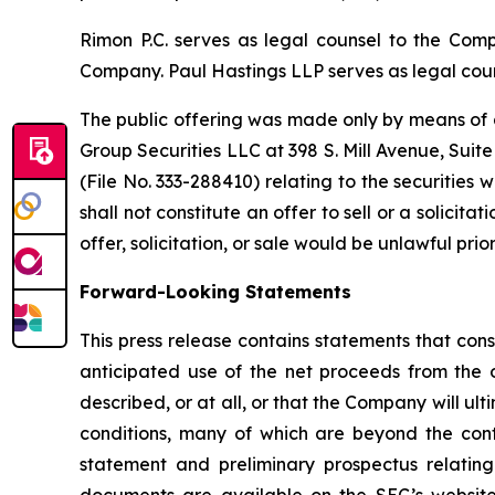
Rimon P.C. serves as legal counsel to the Compa
Company. Paul Hastings LLP serves as legal coun
The public offering was made only by means of a
Group Securities LLC at 398 S. Mill Avenue, Suit
(File No. 333-288410) relating to the securities
shall not constitute an offer to sell or a solicitat
offer, solicitation, or sale would be unlawful prior
Forward-Looking Statements
This press release contains statements that cons
anticipated use of the net proceeds from the 
described, or at all, or that the Company will 
conditions, many of which are beyond the contr
statement and preliminary prospectus relating