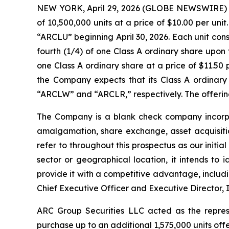
NEW YORK, April 29, 2026 (GLOBE NEWSWIRE) -- A
of 10,500,000 units at a price of $10.00 per un
“ARCLU” beginning April 30, 2026. Each unit con
fourth (1/4) of one Class A ordinary share upon
one Class A ordinary share at a price of $11.50 
the Company expects that its Class A ordinary
“ARCLW” and “ARCLR,” respectively. The offering 
The Company is a blank check company incorpor
amalgamation, share exchange, asset acquisitio
refer to throughout this prospectus as our initi
sector or geographical location, it intends to 
provide it with a competitive advantage, includi
Chief Executive Officer and Executive Director, I
ARC Group Securities LLC acted as the repres
purchase up to an additional 1,575,000 units off