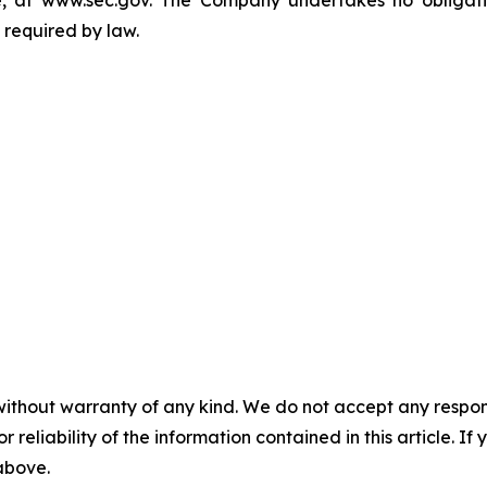
, at www.sec.gov. The Company undertakes no obligatio
 required by law.
without warranty of any kind. We do not accept any responsib
r reliability of the information contained in this article. I
 above.