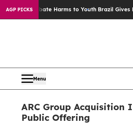
und to Abate Harms to Youth
Brazil Gives Parent
AGP PICKS
Menu
ARC Group Acquisition I
Public Offering