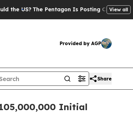
e US?
The Pentagon Is Posting Cryptic Biblical M
View all
Provided by AGP
Share
105,000,000 Initial