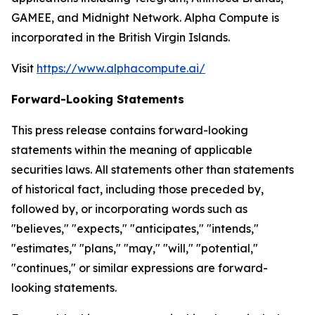
GAMEE, and Midnight Network. Alpha Compute is
incorporated in the British Virgin Islands.
Visit
https://www.alphacompute.ai/
Forward-Looking Statements
This press release contains forward-looking
statements within the meaning of applicable
securities laws. All statements other than statements
of historical fact, including those preceded by,
followed by, or incorporating words such as
"believes," "expects," "anticipates," "intends,"
"estimates," "plans," "may," "will," "potential,"
"continues," or similar expressions are forward-
looking statements.