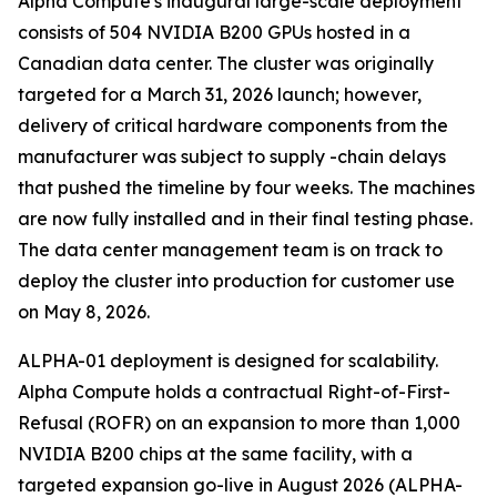
Alpha Compute's inaugural large-scale deployment
consists of 504 NVIDIA B200 GPUs hosted in a
Canadian data center. The cluster was originally
targeted for a March 31, 2026 launch; however,
delivery of critical hardware components from the
manufacturer was subject to supply -chain delays
that pushed the timeline by four weeks. The machines
are now fully installed and in their final testing phase.
The data center management team is on track to
deploy the cluster into production for customer use
on May 8, 2026.
ALPHA-01 deployment is designed for scalability.
Alpha Compute holds a contractual Right-of-First-
Refusal (ROFR) on an expansion to more than 1,000
NVIDIA B200 chips at the same facility, with a
targeted expansion go-live in August 2026 (ALPHA-