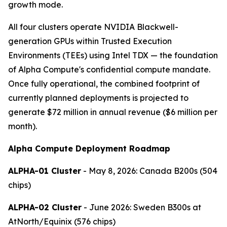
growth mode.
All four clusters operate NVIDIA Blackwell-
generation GPUs within Trusted Execution
Environments (TEEs) using Intel TDX — the foundation
of Alpha Compute's confidential compute mandate.
Once fully operational, the combined footprint of
currently planned deployments is projected to
generate $72 million in annual revenue ($6 million per
month).
Alpha Compute Deployment Roadmap
ALPHA-01 Cluster
- May 8, 2026: Canada B200s (504
chips)
ALPHA-02 Cluster
- June 2026: Sweden B300s at
AtNorth/Equinix (576 chips)