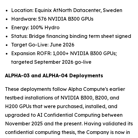
Location: Equinix AtNorth Datacenter, Sweden
Hardware: 576 NVIDIA B300 GPUs
Energy: 100% Hydro
Status: Bridge financing binding term sheet signed
Target Go-Live: June 2026
Expansion ROFR: 1,000+ NVIDIA B300 GPUs;
targeted September 2026 go-live
ALPHA-03 and ALPHA-04 Deployments
These deployments follow Alpha Compute's earlier
testbed installations of NVIDIA B300, B200, and
H200 GPUs that were purchased, installed, and
upgraded to AI Confidential Computing between
November 2025 and the present. Having validated its
confidential computing thesis, the Company is now in