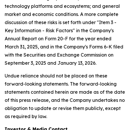
technology platforms and ecosystems; and general
market and economic conditions. A more complete
discussion of these risks is set forth under "Item 3 -
Key Information - Risk Factors" in the Company's
Annual Report on Form 20-F for the year ended
March 31, 2025, and in the Company's Forms 6-K filed
with the Securities and Exchange Commission on
September 3, 2025 and January 13, 2026.
Undue reliance should not be placed on these
forward-looking statements. The forward-looking
statements contained herein are made as of the date
of this press release, and the Company undertakes no
obligation to update or revise them publicly, except
as required by law.
Investor & Media Contact