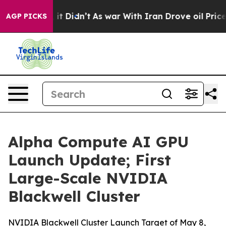
ll, it Didn’t
As war With Iran Drove oil Prices Highe
AGP PICKS
Alpha Compute AI GPU
Launch Update; First
Large-Scale NVIDIA
Blackwell Cluster
NVIDIA Blackwell Cluster Launch Target of May 8,