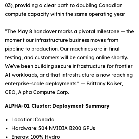
03), providing a clear path to doubling Canadian
compute capacity within the same operating year.
"The May 8 handover marks a pivotal milestone — the
moment our infrastructure business moves from
pipeline to production. Our machines are in final
testing, and customers will be coming online shortly.
We've been building secure infrastructure for frontier
AI workloads, and that infrastructure is now reaching
enterprise-scale deployments."
— Brittany Kaiser,
CEO, Alpha Compute Corp.
ALPHA-01 Cluster: Deployment Summary
Location: Canada
Hardware: 504 NVIDIA B200 GPUs
Energy: 100% Hydro