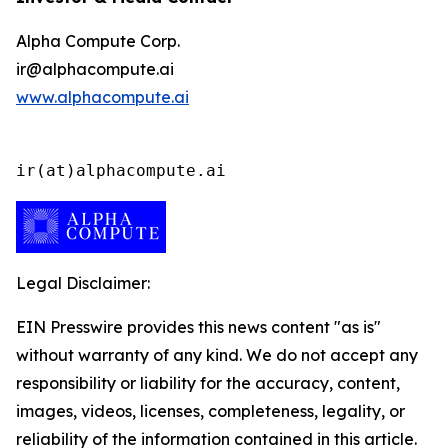
Alpha Compute Corp.
ir@alphacompute.ai
www.alphacompute.ai
ir(at)alphacompute.ai
Legal Disclaimer:
EIN Presswire provides this news content "as is"
without warranty of any kind. We do not accept any
responsibility or liability for the accuracy, content,
images, videos, licenses, completeness, legality, or
reliability of the information contained in this article.