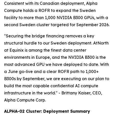
Consistent with its Canadian deployment, Alpha
Compute holds a ROFR to expand the Sweden
facility to more than 1,000 NVIDIA B300 GPUs, with a
second Sweden cluster targeted for September 2026.
"Securing the bridge financing removes a key
structural hurdle to our Sweden deployment. AtNorth
at Equinix is among the finest data center
environments in Europe, and the NVIDIA B300 is the
most advanced GPU we have deployed to date. With
a June go-live and a clear ROFR path to 1,000+
B300s by September, we are executing on our plan to
build the most capable confidential AI compute
infrastructure in the world."
- Brittany Kaiser, CEO,
Alpha Compute Corp.
ALPHA-02 Cluster: Deployment Summary