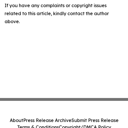
If you have any complaints or copyright issues
related to this article, kindly contact the author
above.
About
Press Release Archive
Submit Press Release
Terms & Conditions
Copyright/DMCA Policy