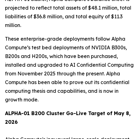
projected to reflect total assets of $48.1 million, total
liabilities of $36.8 million, and total equity of $11.3
million.
These enterprise-grade deployments follow Alpha
Compute’s test bed deployments of NVIDIA B300s,
B200s and H200s, which have been purchased,
installed and upgraded to AI Confidential Computing
from November 2025 through the present. Alpha
Compute has been able to prove out its confidential
computing thesis and capabilities, and is now in
growth mode.
ALPHA-01 B200 Cluster Go-Live Target of May 8,
2026