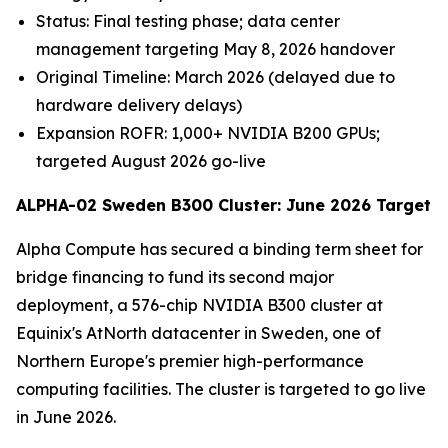
Status: Final testing phase; data center
management targeting May 8, 2026 handover
Original Timeline: March 2026 (delayed due to
hardware delivery delays)
Expansion ROFR: 1,000+ NVIDIA B200 GPUs;
targeted August 2026 go-live
ALPHA-02 Sweden B300 Cluster: June 2026 Target
Alpha Compute has secured a binding term sheet for
bridge financing to fund its second major
deployment, a 576-chip NVIDIA B300 cluster at
Equinix's AtNorth datacenter in Sweden, one of
Northern Europe's premier high-performance
computing facilities. The cluster is targeted to go live
in June 2026.