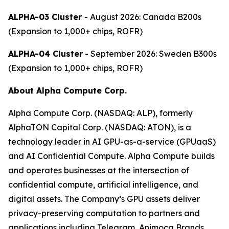
ALPHA-03 Cluster
- August 2026: Canada B200s
(Expansion to 1,000+ chips, ROFR)
ALPHA-04 Cluster
- September 2026: Sweden B300s
(Expansion to 1,000+ chips, ROFR)
About Alpha Compute Corp.
Alpha Compute Corp. (NASDAQ: ALP), formerly
AlphaTON Capital Corp. (NASDAQ: ATON), is a
technology leader in AI GPU-as-a-service (GPUaaS)
and AI Confidential Compute. Alpha Compute builds
and operates businesses at the intersection of
confidential compute, artificial intelligence, and
digital assets. The Company’s GPU assets deliver
privacy-preserving computation to partners and
applications including Telegram, Animoca Brands,