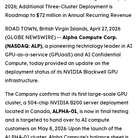
2026; Additional Three-Cluster Deployment is
Roadmap to $72 million in Annual Recurring Revenue
ROAD TOWN, British Virgin Islands, April 27, 2026
(GLOBE NEWSWIRE) --
Alpha Compute Corp.
(NASDAQ: ALP)
, a pioneering technology leader in AI
GPU-as-a-service (GPUaaS) and AI Confidential
Compute, today provided an update on the
deployment status of its NVIDIA Blackwell GPU
infrastructure.
The Company confirms that its first large-scale GPU
cluster, a 504-chip NVIDIA B200 server deployment
located in Canada,
ALPHA-01
, is now in final testing
and is targeted to hand over to AI compute
customers on May 8, 2026. Upon the launch of the
ALPHA-01 cluster, Alpha Compute's balance sheet is