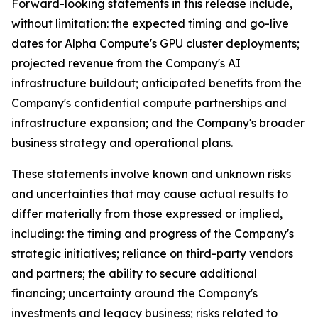
Forward-looking statements in this release include,
without limitation: the expected timing and go-live
dates for Alpha Compute's GPU cluster deployments;
projected revenue from the Company's AI
infrastructure buildout; anticipated benefits from the
Company's confidential compute partnerships and
infrastructure expansion; and the Company's broader
business strategy and operational plans.
These statements involve known and unknown risks
and uncertainties that may cause actual results to
differ materially from those expressed or implied,
including: the timing and progress of the Company's
strategic initiatives; reliance on third-party vendors
and partners; the ability to secure additional
financing; uncertainty around the Company's
investments and legacy business; risks related to