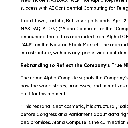
New Ticker NASDAQ: “ALP” for Alpha Represents T
success with AI Confidential Computing for Tele
Road Town, Tortola, British Virgin Islands, Apr
NASDAQ: ATON) ("Alpha Compute" or the "Compan
announced that it has rebranded from AlphaTON
"ALP"
on the Nasdaq Stock Market. The rebrand 
infrastructure, with privacy-preserving confident
Rebranding to Reflect the Company's True M
The name Alpha Compute signals the Company's inte
how the world stores, processes, and monetizes 
built for this moment.
"This rebrand is not cosmetic, it is structural," sa
before Congress and Parliament about data rights,
and promises. Alpha Compute is the culmination o