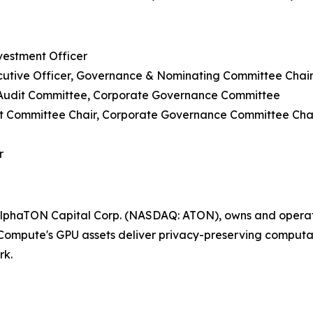
vestment Officer
cutive Officer, Governance & Nominating Committee Chai
 Audit Committee, Corporate Governance Committee
udit Committee Chair, Corporate Governance Committee Cha
r
lphaTON Capital Corp. (NASDAQ: ATON), owns and operate
ompute's GPU assets deliver privacy-preserving computati
rk.