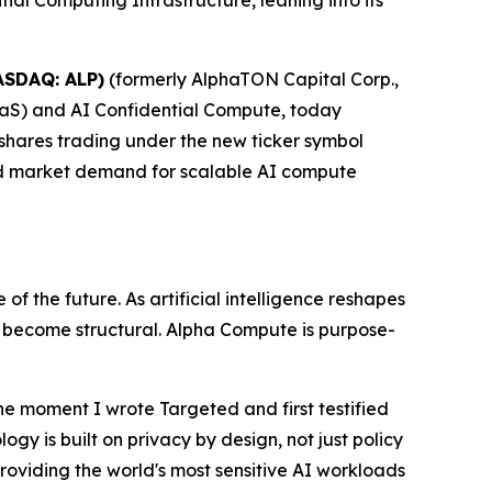
l Computing Infrastructure, leaning into its
ASDAQ: ALP)
(formerly AlphaTON Capital Corp.,
aS) and AI Confidential Compute, today
 shares trading under the new ticker symbol
nd market demand for scalable AI compute
f the future. As artificial intelligence reshapes
s become structural. Alpha Compute is purpose-
he moment I wrote
Targeted
and first testified
gy is built on privacy by design, not just policy
roviding the world's most sensitive AI workloads