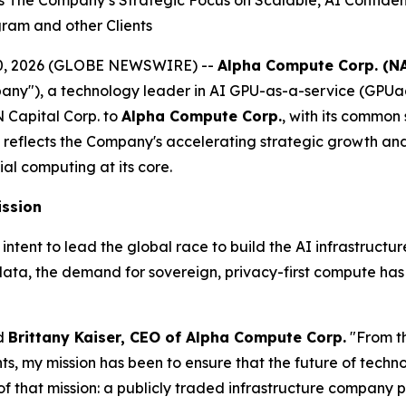
he Company’s Strategic Focus on Scalable, AI Confidentia
gram and other Clients
il 20, 2026 (GLOBE NEWSWIRE) --
Alpha Compute Corp. (N
y"), a technology leader in AI GPU-as-a-service (GPUa
 Capital Corp. to
Alpha Compute Corp.
, with its common
reflects the Company's accelerating strategic growth a
ial computing at its core.
ission
nt to lead the global race to build the AI infrastructure o
data, the demand for sovereign, privacy-first compute ha
id
Brittany Kaiser, CEO of Alpha Compute Corp.
"From t
 my mission has been to ensure that the future of technolo
f that mission: a publicly traded infrastructure company p