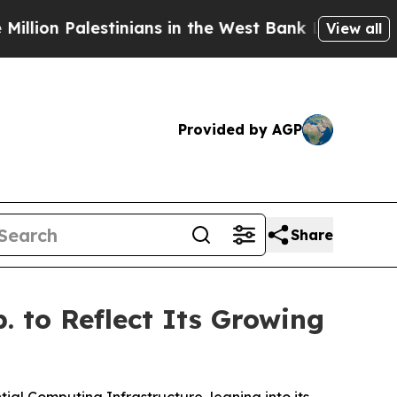
stinians in the West Bank Live Under Israeli Mili
View all
Provided by AGP
Share
 to Reflect Its Growing