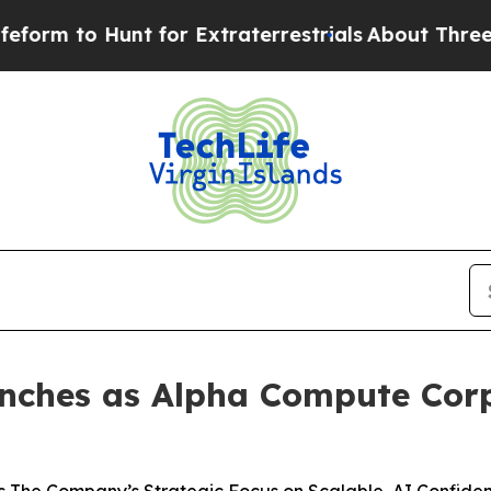
nt for Extraterrestrials
About Three Million Pale
ches as Alpha Compute Corp.