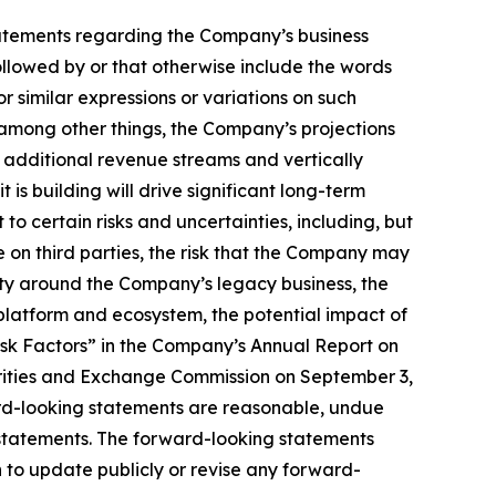
, statements regarding the Company’s business
llowed by or that otherwise include the words
or similar expressions or variations on such
among other things, the Company’s projections
e additional revenue streams and vertically
is building will drive significant long-term
to certain risks and uncertainties, including, but
ce on third parties, the risk that the Company may
nty around the Company’s legacy business, the
latform and ecosystem, the potential impact of
isk Factors” in the Company’s Annual Report on
urities and Exchange Commission on September 3,
ard-looking statements are reasonable, undue
 statements. The forward-looking statements
 to update publicly or revise any forward-