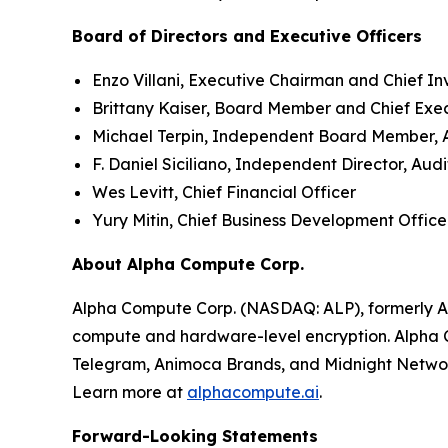
Board of Directors and Executive Officers
Enzo Villani, Executive Chairman and Chief In
Brittany Kaiser, Board Member and Chief Exe
Michael Terpin, Independent Board Member,
F. Daniel Siciliano, Independent Director, A
Wes Levitt, Chief Financial Officer
Yury Mitin, Chief Business Development Office
About Alpha Compute Corp.
Alpha Compute Corp. (NASDAQ: ALP), formerly A
compute and hardware-level encryption. Alpha C
Telegram, Animoca Brands, and Midnight Netwo
Learn more at
alphacompute.ai
.
Forward-Looking Statements