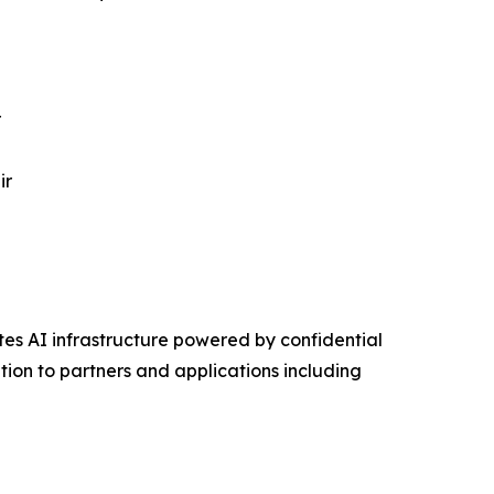
r
ir
s AI infrastructure powered by confidential
on to partners and applications including