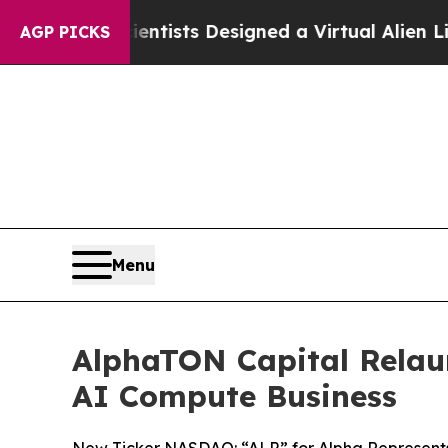
Scientists Designed a Virtual Alien Lifeform to Hu
AGP PICKS
Menu
AlphaTON Capital Relaun
AI Compute Business