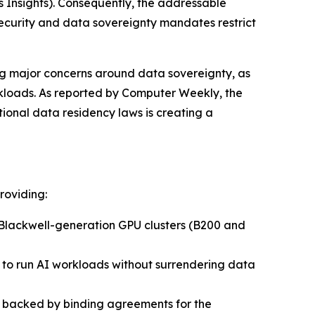
 Insights)
. Consequently, the addressable
security and data sovereignty mandates restrict
ing major concerns around data sovereignty, as
rkloads. As reported by
Computer Weekly
, the
onal data residency laws is creating a
roviding:
Blackwell-generation GPU clusters (B200 and
s to run AI workloads without surrendering data
re backed by binding agreements for the