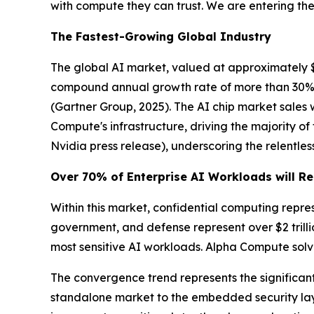
with compute they can trust. We are entering the 
The Fastest-Growing Global Industry
The global AI market, valued at approximately $390
compound annual growth rate of more than 30%. G
(Gartner Group, 2025)
. The AI chip market sales
Compute's infrastructure, driving the majority o
Nvidia press release)
, underscoring the relent
Over 70% of Enterprise AI Workloads will Re
Within this market, confidential computing repre
government, and defense represent over $2 trill
most sensitive AI workloads. Alpha Compute solve
The convergence trend represents the significant 
standalone market to the embedded security laye