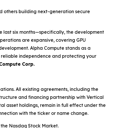
d others building next-generation secure
e last six months—specifically, the development
operations are expansive, covering GPU
m development. Alpha Compute stands as a
g reliable independence and protecting your
 Compute Corp.
ations. All existing agreements, including the
ructure and financing partnership with Vertical
l asset holdings, remain in full effect under the
nnection with the ticker or name change.
 the Nasdaq Stock Market.