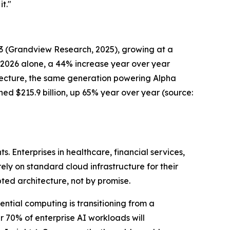
t."
33
(Grandview Research, 202
5), growing at a
n 2026 alone, a 44% increase year over year
itecture, the same generation powering Alpha
hed $215.9 billion, up 65% year over year
(source:
 Enterprises in healthcare, financial services,
rely on standard cloud infrastructure for their
pted architecture, not by promise.
ential computing is transitioning from a
 70% of enterprise AI workloads will