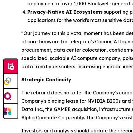
deployment of over 1,000 Blackwell-generati
Privacy-Native AI Ecosystems
supporting p
applications for the world's most sensitive dat
"Our journey to this pivotal moment has been def
of core firmware for Telegram’s Cocoon AI laun
procurement, data center colocation, confident
specialized, scalable AI compute company, poise
data from hyperscalers’ increasing encroachmen
Strategic Continuity
The rebrand does not alter the Company's corporat
Company's binding lease for NVIDIA B200s and the
Data Inc., the GAMEE acquisition, infrastructure 
Alpha Compute Corp. entity. The Company's existi
Investors and analysts should update their recor