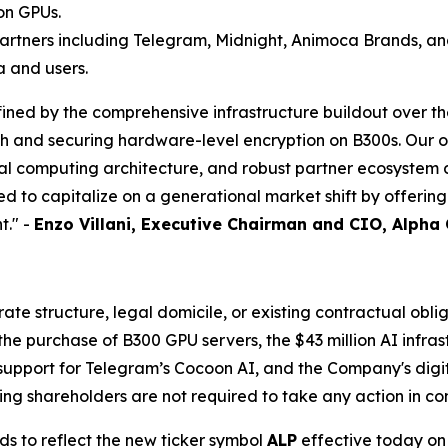
on GPUs.
artners including Telegram, Midnight, Animoca Brands, an
a and users.
ined by the comprehensive infrastructure buildout over th
ch and securing hardware-level encryption on B300s. Our 
ial computing architecture, and robust partner ecosyste
d to capitalize on a generational market shift by offerin
t." -
Enzo Villani, Executive Chairman and CIO, Alpha
e structure, legal domicile, or existing contractual oblig
 purchase of B300 GPU servers, the $43 million AI infrast
support for Telegram’s Cocoon AI, and the Company's digita
ng shareholders are not required to take any action in co
ds to reflect the new ticker symbol
ALP
effective today on