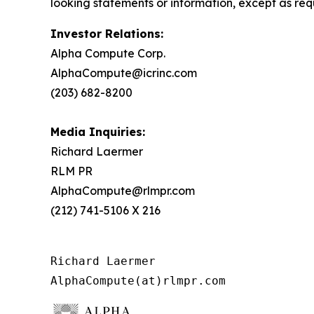
looking statements or information, except as req
Investor Relations:
Alpha Compute Corp.
AlphaCompute@icrinc.com
(203) 682-8200
Media Inquiries:
Richard Laermer
RLM PR
AlphaCompute@rlmpr.com
(212) 741-5106 X 216
Richard Laermer

AlphaCompute(at)rlmpr.com