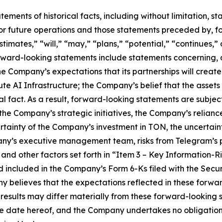
tatements of historical facts, including without limitation
r future operations and those statements preceded by, fo
stimates,” “will,” “may,” “plans,” “potential,” “continues,” 
rward-looking statements include statements concerning, 
the Company’s expectations that its partnerships will creat
 AI Infrastructure; the Company’s belief that the assets it 
l fact. As a result, forward-looking statements are subject 
f the Company’s strategic initiatives, the Company’s relian
ertainty of the Company’s investment in TON, the uncertai
ny’s executive management team, risks from Telegram’s p
and other factors set forth in “Item 3 – Key Information-R
d included in the Company’s Form 6-Ks filed with the Sec
y believes that the expectations reflected in these forw
 results may differ materially from these forward-looking
the date hereof, and the Company undertakes no obligation