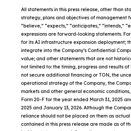
All statements in this press release, other than s
strategy, plans and objectives of management fo
“believe,” “expects,” “anticipates,” “intends,” “e
expressions are forward-looking statements. Fo
for its AI infrastructure expansion deployment; 
integrate into the Company’s Confidential Compute
value; and other statements that are not historica
not limited to: the timing, progress and results o
not secure additional financing or TON, the unc
operational strategy of the Company, the Compa
markets and other general economic conditions, 
Form 20-F for the year ended March 31, 2025 an
2025 and January 13, 2026. Although the Compan
reliance should not be placed on them as actual
contained in this press release are made as of 