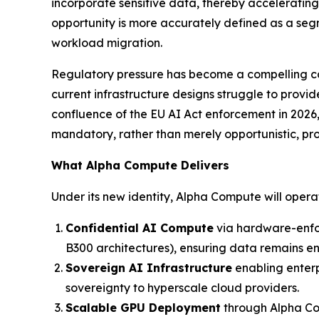
incorporate sensitive data, thereby acceleratin
opportunity is more accurately defined as a segm
workload migration.
Regulatory pressure has become a compelling cata
current infrastructure designs struggle to provi
confluence of the EU AI Act enforcement in 2026
mandatory, rather than merely opportunistic, pr
What Alpha Compute Delivers
Under its new identity, Alpha Compute will oper
Confidential AI Compute
via hardware-enfo
B300 architectures), ensuring data remains encr
Sovereign AI Infrastructure
enabling enterp
sovereignty to hyperscale cloud providers.
Scalable GPU Deployment
through Alpha Com