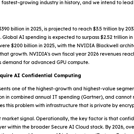
fastest-growing industry in history, and we intend to lead i
 billion in 2025, is projected to reach $3.5 trillion by 20
lobal AI spending is expected to surpass $2.52 trillion i
 were $200 billion in 2025, with the NVIDIA Blackwell arch
f that growth. NVIDIA's own fiscal year 2026 revenues reac
less demand for advanced GPU compute.
quire AI Confidential Computing
sents one of the highest-growth and highest-value segments.
ion in combined annual IT spending
(Gartner)
, and cannot 
s this problem with infrastructure that is private by encry
market signal. Operationally, the key factor is that confid
r within the broader Secure AI Cloud stack. By 2026, over