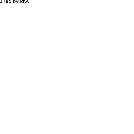
uired by law.