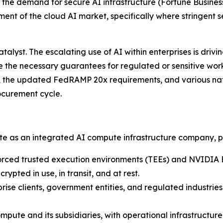
g the demand for secure AI infrastructure
(Fortune Business
ent of the cloud AI market, specifically where stringent 
lyst. The escalating use of AI within enterprises is driv
de the necessary guarantees for regulated or sensitive wo
, the updated FedRAMP 20x requirements, and various nati
ocurement cycle.
ate as an integrated AI compute infrastructure company, p
rced trusted execution environments (TEEs) and NVIDIA 
ypted in use, in transit, and at rest.
rise clients, government entities, and regulated industrie
pute and its subsidiaries, with operational infrastructu