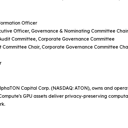
formation Officer
cutive Officer, Governance & Nominating Committee Chai
 Audit Committee, Corporate Governance Committee
udit Committee Chair, Corporate Governance Committee Cha
r
lphaTON Capital Corp. (NASDAQ: ATON), owns and operate
ompute's GPU assets deliver privacy-preserving computati
rk.