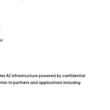
r
ir
s AI infrastructure powered by confidential
on to partners and applications including