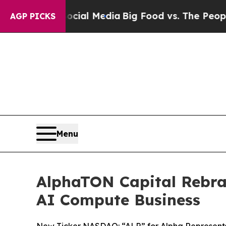
 Social Media
Big Food vs. The People. Big Food’
AGP PICKS
Menu
AlphaTON Capital Rebra
AI Compute Business