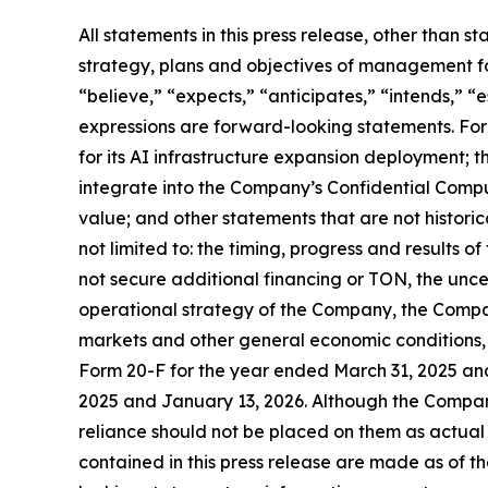
All statements in this press release, other than s
strategy, plans and objectives of management fo
“believe,” “expects,” “anticipates,” “intends,” “e
expressions are forward-looking statements. Fo
for its AI infrastructure expansion deployment; 
integrate into the Company’s Confidential Compute
value; and other statements that are not historica
not limited to: the timing, progress and results o
not secure additional financing or TON, the unc
operational strategy of the Company, the Compa
markets and other general economic conditions, 
Form 20-F for the year ended March 31, 2025 an
2025 and January 13, 2026. Although the Compan
reliance should not be placed on them as actual
contained in this press release are made as of 