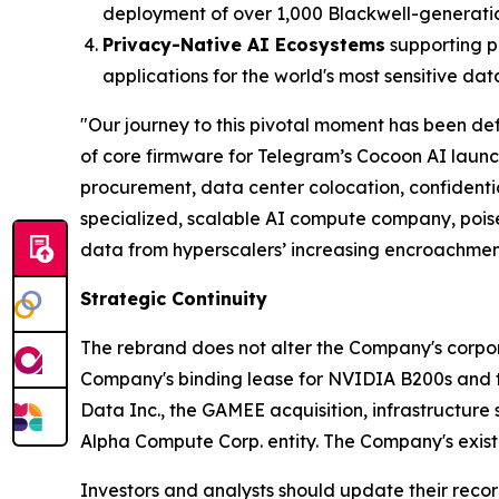
deployment of over 1,000 Blackwell-generati
Privacy-Native AI Ecosystems
supporting p
applications for the world's most sensitive dat
"Our journey to this pivotal moment has been def
of core firmware for Telegram’s Cocoon AI laun
procurement, data center colocation, confident
specialized, scalable AI compute company, poise
data from hyperscalers’ increasing encroachmen
Strategic Continuity
The rebrand does not alter the Company's corporat
Company's binding lease for NVIDIA B200s and the
Data Inc., the GAMEE acquisition, infrastructure 
Alpha Compute Corp. entity. The Company's existi
Investors and analysts should update their recor