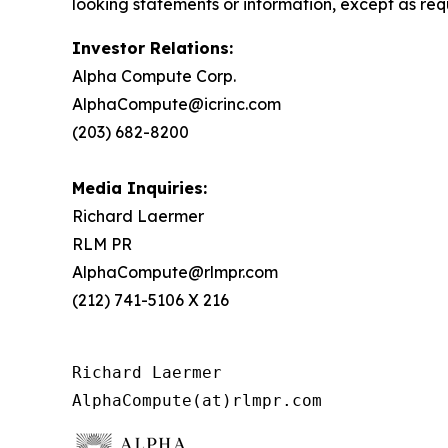
looking statements or information, except as req
Investor Relations:
Alpha Compute Corp.
AlphaCompute@icrinc.com
(203) 682-8200
Media Inquiries:
Richard Laermer
RLM PR
AlphaCompute@rlmpr.com
(212) 741-5106 X 216
Richard Laermer

AlphaCompute(at)rlmpr.com