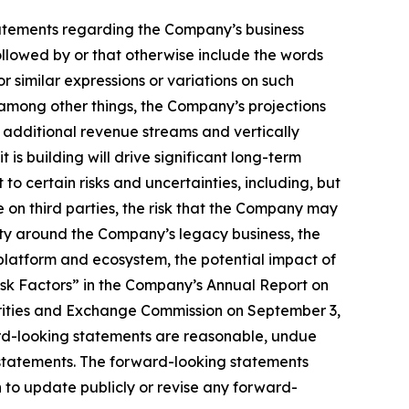
, statements regarding the Company’s business
llowed by or that otherwise include the words
or similar expressions or variations on such
among other things, the Company’s projections
e additional revenue streams and vertically
is building will drive significant long-term
to certain risks and uncertainties, including, but
ce on third parties, the risk that the Company may
nty around the Company’s legacy business, the
latform and ecosystem, the potential impact of
isk Factors” in the Company’s Annual Report on
urities and Exchange Commission on September 3,
ard-looking statements are reasonable, undue
 statements. The forward-looking statements
 to update publicly or revise any forward-