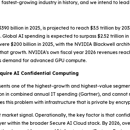
fastest-growing industry in history, and we intend to lead i
 billion in 2025, is projected to reach $3.5 trillion by 20
lobal AI spending is expected to surpass $2.52 trillion i
 were $200 billion in 2025, with the NVIDIA Blackwell arch
f that growth. NVIDIA's own fiscal year 2026 revenues reac
less demand for advanced GPU compute.
quire AI Confidential Computing
sents one of the highest-growth and highest-value segments.
ion in combined annual IT spending
(Gartner)
, and cannot 
s this problem with infrastructure that is private by encry
market signal. Operationally, the key factor is that confid
r within the broader Secure AI Cloud stack. By 2026, over