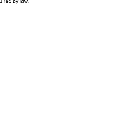
uired by law.