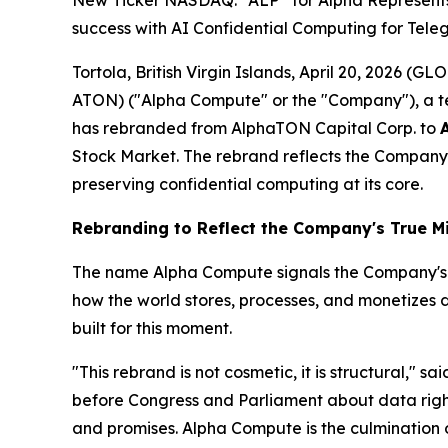
New Ticker NASDAQ: “ALP” for Alpha Represents T
success with AI Confidential Computing for Tele
Tortola, British Virgin Islands, April 20, 2026 
ATON) ("Alpha Compute" or the "Company"), a t
has rebranded from AlphaTON Capital Corp. to
Stock Market. The rebrand reflects the Company'
preserving confidential computing at its core.
Rebranding to Reflect the Company's True M
The name Alpha Compute signals the Company's inte
how the world stores, processes, and monetizes 
built for this moment.
"This rebrand is not cosmetic, it is structural," sa
before Congress and Parliament about data rights,
and promises. Alpha Compute is the culmination o