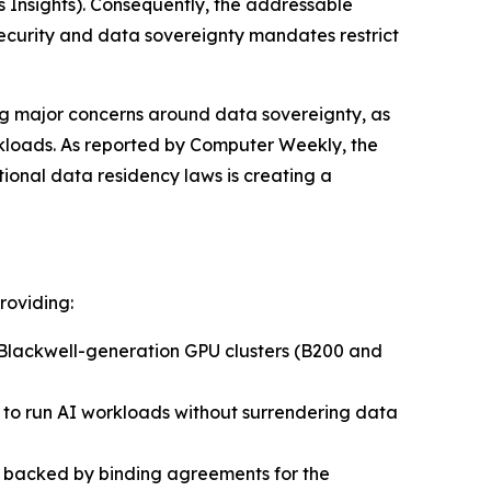
 Insights)
. Consequently, the addressable
security and data sovereignty mandates restrict
ing major concerns around data sovereignty, as
rkloads. As reported by
Computer Weekly
, the
onal data residency laws is creating a
roviding:
Blackwell-generation GPU clusters (B200 and
s to run AI workloads without surrendering data
re backed by binding agreements for the