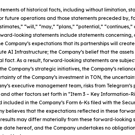
tatements of historical facts, including without limitation
r future operations and those statements preceded by, fo
stimates,” “will,” “may,” “plans,” “potential,” “continues,” 
rward-looking statements include statements concerning, 
the Company’s expectations that its partnerships will creat
 AI Infrastructure; the Company’s belief that the assets it 
l fact. As a result, forward-looking statements are subject 
f the Company’s strategic initiatives, the Company’s relian
ertainty of the Company’s investment in TON, the uncertai
ny’s executive management team, risks from Telegram’s p
and other factors set forth in “Item 3 – Key Information-R
d included in the Company’s Form 6-Ks filed with the Sec
y believes that the expectations reflected in these forw
 results may differ materially from these forward-looking
the date hereof, and the Company undertakes no obligation