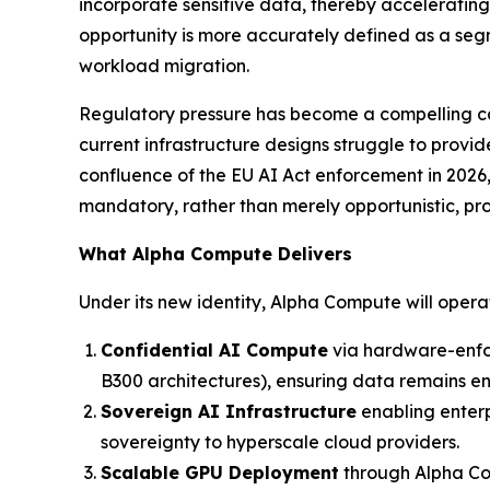
incorporate sensitive data, thereby acceleratin
opportunity is more accurately defined as a segm
workload migration.
Regulatory pressure has become a compelling cata
current infrastructure designs struggle to provi
confluence of the EU AI Act enforcement in 2026
mandatory, rather than merely opportunistic, pr
What Alpha Compute Delivers
Under its new identity, Alpha Compute will oper
Confidential AI Compute
via hardware-enfo
B300 architectures), ensuring data remains encr
Sovereign AI Infrastructure
enabling enterp
sovereignty to hyperscale cloud providers.
Scalable GPU Deployment
through Alpha Com