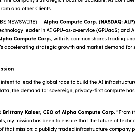
he Company’s Strategic Focus on Scalable, AI Confidentia
gram and other Clients
(GLOBE NEWSWIRE) --
Alpha Compute Corp. (NASDAQ: ALP)
echnology leader in AI GPU-as-a-service (GPUaaS) and AI
Alpha Compute Corp.
, with its common shares trading un
s accelerating strategic growth and market demand for sc
ission
nt to lead the global race to build the AI infrastructure o
data, the demand for sovereign, privacy-first compute ha
id
Brittany Kaiser, CEO of Alpha Compute Corp.
"From t
 my mission has been to ensure that the future of technolo
f that mission: a publicly traded infrastructure company p