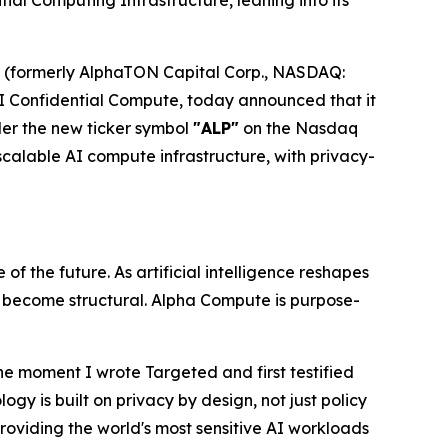
l Computing Infrastructure, leaning into its
(formerly AlphaTON Capital Corp., NASDAQ:
 Confidential Compute, today announced that it
der the new ticker symbol
"ALP"
on the Nasdaq
alable AI compute infrastructure, with privacy-
f the future. As artificial intelligence reshapes
s become structural. Alpha Compute is purpose-
he moment I wrote
Targeted
and first testified
gy is built on privacy by design, not just policy
roviding the world's most sensitive AI workloads