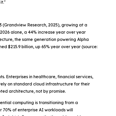
t."
33
(Grandview Research, 202
5), growing at a
n 2026 alone, a 44% increase year over year
itecture, the same generation powering Alpha
hed $215.9 billion, up 65% year over year
(source:
 Enterprises in healthcare, financial services,
rely on standard cloud infrastructure for their
pted architecture, not by promise.
ential computing is transitioning from a
 70% of enterprise AI workloads will