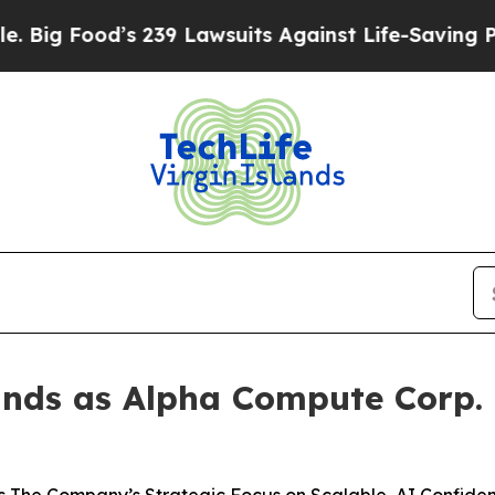
s 239 Lawsuits Against Life-Saving Policies
He’s 
nds as Alpha Compute Corp. t