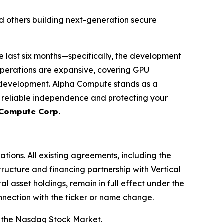
d others building next-generation secure
e last six months—specifically, the development
operations are expansive, covering GPU
m development. Alpha Compute stands as a
g reliable independence and protecting your
 Compute Corp.
ations. All existing agreements, including the
ructure and financing partnership with Vertical
l asset holdings, remain in full effect under the
nnection with the ticker or name change.
 the Nasdaq Stock Market.