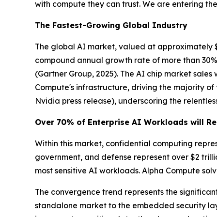
with compute they can trust. We are entering the 
The Fastest-Growing Global Industry
The global AI market, valued at approximately $390
compound annual growth rate of more than 30%. G
(Gartner Group, 2025)
. The AI chip market sales
Compute's infrastructure, driving the majority o
Nvidia press release)
, underscoring the relent
Over 70% of Enterprise AI Workloads will Re
Within this market, confidential computing repre
government, and defense represent over $2 trill
most sensitive AI workloads. Alpha Compute solve
The convergence trend represents the significant 
standalone market to the embedded security laye