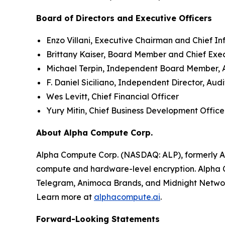
Board of Directors and Executive Officers
Enzo Villani, Executive Chairman and Chief In
Brittany Kaiser, Board Member and Chief Exe
Michael Terpin, Independent Board Member,
F. Daniel Siciliano, Independent Director, A
Wes Levitt, Chief Financial Officer
Yury Mitin, Chief Business Development Office
About Alpha Compute Corp.
Alpha Compute Corp. (NASDAQ: ALP), formerly A
compute and hardware-level encryption. Alpha C
Telegram, Animoca Brands, and Midnight Netwo
Learn more at
alphacompute.ai
.
Forward-Looking Statements