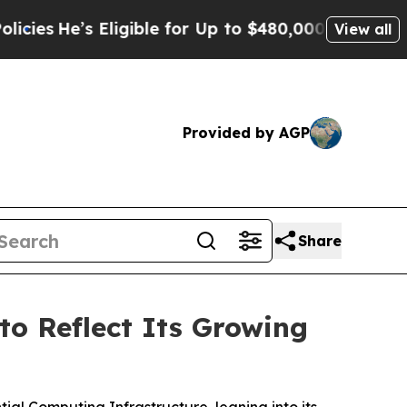
Eligible for Up to $480,000 After Being Wrongly 
View all
Provided by AGP
Share
o Reflect Its Growing