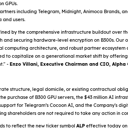
on GPUs.
artners including Telegram, Midnight, Animoca Brands, an
a and users.
ined by the comprehensive infrastructure buildout over th
ch and securing hardware-level encryption on B300s. Our 
ial computing architecture, and robust partner ecosyste
d to capitalize on a generational market shift by offerin
t." -
Enzo Villani, Executive Chairman and CIO, Alpha
e structure, legal domicile, or existing contractual oblig
 purchase of B300 GPU servers, the $43 million AI infrast
support for Telegram’s Cocoon AI, and the Company's digita
ng shareholders are not required to take any action in co
ds to reflect the new ticker symbol
ALP
effective today on