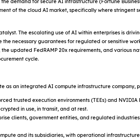
g the demand for secure AI infrastructure
(Fortune Business
ent of the cloud AI market, specifically where stringent 
lyst. The escalating use of AI within enterprises is driv
de the necessary guarantees for regulated or sensitive wo
, the updated FedRAMP 20x requirements, and various nati
ocurement cycle.
ate as an integrated AI compute infrastructure company, p
rced trusted execution environments (TEEs) and NVIDIA 
ypted in use, in transit, and at rest.
rise clients, government entities, and regulated industrie
pute and its subsidiaries, with operational infrastructu