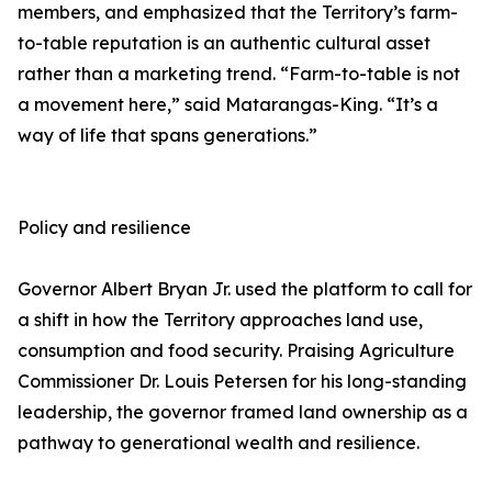
members, and emphasized that the Territory’s farm-
to-table reputation is an authentic cultural asset
rather than a marketing trend. “Farm-to-table is not
a movement here,” said Matarangas-King. “It’s a
way of life that spans generations.”
Policy and resilience
Governor Albert Bryan Jr. used the platform to call for
a shift in how the Territory approaches land use,
consumption and food security. Praising Agriculture
Commissioner Dr. Louis Petersen for his long-standing
leadership, the governor framed land ownership as a
pathway to generational wealth and resilience.