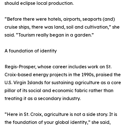
should eclipse local production.
“Before there were hotels, airports, seaports (and)
cruise ships, there was land, soil and cultivation,” she
said. “Tourism really began in a garden.”
A foundation of identity
Regis-Prosper, whose career includes work on St.
Croix-based energy projects in the 1990s, praised the
U.S. Virgin Islands for sustaining agriculture as a core
pillar of its social and economic fabric rather than
treating it as a secondary industry.
“Here in St. Croix, agriculture is not a side story. It is
the foundation of your global identity,” she said,