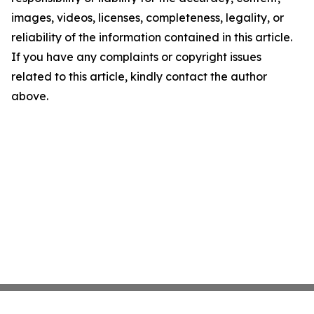
images, videos, licenses, completeness, legality, or
reliability of the information contained in this article.
If you have any complaints or copyright issues
related to this article, kindly contact the author
above.