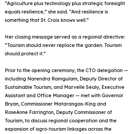
“Agriculture plus technology plus strategic foresight
equals resilience,” she said. “And resilience is
something that St. Croix knows well.”
Her closing message served as a regional directive:
“Tourism should never replace the garden. Tourism
should protect it.”
Prior to the opening ceremony, the CTO delegation —
including Narendra Ramgulam, Deputy Director of
Sustainable Tourism, and Marvelle Sealy, Executive
Assistant and Office Manager — met with Governor
Bryan, Commissioner Matarangas-King and
RoseAnne Farrington, Deputy Commissioner of
Tourism, to discuss regional cooperation and the
expansion of agro-tourism linkages across the