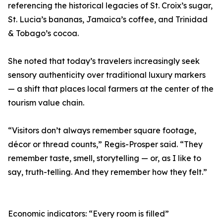
referencing the historical legacies of St. Croix’s sugar,
St. Lucia’s bananas, Jamaica’s coffee, and Trinidad
& Tobago’s cocoa.
She noted that today’s travelers increasingly seek
sensory authenticity over traditional luxury markers
— a shift that places local farmers at the center of the
tourism value chain.
“Visitors don’t always remember square footage,
décor or thread counts,” Regis-Prosper said. “They
remember taste, smell, storytelling — or, as I like to
say, truth-telling. And they remember how they felt.”
Economic indicators: “Every room is filled”