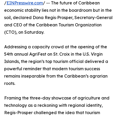
/
EINPresswire.com
/ -- The future of Caribbean
economic stability lies not in the boardroom but in the
soil, declared Dona Regis‑Prosper, Secretary-General
and CEO of the Caribbean Tourism Organization
(CTO), on Saturday.
Addressing a capacity crowd at the opening of the
54th annual AgriFest on St. Croix in the U.S. Virgin
Islands, the region’s top tourism official delivered a
powerful reminder that modern tourism success
remains inseparable from the Caribbean’s agrarian
roots.
Framing the three-day showcase of agriculture and
technology as a reckoning with regional identity,
Regis-Prosper challenged the idea that tourism