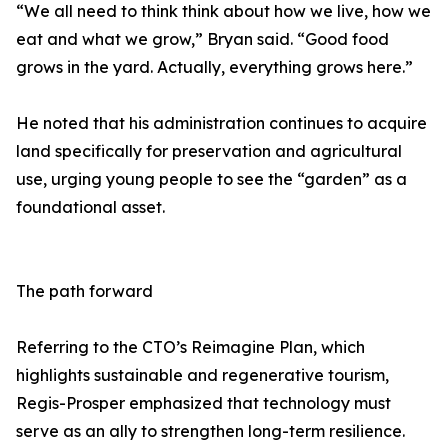
“We all need to think think about how we live, how we
eat and what we grow,” Bryan said. “Good food
grows in the yard. Actually, everything grows here.”
He noted that his administration continues to acquire
land specifically for preservation and agricultural
use, urging young people to see the “garden” as a
foundational asset.
The path forward
Referring to the CTO’s Reimagine Plan, which
highlights sustainable and regenerative tourism,
Regis-Prosper emphasized that technology must
serve as an ally to strengthen long-term resilience.