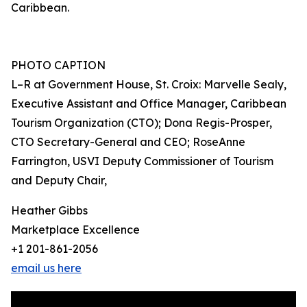
Caribbean.
PHOTO CAPTION
L–R at Government House, St. Croix: Marvelle Sealy,
Executive Assistant and Office Manager, Caribbean
Tourism Organization (CTO); Dona Regis-Prosper,
CTO Secretary-General and CEO; RoseAnne
Farrington, USVI Deputy Commissioner of Tourism
and Deputy Chair,
Heather Gibbs
Marketplace Excellence
+1 201-861-2056
email us here