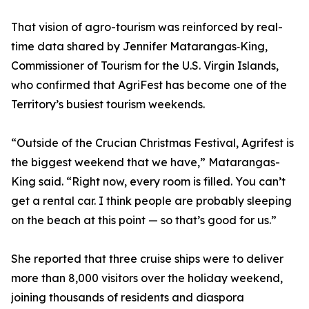
That vision of agro-tourism was reinforced by real-
time data shared by Jennifer Matarangas‑King,
Commissioner of Tourism for the U.S. Virgin Islands,
who confirmed that AgriFest has become one of the
Territory’s busiest tourism weekends.
“Outside of the Crucian Christmas Festival, Agrifest is
the biggest weekend that we have,” Matarangas-
King said. “Right now, every room is filled. You can’t
get a rental car. I think people are probably sleeping
on the beach at this point — so that’s good for us.”
She reported that three cruise ships were to deliver
more than 8,000 visitors over the holiday weekend,
joining thousands of residents and diaspora