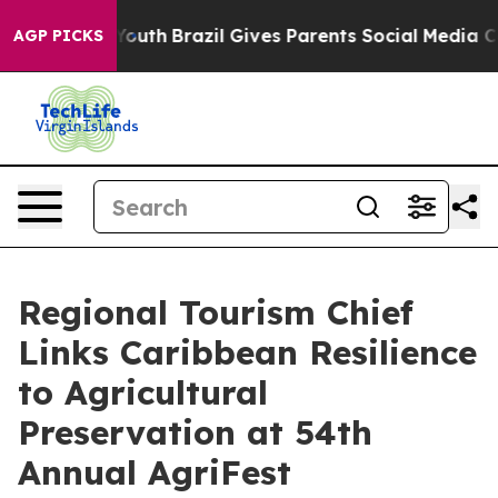
ms to Youth
Brazil Gives Parents Social Media Controls
AGP PICKS
Regional Tourism Chief
Links Caribbean Resilience
to Agricultural
Preservation at 54th
Annual AgriFest