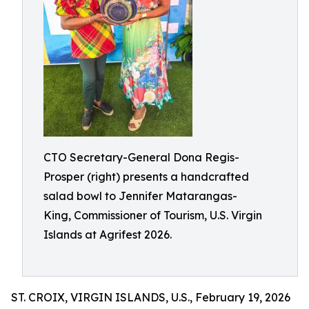
CTO Secretary-General Dona Regis-
Prosper (right) presents a handcrafted
salad bowl to Jennifer Matarangas-
King, Commissioner of Tourism, U.S. Virgin
Islands at Agrifest 2026.
ST. CROIX, VIRGIN ISLANDS, U.S., February 19, 2026