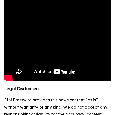
Legal Disclaimer:
EIN Presswire provides this news content "as is"
without warranty of any kind. We do not accept any
responsibility or liability for the accuracy, content,