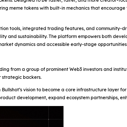
okens. Designed to be faster, fairer, and more creator-focu
ing meme tokens with built-in mechanics that encourage tr
eation tools, integrated trading features, and community-dri
lity and sustainability. The platform empowers both devel
 market dynamics and accessible early-stage opportunities
funding from a group of prominent Web3 investors and insti
 strategic backers.
n Bullshot’s vision to become a core infrastructure layer
 product development, expand ecosystem partnerships, enha