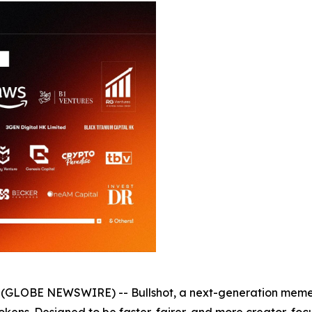
6 (GLOBE NEWSWIRE) -- Bullshot, a next-generation meme t