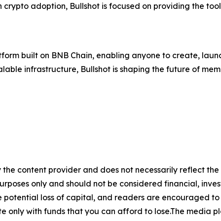
n crypto adoption, Bullshot is focused on providing the too
tform built on BNB Chain, enabling anyone to create, laun
able infrastructure, Bullshot is shaping the future of me
 the content provider and does not necessarily reflect the v
purposes only and should not be considered financial, inv
the potential loss of capital, and readers are encouraged 
 only with funds that you can afford to lose.The media pl