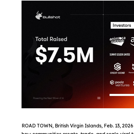
ROAD TOWN, British Virgin Islands, Feb. 13, 202