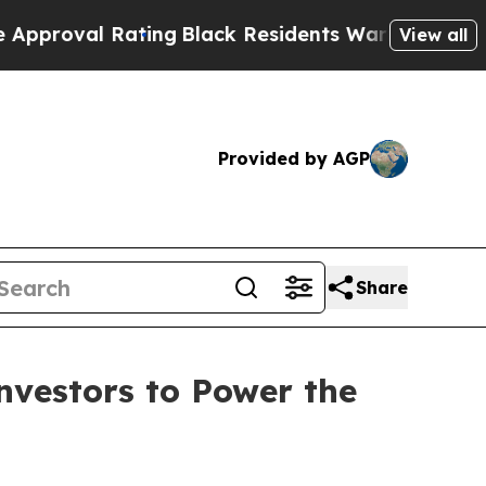
ting
Black Residents Warned of Abusive Cops for 
View all
Provided by AGP
Share
nvestors to Power the