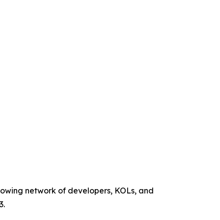
 growing network of developers, KOLs, and
3.