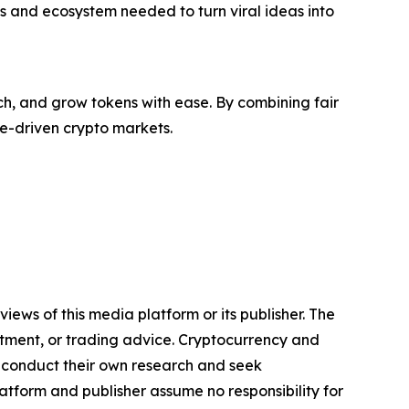
ls and ecosystem needed to turn viral ideas into
ch, and grow tokens with ease. By combining fair
me-driven crypto markets.
iews of this media platform or its publisher. The
estment, or trading advice. Cryptocurrency and
to conduct their own research and seek
atform and publisher assume no responsibility for