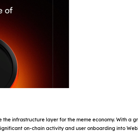
ome the infrastructure layer for the meme economy. With a
significant on-chain activity and user onboarding into Web