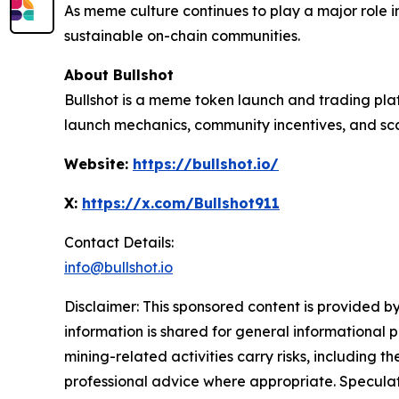
As meme culture continues to play a major role i
sustainable on-chain communities.
About Bullshot
Bullshot is a meme token launch and trading pla
launch mechanics, community incentives, and scal
Website:
https://bullshot.io/
X:
https://x.com/Bullshot911
Contact Details:
info@bullshot.io
Disclaimer: This sponsored content is provided by
information is shared for general informational 
mining-related activities carry risks, including 
professional advice where appropriate. Speculate