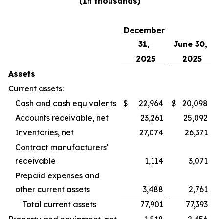
(In thousands)
December
31,
June 30,
2025
2025
Assets
Current assets:
Cash and cash equivalents
$
22,964
$
20,098
Accounts receivable, net
23,261
25,092
Inventories, net
27,074
26,371
Contract manufacturers'
receivable
1,114
3,071
Prepaid expenses and
other current assets
3,488
2,761
Total current assets
77,901
77,393