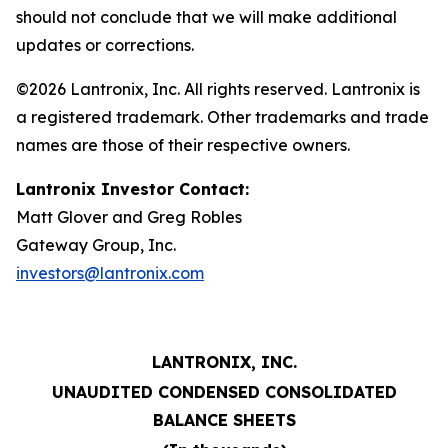
should not conclude that we will make additional
updates or corrections.
©2026 Lantronix, Inc. All rights reserved. Lantronix is
a registered trademark. Other trademarks and trade
names are those of their respective owners.
Lantronix Investor Contact:
Matt Glover and Greg Robles
Gateway Group, Inc.
investors@lantronix.com
LANTRONIX, INC.
UNAUDITED CONDENSED CONSOLIDATED
BALANCE SHEETS