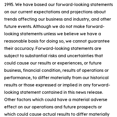
1995. We have based our forward-looking statements
on our current expectations and projections about
trends affecting our business and industry, and other
future events. Although we do not make forward-
looking statements unless we believe we have a
reasonable basis for doing so, we cannot guarantee
their accuracy. Forward-looking statements are
subject to substantial risks and uncertainties that
could cause our results or experiences, or future
business, financial condition, results of operations or
performance, to differ materially from our historical
results or those expressed or implied in any forward-
looking statement contained in this news release.
Other factors which could have a material adverse
effect on our operations and future prospects or
which could cause actual results to differ materially