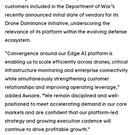
customers included in the Department of War’s
recently announced initial slate of vendors for its
Drone Dominance initiative, underscoring the
relevance of its platform within the evolving defense
ecosystem.
“Convergence around our Edge AI platform is
enabling us to scale efficiently across drones, critical
infrastructure monitoring and enterprise connectivity
while simultaneously strengthening customer
relationships and improving operating leverage,”
added Awsare
. “
We remain disciplined and well-
positioned to meet accelerating demand in our core
markets and are confident that our platform-led
strategy and growing execution cadence will
continue to drive profitable growth.”