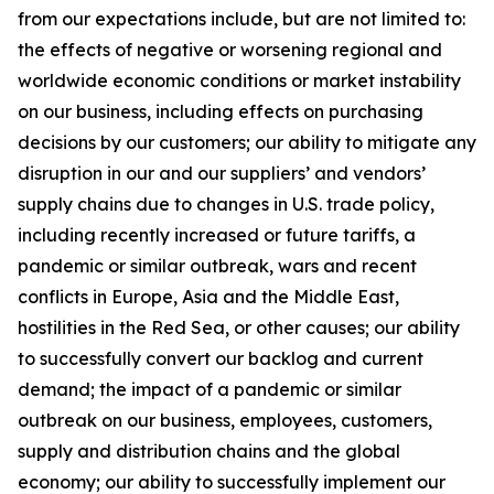
from our expectations include, but are not limited to:
the effects of negative or worsening regional and
worldwide economic conditions or market instability
on our business, including effects on purchasing
decisions by our customers; our ability to mitigate any
disruption in our and our suppliers’ and vendors’
supply chains due to changes in U.S. trade policy,
including recently increased or future tariffs, a
pandemic or similar outbreak, wars and recent
conflicts in Europe, Asia and the Middle East,
hostilities in the Red Sea, or other causes; our ability
to successfully convert our backlog and current
demand; the impact of a pandemic or similar
outbreak on our business, employees, customers,
supply and distribution chains and the global
economy; our ability to successfully implement our