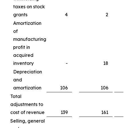
taxes on stock
grants
4
2
Amortization
of
manufacturing
profit in
acquired
inventory
-
18
Depreciation
and
amortization
106
106
Total
adjustments to
cost of revenue
139
161
Selling, general