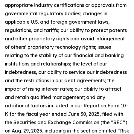
appropriate industry certifications or approvals from
governmental regulatory bodies; changes in
applicable U.S. and foreign government laws,
regulations, and tariffs; our ability to protect patents
and other proprietary rights and avoid infringement
of others’ proprietary technology rights; issues
relating to the stability of our financial and banking
institutions and relationships; the level of our
indebtedness, our ability to service our indebtedness
and the restrictions in our debt agreements; the
impact of rising interest rates; our ability to attract
and retain qualified management; and any
additional factors included in our Report on Form 10-
K for the fiscal year ended June 30, 2025, filed with
the Securities and Exchange Commission (the “SEC”)
on Aug. 29, 2025, including in the section entitled “Risk