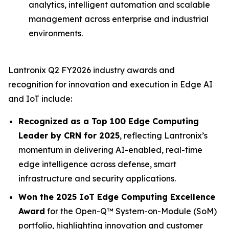
analytics, intelligent automation and scalable
management across enterprise and industrial
environments.
Lantronix Q2 FY2026 industry awards and
recognition for innovation and execution in Edge AI
and IoT include:
Recognized as a Top 100 Edge Computing
Leader by CRN for 2025
, reflecting Lantronix’s
momentum in delivering AI-enabled, real-time
edge intelligence across defense, smart
infrastructure and security applications.
Won the 2025 IoT Edge Computing Excellence
Award
for the Open-Q™ System-on-Module (SoM)
portfolio, highlighting innovation and customer