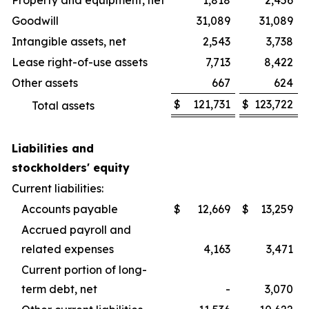
Property and equipment, net
1,818
2,456
Goodwill
31,089
31,089
Intangible assets, net
2,543
3,738
Lease right-of-use assets
7,713
8,422
Other assets
667
624
$
121,731
$
123,722
Total assets
Liabilities and
stockholders' equity
Current liabilities:
Accounts payable
$
12,669
$
13,259
Accrued payroll and
related expenses
4,163
3,471
Current portion of long-
term debt, net
-
3,070