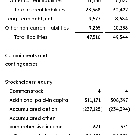
Other current liabilities
11,536
10,622
Total current liabilities
28,368
30,422
Long-term debt, net
9,677
8,684
Other non-current liabilities
9,265
10,238
Total liabilities
47,310
49,344
Commitments and
contingencies
Stockholders' equity:
Common stock
4
4
Additional paid-in capital
311,171
308,397
Accumulated deficit
(237,125
)
(234,394
)
Accumulated other
comprehensive income
371
371