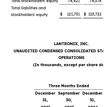
Total stockholders' equity
74,421
74,378
Total liabilities and
$
121,731
$
123,722
stockholders' equity
LANTRONIX, INC.
UNAUDITED CONDENSED CONSOLIDATED STAT
OPERATIONS
(In thousands, except per share dat
Three Months Ended
December
September
December
31,
30,
31,