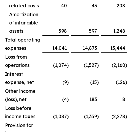
related costs
40
43
208
Amortization
of intangible
assets
598
597
1,248
Total operating
expenses
14,041
14,873
15,444
Loss from
operations
(1,074
)
(1,527
)
(2,160
)
Interest
expense, net
(9
)
(15
)
(126
)
Other income
(loss), net
(4
)
183
8
Loss before
income taxes
(1,087
)
(1,359
)
(2,278
)
Provision for