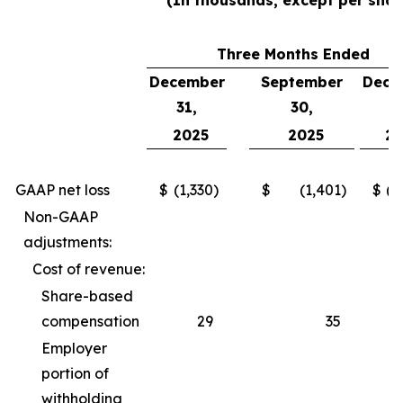
(In thousands, except per shar
Three Months Ended
December
September
Dece
31,
30,
3
2025
2025
2
GAAP net loss
$
(1,330
)
$
(1,401
)
$
(2
Non-GAAP
adjustments:
Cost of revenue:
Share-based
compensation
29
35
Employer
portion of
withholding