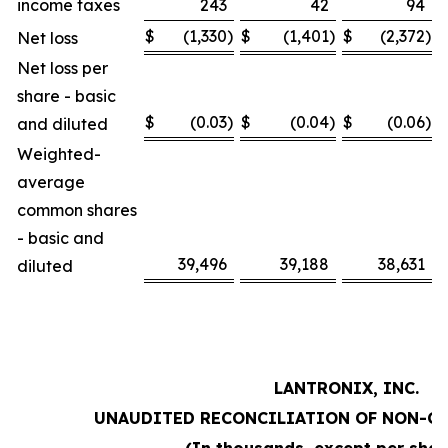
income taxes
243
42
94
$
(1,330
)
$
(1,401
)
$
(2,372
)
Net loss
Net loss per
share - basic
$
(0.03
)
$
(0.04
)
$
(0.06
)
and diluted
Weighted-
average
common shares
- basic and
39,496
39,188
38,631
diluted
LANTRONIX, INC.
UNAUDITED RECONCILIATION OF NON-G