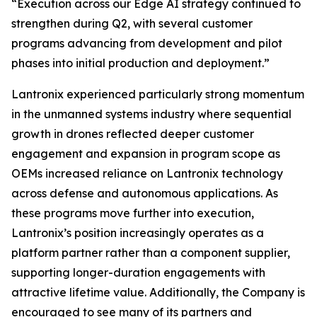
“Execution across our Edge AI strategy continued to
strengthen during Q2, with several customer
programs advancing from development and pilot
phases into initial production and deployment.”
Lantronix experienced particularly strong momentum
in the unmanned systems industry where sequential
growth in drones reflected deeper customer
engagement and expansion in program scope as
OEMs increased reliance on Lantronix technology
across defense and autonomous applications. As
these programs move further into execution,
Lantronix’s position increasingly operates as a
platform partner rather than a component supplier,
supporting longer-duration engagements with
attractive lifetime value. Additionally, the Company is
encouraged to see many of its partners and