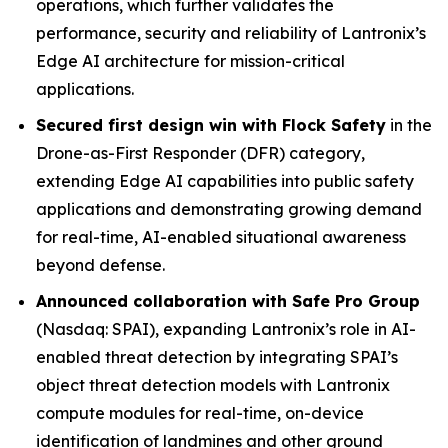
operations, which further validates the
performance, security and reliability of Lantronix’s
Edge AI architecture for mission-critical
applications.
Secured first design win with Flock Safety
in the
Drone-as-First Responder (DFR) category,
extending Edge AI capabilities into public safety
applications and demonstrating growing demand
for real-time, AI-enabled situational awareness
beyond defense.
Announced collaboration with Safe Pro Group
(Nasdaq: SPAI), expanding Lantronix’s role in AI-
enabled threat detection by integrating SPAI’s
object threat detection models with Lantronix
compute modules for real-time, on-device
identification of landmines and other ground