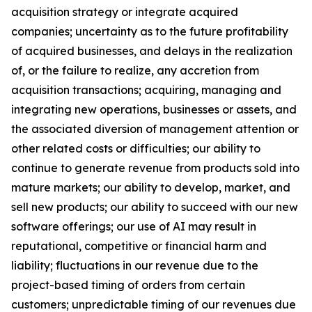
acquisition strategy or integrate acquired
companies; uncertainty as to the future profitability
of acquired businesses, and delays in the realization
of, or the failure to realize, any accretion from
acquisition transactions; acquiring, managing and
integrating new operations, businesses or assets, and
the associated diversion of management attention or
other related costs or difficulties; our ability to
continue to generate revenue from products sold into
mature markets; our ability to develop, market, and
sell new products; our ability to succeed with our new
software offerings; our use of AI may result in
reputational, competitive or financial harm and
liability; fluctuations in our revenue due to the
project-based timing of orders from certain
customers; unpredictable timing of our revenues due