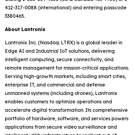
412-317-0088 (international) and entering passcode
3380465.
About Lantronix
Lantronix Inc. (Nasdaq: LTRX) is a global leader in
Edge AI and Industrial IoT solutions, delivering
intelligent computing, secure connectivity, and
remote management for mission-critical applications.
Serving high-growth markets, including smart cities,
enterprise IT, and commercial and defense
unmanned systems (including drones), Lantronix
enables customers to optimize operations and
accelerate digital transformation. Its comprehensive
portfolio of hardware, software, and services powers
applications from secure video surveillance and