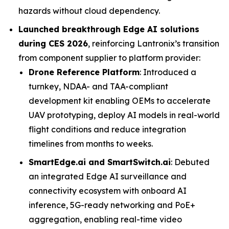
hazards without cloud dependency.
Launched breakthrough Edge AI solutions
during CES 2026
, reinforcing Lantronix’s transition
from component supplier to platform provider:
Drone Reference Platform
: Introduced a
turnkey, NDAA- and TAA-compliant
development kit enabling OEMs to accelerate
UAV prototyping, deploy AI models in real-world
flight conditions and reduce integration
timelines from months to weeks.
SmartEdge.ai and SmartSwitch.ai
: Debuted
an integrated Edge AI surveillance and
connectivity ecosystem with onboard AI
inference, 5G-ready networking and PoE+
aggregation, enabling real-time video