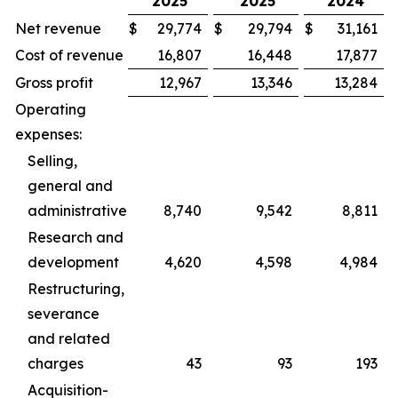
2025
2025
2024
Net revenue
$
29,774
$
29,794
$
31,161
Cost of revenue
16,807
16,448
17,877
Gross profit
12,967
13,346
13,284
Operating
expenses:
Selling,
general and
administrative
8,740
9,542
8,811
Research and
development
4,620
4,598
4,984
Restructuring,
severance
and related
charges
43
93
193
Acquisition-