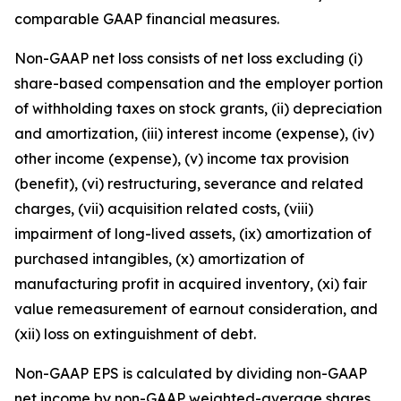
comparable GAAP financial measures.
Non-GAAP net loss consists of net loss excluding (i)
share-based compensation and the employer portion
of withholding taxes on stock grants, (ii) depreciation
and amortization, (iii) interest income (expense), (iv)
other income (expense), (v) income tax provision
(benefit), (vi) restructuring, severance and related
charges, (vii) acquisition related costs, (viii)
impairment of long-lived assets, (ix) amortization of
purchased intangibles, (x) amortization of
manufacturing profit in acquired inventory, (xi) fair
value remeasurement of earnout consideration, and
(xii) loss on extinguishment of debt.
Non-GAAP EPS is calculated by dividing non-GAAP
net income by non-GAAP weighted-average shares