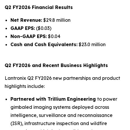
Q2 FY2026 Financial Results
Net Revenue:
$29.8 million
GAAP EPS:
($0.03)
Non-GAAP EPS:
$0.04
Cash and Cash Equivalents:
$23.0 million
Q2 FY2026 and Recent Business Highlights
Lantronix Q2 FY2026 new partnerships and product
highlights include:
Partnered with Trillium Engineering
to power
gimbaled imaging systems deployed across
intelligence, surveillance and reconnaissance
(ISR), infrastructure inspection and wildfire