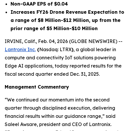
Non-GAAP EPS of $0.04
Increases FY26 Drone Revenue Expectation to
a range of $8 Million-$12 Million, up from the
prior range of $5 Million-$10 Million
IRVINE, Calif., Feb. 04, 2026 (GLOBE NEWSWIRE) --
Lantronix Inc.
(
Nasdaq: LTRX
)
, a global leader in
compute and connectivity IoT solutions powering
Edge AI applications, today reported results for the
fiscal second quarter ended Dec. 31, 2025.
Management Commentary
“We continued our momentum into the second
quarter through disciplined execution, delivering
financial results within our guidance range,” said
Saleel Awsare, president and CEO of Lantronix.