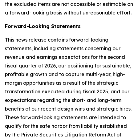
the excluded items are not accessible or estimable on
a forward-looking basis without unreasonable effort.
Forward-Looking Statements
This news release contains forward-looking
statements, including statements concerning our
revenue and earnings expectations for the second
fiscal quarter of 2026, our positioning for sustainable,
profitable growth and to capture multi-year, high-
margin opportunities as a result of the strategic
transformation executed during fiscal 2025, and our
expectations regarding the short- and long-term
benefits of our recent design wins and strategic hires.
These forward-looking statements are intended to
qualify for the safe harbor from liability established
by the Private Securities Litigation Reform Act of