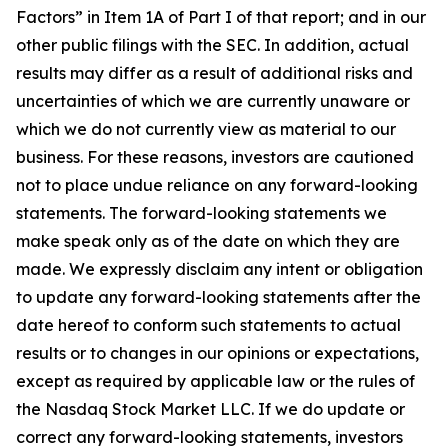
Factors” in Item 1A of Part I of that report; and in our
other public filings with the SEC. In addition, actual
results may differ as a result of additional risks and
uncertainties of which we are currently unaware or
which we do not currently view as material to our
business. For these reasons, investors are cautioned
not to place undue reliance on any forward-looking
statements. The forward-looking statements we
make speak only as of the date on which they are
made. We expressly disclaim any intent or obligation
to update any forward-looking statements after the
date hereof to conform such statements to actual
results or to changes in our opinions or expectations,
except as required by applicable law or the rules of
the Nasdaq Stock Market LLC. If we do update or
correct any forward-looking statements, investors