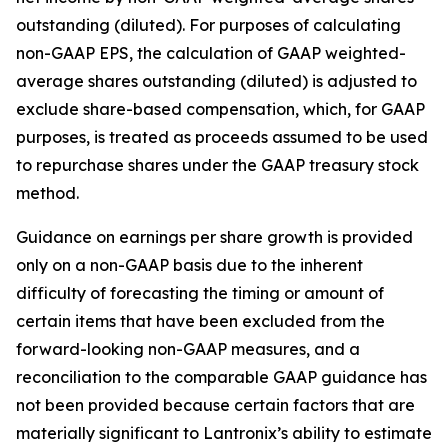
outstanding (diluted). For purposes of calculating
non-GAAP EPS, the calculation of GAAP weighted-
average shares outstanding (diluted) is adjusted to
exclude share-based compensation, which, for GAAP
purposes, is treated as proceeds assumed to be used
to repurchase shares under the GAAP treasury stock
method.
Guidance on earnings per share growth is provided
only on a non-GAAP basis due to the inherent
difficulty of forecasting the timing or amount of
certain items that have been excluded from the
forward-looking non-GAAP measures, and a
reconciliation to the comparable GAAP guidance has
not been provided because certain factors that are
materially significant to Lantronix’s ability to estimate