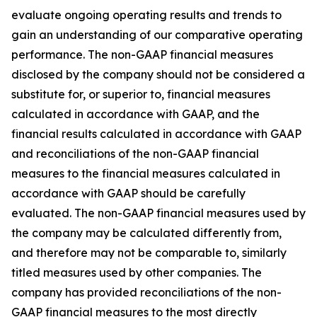
evaluate ongoing operating results and trends to
gain an understanding of our comparative operating
performance. The non-GAAP financial measures
disclosed by the company should not be considered a
substitute for, or superior to, financial measures
calculated in accordance with GAAP, and the
financial results calculated in accordance with GAAP
and reconciliations of the non-GAAP financial
measures to the financial measures calculated in
accordance with GAAP should be carefully
evaluated. The non-GAAP financial measures used by
the company may be calculated differently from,
and therefore may not be comparable to, similarly
titled measures used by other companies. The
company has provided reconciliations of the non-
GAAP financial measures to the most directly