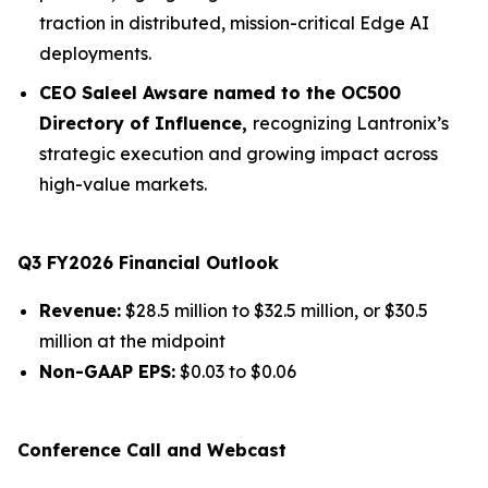
traction in distributed, mission-critical Edge AI
deployments.
CEO Saleel Awsare named to the OC500
Directory of Influence,
recognizing Lantronix’s
strategic execution and growing impact across
high-value markets.
Q3 FY2026 Financial Outlook
Revenue:
$28.5 million to $32.5 million, or $30.5
million at the midpoint
Non-GAAP EPS:
$0.03 to $0.06
Conference Call and Webcast