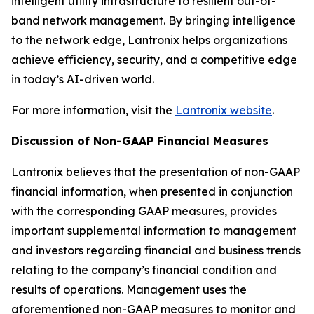
intelligent utility infrastructure to resilient out-of-
band network management. By bringing intelligence
to the network edge, Lantronix helps organizations
achieve efficiency, security, and a competitive edge
in today’s AI-driven world.
For more information, visit the
Lantronix website
.
Discussion of Non-GAAP Financial Measures
Lantronix believes that the presentation of non-GAAP
financial information, when presented in conjunction
with the corresponding GAAP measures, provides
important supplemental information to management
and investors regarding financial and business trends
relating to the company’s financial condition and
results of operations. Management uses the
aforementioned non-GAAP measures to monitor and