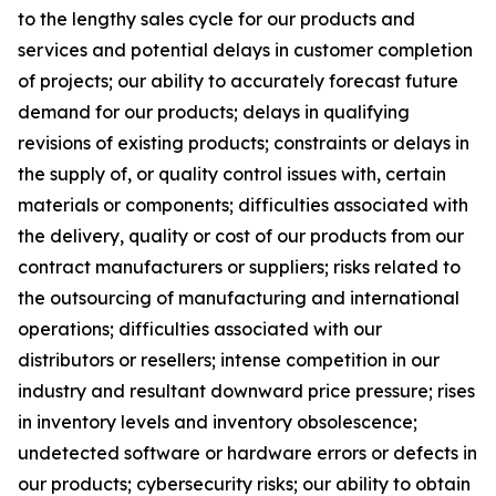
to the lengthy sales cycle for our products and
services and potential delays in customer completion
of projects; our ability to accurately forecast future
demand for our products; delays in qualifying
revisions of existing products; constraints or delays in
the supply of, or quality control issues with, certain
materials or components; difficulties associated with
the delivery, quality or cost of our products from our
contract manufacturers or suppliers; risks related to
the outsourcing of manufacturing and international
operations; difficulties associated with our
distributors or resellers; intense competition in our
industry and resultant downward price pressure; rises
in inventory levels and inventory obsolescence;
undetected software or hardware errors or defects in
our products; cybersecurity risks; our ability to obtain