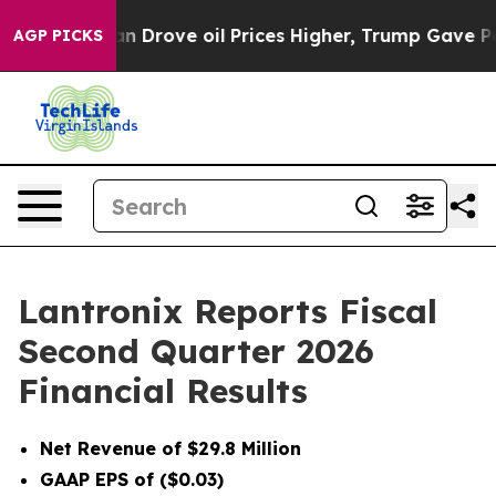
Drove oil Prices Higher, Trump Gave Politically Conne
AGP PICKS
Lantronix Reports Fiscal
Second Quarter 2026
Financial Results
Net Revenue of $29.8 Million
GAAP EPS of ($0.03)