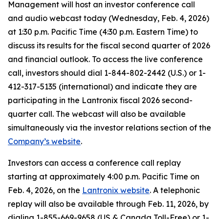
Management will host an investor conference call
and audio webcast today (Wednesday, Feb. 4, 2026)
at 1:30 p.m. Pacific Time (4:30 p.m. Eastern Time) to
discuss its results for the fiscal second quarter of 2026
and financial outlook. To access the live conference
call, investors should dial 1-844-802-2442 (U.S.) or 1-
412-317-5135 (international) and indicate they are
participating in the Lantronix fiscal 2026 second-
quarter call. The webcast will also be available
simultaneously via the investor relations section of the
Company’s website
.
Investors can access a conference call replay
starting at approximately 4:00 p.m. Pacific Time on
Feb. 4, 2026, on the
Lantronix website
. A telephonic
replay will also be available through Feb. 11, 2026, by
dialing 1-855-669-9658 (US & Canada Toll-Free) or 1-