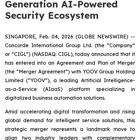
Generation AI-Powered
Security Ecosystem
SINGAPORE, Feb. 04, 2026 (GLOBE NEWSWIRE) --
Concorde International Group Ltd. (the “Company”
or “CIGL”) (NASDAQ: CIGL), today announced that it
has entered into an Agreement and Plan of Merger
(the “Merger Agreement”) with YOOV Group Holding
Limited (“YOOV”), a leading Artificial Intelligence-
as-a-Service (AIaaS) platform specializing in
digitalized business automation solutions.
Amid accelerating digital transformation and rising
global demand for intelligent service solutions, this
strategic merger represents a landmark move to
align two industry leaders with complementary