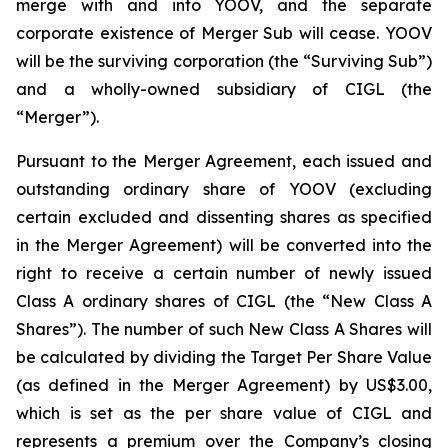
merge with and into YOOV, and the separate
corporate existence of Merger Sub will cease. YOOV
will be the surviving corporation (the “Surviving Sub”)
and a wholly-owned subsidiary of CIGL (the
“Merger”).
Pursuant to the Merger Agreement, each issued and
outstanding ordinary share of YOOV (excluding
certain excluded and dissenting shares as specified
in the Merger Agreement) will be converted into the
right to receive a certain number of newly issued
Class A ordinary shares of CIGL (the “New Class A
Shares”). The number of such New Class A Shares will
be calculated by dividing the Target Per Share Value
(as defined in the Merger Agreement) by US$3.00,
which is set as the per share value of CIGL and
represents a premium over the Company’s closing