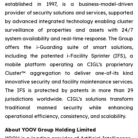
established in 1997, is a business-model-driven
provider of security solutions and services, supported
by advanced integrated technology enabling cluster
surveillance of properties and assets with 24/7
system availability and real-time response. The Group
offers the i-Guarding suite of smart solutions,
including the patented i-Facility Sprinter (IFS), a
mobile platform operating on CIGL’s proprietary
Cluster™ aggregation to deliver one-of-its kind
innovative security and facility maintenance services.
The IFS is protected by patents in more than 29
jurisdictions worldwide. CIGL’s solutions transform
traditional manned security while enhancing
operational efficiency, consistency, and scalability.
About YOOV
Group
Holding Limited