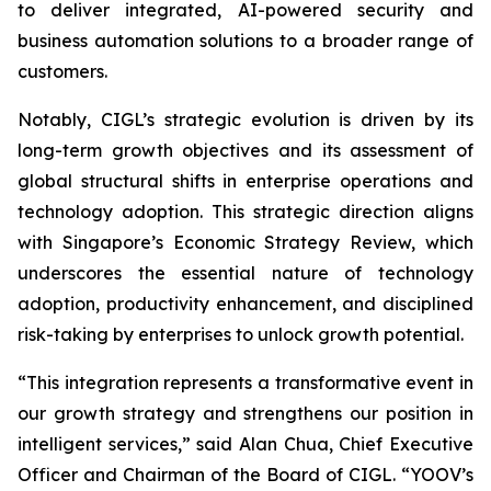
to deliver integrated, AI-powered security and
business automation solutions to a broader range of
customers.
Notably, CIGL’s strategic evolution is driven by its
long-term growth objectives and its assessment of
global structural shifts in enterprise operations and
technology adoption. This strategic direction aligns
with Singapore’s Economic Strategy Review, which
underscores the essential nature of technology
adoption, productivity enhancement, and disciplined
risk-taking by enterprises to unlock growth potential.
“This integration represents a transformative event in
our growth strategy and strengthens our position in
intelligent services,” said Alan Chua, Chief Executive
Officer and Chairman of the Board of CIGL. “YOOV’s