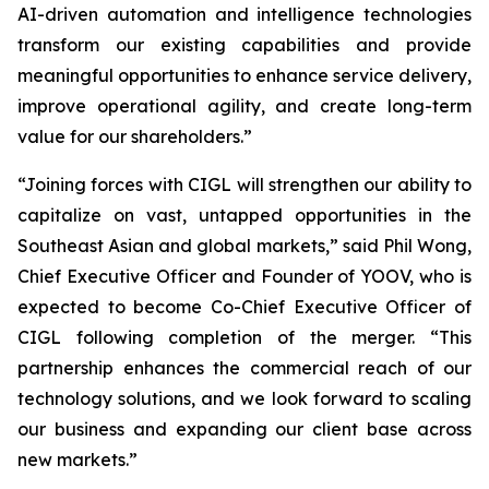
AI-driven automation and intelligence technologies
transform our existing capabilities and provide
meaningful opportunities to enhance service delivery,
improve operational agility, and create long-term
value for our shareholders.”
“Joining forces with CIGL will strengthen our ability to
capitalize on vast, untapped opportunities in the
Southeast Asian and global markets,” said Phil Wong,
Chief Executive Officer and Founder of YOOV, who is
expected to become Co-Chief Executive Officer of
CIGL following completion of the merger. “This
partnership enhances the commercial reach of our
technology solutions, and we look forward to scaling
our business and expanding our client base across
new markets.”