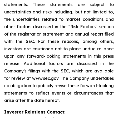
statements. These statements are subject to
uncertainties and risks including, but not limited to,
the uncertainties related to market conditions and
other factors discussed in the "Risk Factors" section
of the registration statement and annual report filed
with the SEC. For these reasons, among others,
investors are cautioned not to place undue reliance
upon any forward-looking statements in this press
release. Additional factors are discussed in the
Company's filings with the SEC, which are available
for review at www.sec.gov. The Company undertakes
no obligation to publicly revise these forward-looking
statements to reflect events or circumstances that
arise after the date hereof.
Investor Relations Contact: