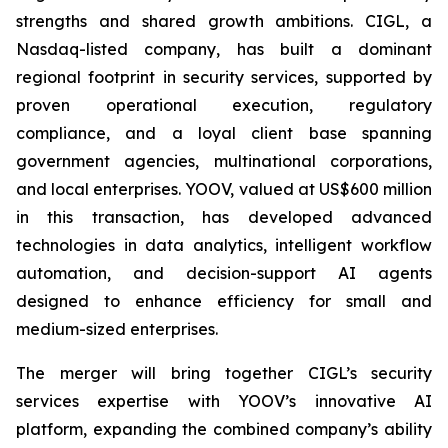
strengths and shared growth ambitions. CIGL, a
Nasdaq-listed company, has built a dominant
regional footprint in security services, supported by
proven operational execution, regulatory
compliance, and a loyal client base spanning
government agencies, multinational corporations,
and local enterprises. YOOV, valued at US$600 million
in this transaction, has developed advanced
technologies in data analytics, intelligent workflow
automation, and decision-support AI agents
designed to enhance efficiency for small and
medium-sized enterprises.
The merger will bring together CIGL’s security
services expertise with YOOV’s innovative AI
platform, expanding the combined company’s ability