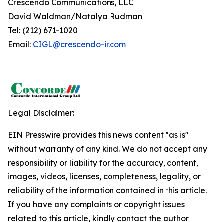
Crescendo Communications, LLC
David Waldman/Natalya Rudman
Tel: (212) 671-1020
Email:
CIGL@crescendo-ir.com
Legal Disclaimer:
EIN Presswire provides this news content "as is"
without warranty of any kind. We do not accept any
responsibility or liability for the accuracy, content,
images, videos, licenses, completeness, legality, or
reliability of the information contained in this article.
If you have any complaints or copyright issues
related to this article, kindly contact the author