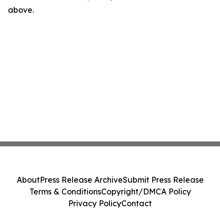
above.
About
Press Release Archive
Submit Press Release
Terms & Conditions
Copyright/DMCA Policy
Privacy Policy
Contact