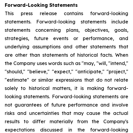
Forward-Looking Statements
This press release contains forward-looking
statements. Forward-looking statements include
statements concerning plans, objectives, goals,
strategies, future events or performance, and
underlying assumptions and other statements that
are other than statements of historical facts. When
the Company uses words such as "may, "will, "intend,"
"should," "believe," "expect," "anticipate," "project,"
"estimate" or similar expressions that do not relate
solely to historical matters, it is making forward-
looking statements. Forward-looking statements are
not guarantees of future performance and involve
risks and uncertainties that may cause the actual
results to differ materially from the Company's
expectations discussed in the forward-looking