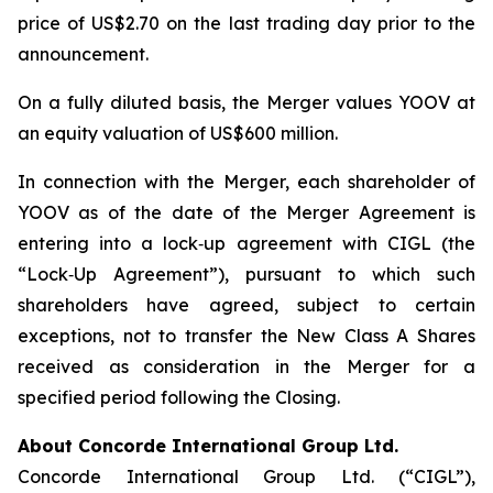
price of US$2.70 on the last trading day prior to the
announcement.
On a fully diluted basis, the Merger values YOOV at
an equity valuation of US$600 million.
In connection with the Merger, each shareholder of
YOOV as of the date of the Merger Agreement is
entering into a lock‑up agreement with CIGL (the
“Lock‑Up Agreement”), pursuant to which such
shareholders have agreed, subject to certain
exceptions, not to transfer the New Class A Shares
received as consideration in the Merger for a
specified period following the Closing.
About
Concorde International Group Ltd.
Concorde International Group Ltd. (“CIGL”),