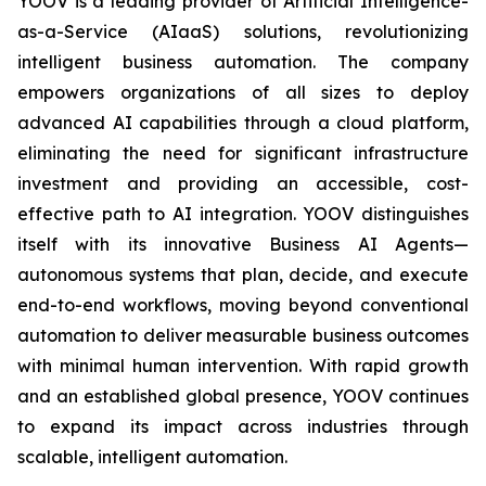
YOOV is a leading provider of Artificial Intelligence-
as-a-Service (AIaaS) solutions, revolutionizing
intelligent business automation. The company
empowers organizations of all sizes to deploy
advanced AI capabilities through a cloud platform,
eliminating the need for significant infrastructure
investment and providing an accessible, cost-
effective path to AI integration. YOOV distinguishes
itself with its innovative Business AI Agents—
autonomous systems that plan, decide, and execute
end-to-end workflows, moving beyond conventional
automation to deliver measurable business outcomes
with minimal human intervention. With rapid growth
and an established global presence, YOOV continues
to expand its impact across industries through
scalable, intelligent automation.