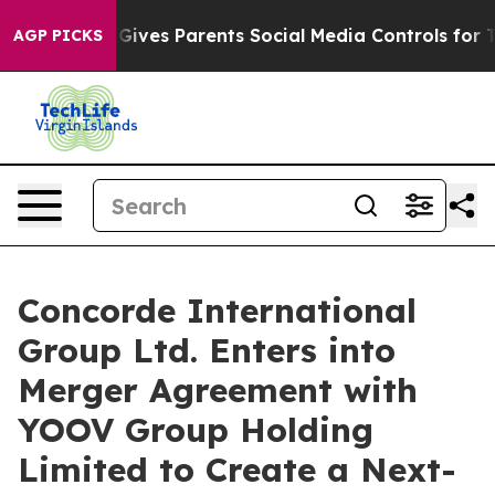
Brazil Gives Parents Social Media Controls for Their K
AGP PICKS
Concorde International
Group Ltd. Enters into
Merger Agreement with
YOOV Group Holding
Limited to Create a Next-