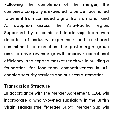
Following the completion of the merger, the
combined company is expected to be well positioned
to benefit from continued digital transformation and
AI adoption across the Asia-Pacific region.
Supported by a combined leadership team with
decades of industry experience and a shared
commitment to execution, the post-merger group
aims to drive revenue growth, improve operational
efficiency, and expand market reach while building a
foundation for long-term competitiveness in AI-
enabled security services and business automation.
Transaction Structure
In accordance with the Merger Agreement, CIGL will
incorporate a wholly-owned subsidiary in the British
Virgin Islands (the “Merger Sub”). Merger Sub will