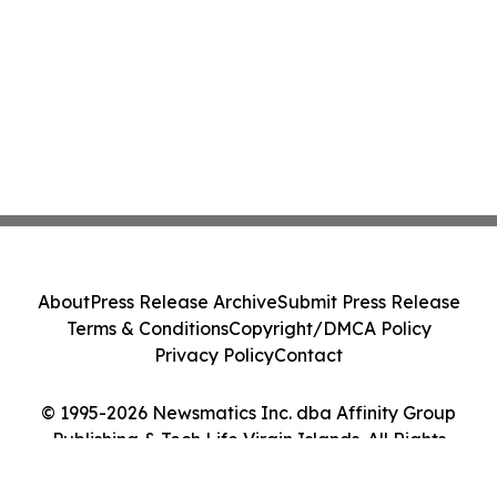
About
Press Release Archive
Submit Press Release
Terms & Conditions
Copyright/DMCA Policy
Privacy Policy
Contact
© 1995-2026 Newsmatics Inc. dba Affinity Group
Publishing & Tech Life Virgin Islands. All Rights
Reserved.