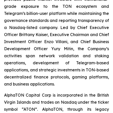
grade exposure to the TON ecosystem and
Telegram’s billion-user platform while maintaining the
governance standards and reporting transparency of
a Nasdaq-listed company. Led by Chief Executive
Officer Brittany Kaiser, Executive Chairman and Chief
Investment Officer Enzo Villani, and Chief Business
Development Officer Yury Mitin, the Company’s
activities span network validation and staking
operations, development of Telegram-based
applications, and strategic investments in TON-based
decentralized finance protocols, gaming platforms,
and business applications.
AlphaTON Capital Corp is incorporated in the British
Virgin Islands and trades on Nasdaq under the ticker
symbol “ATON”. AlphaTON, through its legacy