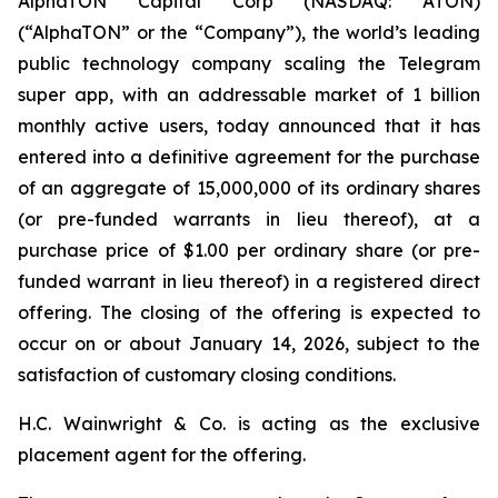
AlphaTON Capital Corp (NASDAQ: ATON)
(“AlphaTON” or the “Company”), the world’s leading
public technology company scaling the Telegram
super app, with an addressable market of 1 billion
monthly active users, today announced that it has
entered into a definitive agreement for the purchase
of an aggregate of 15,000,000 of its ordinary shares
(or pre-funded warrants in lieu thereof), at a
purchase price of $1.00 per ordinary share (or pre-
funded warrant in lieu thereof) in a registered direct
offering. The closing of the offering is expected to
occur on or about January 14, 2026, subject to the
satisfaction of customary closing conditions.
H.C. Wainwright & Co. is acting as the exclusive
placement agent for the offering.