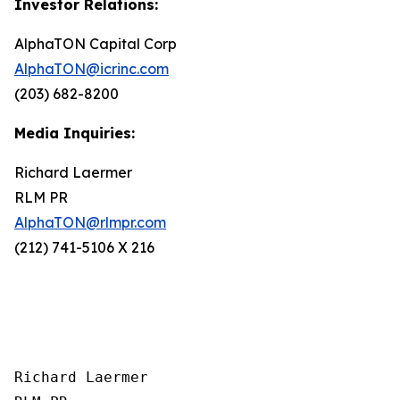
Investor Relations:
AlphaTON Capital Corp
AlphaTON@icrinc.com
(203) 682-8200
Media Inquiries:
Richard Laermer
RLM PR
AlphaTON@rlmpr.com
(212) 741-5106 X 216
Richard Laermer
