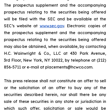
The prospectus supplement and the accompanying
prospectus relating to the securities being offered
will be filed with the SEC and be available at the
SEC’s website at
www.sec.gov
. Electronic copies of
the prospectus supplement and the accompanying
prospectus relating to the securities being offered
may also be obtained, when available, by contacting
H.C. Wainwright & Co., LLC at 430 Park Avenue,
3rd Floor, New York, NY 10022, by telephone at (212)
856-5711 or e-mail at placements@hcwco.com.
This press release shall not constitute an offer to sell
or the solicitation of an offer to buy any of the
securities described herein, nor shall there be any
sale of these securities in any state or jurisdiction in
which such offer, solicitation or sale would be