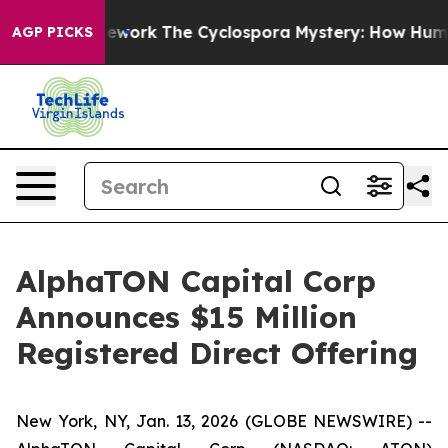
 AI Framework
The Cyclospora Mystery: How Human Po
AGP PICKS
AlphaTON Capital Corp
Announces $15 Million
Registered Direct Offering
New York, NY, Jan. 13, 2026 (GLOBE NEWSWIRE) --