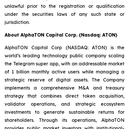
unlawful prior to the registration or qualification
under the securities laws of any such state or
jurisdiction.
About AlphaTON Capital Corp. (Nasdaq: ATON)
AlphaTON Capital Corp (NASDAQ: ATON) is the
world’s leading technology public company scaling
the Telegram super app, with an addressable market
of 1 billion monthly active users while managing a
strategic reserve of digital assets. The Company
implements a comprehensive M&A and treasury
strategy that combines direct token acquisition,
validator operations, and strategic ecosystem
investments to generate sustainable returns for
shareholders. Through its operations, AlphaTON
provides public market investors with institutional-