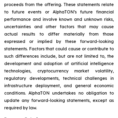
proceeds from the offering. These statements relate
to future events or AlphaTON’s future financial
performance and involve known and unknown risks,
uncertainties and other factors that may cause
actual results to differ materially from those
expressed or implied by these forward-looking
statements. Factors that could cause or contribute to
such differences include, but are not limited to, the
development and adoption of artificial intelligence
technologies, cryptocurrency market volatility,
regulatory developments, technical challenges in
infrastructure deployment, and general economic
conditions. AlphaTON undertakes no obligation to
update any forward-looking statements, except as
required by law.