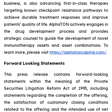
business, is also advancing first-in-class therapies
targeting known checkpoint resistance pathways to
achieve durable treatment responses and improve
patients’ quality of life. AlphaTON actively engages in
the drug development process and provides
strategic counsel to guide the development of novel
immunotherapy assets and asset combinations. To
learn more, please visit
https://alphatoncapital.com/
.
Forward Looking Statements
This press release contains forward-looking
statements within the meaning of the Private
Securities Litigation Reform Act of 1995, including
statements regarding the completion of the offering,
the satisfaction of customary closing conditions
related to the offering and the intended use of net