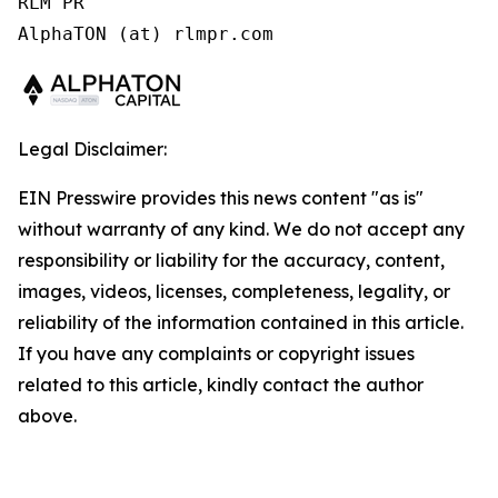
RLM PR

Legal Disclaimer:
EIN Presswire provides this news content "as is"
without warranty of any kind. We do not accept any
responsibility or liability for the accuracy, content,
images, videos, licenses, completeness, legality, or
reliability of the information contained in this article.
If you have any complaints or copyright issues
related to this article, kindly contact the author
above.