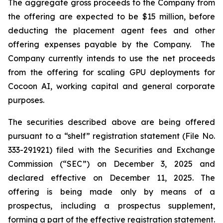
The aggregate gross proceeds to the Company from
the offering are expected to be $15 million, before
deducting the placement agent fees and other
offering expenses payable by the Company. The
Company currently intends to use the net proceeds
from the offering for scaling GPU deployments for
Cocoon AI, working capital and general corporate
purposes.
The securities described above are being offered
pursuant to a “shelf” registration statement (File No.
333-291921) filed with the Securities and Exchange
Commission (“SEC”) on December 3, 2025 and
declared effective on December 11, 2025. The
offering is being made only by means of a
prospectus, including a prospectus supplement,
forming a part of the effective registration statement.