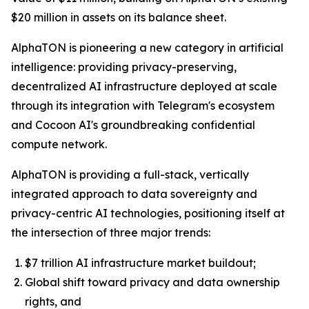
$20 million in assets on its balance sheet.
AlphaTON is pioneering a new category in artificial
intelligence: providing privacy-preserving,
decentralized AI infrastructure deployed at scale
through its integration with Telegram's ecosystem
and Cocoon AI's groundbreaking confidential
compute network.
AlphaTON is providing a full-stack, vertically
integrated approach to data sovereignty and
privacy-centric AI technologies, positioning itself at
the intersection of three major trends:
$7 trillion AI infrastructure market buildout;
Global shift toward privacy and data ownership
rights, and