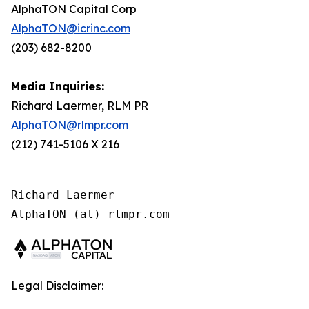
AlphaTON Capital Corp
AlphaTON@icrinc.com
(203) 682-8200
Media Inquiries:
Richard Laermer, RLM PR
AlphaTON@rlmpr.com
(212) 741-5106 X 216
Richard Laermer

Legal Disclaimer: