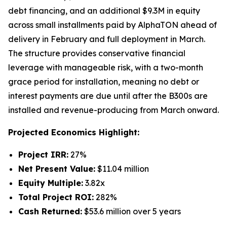
debt financing, and an additional $9.3M in equity
across small installments paid by AlphaTON ahead of
delivery in February and full deployment in March.
The structure provides conservative financial
leverage with manageable risk, with a two-month
grace period for installation, meaning no debt or
interest payments are due until after the B300s are
installed and revenue-producing from March onward.
Projected Economics Highlight:
Project IRR:
27%
Net Present Value:
$11.04 million
Equity Multiple:
3.82x
Total Project ROI:
282%
Cash Returned:
$53.6 million over 5 years