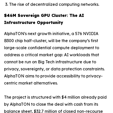
The rise of decentralized computing networks.
$46M Sovereign GPU Cluster: The AI
Infrastructure Opportunity
AlphaTON's next growth initiative, a 576 NVIDIA
B300 chip half-cluster, will be the company’s first
large-scale confidential compute deployment to
address a critical market gap: AI workloads that
cannot be run on Big Tech infrastructure due to
privacy, sovereignty, or data protection constraints.
AlphaTON aims to provide accessibility to privacy-
centric market alternatives.
The project is structured with $4 million already paid
by AlphaTON to close the deal with cash from its
balance sheet, $32.7 million of closed non-recourse