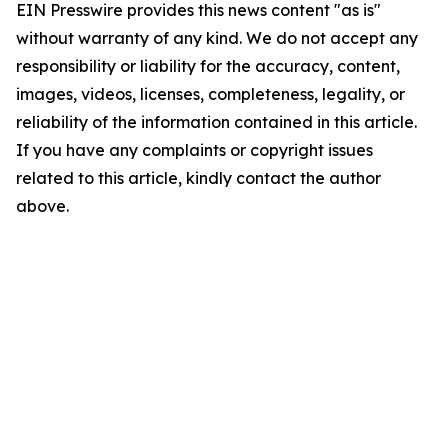
EIN Presswire provides this news content "as is"
without warranty of any kind. We do not accept any
responsibility or liability for the accuracy, content,
images, videos, licenses, completeness, legality, or
reliability of the information contained in this article.
If you have any complaints or copyright issues
related to this article, kindly contact the author
above.