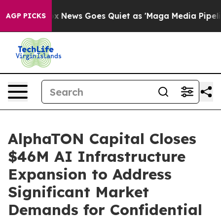
t
Fox News Goes Quiet as 'Maga Media Pipeline' Backf
AGP PICKS
AlphaTON Capital Closes
$46M AI Infrastructure
Expansion to Address
Significant Market
Demands for Confidential