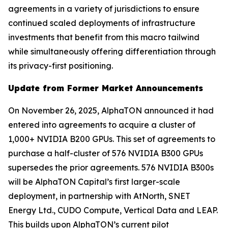
agreements in a variety of jurisdictions to ensure
continued scaled deployments of infrastructure
investments that benefit from this macro tailwind
while simultaneously offering differentiation through
its privacy-first positioning.
Update from Former Market Announcements
On November 26, 2025, AlphaTON announced it had
entered into agreements to acquire a cluster of
1,000+ NVIDIA B200 GPUs. This set of agreements to
purchase a half-cluster of 576 NVIDIA B300 GPUs
supersedes the prior agreements. 576 NVIDIA B300s
will be AlphaTON Capital’s first larger-scale
deployment, in partnership with AtNorth, SNET
Energy Ltd., CUDO Compute, Vertical Data and LEAP.
This builds upon AlphaTON’s current pilot