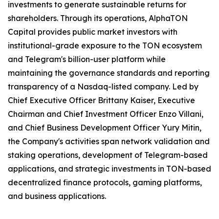
investments to generate sustainable returns for
shareholders. Through its operations, AlphaTON
Capital provides public market investors with
institutional-grade exposure to the TON ecosystem
and Telegram's billion-user platform while
maintaining the governance standards and reporting
transparency of a Nasdaq-listed company. Led by
Chief Executive Officer Brittany Kaiser, Executive
Chairman and Chief Investment Officer Enzo Villani,
and Chief Business Development Officer Yury Mitin,
the Company's activities span network validation and
staking operations, development of Telegram-based
applications, and strategic investments in TON-based
decentralized finance protocols, gaming platforms,
and business applications.