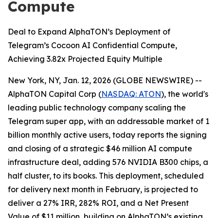
Compute
Deal to Expand AlphaTON’s Deployment of
Telegram’s Cocoon AI Confidential Compute,
Achieving 3.82x Projected Equity Multiple
New York, NY, Jan. 12, 2026 (GLOBE NEWSWIRE) --
AlphaTON Capital Corp (
NASDAQ: ATON
), the world's
leading public technology company scaling the
Telegram super app, with an addressable market of 1
billion monthly active users, today reports the signing
and closing of a strategic $46 million AI compute
infrastructure deal, adding 576 NVIDIA B300 chips, a
half cluster, to its books. This deployment, scheduled
for delivery next month in February, is projected to
deliver a 27% IRR, 282% ROI, and a Net Present
Value of $11 million, building on AlphaTON’s existing