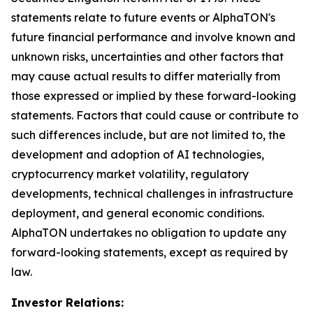
statements relate to future events or AlphaTON's
future financial performance and involve known and
unknown risks, uncertainties and other factors that
may cause actual results to differ materially from
those expressed or implied by these forward-looking
statements. Factors that could cause or contribute to
such differences include, but are not limited to, the
development and adoption of AI technologies,
cryptocurrency market volatility, regulatory
developments, technical challenges in infrastructure
deployment, and general economic conditions.
AlphaTON undertakes no obligation to update any
forward-looking statements, except as required by
law.
Investor Relations: