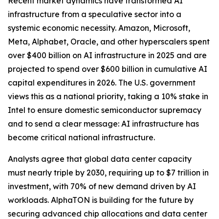
Recent market dynamics have transformed AI
infrastructure from a speculative sector into a
systemic economic necessity. Amazon, Microsoft,
Meta, Alphabet, Oracle, and other hyperscalers spent
over $400 billion on AI infrastructure in 2025 and are
projected to spend over $600 billion in cumulative AI
capital expenditures in 2026. The U.S. government
views this as a national priority, taking a 10% stake in
Intel to ensure domestic semiconductor supremacy
and to send a clear message: AI infrastructure has
become critical national infrastructure.
Analysts agree that global data center capacity
must nearly triple by 2030, requiring up to $7 trillion in
investment, with 70% of new demand driven by AI
workloads. AlphaTON is building for the future by
securing advanced chip allocations and data center