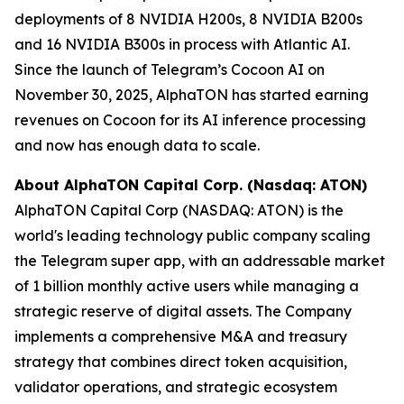
deployments of 8 NVIDIA H200s, 8 NVIDIA B200s
and 16 NVIDIA B300s in process with Atlantic AI.
Since the launch of Telegram’s Cocoon AI on
November 30, 2025, AlphaTON has started earning
revenues on Cocoon for its AI inference processing
and now has enough data to scale.
About AlphaTON Capital Corp. (Nasdaq: ATON)
AlphaTON Capital Corp (NASDAQ: ATON) is the
world's leading technology public company scaling
the Telegram super app, with an addressable market
of 1 billion monthly active users while managing a
strategic reserve of digital assets. The Company
implements a comprehensive M&A and treasury
strategy that combines direct token acquisition,
validator operations, and strategic ecosystem