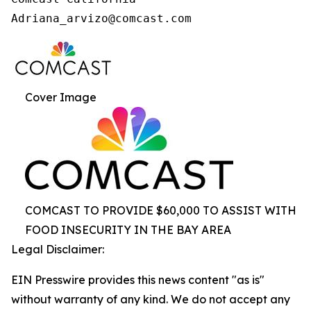
Cover Image
COMCAST TO PROVIDE $60,000 TO ASSIST WITH
FOOD INSECURITY IN THE BAY AREA
Legal Disclaimer:
EIN Presswire provides this news content "as is"
without warranty of any kind. We do not accept any