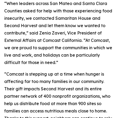
“When leaders across San Mateo and Santa Clara
Counties asked for help with those experiencing food
insecurity, we contacted Samaritan House and
Second Harvest and let them know we wanted to
contribute,” said Zenia Zaveri, Vice President of
External Affairs at Comcast California. “At Comcast,
we are proud to support the communities in which we
live and work, and holidays can be particularly
difficult for those in need.”
“Comcast is stepping up at a time when hunger is
affecting far too many families in our community.
Their gift impacts Second Harvest and its entire
partner network of 400 nonprofit organizations, who
help us distribute food at more than 900 sites so
families can access nutritious meals close to home.