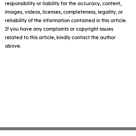
responsibility or liability for the accuracy, content,
images, videos, licenses, completeness, legality, or
reliability of the information contained in this article.
If you have any complaints or copyright issues
related to this article, kindly contact the author
above.