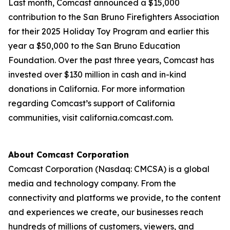
Last month, Comcast announced a $15,000
contribution to the San Bruno Firefighters Association
for their 2025 Holiday Toy Program and earlier this
year a $50,000 to the San Bruno Education
Foundation. Over the past three years, Comcast has
invested over $130 million in cash and in-kind
donations in California. For more information
regarding Comcast’s support of California
communities, visit california.comcast.com.
About Comcast Corporation
Comcast Corporation (Nasdaq: CMCSA) is a global
media and technology company. From the
connectivity and platforms we provide, to the content
and experiences we create, our businesses reach
hundreds of millions of customers, viewers, and