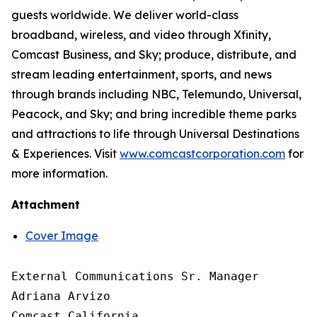
guests worldwide. We deliver world-class
broadband, wireless, and video through Xfinity,
Comcast Business, and Sky; produce, distribute, and
stream leading entertainment, sports, and news
through brands including NBC, Telemundo, Universal,
Peacock, and Sky; and bring incredible theme parks
and attractions to life through Universal Destinations
& Experiences. Visit
www.comcastcorporation.com
for
more information.
Attachment
Cover Image
External Communications Sr. Manager

Adriana Arvizo

Comcast California
