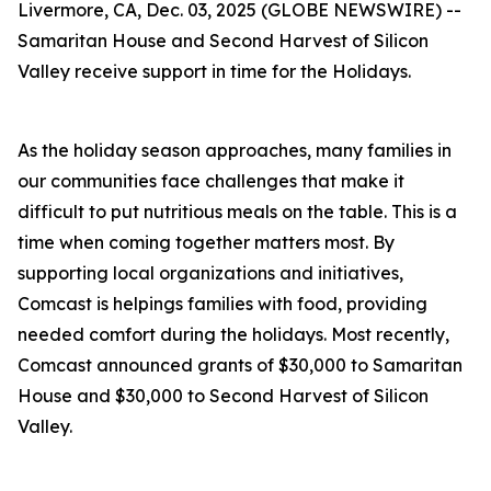
Livermore, CA, Dec. 03, 2025 (GLOBE NEWSWIRE) --
Samaritan House and Second Harvest of Silicon
Valley receive support in time for the Holidays.
As the holiday season approaches, many families in
our communities face challenges that make it
difficult to put nutritious meals on the table. This is a
time when coming together matters most. By
supporting local organizations and initiatives,
Comcast is helpings families with food, providing
needed comfort during the holidays. Most recently,
Comcast announced grants of $30,000 to Samaritan
House and $30,000 to Second Harvest of Silicon
Valley.