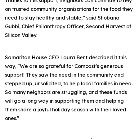
Thanks to this support, neighbors can continue to rely
on trusted community organizations for the food they
need to stay healthy and stable,” said Shobana
Gubbi, Chief Philanthropy Officer, Second Harvest of
Silicon Valley.
Samaritan House CEO Laura Bent described it this
way, "We are so grateful for Comcast’s generous
support! They saw the need in the community and
stepped up, unsolicited, to help local families in need.
So many neighbors are struggling, and these funds
will go a long way in supporting them and helping
them share a joyful holiday season with their loved
ones."