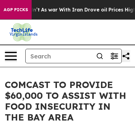
, it Didn’t
As war With Iran Drove oil Prices Higher,
AGP PICKS
COMCAST TO PROVIDE
$60,000 TO ASSIST WITH
FOOD INSECURITY IN
THE BAY AREA