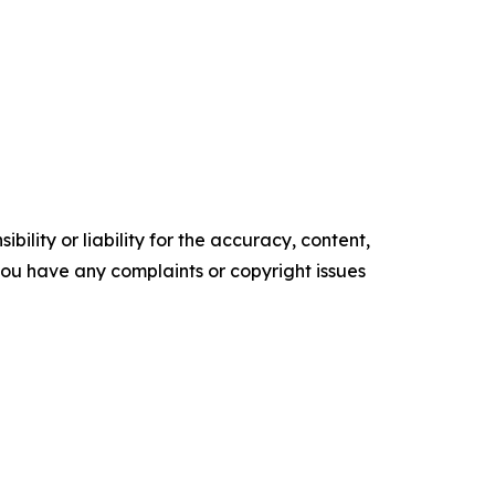
ility or liability for the accuracy, content,
f you have any complaints or copyright issues