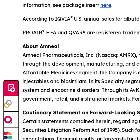
information, see package insert
here
.
®
According to IQVIA
U.S. annual sales for albut
®
PROAIR
HFA and QVAR® are registered tradema
About Amneal
Amneal Pharmaceuticals, Inc. (Nasdaq: AMRX), 
through the development, manufacturing, and distr
Affordable Medicines segment, the Company is e
injectables and biosimilars. In its Specialty se
system and endocrine disorders. Through its AvK
government, retail, and institutional markets. Fo
Cautionary Statement on Forward-Looking 
Certain statements contained herein, regarding m
Securities Litigation Reform Act of 1995). Such 
expectations, financial results, or forecasts for