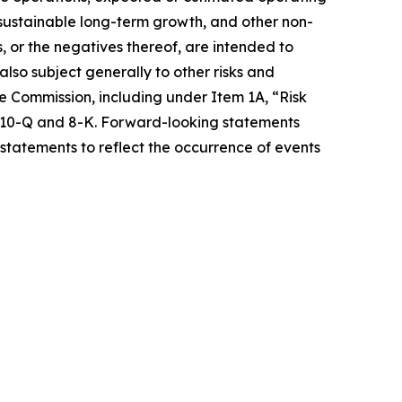
e sustainable long-term growth, and other non-
s, or the negatives thereof, are intended to
so subject generally to other risks and
ge Commission, including under Item 1A, “Risk
s 10-Q and 8-K. Forward-looking statements
statements to reflect the occurrence of events