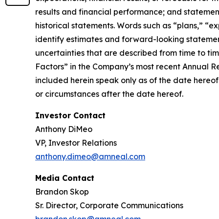
results and financial performance; and statement
historical statements. Words such as “plans,” “ex
identify estimates and forward-looking statemen
uncertainties that are described from time to ti
Factors” in the Company’s most recent Annual R
included herein speak only as of the date hereof
or circumstances after the date hereof.
Investor Contact
Anthony DiMeo
VP, Investor Relations
anthony.dimeo@amneal.com
Media Contact
Brandon Skop
Sr. Director, Corporate Communications