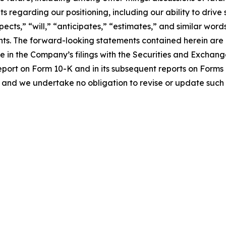
s regarding our positioning, including our ability to driv
pects,” “will,” “anticipates,” “estimates,” and similar word
ts. The forward-looking statements contained herein are al
me in the Company’s filings with the Securities and Exchan
eport on Form 10-K and in its subsequent reports on Form
 and we undertake no obligation to revise or update such 