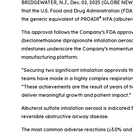
BRIDGEWATER, N.J., Dec. 02, 2025 (GLOBE NEWS
that the U.S. Food and Drug Administration (FDA
®
the generic equivalent of PROAIR
HFA (albutero
This approval follows the Company’s FDA approva
(beclomethasone dipropionate inhalation aerosol
milestones underscore the Company’s momentum in 
manufacturing platform.
“Securing two significant inhalation approvals 
teams have made in a highly complex respiratory c
“These achievements are the result of years of h
deliver meaningful growth and patient impact.”
Albuterol sulfate inhalation aerosol is indicated
reversible obstructive airway disease.
The most common adverse reactions (≥3.0% and >pl