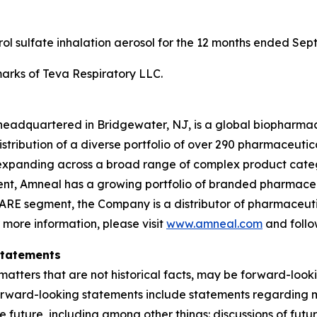
erol sulfate inhalation aerosol for the 12 months ended Sep
rks of Teva Respiratory LLC.
headquartered in Bridgewater, NJ, is a global biopharma
ibution of a diverse portfolio of over 290 pharmaceuticals,
xpanding across a broad range of complex product categ
gment, Amneal has a growing portfolio of branded pharmace
ARE segment, the Company is a distributor of pharmaceutic
r more information, please visit
www.amneal.com
and follo
Statements
atters that are not historical facts, may be forward-looki
forward-looking statements include statements regarding m
 the future, including among other things: discussions of f