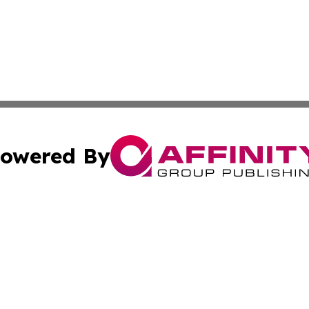
owered By
ubmit Press Release
Terms & Conditions
Copyright/DMCA
Inc. dba Affinity Group Publishing & Tech Life Virgin Islan
Cookie Settings / Your Privacy Choices