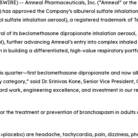
WIRE) -- Amneal Pharmaceuticals, Inc. (“Amneal” or t
) has approved the Company’s albuterol sulfate inhalation
l sulfate inhalation aerosol), a registered trademark of 
l of its beclomethasone dipropionate inhalation aerosol,
), further advancing Amneal’s entry into complex inhaled 
building a differentiated, high-value respiratory portfol
this quarter—first beclomethasone dipropionate and now a
ategory,” said Dr. Srinivas Kone, Senior Vice President, C
ard work, engineering excellence, and investment in our r
 for the treatment or prevention of bronchospasm in adults
acebo) are headache, tachycardia, pain, dizziness, pharyng