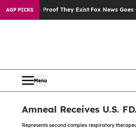
ers no Proof They Exist
Fox News Goes Quiet as 
AGP PICKS
Menu
Amneal Receives U.S. FD
Represents second complex respiratory therapeu