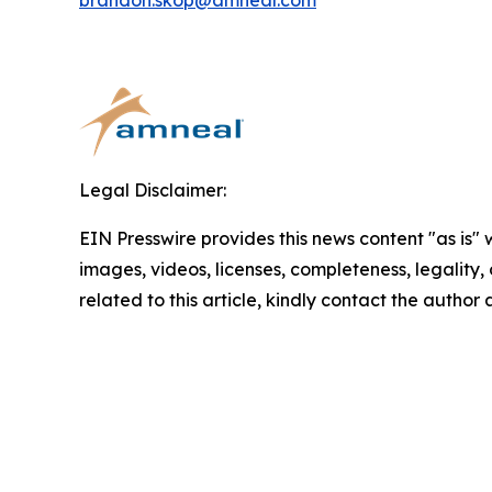
brandon.skop@amneal.com
Legal Disclaimer:
EIN Presswire provides this news content "as is" 
images, videos, licenses, completeness, legality, o
related to this article, kindly contact the author