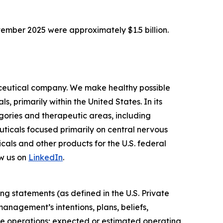
tember 2025 were approximately $1.5 billion.
ceutical company. We make healthy possible
 primarily within the United States. In its
ories and therapeutic areas, including
uticals focused primarily on central nervous
als and other products for the U.S. federal
w us on
LinkedIn
.
ng statements (as defined in the U.S. Private
anagement’s intentions, plans, beliefs,
uture operations; expected or estimated operating