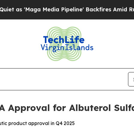
'Maga Media Pipeline' Backfires Amid Rumors Tru
A Approval for Albuterol Sulf
tic product approval in Q4 2025