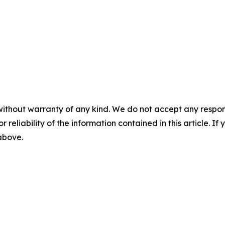
without warranty of any kind. We do not accept any responsib
r reliability of the information contained in this article. I
 above.