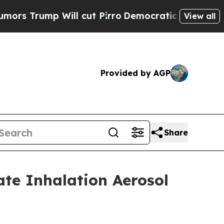
mp Will cut Pirro
Democratic Socialists of Amer
View all
Provided by AGP
Share
ate Inhalation Aerosol