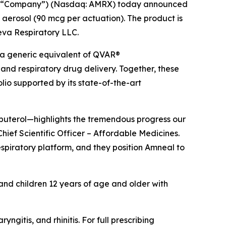
he “Company”) (Nasdaq: AMRX) today announced
 aerosol (90 mcg per actuation). The product is
Teva Respiratory LLC.
 a generic equivalent of QVAR®
and respiratory drug delivery. Together, these
io supported by its state-of-the-art
lbuterol—highlights the tremendous progress our
hief Scientific Officer – Affordable Medicines.
espiratory platform, and they position Amneal to
 and children 12 years of age and older with
itis, and rhinitis. For full prescribing