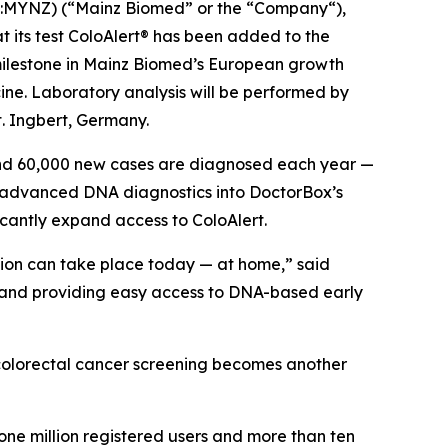
YNZ) (“Mainz Biomed” or the “Company“),
t its test ColoAlert® has been added to the
 milestone in Mainz Biomed’s European growth
cine. Laboratory analysis will be performed by
. Ingbert, Germany.
und 60,000 new cases are diagnosed each year —
’s advanced DNA diagnostics into DoctorBox’s
ficantly expand access to ColoAlert.
tion can take place today — at home,” said
g and providing easy access to DNA-based early
e colorectal cancer screening becomes another
one million registered users and more than ten