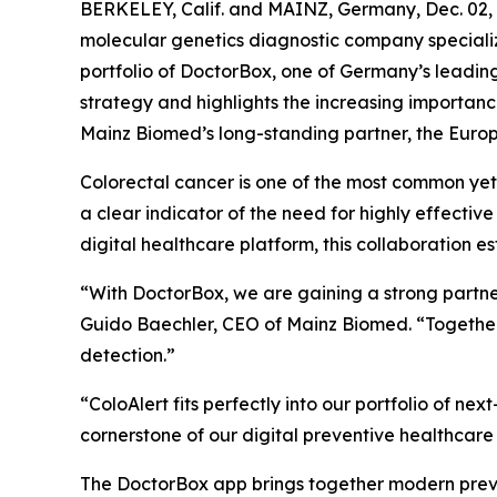
BERKELEY, Calif. and MAINZ, Germany, Dec. 0
molecular genetics diagnostic company specializ
portfolio of DoctorBox, one of Germany’s leadin
strategy and highlights the increasing importanc
Mainz Biomed’s long-standing partner, the Europ
Colorectal cancer is one of the most common y
a clear indicator of the need for highly effect
digital healthcare platform, this collaboration e
“With DoctorBox, we are gaining a strong partne
Guido Baechler, CEO of Mainz Biomed. “Together
detection.”
“ColoAlert fits perfectly into our portfolio of 
cornerstone of our digital preventive healthcare
The DoctorBox app brings together modern preven