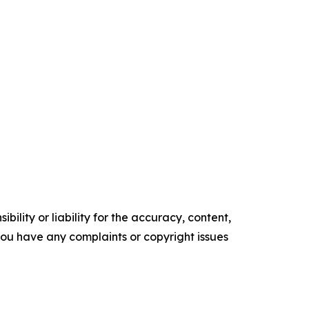
ility or liability for the accuracy, content,
f you have any complaints or copyright issues