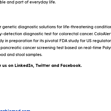
le and part of everyday life.
netic diagnostic solutions for life-threatening condition
y-detection diagnostic test for colorectal cancer. ColoAle
tudy in preparation for its pivotal FDA study for US regul
ge pancreatic cancer screening test based on real-time P
ood and stool samples.
 us on LinkedIn, Twitter and Facebook.