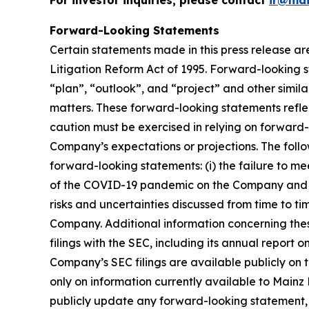
For investor inquiries, please contact
ir@ma
Forward-Looking Statements
Certain statements made in this press release ar
Litigation Reform Act of 1995. Forward-looking s
“plan”, “outlook”, and “project” and other similar
matters. These forward-looking statements reflect
caution must be exercised in relying on forward-
Company’s expectations or projections. The follo
forward-looking statements: (i) the failure to me
of the COVID-19 pandemic on the Company and its 
risks and uncertainties discussed from time to ti
Company. Additional information concerning thes
filings with the SEC, including its annual report
Company’s SEC filings are available publicly on 
only on information currently available to Main
publicly update any forward-looking statement, w