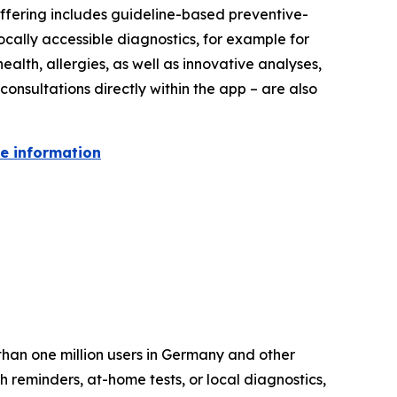
 offering includes guideline-based preventive-
ocally accessible diagnostics, for example for
ealth, allergies, as well as innovative analyses,
onsultations directly within the app – are also
re information
than one million users in Germany and other
 reminders, at-home tests, or local diagnostics,