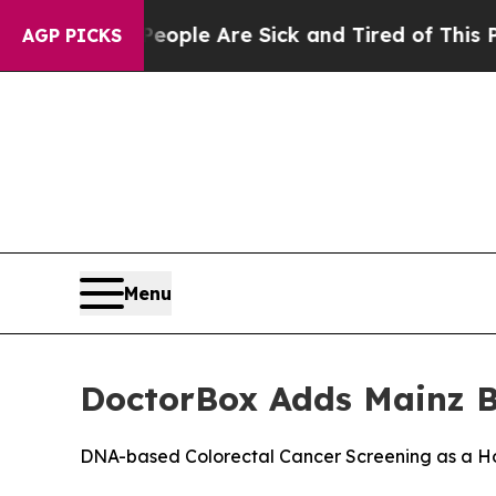
in: “People Are Sick and Tired of This Politics o
AGP PICKS
Menu
DoctorBox Adds Mainz Bi
DNA-based Colorectal Cancer Screening as a H