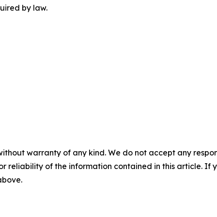
uired by law.
without warranty of any kind. We do not accept any responsib
r reliability of the information contained in this article. I
 above.