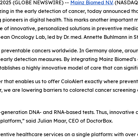
2, 2025 (GLOBE NEWSWIRE) --
Mainz Biomed N.V.
(NASDAQ:M
ing in the early detection of cancer, today announced tha
g pioneers in digital health. This marks another important
e of innovative, personalized solutions in preventive medi
ean Oncology Lab, led by Dr. med. Annette Buhlmann in St
et preventable cancers worldwide. In Germany alone, aro
ive early detection measures. By integrating Mainz Biomed
stablishes a highly innovative model of care that can signi
r that enables us to offer ColoAlert exactly where preven
, we are lowering barriers to colorectal cancer screenin
next-generation DNA- and RNA-based tests. Thus, innovativ
 platform,” said Julian Maar, CEO of DoctorBox.
tive healthcare services on a single platform: with over 