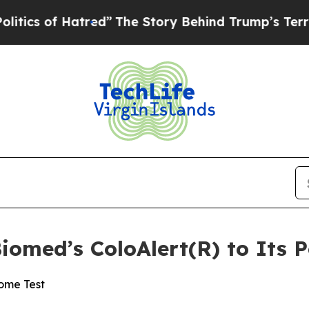
f Hatred”
The Story Behind Trump’s Terrible Appr
omed’s ColoAlert(R) to Its P
ome Test