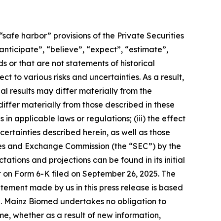
safe harbor” provisions of the Private Securities
nticipate”, “believe”, “expect”, “estimate”,
s or that are not statements of historical
t to various risks and uncertainties. As a result,
l results may differ materially from the
iffer materially from those described in these
n applicable laws or regulations; (iii) the effect
ertainties described herein, as well as those
rities and Exchange Commission (the “SEC”) by the
ions and projections can be found in its initial
rt on Form 6-K filed on September 26, 2025. The
tement made by us in this press release is based
e. Mainz Biomed undertakes no obligation to
e, whether as a result of new information,