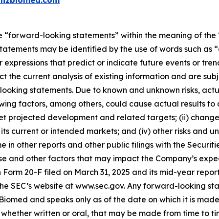
inzbiomed.com
e “forward-looking statements” within the meaning of the “
tatements may be identified by the use of words such as “a
 expressions that predict or indicate future events or trend
 the current analysis of existing information and are subjec
looking statements. Due to known and unknown risks, actua
wing factors, among others, could cause actual results to d
et projected development and related targets; (ii) changes i
current or intended markets; and (iv) other risks and unc
me in other reports and other public filings with the Secu
e and other factors that may impact the Company’s expectat
 on Form 20-F filed on March 31, 2025 and its mid-year repo
the SEC’s website at www.sec.gov. Any forward-looking sta
z Biomed and speaks only as of the date on which it is mad
hether written or oral, that may be made from time to tim