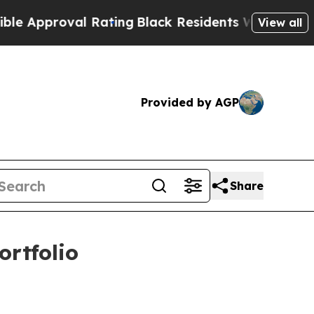
oval Rating
Black Residents Warned of Abusive C
View all
Provided by AGP
Share
ortfolio