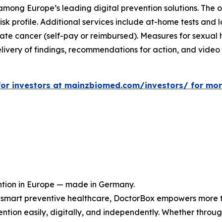
s among Europe’s leading digital prevention solutions. The
sk profile. Additional services include at-home tests and l
tate cancer (self-pay or reimbursed). Measures for sexual h
livery of findings, recommendations for action, and video c
e for investors at mainzbiomed.com/investors/ for mo
ntion in Europe — made in Germany.
or smart preventive healthcare, DoctorBox empowers more 
tion easily, digitally, and independently. Whether through