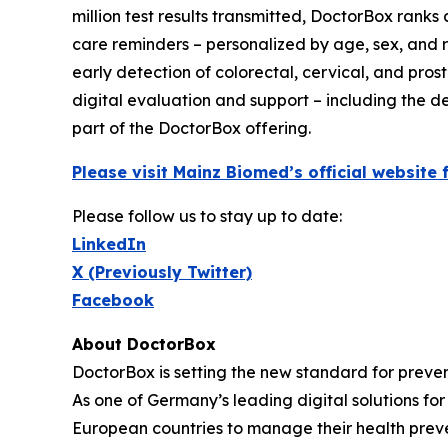
million test results transmitted, DoctorBox rank
care reminders – personalized by age, sex, and ri
early detection of colorectal, cervical, and pros
digital evaluation and support – including the de
part of the DoctorBox offering.
Please visit Mainz Biomed’s official websit
Please follow us to stay up to date:
LinkedIn
X (Previously Twitter)
Facebook
About DoctorBox
DoctorBox is setting the new standard for preve
As one of Germany’s leading digital solutions f
European countries to manage their health preven