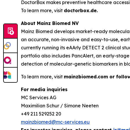
DoctorBox makes preventive healthcare accessib
To learn more, visit
doctorbox.de
.
About Mainz Biomed NV
Mainz Biomed develops market-ready molecular ge
an accurate, non-invasive and easy-to-use, earl
currently running its eAArly DETECT 2 clinical s
portfolio also includes PancAlert, an early-sta
detection of molecular-genetic biomarkers in bl
To learn more, visit
mainzbiomed.com or follow
For media inquiries
MC Services AG
Maximilian Schur / Simone Neeten
+49 211 529252 20
mainzbiomed@mc-services.eu