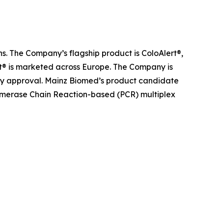
s. The Company’s flagship product is ColoAlert®,
rt® is marketed across Europe. The Company is
atory approval. Mainz Biomed’s product candidate
olymerase Chain Reaction-based (PCR) multiplex