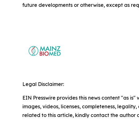
future developments or otherwise, except as req
Legal Disclaimer:
EIN Presswire provides this news content "as is" 
images, videos, licenses, completeness, legality, o
related to this article, kindly contact the author