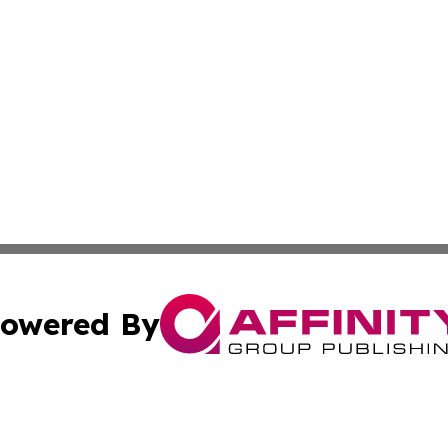
owered By
ubmit Press Release
Terms & Conditions
Copyright/DMCA
Inc. dba Affinity Group Publishing & Tech Life Virgin Islan