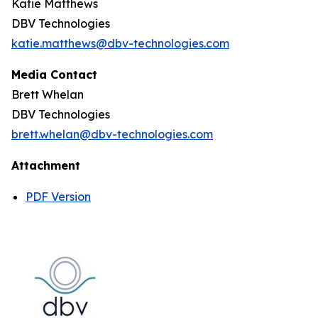
Katie Matthews
DBV Technologies
katie.matthews@dbv-technologies.com
Media Contact
Brett Whelan
DBV Technologies
brett.whelan@dbv-technologies.com
Attachment
PDF Version