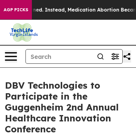
as Overturned. Instead, Medication Abortion Became
AGP PICKS
DBV Technologies to
Participate in the
Guggenheim 2nd Annual
Healthcare Innovation
Conference