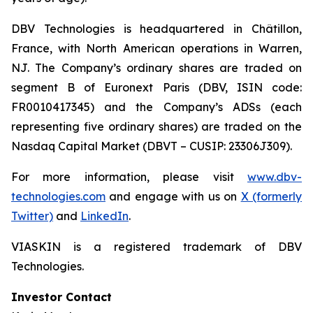
DBV Technologies is headquartered in Châtillon,
France, with North American operations in Warren,
NJ. The Company’s ordinary shares are traded on
segment B of Euronext Paris (DBV, ISIN code:
FR0010417345) and the Company’s ADSs (each
representing five ordinary shares) are traded on the
Nasdaq Capital Market (DBVT – CUSIP: 23306J309).
For more information, please visit
www.dbv-
technologies.com
and engage with us on
X (formerly
Twitter)
and
LinkedIn
.
VIASKIN is a registered trademark of DBV
Technologies.
Investor Contact