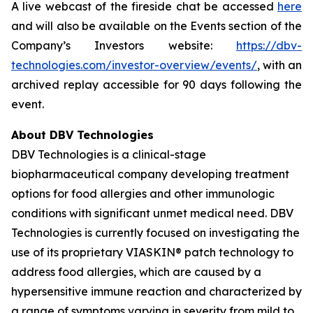
A live webcast of the fireside chat be accessed
here
and will also be available on the Events section of the
Company’s Investors website:
https://dbv-
technologies.com/investor-overview/events/
, with an
archived replay accessible for 90 days following the
event.
About DBV Technologies
DBV Technologies is a clinical-stage
biopharmaceutical company developing treatment
options for food allergies and other immunologic
conditions with significant unmet medical need. DBV
Technologies is currently focused on investigating the
use of its proprietary VIASKIN® patch technology to
address food allergies, which are caused by a
hypersensitive immune reaction and characterized by
a range of symptoms varying in severity from mild to