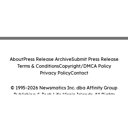
About
Press Release Archive
Submit Press Release
Terms & Conditions
Copyright/DMCA Policy
Privacy Policy
Contact
© 1995-2026 Newsmatics Inc. dba Affinity Group
Publishing & Tech Life Virgin Islands. All Rights
Reserved.
Cookie Settings / Your Privacy Choices