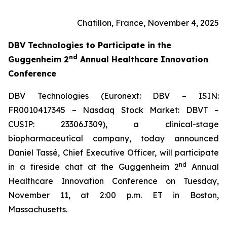
Châtillon, France, November 4, 2025
DBV Technologies to
Participate in the
nd
Guggenheim 2
Annual Healthcare Innovation
Conference
DBV Technologies (Euronext: DBV – ISIN:
FR0010417345 – Nasdaq Stock Market: DBVT –
CUSIP: 23306J309), a clinical-stage
biopharmaceutical company, today announced
Daniel Tassé, Chief Executive Officer, will participate
nd
in a fireside chat at the Guggenheim 2
Annual
Healthcare Innovation Conference on Tuesday,
November 11, at 2:00 p.m. ET in Boston,
Massachusetts.