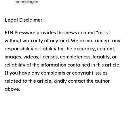
Legal Disclaimer:
EIN Presswire provides this news content "as is"
without warranty of any kind. We do not accept any
responsibility or liability for the accuracy, content,
images, videos, licenses, completeness, legality, or
reliability of the information contained in this article.
If you have any complaints or copyright issues
related to this article, kindly contact the author
above.