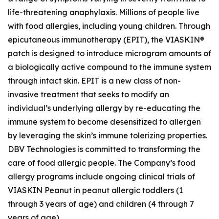
life-threatening anaphylaxis. Millions of people live
with food allergies, including young children. Through
epicutaneous immunotherapy (EPIT), the VIASKIN®
patch is designed to introduce microgram amounts of
a biologically active compound to the immune system
through intact skin. EPIT is a new class of non-
invasive treatment that seeks to modify an
individual’s underlying allergy by re-educating the
immune system to become desensitized to allergen
by leveraging the skin’s immune tolerizing properties.
DBV Technologies is committed to transforming the
care of food allergic people. The Company’s food
allergy programs include ongoing clinical trials of
VIASKIN Peanut in peanut allergic toddlers (1
through 3 years of age) and children (4 through 7
years of age).