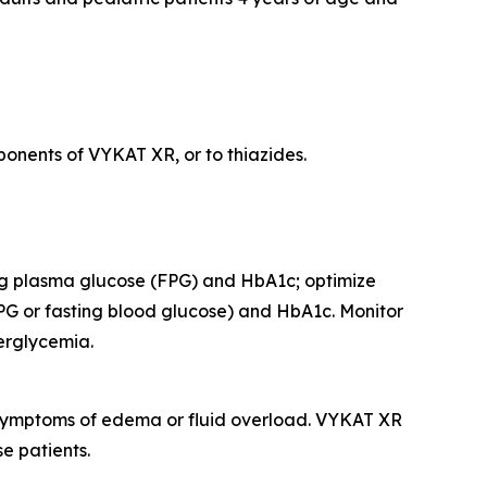
onents of VYKAT XR, or to thiazides.
ing plasma glucose (FPG) and HbA1c; optimize
PG or fasting blood glucose) and HbA1c. Monitor
perglycemia.
r symptoms of edema or fluid overload. VYKAT XR
e patients.