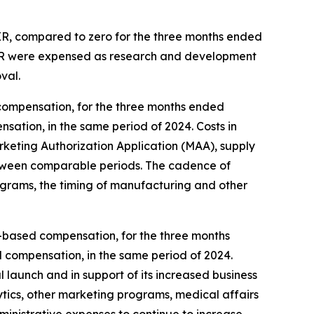
 XR, compared to zero for the three months ended
 XR were expensed as research and development
val.
compensation, for the three months ended
sation, in the same period of 2024. Costs in
eting Authorization Application (MAA), supply
, between comparable periods. The cadence of
ograms, the timing of manufacturing and other
ck-based compensation, for the three months
d compensation, in the same period of 2024.
 launch and in support of its increased business
ytics, other marketing programs, medical affairs
dministrative expenses to continue to increase