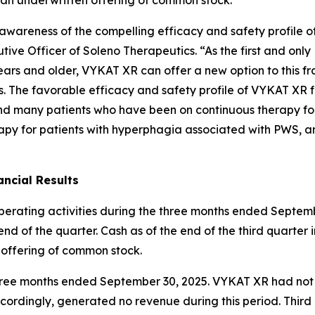
ng awareness of the compelling efficacy and safety profil
ive Officer of Soleno Therapeutics. “As the first and onl
ars and older, VYKAT XR can offer a new option to this fr
es. The favorable efficacy and safety profile of VYKAT XR 
and many patients who have been on continuous therapy fo
apy for patients with hyperphagia associated with PWS, an
ncial Results
operating activities during the three months ended Septemb
nd of the quarter. Cash as of the end of the third quarter 
 offering of common stock.
e three months ended September 30, 2025. VYKAT XR had no
ordingly, generated no revenue during this period. Thir