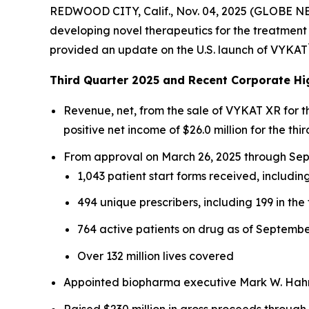
REDWOOD CITY, Calif., Nov. 04, 2025 (GLOBE N
developing novel therapeutics for the treatment 
provided an update on the U.S. launch of VYKAT
Third Quarter 2025 and Recent Corporate Hi
Revenue, net, from the sale of VYKAT XR for 
positive net income of $26.0 million for the thir
From approval on March 26, 2025 through Sept
1,043 patient start forms received, including
494 unique prescribers, including 199 in the 
764 active patients on drug as of Septembe
Over 132 million lives covered
Appointed biopharma executive Mark W. Hahn 
Raised $230 million in gross proceeds through