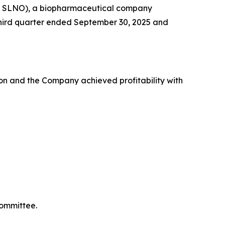
Q: SLNO), a biopharmaceutical company
e third quarter ended September 30, 2025 and
on and the Company achieved profitability with
Committee.