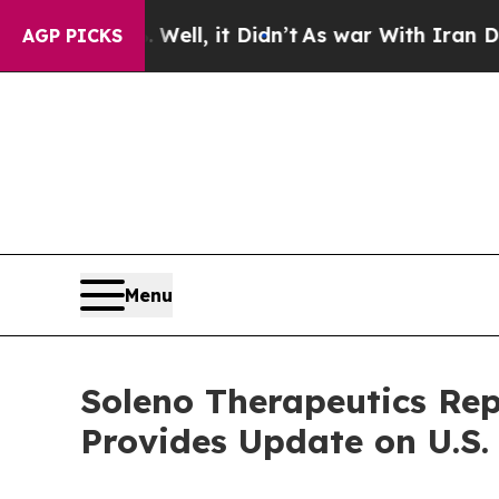
ell, it Didn’t
As war With Iran Drove oil Price
AGP PICKS
Menu
Soleno Therapeutics Rep
Provides Update on U.S