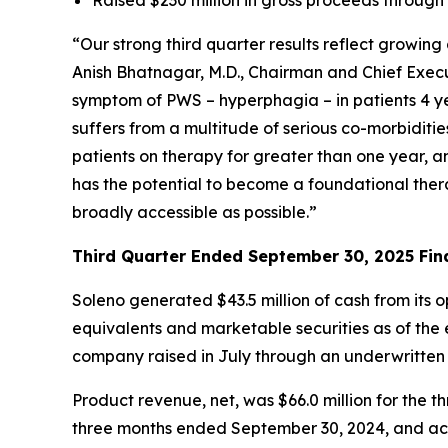
“Our strong third quarter results reflect growi
Anish Bhatnagar, M.D., Chairman and Chief Execut
symptom of PWS – hyperphagia – in patients 4 ye
suffers from a multitude of serious co-morbiditi
patients on therapy for greater than one year, 
has the potential to become a foundational ther
broadly accessible as possible.”
Third Quarter Ended September 30, 2025 Fina
Soleno generated $43.5 million of cash from its 
equivalents and marketable securities as of the e
company raised in July through an underwritten
Product revenue, net, was $66.0 million for th
three months ended September 30, 2024, and acc