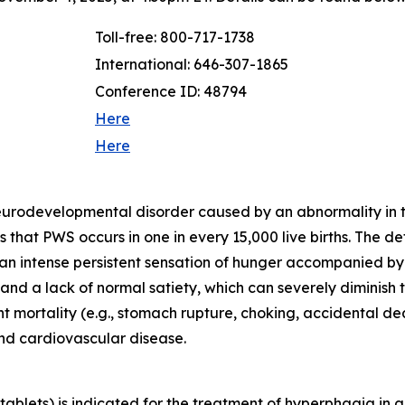
Toll-free: 800-717-1738
International: 646-307-1865
Conference ID: 48794
Here
Here
neurodevelopmental disorder caused by an abnormality in
that PWS occurs in one in every 15,000 live births. The d
 an intense persistent sensation of hunger accompanied b
d a lack of normal satiety, which can severely diminish th
ant mortality (e.g., stomach rupture, choking, accidental 
and cardiovascular disease.
blets) is indicated for the treatment of hyperphagia in a