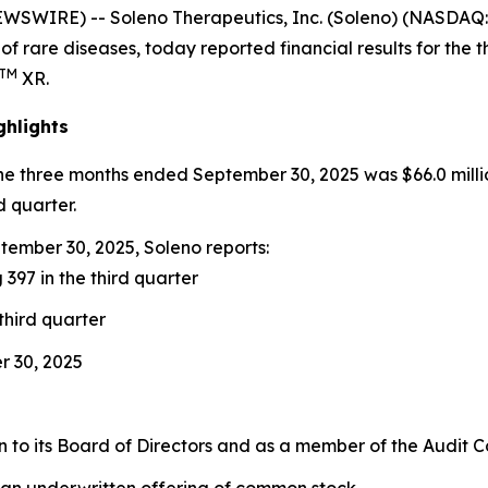
EWSWIRE) -- Soleno Therapeutics, Inc. (Soleno) (NASDA
of rare diseases, today reported financial results for th
TM
XR.
ghlights
the three months ended September 30, 2025 was $66.0 milli
d quarter.
ember 30, 2025, Soleno reports:
 397 in the third quarter
third quarter
r 30, 2025
to its Board of Directors and as a member of the Audit 
 an underwritten offering of common stock.