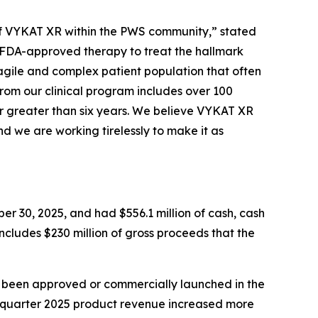
e of VYKAT XR within the PWS community,” stated
y FDA-approved therapy to treat the hallmark
agile and complex patient population that often
from our clinical program includes over 100
r greater than six years. We believe VYKAT XR
d we are working tirelessly to make it as
er 30, 2025, and had $556.1 million of cash, cash
includes $230 million of gross proceeds that the
t been approved or commercially launched in the
d quarter 2025 product revenue increased more