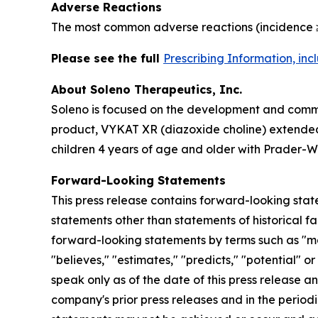
Adverse Reactions
The most common adverse reactions (incidence ≥
Please see the full
Prescribing Information, in
About Soleno Therapeutics, Inc.
Soleno is focused on the development and commer
product, VYKAT XR (diazoxide choline) extended-
children 4 years of age and older with Prader-Wi
Forward-Looking Statements
This press release contains forward-looking stat
statements other than statements of historical fa
forward-looking statements by terms such as "may,"
"believes," "estimates," "predicts," "potential" 
speak only as of the date of this press release a
company's prior press releases and in the periodi