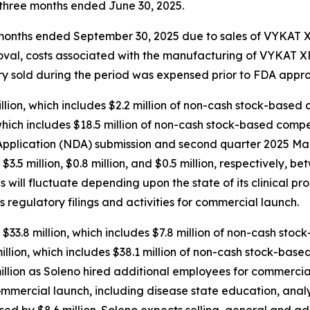
e three months ended June 30, 2025.
ee months ended September 30, 2025 due to sales of VYKAT
roval, costs associated with the manufacturing of VYKAT
tory sold during the period was expensed prior to FDA appro
ion, which includes $2.2 million of non-cash stock-based 
hich includes $18.5 million of non-cash stock-based compen
plication (NDA) submission and second quarter 2025 Mark
d $3.5 million, $0.8 million, and $0.5 million, respectively
will fluctuate depending upon the state of its clinical pr
s regulatory filings and activities for commercial launch.
$33.8 million, which includes $7.8 million of non-cash sto
lion, which includes $38.1 million of non-cash stock-base
llion as Soleno hired additional employees for commercial
ommercial launch, including disease state education, anal
sed by $8.6 million. Soleno expects selling, general and a