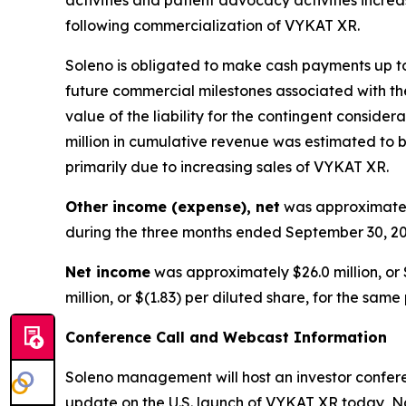
following commercialization of VYKAT XR.
Soleno is obligated to make cash payments up to 
future commercial milestones associated with the
value of the liability for the contingent consid
million in cumulative revenue was estimated to be
primarily due to increasing sales of VYKAT XR.
Other income (expense), net
was approximately
during the three months ended September 30, 20
Net income
was approximately $26.0 million, or 
million, or $(1.83) per diluted share, for the same
Conference Call and Webcast Information
Soleno management will host an investor conferen
update on the U.S. launch of VYKAT XR today, No