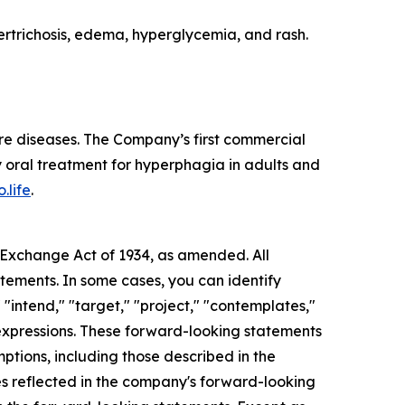
rtrichosis, edema, hyperglycemia, and rash.
re diseases. The Company’s first commercial
 oral treatment for hyperphagia in adults and
.life
.
s Exchange Act of 1934, as amended. All
atements. In some cases, you can identify
 "intend," "target," "project," "contemplates,"
ar expressions. These forward-looking statements
mptions, including those described in the
ces reflected in the company's forward-looking