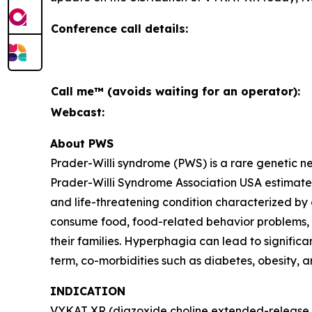
Conference call details:
Call me™ (avoids waiting for an operator):
Webcast:
About PWS
Prader-Willi syndrome (PWS) is a rare genetic 
Prader-Willi Syndrome Association USA estimates 
and life-threatening condition characterized by
consume food, food-related behavior problems, an
their families. Hyperphagia can lead to signific
term, co-morbidities such as diabetes, obesity, 
INDICATION
VYKAT XR (diazoxide choline extended-release ta