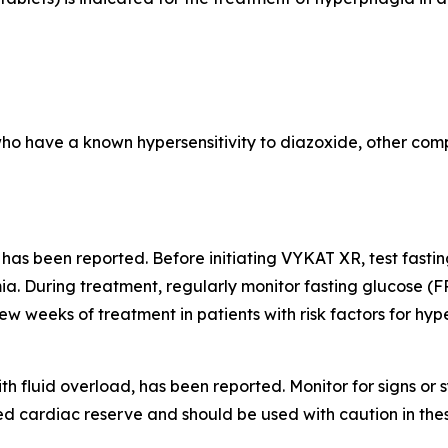
who have a known hypersensitivity to diazoxide, other comp
 has been reported. Before initiating VYKAT XR, test fast
a. During treatment, regularly monitor fasting glucose (F
few weeks of treatment in patients with risk factors for hy
th fluid overload, has been reported. Monitor for signs o
d cardiac reserve and should be used with caution in thes