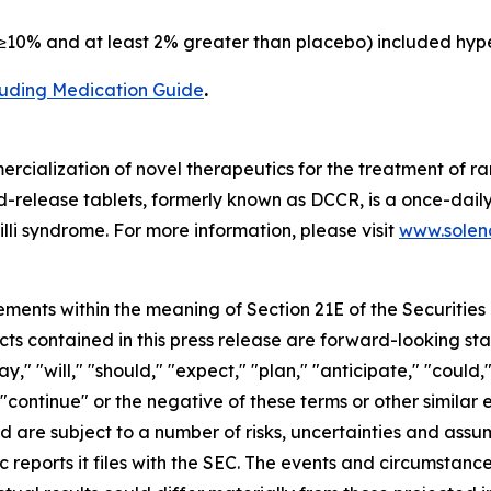
10% and at least 2% greater than placebo) included hype
cluding Medication Guide
.
cialization of novel therapeutics for the treatment of ra
release tablets, formerly known as DCCR, is a once-daily
lli syndrome. For more information, please visit
www.soleno
ements within the meaning of Section 21E of the Securitie
cts contained in this press release are forward-looking st
 "will," "should," "expect," "plan," "anticipate," "could,"
or "continue" or the negative of these terms or other simil
nd are subject to a number of risks, uncertainties and assu
c reports it files with the SEC. The events and circumstan