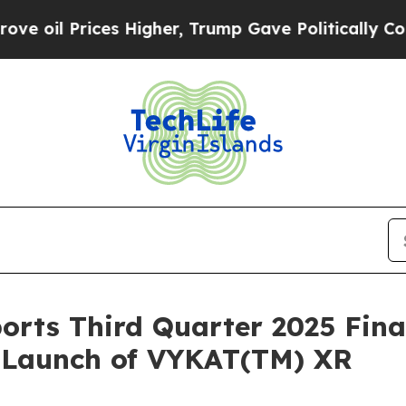
s Higher, Trump Gave Politically Connected oil 
orts Third Quarter 2025 Fina
. Launch of VYKAT(TM) XR