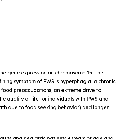
 the gene expression on chromosome 15. The
efining symptom of PWS is hyperphagia, a chronic
y food preoccupations, an extreme drive to
e quality of life for individuals with PWS and
death due to food seeking behavior) and longer
dults and pediatric patients 4 years of age and