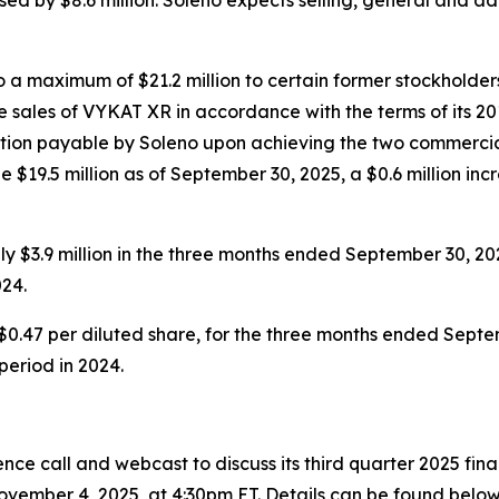
a maximum of $21.2 million to certain former stockholders
 sales of VYKAT XR in accordance with the terms of its 20
eration payable by Soleno upon achieving the two commercia
 $19.5 million as of September 30, 2025, a $0.6 million inc
 $3.9 million in the three months ended September 30, 20
24.
$0.47 per diluted share, for the three months ended Septem
 period in 2024.
ce call and webcast to discuss its third quarter 2025 fin
vember 4, 2025, at 4:30pm ET. Details can be found below