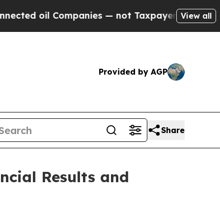
Companies — not Taxpayers — the Chance to Cash 
View all
Provided by AGP
Share
ncial Results and