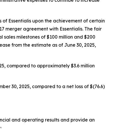
 of Essentialis upon the achievement of certain
17 merger agreement with Essentialis. The fair
l sales milestones of $100 million and $200
rease from the estimate as of June 30, 2025,
25, compared to approximately $3.6 million
ber 30, 2025, compared to a net loss of $(76.6)
ancial and operating results and provide an
: