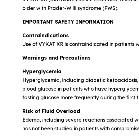
older with Prader-Willi syndrome (PWS).
IMPORTANT SAFETY INFORMATION
Contraindications
Use of VYKAT XR is contraindicated in patients 
Warnings and Precautions
Hyperglycemia
Hyperglycemia, including diabetic ketoacidosis,
blood glucose in patients who have hyperglycemi
fasting glucose more frequently during the first 
Risk of Fluid Overload
Edema, including severe reactions associated wi
has not been studied in patients with compromise