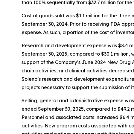
than 100% sequentially from $32.7 million for th
Cost of goods sold was $1.1 million for the thr
September 30, 2024. Prior to receiving FDA app
expense. As such, a portion of the cost of inven
Research and development expense was $8.4 mill
September 30, 2025, compared to $30.1 million, w
support of the Company’s June 2024 New Drug Ap
chain activities, and clinical activities decrease
Soleno’s research and development expenditures 
projects necessary to support the submission of it
Selling, general and administrative expense was 
ended September 30, 2025, compared to $49.2 mil
Personnel and associated costs increased $6.4 mi
activities. New program costs associated with c
activities and patient advocacy activities increa