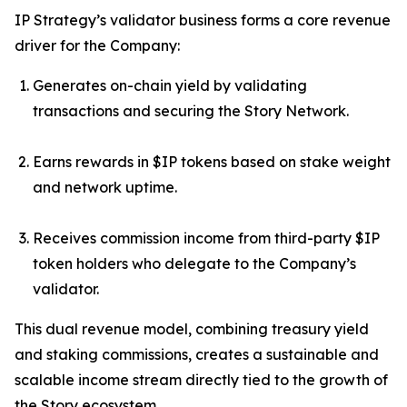
IP Strategy’s validator business forms a core revenue
driver for the Company:
Generates on-chain yield by validating
transactions and securing the Story Network.
Earns rewards in $IP tokens based on stake weight
and network uptime.
Receives commission income from third-party $IP
token holders who delegate to the Company’s
validator.
This dual revenue model, combining treasury yield
and staking commissions, creates a sustainable and
scalable income stream directly tied to the growth of
the Story ecosystem.