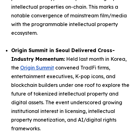
intellectual properties on-chain. This marks a
notable convergence of mainstream film/media
with the programmable intellectual property
ecosystem.
Origin Summit in Seoul Delivered Cross-
Industry Momentum:
Held last month in Korea,
the
Origin Summit
convened TradFi firms,
entertainment executives, K-pop icons, and
blockchain builders under one roof to explore the
future of tokenized intellectual property and
digital assets. The event underscored growing
institutional interest in licensing, intellectual
property monetization, and AI/digital rights
frameworks.