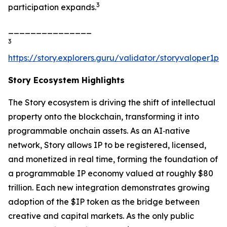
3
participation expands.
_______________
3
https://story.explorers.guru/validator/storyvaloper1
Story Ecosystem Highlights
The Story ecosystem is driving the shift of intellectual
property onto the blockchain, transforming it into
programmable onchain assets. As an AI‑native
network, Story allows IP to be registered, licensed,
and monetized in real time, forming the foundation of
a programmable IP economy valued at roughly $80
trillion. Each new integration demonstrates growing
adoption of the $IP token as the bridge between
creative and capital markets. As the only public