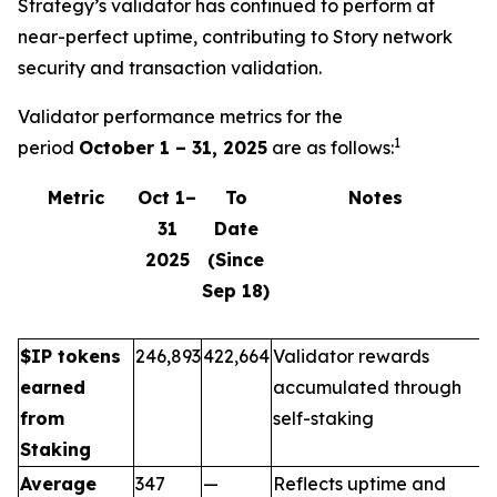
Strategy’s validator has continued to perform at
near-perfect uptime, contributing to Story network
security and transaction validation.
Validator performance metrics for the
1
period
October 1 – 31, 2025
are as follows:
Metric
Oct 1–
To
Notes
31
Date
2025
(Since
Sep 18)
$IP tokens
246,893
422,664
Validator rewards
earned
accumulated through
from
self-staking
Staking
Average
347
—
Reflects uptime and