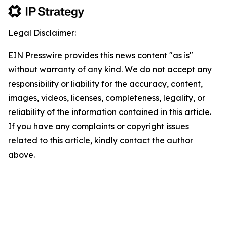
Legal Disclaimer:
EIN Presswire provides this news content "as is"
without warranty of any kind. We do not accept any
responsibility or liability for the accuracy, content,
images, videos, licenses, completeness, legality, or
reliability of the information contained in this article.
If you have any complaints or copyright issues
related to this article, kindly contact the author
above.