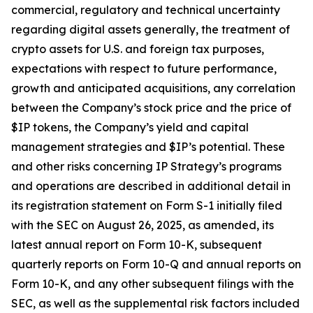
commercial, regulatory and technical uncertainty
regarding digital assets generally, the treatment of
crypto assets for U.S. and foreign tax purposes,
expectations with respect to future performance,
growth and anticipated acquisitions, any correlation
between the Company’s stock price and the price of
$IP tokens, the Company’s yield and capital
management strategies and $IP’s potential. These
and other risks concerning IP Strategy’s programs
and operations are described in additional detail in
its registration statement on Form S-1 initially filed
with the SEC on August 26, 2025, as amended, its
latest annual report on Form 10-K, subsequent
quarterly reports on Form 10-Q and annual reports on
Form 10-K, and any other subsequent filings with the
SEC, as well as the supplemental risk factors included