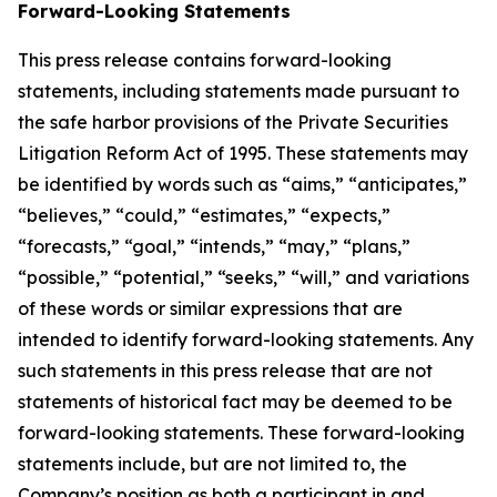
Forward-Looking Statements
This press release contains forward-looking
statements, including statements made pursuant to
the safe harbor provisions of the Private Securities
Litigation Reform Act of 1995. These statements may
be identified by words such as “aims,” “anticipates,”
“believes,” “could,” “estimates,” “expects,”
“forecasts,” “goal,” “intends,” “may,” “plans,”
“possible,” “potential,” “seeks,” “will,” and variations
of these words or similar expressions that are
intended to identify forward-looking statements. Any
such statements in this press release that are not
statements of historical fact may be deemed to be
forward-looking statements. These forward-looking
statements include, but are not limited to, the
Company’s position as both a participant in and