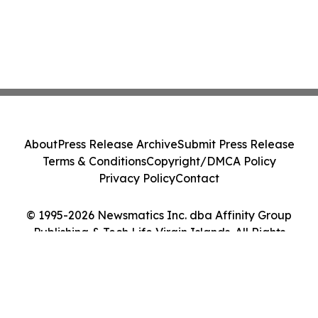
About
Press Release Archive
Submit Press Release
Terms & Conditions
Copyright/DMCA Policy
Privacy Policy
Contact
© 1995-2026 Newsmatics Inc. dba Affinity Group
Publishing & Tech Life Virgin Islands. All Rights
Reserved.
Cookie Settings / Your Privacy Choices