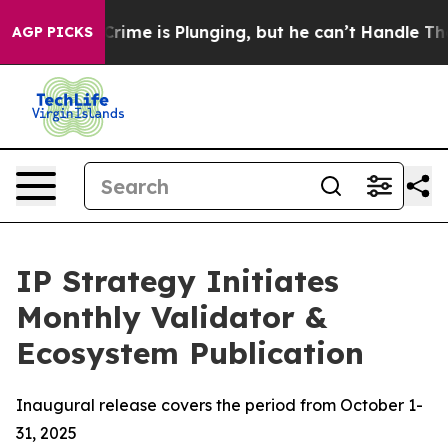
Crime is Plunging, but he can’t Handle That Truth
Sc
AGP PICKS
IP Strategy Initiates
Monthly Validator &
Ecosystem Publication
Inaugural release covers the period from October 1-
31, 2025