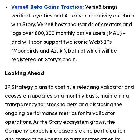
Verse8 Beta Gains Traction
:
Verse8 brings
verified royalties and AI-driven creativity on-chain
with Story. Verse8 hosts thousands of creators and
logs over 800,000 monthly active users (MAU) –
and will soon support two iconic Web3 IPs
(Moonbirds and Azuki), both of which will be
registered on Story’s chain.
Looking Ahead
IP Strategy plans to continue releasing validator and
ecosystem updates on a monthly basis, maintaining
transparency for stockholders and disclosing the
ongoing performance metrics for its validator
operations. As the Story ecosystem grows, the
Company expects increased staking participation
and transaction volume to further strengthen its