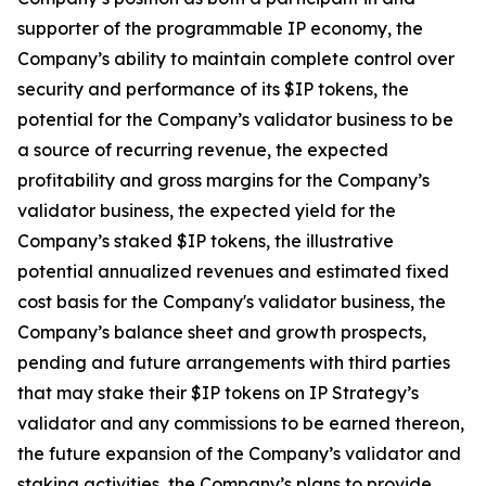
supporter of the programmable IP economy, the
Company’s ability to maintain complete control over
security and performance of its $IP tokens, the
potential for the Company’s validator business to be
a source of recurring revenue, the expected
profitability and gross margins for the Company’s
validator business, the expected yield for the
Company’s staked $IP tokens, the illustrative
potential annualized revenues and estimated fixed
cost basis for the Company's validator business, the
Company’s balance sheet and growth prospects,
pending and future arrangements with third parties
that may stake their $IP tokens on IP Strategy’s
validator and any commissions to be earned thereon,
the future expansion of the Company’s validator and
staking activities, the Company’s plans to provide