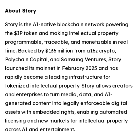
About Story
Story is the AI-native blockchain network powering
the $IP token and making intellectual property
programmable, traceable, and monetizable in real
time. Backed by $136 million from a16z crypto,
Polychain Capital, and Samsung Ventures, Story
launched its mainnet in February 2025 and has
rapidly become a leading infrastructure for
tokenized intellectual property. Story allows creators
and enterprises to turn media, data, and AI-
generated content into legally enforceable digital
assets with embedded rights, enabling automated
licensing and new markets for intellectual property
across AI and entertainment.