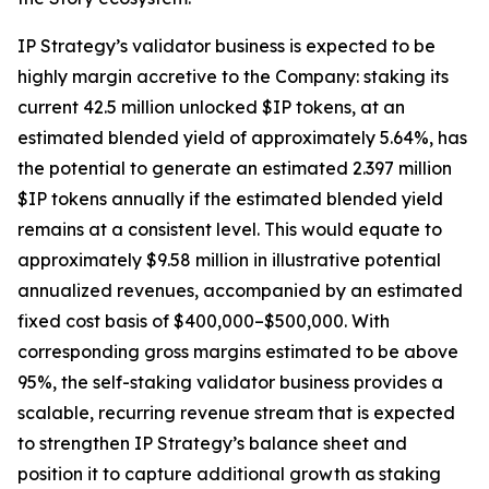
IP Strategy’s validator business is expected to be
highly margin accretive to the Company: staking its
current 42.5 million unlocked $IP tokens, at an
estimated blended yield of approximately 5.64%, has
the potential to generate an estimated 2.397 million
$IP tokens annually if the estimated blended yield
remains at a consistent level. This would equate to
approximately $9.58 million in illustrative potential
annualized revenues, accompanied by an estimated
fixed cost basis of $400,000–$500,000. With
corresponding gross margins estimated to be above
95%, the self-staking validator business provides a
scalable, recurring revenue stream that is expected
to strengthen IP Strategy’s balance sheet and
position it to capture additional growth as staking