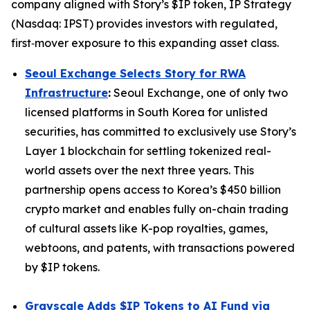
company aligned with Story’s $IP token, IP Strategy
(Nasdaq: IPST) provides investors with regulated,
first‑mover exposure to this expanding asset class.
Seoul Exchange Selects Story for RWA
Infrastructure
:
Seoul Exchange, one of only two
licensed platforms in South Korea for unlisted
securities, has committed to exclusively use Story’s
Layer 1 blockchain for settling tokenized real-
world assets over the next three years. This
partnership opens access to Korea’s $450 billion
crypto market and enables fully on-chain trading
of cultural assets like K-pop royalties, games,
webtoons, and patents, with transactions powered
by $IP tokens.
Grayscale Adds $IP Tokens to AI Fund via