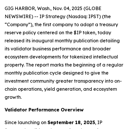
GIG HARBOR, Wash., Nov. 04, 2025 (GLOBE
NEWSWIRE) -- IP Strategy (Nasdaq: IPST) (the
“Company”), the first company to adopt a treasury
reserve policy centered on the $IP token, today
released its inaugural monthly publication detailing
its validator business performance and broader
ecosystem developments for tokenized intellectual
property. The report marks the beginning of a regular
monthly publication cycle designed to give the
investment community greater transparency into on-
chain operations, yield generation, and ecosystem
growth.
Validator Performance Overview
Since launching on
September 18, 2025
, IP