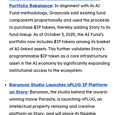
Portfolio Rebalance
:
In alignment with its AI
Fund methodology, Grayscale sold existing fund
components proportionally and used the proceeds
to purchase $IP tokens, thereby adding Story to its
fund lineup. As of October 3, 2025, the AI Fund’s
portfolio now includes $IP tokens among its basket
of AI-linked assets. This further validates Story’s
programmable $IP token as a core infrastructure
asset in the AI economy by significantly expanding
institutional access to the ecosystem.
Barunson Studio Launches nPLUG IP Platform
on Story
:
Barunson, the studio behind the award-
winning movie
Parasite
, is launching
nPLUG
, an
intellectual property remixing and creative
platform on Story, and will place its flagship