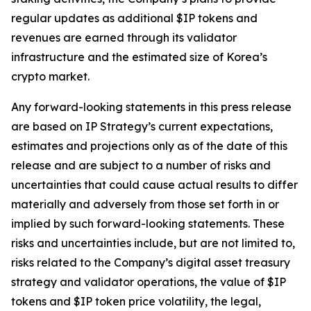
regular updates as additional $IP tokens and
revenues are earned through its validator
infrastructure and the estimated size of Korea’s
crypto market.
Any forward-looking statements in this press release
are based on IP Strategy’s current expectations,
estimates and projections only as of the date of this
release and are subject to a number of risks and
uncertainties that could cause actual results to differ
materially and adversely from those set forth in or
implied by such forward-looking statements. These
risks and uncertainties include, but are not limited to,
risks related to the Company’s digital asset treasury
strategy and validator operations, the value of $IP
tokens and $IP token price volatility, the legal,