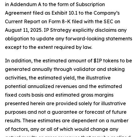
in Addendum A to the form of Subscription
Agreement filed as Exhibit 10.1 to the Company’s
Current Report on Form 8-K filed with the SEC on
August 11, 2025. IP Strategy explicitly disclaims any
obligation to update any forward-looking statements
except to the extent required by law.
In addition, the estimated amount of $IP tokens to be
generated annually through validator and staking
activities, the estimated yield, the illustrative
potential annualized revenues and the estimated
fixed costs basis and estimated gross margins
presented herein are provided solely for illustrative
purposes and not a guarantee or forecast of future
results. These estimates are dependent on a number
of factors, any or all of which would change any