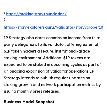
_______________
1
https://staking.story.foundation/
2
https://story.explorers.guru/validator/storyvaloper1
IP Strategy also earns commission income from third-
party delegations to its validator, offering external
$IP token holders a secure, institutional-grade
staking environment. Additional $IP tokens are
expected to be staked in upcoming cycles as part of
an ongoing expansion of validator operations. IP
Strategy intends to publish regular updates on
staking growth and network participation metrics by
issuing monthly press releases.
Business Model Snapshot