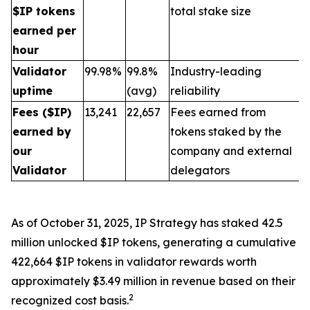
$IP tokens
total stake size
earned per
hour
Validator
99.98%
99.8%
Industry-leading
uptime
(avg)
reliability
Fees ($IP)
13,241
22,657
Fees earned from
earned by
tokens staked by the
our
company and external
Validator
delegators
As of October 31, 2025, IP Strategy has staked 42.5
million unlocked $IP tokens, generating a cumulative
422,664 $IP tokens in validator rewards worth
approximately $3.49 million in revenue based on their
2
recognized cost basis.