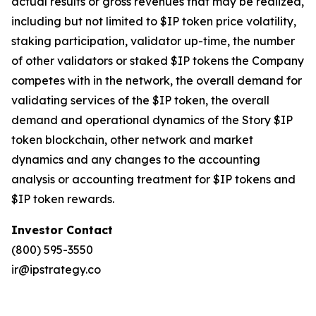
actual results or gross revenues that may be realized,
including but not limited to $IP token price volatility,
staking participation, validator up-time, the number
of other validators or staked $IP tokens the Company
competes with in the network, the overall demand for
validating services of the $IP token, the overall
demand and operational dynamics of the Story $IP
token blockchain, other network and market
dynamics and any changes to the accounting
analysis or accounting treatment for $IP tokens and
$IP token rewards.
Investor Contact
(800) 595-3550
ir@ipstrategy.co