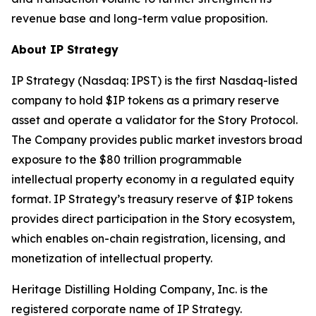
revenue base and long-term value proposition.
About IP Strategy
IP Strategy (Nasdaq: IPST) is the first Nasdaq-listed
company to hold $IP tokens as a primary reserve
asset and operate a validator for the Story Protocol.
The Company provides public market investors broad
exposure to the $80 trillion programmable
intellectual property economy in a regulated equity
format. IP Strategy’s treasury reserve of $IP tokens
provides direct participation in the Story ecosystem,
which enables on-chain registration, licensing, and
monetization of intellectual property.
Heritage Distilling Holding Company, Inc. is the
registered corporate name of IP Strategy.