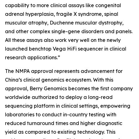
capability to more clinical assays like congenital
adrenal hyperplasia, fragile X syndrome, spinal
muscular atrophy, Duchenne muscular dystrophy,
and other complex single-gene disorders and panels.
All these assays also work very well on the newly
launched benchtop Vega HiFi sequencer in clinical
research applications.”
The NMPA approval represents advancement for
China’s clinical genomics ecosystem. With this
approval, Berry Genomics becomes the first company
worldwide authorized to deploy a long-read
sequencing platform in clinical settings, empowering
laboratories to conduct in-country testing with
reduced turnaround times and higher diagnostic
yield as compared to existing technology. This