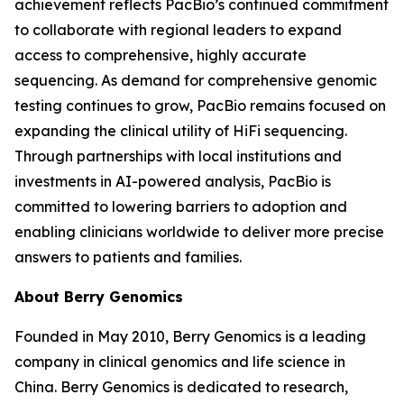
achievement reflects PacBio’s continued commitment
to collaborate with regional leaders to expand
access to comprehensive, highly accurate
sequencing. As demand for comprehensive genomic
testing continues to grow, PacBio remains focused on
expanding the clinical utility of HiFi sequencing.
Through partnerships with local institutions and
investments in AI-powered analysis, PacBio is
committed to lowering barriers to adoption and
enabling clinicians worldwide to deliver more precise
answers to patients and families.
About Berry Genomics
Founded in May 2010, Berry Genomics is a leading
company in clinical genomics and life science in
China. Berry Genomics is dedicated to research,