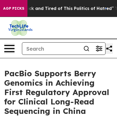
 Are Sick and Tired of This Politics of Hatred”
The Sto
AGP PICKS
PacBio Supports Berry
Genomics in Achieving
First Regulatory Approval
for Clinical Long-Read
Sequencing in China