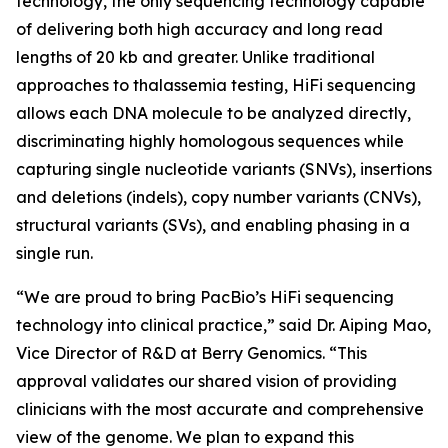
technology, the only sequencing technology capable
of delivering both high accuracy and long read
lengths of 20 kb and greater. Unlike traditional
approaches to thalassemia testing, HiFi sequencing
allows each DNA molecule to be analyzed directly,
discriminating highly homologous sequences while
capturing single nucleotide variants (SNVs), insertions
and deletions (indels), copy number variants (CNVs),
structural variants (SVs), and enabling phasing in a
single run.
“We are proud to bring PacBio’s HiFi sequencing
technology into clinical practice,” said Dr. Aiping Mao,
Vice Director of R&D at Berry Genomics. “This
approval validates our shared vision of providing
clinicians with the most accurate and comprehensive
view of the genome. We plan to expand this