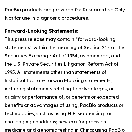
PacBio products are provided for Research Use Only.
Not for use in diagnostic procedures.
Forward-Looking Statements
:
This press release may contain “forward-looking
statements” within the meaning of Section 21E of the
Securities Exchange Act of 1934, as amended, and
the U.S. Private Securities Litigation Reform Act of
1995. All statements other than statements of
historical fact are forward-looking statements,
including statements relating to advantages, or
quality or performance of, or benefits or expected
benefits or advantages of using, PacBio products or
technologies, such as using HiFi sequencing for
challenging conditions; new era for precision
medicine and genomic testing in China; using PacBio