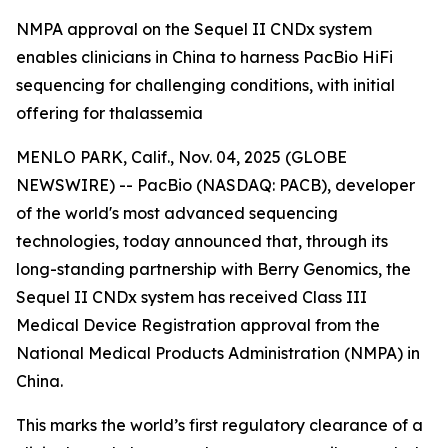
NMPA approval on the Sequel II CNDx system
enables clinicians in China to harness PacBio HiFi
sequencing for challenging conditions, with initial
offering for thalassemia
MENLO PARK, Calif., Nov. 04, 2025 (GLOBE
NEWSWIRE) -- PacBio (NASDAQ: PACB), developer
of the world's most advanced sequencing
technologies, today announced that, through its
long-standing partnership with Berry Genomics, the
Sequel II CNDx system has received Class III
Medical Device Registration approval from the
National Medical Products Administration (NMPA) in
China.
This marks the world’s first regulatory clearance of a