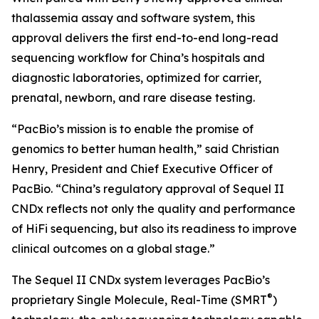
thalassemia assay and software system, this
approval delivers the first end-to-end long-read
sequencing workflow for China’s hospitals and
diagnostic laboratories, optimized for carrier,
prenatal, newborn, and rare disease testing.
“PacBio’s mission is to enable the promise of
genomics to better human health,” said Christian
Henry, President and Chief Executive Officer of
PacBio. “China’s regulatory approval of Sequel II
CNDx reflects not only the quality and performance
of HiFi sequencing, but also its readiness to improve
clinical outcomes on a global stage.”
The Sequel II CNDx system leverages PacBio’s
®
proprietary Single Molecule, Real-Time (SMRT
)