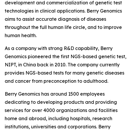
development and commercialization of genetic test
technologies in clinical applications. Berry Genomics
aims to assist accurate diagnosis of diseases
throughout the full human life circle, and to improve
human health.
As a company with strong R&D capability, Berry
Genomics pioneered the first NGS-based genetic test,
NIPT, in China back in 2010. The company currently
provides NGS-based tests for many genetic diseases
and cancer from preconception to adulthood.
Berry Genomics has around 1500 employees
dedicating to developing products and providing
services for over 4000 organizations and facilities
home and abroad, including hospitals, research
institutions, universities and corporations. Berry