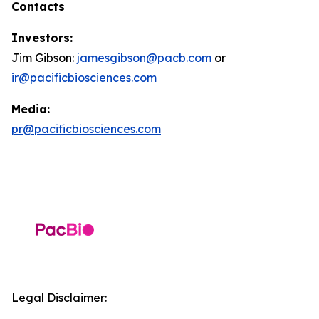
Contacts
Investors:
Jim Gibson:
jamesgibson@pacb.com
or
ir@pacificbiosciences.com
Media:
pr@pacificbiosciences.com
Legal Disclaimer: