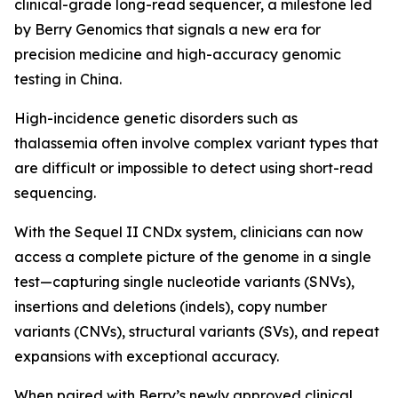
clinical-grade long-read sequencer, a milestone led
by Berry Genomics that signals a new era for
precision medicine and high-accuracy genomic
testing in China.
High-incidence genetic disorders such as
thalassemia often involve complex variant types that
are difficult or impossible to detect using short-read
sequencing.
With the Sequel II CNDx system, clinicians can now
access a complete picture of the genome in a single
test—capturing single nucleotide variants (SNVs),
insertions and deletions (indels), copy number
variants (CNVs), structural variants (SVs), and repeat
expansions with exceptional accuracy.
When paired with Berry’s newly approved clinical