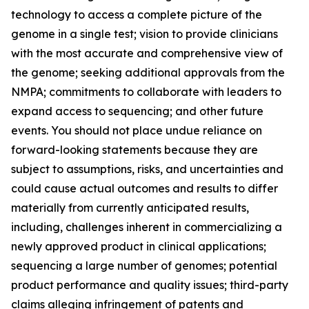
technology to access a complete picture of the
genome in a single test; vision to provide clinicians
with the most accurate and comprehensive view of
the genome; seeking additional approvals from the
NMPA; commitments to collaborate with leaders to
expand access to sequencing; and other future
events. You should not place undue reliance on
forward-looking statements because they are
subject to assumptions, risks, and uncertainties and
could cause actual outcomes and results to differ
materially from currently anticipated results,
including, challenges inherent in commercializing a
newly approved product in clinical applications;
sequencing a large number of genomes; potential
product performance and quality issues; third-party
claims alleging infringement of patents and