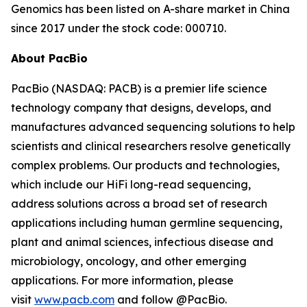
Genomics has been listed on A-share market in China
since 2017 under the stock code: 000710.
About PacBio
PacBio (NASDAQ: PACB) is a premier life science
technology company that designs, develops, and
manufactures advanced sequencing solutions to help
scientists and clinical researchers resolve genetically
complex problems. Our products and technologies,
which include our HiFi long-read sequencing,
address solutions across a broad set of research
applications including human germline sequencing,
plant and animal sciences, infectious disease and
microbiology, oncology, and other emerging
applications. For more information, please
visit
www.pacb.com
and follow @PacBio.