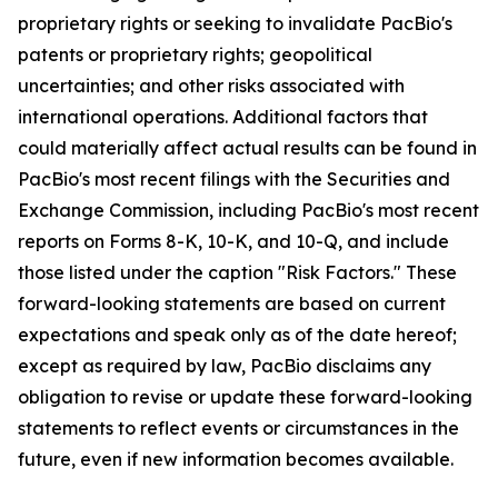
proprietary rights or seeking to invalidate PacBio's
patents or proprietary rights; geopolitical
uncertainties; and other risks associated with
international operations. Additional factors that
could materially affect actual results can be found in
PacBio's most recent filings with the Securities and
Exchange Commission, including PacBio's most recent
reports on Forms 8-K, 10-K, and 10-Q, and include
those listed under the caption "Risk Factors." These
forward-looking statements are based on current
expectations and speak only as of the date hereof;
except as required by law, PacBio disclaims any
obligation to revise or update these forward-looking
statements to reflect events or circumstances in the
future, even if new information becomes available.