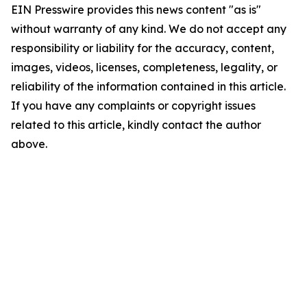
EIN Presswire provides this news content "as is"
without warranty of any kind. We do not accept any
responsibility or liability for the accuracy, content,
images, videos, licenses, completeness, legality, or
reliability of the information contained in this article.
If you have any complaints or copyright issues
related to this article, kindly contact the author
above.