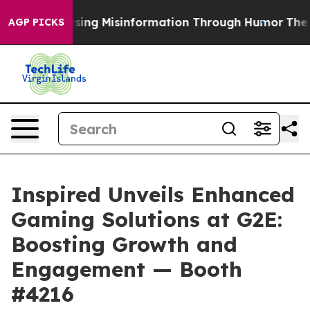
ni
Defusing Misinformation Through Humor
The Nation
AGP PICKS
Inspired Unveils Enhanced
Gaming Solutions at G2E:
Boosting Growth and
Engagement — Booth
#4216