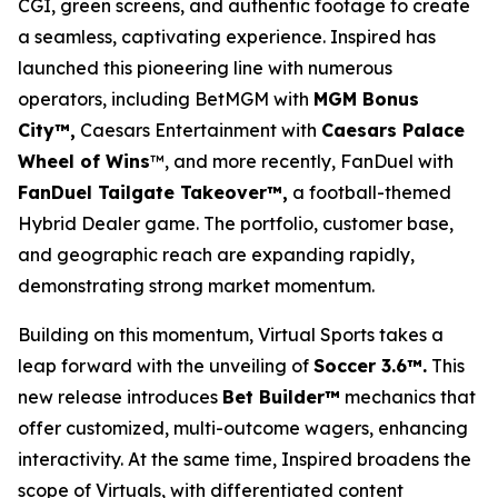
CGI, green screens, and authentic footage to create
a seamless, captivating experience. Inspired has
launched this pioneering line with numerous
operators, including BetMGM with
MGM Bonus
City™,
Caesars Entertainment with
Caesars Palace
Wheel of Wins
™, and more recently, FanDuel with
FanDuel Tailgate Takeover™,
a football-themed
Hybrid Dealer game. The portfolio, customer base,
and geographic reach are expanding rapidly,
demonstrating strong market momentum.
Building on this momentum, Virtual Sports takes a
leap forward with the unveiling of
Soccer 3.6™.
This
new release introduces
Bet Builder™
mechanics that
offer customized, multi-outcome wagers, enhancing
interactivity. At the same time, Inspired broadens the
scope of Virtuals, with differentiated content