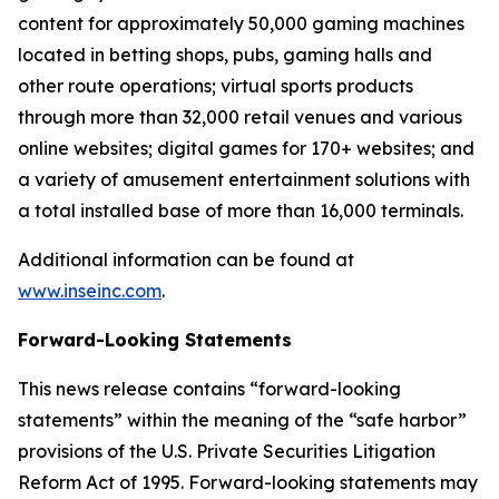
content for approximately 50,000 gaming machines
located in betting shops, pubs, gaming halls and
other route operations; virtual sports products
through more than 32,000 retail venues and various
online websites; digital games for 170+ websites; and
a variety of amusement entertainment solutions with
a total installed base of more than 16,000 terminals.
Additional information can be found at
www.inseinc.com
.
Forward-Looking Statements
This news release contains “forward-looking
statements” within the meaning of the “safe harbor”
provisions of the U.S. Private Securities Litigation
Reform Act of 1995. Forward-looking statements may