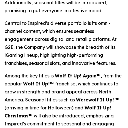
Additionally, seasonal titles will be introduced,
promising to put everyone in a festive mood.
Central to Inspired’s diverse portfolio is its omni-
channel content, which ensures seamless
engagement across digital and retail platforms. At
G2E, the Company will showcase the breadth of its
iGaming lineup, highlighting high-performing
franchises, seasonal slots, and innovative features.
Among the key titles is
Wolf It Up! Again™,
from the
popular
Wolf It Up!™
franchise, which continues to
grow in strength and brand appeal across North
America. Seasonal titles such as
Werewolf It Up! ™
(arriving in time for Halloween) and
Wolf It Up!
Christmas™
will also be introduced, emphasizing
Inspired’s commitment to seasonal and engaging