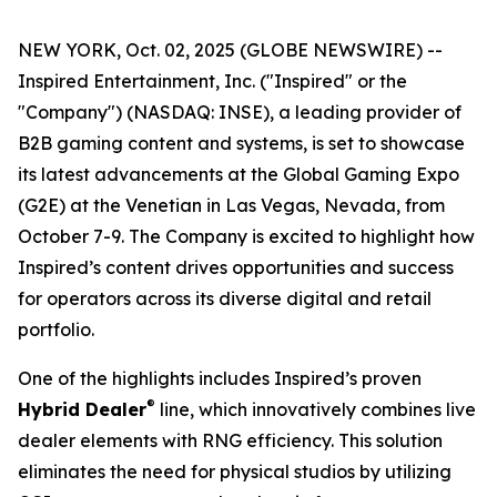
NEW YORK, Oct. 02, 2025 (GLOBE NEWSWIRE) --
Inspired Entertainment, Inc. ("Inspired" or the
"Company") (NASDAQ: INSE), a leading provider of
B2B gaming content and systems, is set to showcase
its latest advancements at the Global Gaming Expo
(G2E) at the Venetian in Las Vegas, Nevada, from
October 7-9. The Company is excited to highlight how
Inspired’s content drives opportunities and success
for operators across its diverse digital and retail
portfolio.
One of the highlights includes Inspired’s proven
®
Hybrid Dealer
line, which innovatively combines live
dealer elements with RNG efficiency. This solution
eliminates the need for physical studios by utilizing