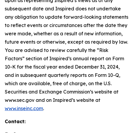
upon as representing Inspired’s views as of any
subsequent date and Inspired does not undertake
any obligation to update forward-looking statements
to reflect events or circumstances after the date they
were made, whether as a result of new information,
future events or otherwise, except as required by law.
You are advised to review carefully the “Risk
Factors” section of Inspired’s annual report on Form
10-K for the fiscal year ended December 31, 2024,
and in subsequent quarterly reports on Form 10-Q,
which are available, free of charge, on the U.S.
Securities and Exchange Commission’s website at
www.sec.gov and on Inspired’s website at
www.inseinc.com
.
Contact: