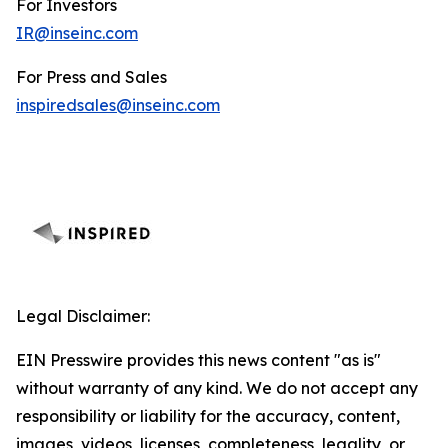
For Investors
IR@inseinc.com
For Press and Sales
inspiredsales@inseinc.com
Legal Disclaimer:
EIN Presswire provides this news content "as is"
without warranty of any kind. We do not accept any
responsibility or liability for the accuracy, content,
images, videos, licenses, completeness, legality, or