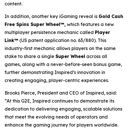
content.
In addition, another key iGaming reveal is
Gold Cash
Free Spins Super Wheel™,
which features a new
multiplayer persistence mechanic called
Player
Link™
(US patent application no. 63/880). This
industry-first mechanic allows players on the same
stake to share a single
Super Wheel
across all
games, along with a never-before-seen bonus game,
further demonstrating Inspired’s innovation in
creating engaging, player-centric experiences.
Brooks Pierce, President and CEO of Inspired, said:
“At this G2E, Inspired continues to demonstrate its
dedication to delivering engaging, scalable solutions
that meet the evolving needs of operators and
enhance the gaming journey for players worldwide.