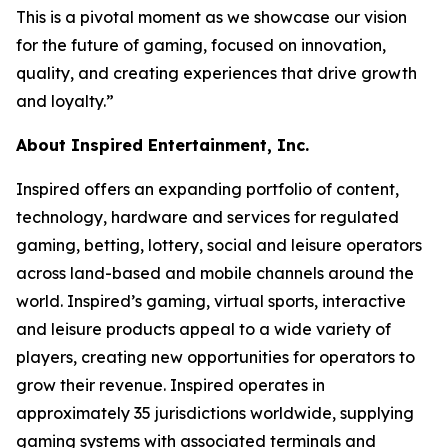
This is a pivotal moment as we showcase our vision
for the future of gaming, focused on innovation,
quality, and creating experiences that drive growth
and loyalty.”
About Inspired Entertainment, Inc.
Inspired offers an expanding portfolio of content,
technology, hardware and services for regulated
gaming, betting, lottery, social and leisure operators
across land-based and mobile channels around the
world. Inspired’s gaming, virtual sports, interactive
and leisure products appeal to a wide variety of
players, creating new opportunities for operators to
grow their revenue. Inspired operates in
approximately 35 jurisdictions worldwide, supplying
gaming systems with associated terminals and