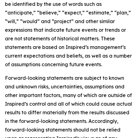
be identified by the use of words such as
“anticipate,” “believe,” “expect,” “estimate,” “plan,”
“will,” “would” and “project” and other similar
expressions that indicate future events or trends or
are not statements of historical matters. These
statements are based on Inspired’s management’s
current expectations and beliefs, as well as a number
of assumptions concerning future events.
Forward-looking statements are subject to known
and unknown risks, uncertainties, assumptions and
other important factors, many of which are outside of
Inspired’s control and all of which could cause actual
results to differ materially from the results discussed
in the forward-looking statements. Accordingly,
forward-looking statements should not be relied