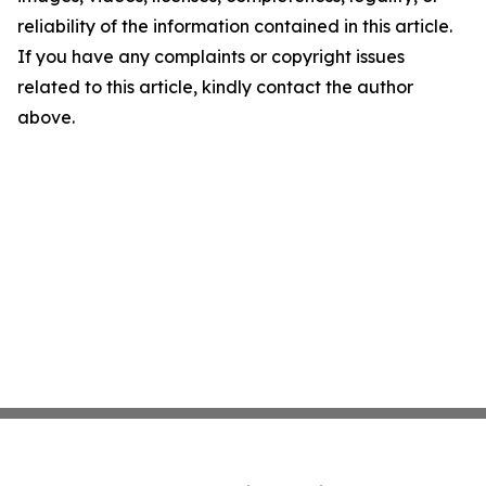
reliability of the information contained in this article.
If you have any complaints or copyright issues
related to this article, kindly contact the author
above.