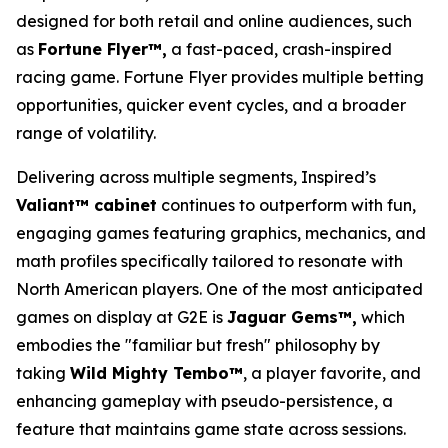
designed for both retail and online audiences, such
as
Fortune Flyer™,
a fast-paced, crash-inspired
racing game. Fortune Flyer provides multiple betting
opportunities, quicker event cycles, and a broader
range of volatility.
Delivering across multiple segments, Inspired’s
Valiant™ cabinet
continues to outperform with fun,
engaging games featuring graphics, mechanics, and
math profiles specifically tailored to resonate with
North American players. One of the most anticipated
games on display at G2E is
Jaguar Gems™,
which
embodies the "familiar but fresh" philosophy by
taking
Wild Mighty Tembo™
, a player favorite, and
enhancing gameplay with pseudo-persistence, a
feature that maintains game state across sessions.