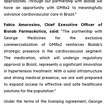
approaches. Through our partnership with
Biolab
we
have an opportunity with
GMRx2
to meaningfully
advance cardiovascular care in Brazil.”
Fabio Amorosino, Chief Executive Officer of
Biolab Farmacêutica, said:
“The partnership with
George Medicines for the exclusive
commercialization of GMRx2 reinforces Biolab’s
strategic presence in the cardiovascular segment.
The medication, which will undergo regulatory
approval in Brazil, represents a significant innovation
in hypertension treatment. With a solid infrastructure
and strong medical presence, we are well prepared
to expand access to effective and safe healthcare
solutions for the population.”
Under the terms of the licensing agreement, George