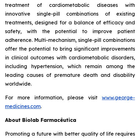
treatment of cardiometabolic diseases with
innovative single-pill combinations of existing
treatments, designed for a balance of efficacy and
safety, with the potential to improve patient
adherence. Multi-mechanism, single-pill combinations
offer the potential to bring significant improvements
in clinical outcomes with cardiometabolic disorders,
including hypertension, which remain among the
leading causes of premature death and disability
worldwide.
For more information, please visit
www.george-
medicines.com
.
About
Biolab Farmacêutica
Promoting a future with better quality of life requires