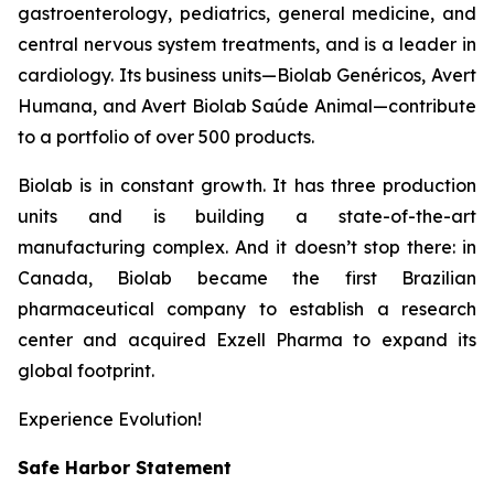
gastroenterology, pediatrics, general medicine, and
central nervous system treatments, and is a leader in
cardiology. Its business units—Biolab Genéricos, Avert
Humana, and Avert Biolab Saúde Animal—contribute
to a portfolio of over 500 products.
Biolab is in constant growth. It has three production
units and is building a state-of-the-art
manufacturing complex. And it doesn’t stop there: in
Canada, Biolab became the first Brazilian
pharmaceutical company to establish a research
center and acquired Exzell Pharma to expand its
global footprint.
Experience Evolution!
Safe Harbor Statement