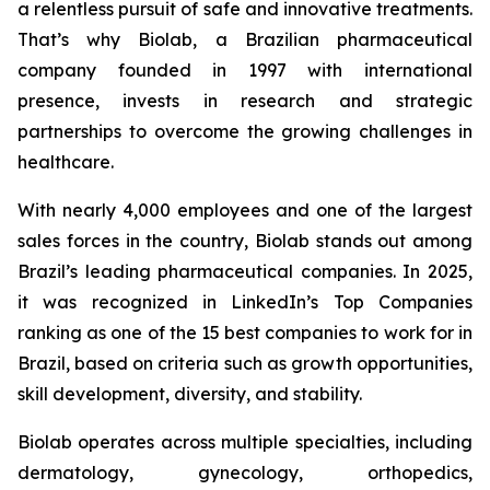
a relentless pursuit of safe and innovative treatments.
That’s why Biolab, a Brazilian pharmaceutical
company founded in 1997 with international
presence, invests in research and strategic
partnerships to overcome the growing challenges in
healthcare.
With nearly 4,000 employees and one of the largest
sales forces in the country, Biolab stands out among
Brazil’s leading pharmaceutical companies. In 2025,
it was recognized in LinkedIn’s Top Companies
ranking as one of the 15 best companies to work for in
Brazil, based on criteria such as growth opportunities,
skill development, diversity, and stability.
Biolab operates across multiple specialties, including
dermatology, gynecology, orthopedics,