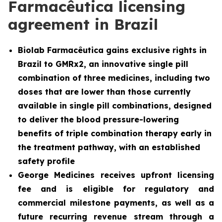
Farmacêutica licensing
agreement in Brazil
Biolab Farmacêutica gains exclusive rights in
Brazil to GMRx2, an innovative single pill
combination of three medicines, including two
doses that are lower than those currently
available in single pill combinations, designed
to deliver the blood pressure-lowering
benefits of triple combination therapy early in
the treatment pathway, with an established
safety profile
George Medicines receives upfront licensing
fee and is eligible for regulatory and
commercial milestone payments, as well as a
future recurring revenue stream through a