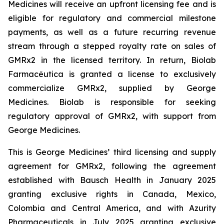
Medicines will receive an upfront licensing fee and is
eligible for regulatory and commercial milestone
payments, as well as a future recurring revenue
stream through a stepped royalty rate on sales of
GMRx2 in the licensed territory. In return, Biolab
Farmacêutica is granted a license to exclusively
commercialize GMRx2, supplied by George
Medicines. Biolab is responsible for seeking
regulatory approval of GMRx2, with support from
George Medicines.
This is George Medicines’ third licensing and supply
agreement for GMRx2, following the agreement
established with Bausch Health in January 2025
granting exclusive rights in Canada, Mexico,
Colombia and Central America, and with Azurity
Pharmaceuticals in July 2025 granting exclusive