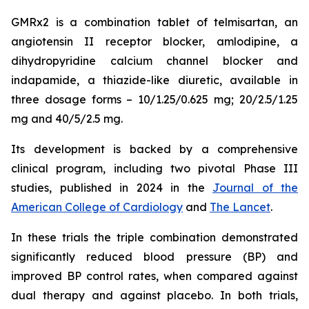
GMRx2 is a combination tablet of telmisartan, an
angiotensin II receptor blocker, amlodipine, a
dihydropyridine calcium channel blocker and
indapamide, a thiazide-like diuretic, available in
three dosage forms – 10/1.25/0.625 mg; 20/2.5/1.25
mg and 40/5/2.5 mg.
Its development is backed by a comprehensive
clinical program, including two pivotal Phase III
studies, published in 2024 in the
Journal of the
American College of Cardiology
and
The Lancet
.
In these trials the triple combination demonstrated
significantly reduced blood pressure (BP) and
improved BP control rates, when compared against
dual therapy and against placebo. In both trials,