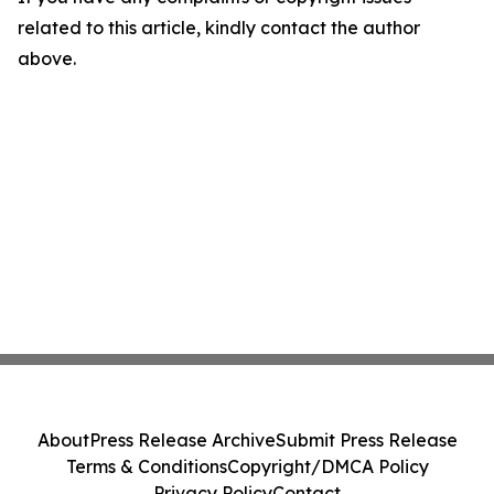
related to this article, kindly contact the author
above.
About
Press Release Archive
Submit Press Release
Terms & Conditions
Copyright/DMCA Policy
Privacy Policy
Contact