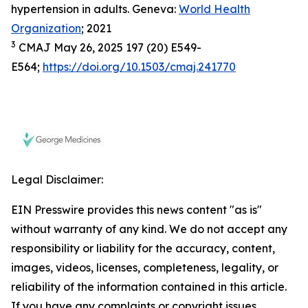
hypertension in adults. Geneva:
World Health
Organization
; 2021
3
CMAJ May 26, 2025 197 (20) E549-
E564;
https://doi.org/10.1503/cmaj.241770
Legal Disclaimer:
EIN Presswire provides this news content "as is"
without warranty of any kind. We do not accept any
responsibility or liability for the accuracy, content,
images, videos, licenses, completeness, legality, or
reliability of the information contained in this article.
If you have any complaints or copyright issues