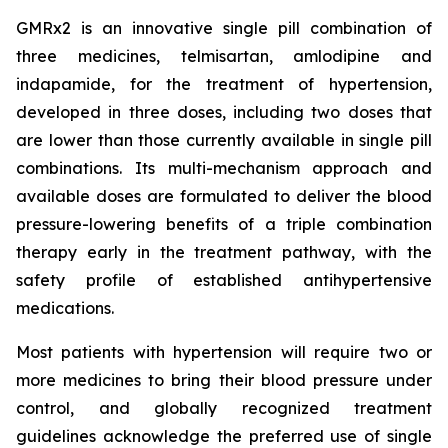
GMRx2 is an innovative single pill combination of
three medicines, telmisartan, amlodipine and
indapamide, for the treatment of hypertension,
developed in three doses, including two doses that
are lower than those currently available in single pill
combinations. Its multi-mechanism approach and
available doses are formulated to deliver the blood
pressure-lowering benefits of a triple combination
therapy early in the treatment pathway, with the
safety profile of established antihypertensive
medications.
Most patients with hypertension will require two or
more medicines to bring their blood pressure under
control, and globally recognized treatment
guidelines acknowledge the preferred use of single