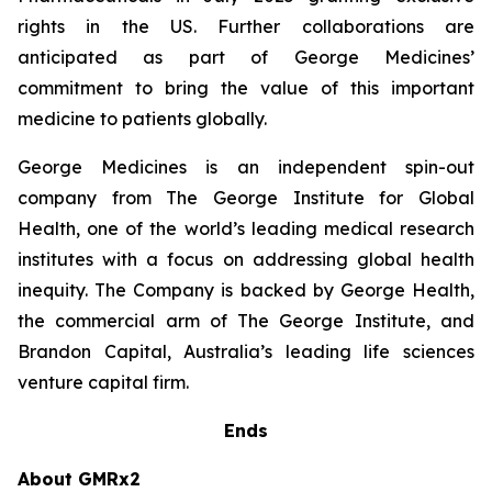
rights in the US. Further collaborations are
anticipated as part of George Medicines’
commitment to bring the value of this important
medicine to patients globally.
George Medicines is an independent spin-out
company from The George Institute for Global
Health, one of the world’s leading medical research
institutes with a focus on addressing global health
inequity. The Company is backed by George Health,
the commercial arm of The George Institute, and
Brandon Capital, Australia’s leading life sciences
venture capital firm.
Ends
About GMRx2