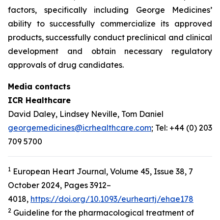
factors, specifically including George Medicines’
ability to successfully commercialize its approved
products, successfully conduct preclinical and clinical
development and obtain necessary regulatory
approvals of drug candidates.
Media contacts
ICR Healthcare
David Daley, Lindsey Neville, Tom Daniel
georgemedicines@icrhealthcare.com
; Tel: +44 (0) 203
709 5700
1
European Heart Journal, Volume 45, Issue 38, 7
October 2024, Pages 3912–
4018,
https://doi.org/10.1093/eurheartj/ehae178
2
Guideline for the pharmacological treatment of