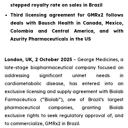
stepped royalty rate on sales in Brazil
Third licensing agreement for GMRx2 follows
deals with Bausch Health in Canada, Mexico,
Colombia and Central America, and with
Azurity Pharmaceuticals in the US
London, UK, 2 October 2025
– George Medicines, a
late-stage biopharmaceutical company focused on
addressing significant unmet needs in
cardiometabolic disease, has entered into an
exclusive licensing and supply agreement with Biolab
Farmacêutica (“Biolab”), one of Brazil’s largest
pharmaceutical companies, granting Biolab
exclusive rights to seek regulatory approval of, and
to commercialize, GMRx2 in Brazil.