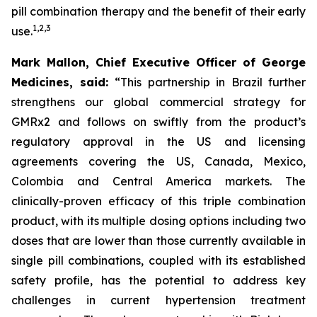
pill combination therapy and the benefit of their early
1
,
2
,
3
use.
Mark Mallon, Chief Executive Officer of George
Medicines, said:
“This partnership in Brazil further
strengthens our global commercial strategy for
GMRx2 and follows on swiftly from the product’s
regulatory approval in the US and licensing
agreements covering the US, Canada, Mexico,
Colombia and Central America markets. The
clinically-proven efficacy of this triple combination
product, with its multiple dosing options including two
doses that are lower than those currently available in
single pill combinations, coupled with its established
safety profile, has the potential to address key
challenges in current hypertension treatment