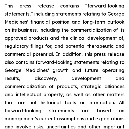
This press release contains “forward-looking
statements,” including statements relating to George
Medicines’ financial position and long-term outlook
on its business, including the commercialization of its
approved products and the clinical development of,
regulatory filings for, and potential therapeutic and
commercial potential. In addition, this press release
also contains forward-looking statements relating to
George Medicines’ growth and future operating
results, discovery, development and
commercialization of products, strategic alliances
and intellectual property, as well as other matters
that are not historical facts or information. All
forward-looking statements are based on
management’s current assumptions and expectations
and involve risks, uncertainties and other important