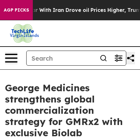
s war With Iran Drove oil Prices Higher, Trump Gave 
AGP PICKS
George Medicines
strengthens global
commercialization
strategy for GMRx2 with
exclusive Biolab