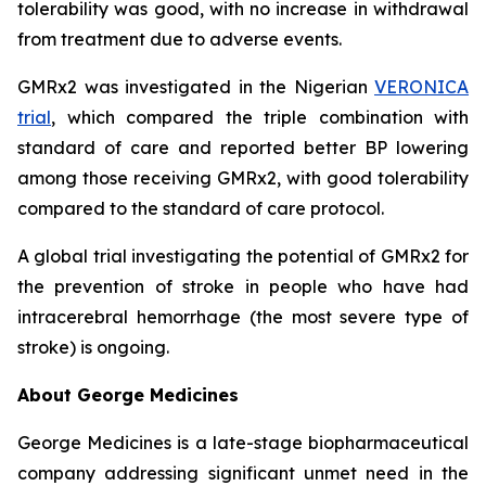
tolerability was good, with no increase in withdrawal
from treatment due to adverse events.
GMRx2 was investigated in the Nigerian
VERONICA
trial
, which compared the triple combination with
standard of care and reported better BP lowering
among those receiving GMRx2, with good tolerability
compared to the standard of care protocol.
A global trial investigating the potential of GMRx2 for
the prevention of stroke in people who have had
intracerebral hemorrhage (the most severe type of
stroke) is ongoing.
About George Medicines
George Medicines is a late-stage biopharmaceutical
company addressing significant unmet need in the