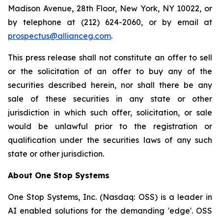
Madison Avenue, 28th Floor, New York, NY 10022, or
by telephone at (212) 624-2060, or by email at
prospectus@allianceg.com
.
This press release shall not constitute an offer to sell
or the solicitation of an offer to buy any of the
securities described herein, nor shall there be any
sale of these securities in any state or other
jurisdiction in which such offer, solicitation, or sale
would be unlawful prior to the registration or
qualification under the securities laws of any such
state or other jurisdiction.
About One Stop Systems
One Stop Systems, Inc. (Nasdaq: OSS) is a leader in
AI enabled solutions for the demanding 'edge'. OSS