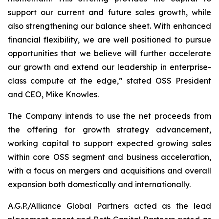
support our current and future sales growth, while
also strengthening our balance sheet. With enhanced
financial flexibility, we are well positioned to pursue
opportunities that we believe will further accelerate
our growth and extend our leadership in enterprise-
class compute at the edge,” stated OSS President
and CEO, Mike Knowles.
The Company intends to use the net proceeds from
the offering for growth strategy advancement,
working capital to support expected growing sales
within core OSS segment and business acceleration,
with a focus on mergers and acquisitions and overall
expansion both domestically and internationally.
A.G.P./Alliance Global Partners acted as the lead