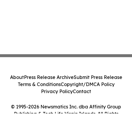
About
Press Release Archive
Submit Press Release
Terms & Conditions
Copyright/DMCA Policy
Privacy Policy
Contact
© 1995-2026 Newsmatics Inc. dba Affinity Group
Publishing & Tech Life Virgin Islands. All Rights
Reserved.