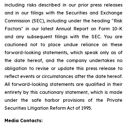
including risks described in our prior press releases
and in our filings with the Securities and Exchange
Commission (SEC), including under the heading "Risk
Factors" in our latest Annual Report on Form 10-K
and any subsequent filings with the SEC. You are
cautioned not to place undue reliance on these
forward-looking statements, which speak only as of
the date hereof, and the company undertakes no
obligation to revise or update this press release to
reflect events or circumstances after the date hereof.
All forward-looking statements are qualified in their
entirety by this cautionary statement, which is made
under the safe harbor provisions of the Private
Securities Litigation Reform Act of 1995.
Media Contacts: