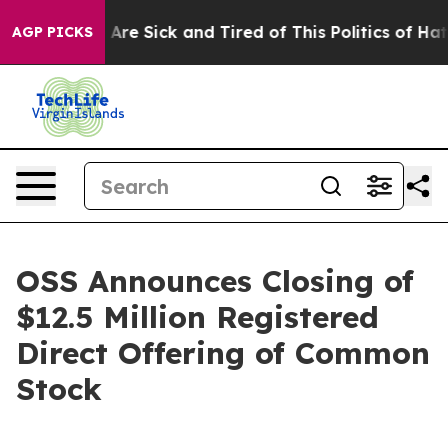
“People Are Sick and Tired of This Politics of Hatred”
AGP PICKS
OSS Announces Closing of
$12.5 Million Registered
Direct Offering of Common
Stock