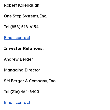
Robert Kalebaugh
One Stop Systems, Inc.
Tel (858) 518-6154
Email contact
Investor Relations:
Andrew Berger
Managing Director
SM Berger & Company, Inc.
Tel (216) 464-6400
Email contact