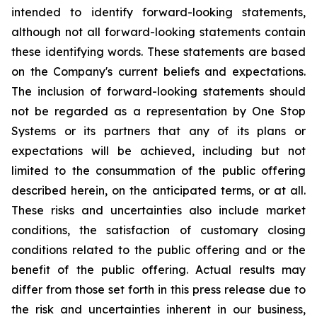
intended to identify forward-looking statements,
although not all forward-looking statements contain
these identifying words. These statements are based
on the Company's current beliefs and expectations.
The inclusion of forward-looking statements should
not be regarded as a representation by One Stop
Systems or its partners that any of its plans or
expectations will be achieved, including but not
limited to the consummation of the public offering
described herein, on the anticipated terms, or at all.
These risks and uncertainties also include market
conditions, the satisfaction of customary closing
conditions related to the public offering and or the
benefit of the public offering. Actual results may
differ from those set forth in this press release due to
the risk and uncertainties inherent in our business,