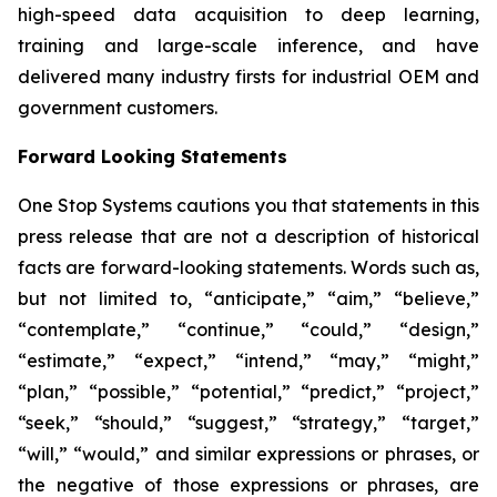
high-speed data acquisition to deep learning,
training and large-scale inference, and have
delivered many industry firsts for industrial OEM and
government customers.
Forward Looking Statements
One Stop Systems cautions you that statements in this
press release that are not a description of historical
facts are forward-looking statements. Words such as,
but not limited to, “anticipate,” “aim,” “believe,”
“contemplate,” “continue,” “could,” “design,”
“estimate,” “expect,” “intend,” “may,” “might,”
“plan,” “possible,” “potential,” “predict,” “project,”
“seek,” “should,” “suggest,” “strategy,” “target,”
“will,” “would,” and similar expressions or phrases, or
the negative of those expressions or phrases, are