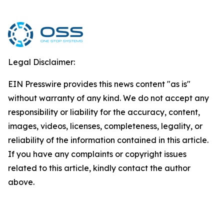
Legal Disclaimer:
EIN Presswire provides this news content "as is"
without warranty of any kind. We do not accept any
responsibility or liability for the accuracy, content,
images, videos, licenses, completeness, legality, or
reliability of the information contained in this article.
If you have any complaints or copyright issues
related to this article, kindly contact the author
above.