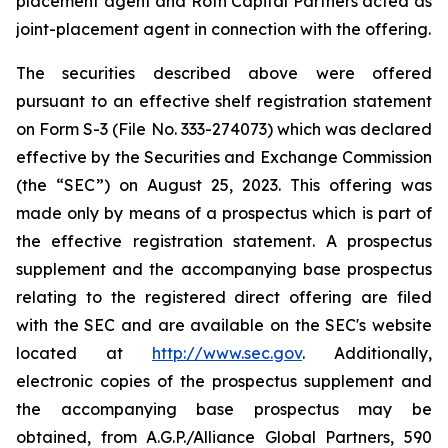
placement agent and Roth Capital Partners acted as
joint-placement agent in connection with the offering.
The securities described above were offered
pursuant to an effective shelf registration statement
on Form S-3 (File No. 333-274073) which was declared
effective by the Securities and Exchange Commission
(the “SEC”) on August 25, 2023. This offering was
made only by means of a prospectus which is part of
the effective registration statement. A prospectus
supplement and the accompanying base prospectus
relating to the registered direct offering are filed
with the SEC and are available on the SEC's website
located at
http://www.sec.gov
. Additionally,
electronic copies of the prospectus supplement and
the accompanying base prospectus may be
obtained, from A.G.P./Alliance Global Partners, 590