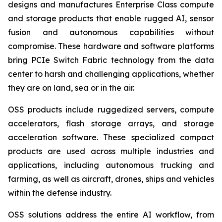
designs and manufactures Enterprise Class compute
and storage products that enable rugged AI, sensor
fusion and autonomous capabilities without
compromise. These hardware and software platforms
bring PCIe Switch Fabric technology from the data
center to harsh and challenging applications, whether
they are on land, sea or in the air.
OSS products include ruggedized servers, compute
accelerators, flash storage arrays, and storage
acceleration software. These specialized compact
products are used across multiple industries and
applications, including autonomous trucking and
farming, as well as aircraft, drones, ships and vehicles
within the defense industry.
OSS solutions address the entire AI workflow, from