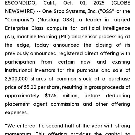
ESCONDIDO, Calif., Oct. 01, 2025 (GLOBE
NEWSWIRE) -- One Stop Systems, Inc. (“OSS” or the
“Company”) (Nasdaq: OSS), a leader in rugged
Enterprise Class compute for artificial intelligence
(AI), machine learning (ML) and sensor processing at
the edge, today announced the closing of its
previously announced registered direct offering with
participation from certain new and existing
institutional investors for the purchase and sale of
2,500,000 shares of common stock at a purchase
price of $5.00 per share, resulting in gross proceeds of
approximately $12.5 million, before deducting
placement agent commissions and other offering
expenses.
“We entered the second half of the year with strong
momentum. This offering provides the capital to