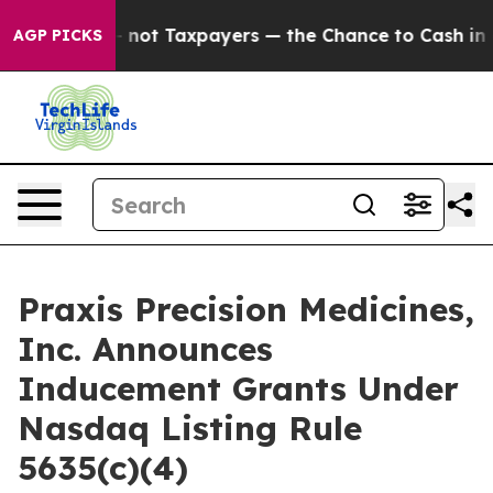
Companies — not Taxpayers — the Chance to Cash in on 
AGP PICKS
Praxis Precision Medicines,
Inc. Announces
Inducement Grants Under
Nasdaq Listing Rule
5635(c)(4)