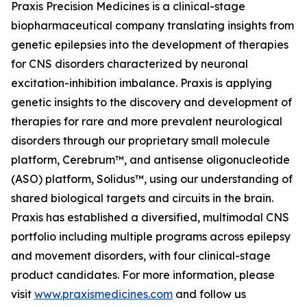
Praxis Precision Medicines is a clinical-stage
biopharmaceutical company translating insights from
genetic epilepsies into the development of therapies
for CNS disorders characterized by neuronal
excitation-inhibition imbalance. Praxis is applying
genetic insights to the discovery and development of
therapies for rare and more prevalent neurological
disorders through our proprietary small molecule
platform, Cerebrum™, and antisense oligonucleotide
(ASO) platform, Solidus™, using our understanding of
shared biological targets and circuits in the brain.
Praxis has established a diversified, multimodal CNS
portfolio including multiple programs across epilepsy
and movement disorders, with four clinical-stage
product candidates. For more information, please
visit
www.praxismedicines.com
and follow us