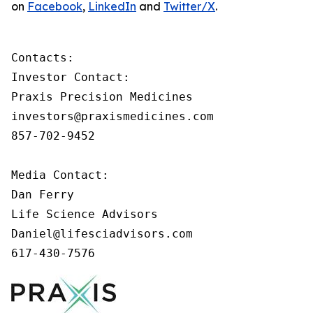
on
Facebook
,
LinkedIn
and
Twitter/X
.
Contacts:

Investor Contact:

Praxis Precision Medicines

investors@praxismedicines.com

857-702-9452

Media Contact:

Dan Ferry

Life Science Advisors

Daniel@lifesciadvisors.com

617-430-7576