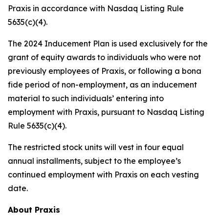
Praxis in accordance with Nasdaq Listing Rule
5635(c)(4).
The 2024 Inducement Plan is used exclusively for the
grant of equity awards to individuals who were not
previously employees of Praxis, or following a bona
fide period of non-employment, as an inducement
material to such individuals’ entering into
employment with Praxis, pursuant to Nasdaq Listing
Rule 5635(c)(4).
The restricted stock units will vest in four equal
annual installments, subject to the employee’s
continued employment with Praxis on each vesting
date.
About Praxis