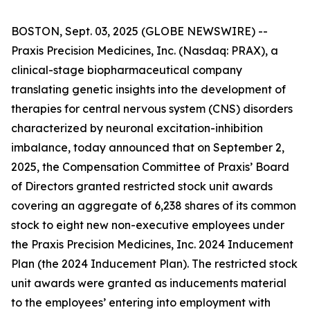
BOSTON, Sept. 03, 2025 (GLOBE NEWSWIRE) --
Praxis Precision Medicines, Inc. (Nasdaq: PRAX), a
clinical-stage biopharmaceutical company
translating genetic insights into the development of
therapies for central nervous system (CNS) disorders
characterized by neuronal excitation-inhibition
imbalance, today announced that on September 2,
2025, the Compensation Committee of Praxis’ Board
of Directors granted restricted stock unit awards
covering an aggregate of 6,238 shares of its common
stock to eight new non-executive employees under
the Praxis Precision Medicines, Inc. 2024 Inducement
Plan (the 2024 Inducement Plan). The restricted stock
unit awards were granted as inducements material
to the employees’ entering into employment with