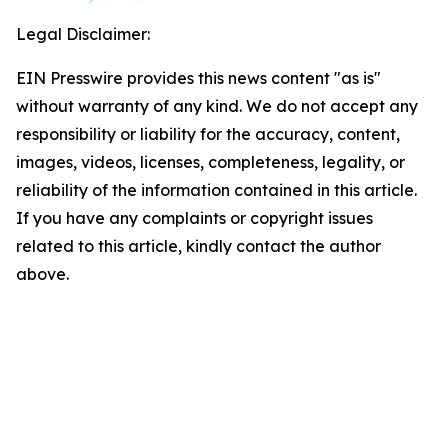
Legal Disclaimer:
EIN Presswire provides this news content "as is"
without warranty of any kind. We do not accept any
responsibility or liability for the accuracy, content,
images, videos, licenses, completeness, legality, or
reliability of the information contained in this article.
If you have any complaints or copyright issues
related to this article, kindly contact the author
above.