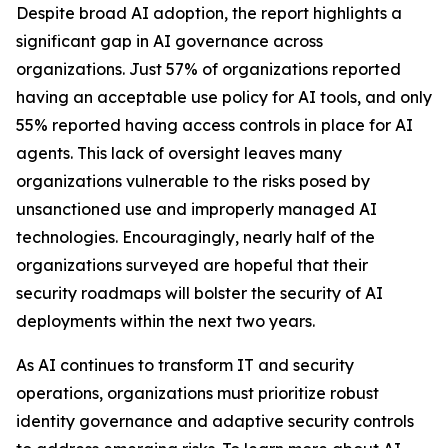
Despite broad AI adoption, the report highlights a
significant gap in AI governance across
organizations. Just 57% of organizations reported
having an acceptable use policy for AI tools, and only
55% reported having access controls in place for AI
agents. This lack of oversight leaves many
organizations vulnerable to the risks posed by
unsanctioned use and improperly managed AI
technologies. Encouragingly, nearly half of the
organizations surveyed are hopeful that their
security roadmaps will bolster the security of AI
deployments within the next two years.
As AI continues to transform IT and security
operations, organizations must prioritize robust
identity governance and adaptive security controls