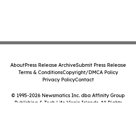
About
Press Release Archive
Submit Press Release
Terms & Conditions
Copyright/DMCA Policy
Privacy Policy
Contact
© 1995-2026 Newsmatics Inc. dba Affinity Group
Publishing & Tech Life Virgin Islands. All Rights
Reserved.
Cookie Settings / Your Privacy Choices