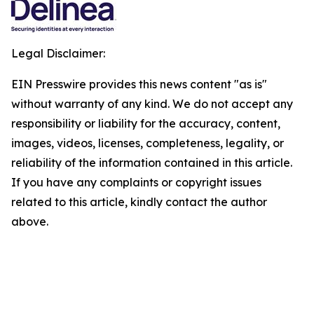
Legal Disclaimer:
EIN Presswire provides this news content "as is"
without warranty of any kind. We do not accept any
responsibility or liability for the accuracy, content,
images, videos, licenses, completeness, legality, or
reliability of the information contained in this article.
If you have any complaints or copyright issues
related to this article, kindly contact the author
above.