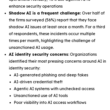
enhance security operations
Shadow AI is a frequent challenge:
Over half of
the firms surveyed (56%) report that they face
shadow AI issues at least once a month. For a third
of respondents, these incidents occur multiple
times per month, highlighting the challenge of
unsanctioned AI usage.
AI identity security concerns
: Organizations
identified their most pressing concerns around AI in
identity security:
AI-generated phishing and deep fakes
AI-driven credential theft
Agentic AI systems with unchecked access
Unsanctioned use of AI tools
Poor visibility into AI access workflows