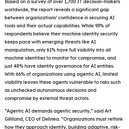
Based on a survey of over 1,700 IT decision-makers
worldwide, the report reveals a significant gap
between organizations’ confidence in securing AI
tools and their actual capabilities. While 93% of
respondents believe their machine identity security
keeps pace with emerging threats like AI
manipulation, only 61% have full visibility into all
machine identities to monitor for compromise, and
just 48% have identity governance for AI entities.
With 66% of organizations using agentic AI, limited
visibility leaves these agents vulnerable to risks such
as unchecked autonomous decisions and
compromise by external threat actors.
“Agentic AI demands agentic security,” said Art
Gilliland, CEO of Delinea. “Organizations must rethink
how they approach identity, building adaptive, risk-