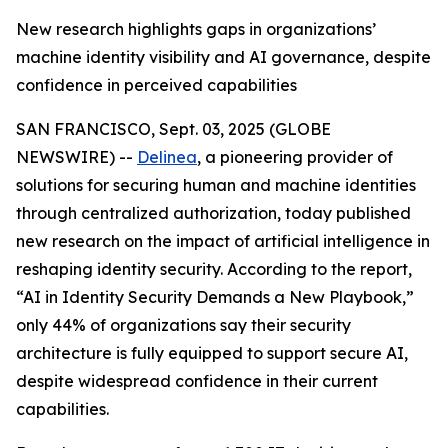
New research highlights gaps in organizations’
machine identity visibility and AI governance, despite
confidence in perceived capabilities
SAN FRANCISCO, Sept. 03, 2025 (GLOBE
NEWSWIRE) --
Delinea
, a pioneering provider of
solutions for securing human and machine identities
through centralized authorization, today published
new research on the impact of artificial intelligence in
reshaping identity security. According to the report,
“AI in Identity Security Demands a New Playbook,”
only 44% of organizations say their security
architecture is fully equipped to support secure AI,
despite widespread confidence in their current
capabilities.