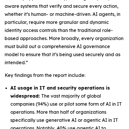
aware systems that verify and secure every action,
whether it’s human- or machine-driven. AI agents, in
particular, require more granular and dynamic
identity access controls than the traditional role-
based approaches. More broadly, every organization
must build out a comprehensive AI governance
model to ensure that it’s being used securely and as
intended.”
Key findings from the report include:
AI usage in IT and security operations is
widespread:
The vast majority of global
companies (94%) use or pilot some form of AI in IT
operations. More than half of organizations
specifically use generative AI or agentic AI in IT
operations. Notably, 40% use agentic AI to