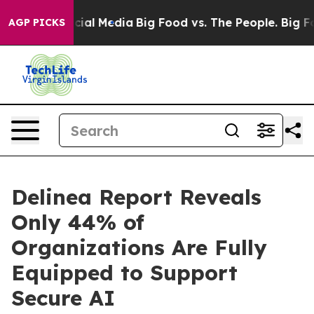
es on Social Media
Big Food vs. The People. Big Food’s
AGP PICKS
Delinea Report Reveals
Only 44% of
Organizations Are Fully
Equipped to Support
Secure AI