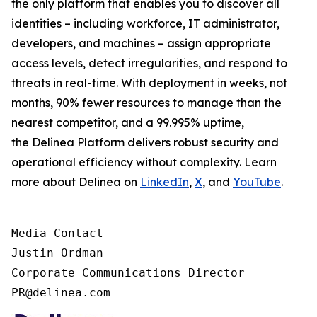
the only platform that enables you to discover all
identities – including workforce, IT administrator,
developers, and machines – assign appropriate
access levels, detect irregularities, and respond to
threats in real-time. With deployment in weeks, not
months, 90% fewer resources to manage than the
nearest competitor, and a 99.995% uptime,
the Delinea Platform delivers robust security and
operational efficiency without complexity. Learn
more about Delinea on
LinkedIn
,
X
, and
YouTube
.
Media Contact

Justin Ordman

Corporate Communications Director

PR@delinea.com