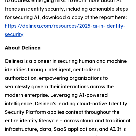
to address emerging risks. To learn more about AI
trends in identity security, including actionable steps
for securing AI, download a copy of the report here:
https://delinea.com/resources/2025-ai-in-identity-
security
About Delinea
Delinea is a pioneer in securing human and machine
identities through intelligent, centralized
authorization, empowering organizations to
seamlessly govern their interactions across the
modern enterprise. Leveraging AI-powered
intelligence, Delinea’s leading cloud-native Identity
Security Platform applies context throughout the
entire identity lifecycle – across cloud and traditional
infrastructure, data, SaaS applications, and AI. It is